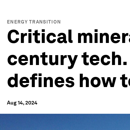
ENERGY TRANSITION
Critical miner
century tech. 
defines how 
Aug 14, 2024