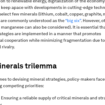
ion to renewable energy, digitalization of the econom
o keep apace with developments in cutting-edge techn
select few minerals (lithium, cobalt, copper, graphite, 
s are commonly understood as the
“big six”
. However, o
 manganese can also be considered). It is essential tha
rategies are implemented in a manner that promotes
nal cooperation while minimizing fragmentation due to
 rivalry.
inerals trilemma
es to devising mineral strategies, policy-makers face
g competing priorities:
: Ensuring a reliable supply of critical minerals and str
y.