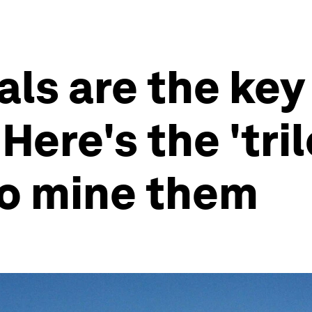
als are the key 
Here's the 'tr
to mine them