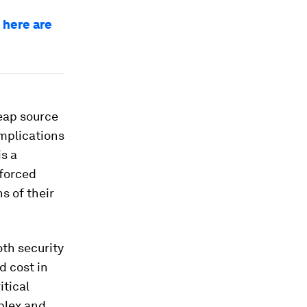
 here are
heap source
implications
is a
 forced
s of their
oth security
d cost in
itical
mplex and