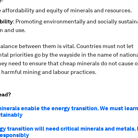
 affordability and equity of minerals and resources.
ility
: Promoting environmentally and socially sustain
n and use.
balance between them is vital. Countries must not let
al priorities go by the wayside in the name of nationa
they need to ensure that cheap minerals do not cause o
 harmful mining and labour practices.
ead?
minerals enable the energy transition. We must learn
tainably
y transition will need critical minerals and metals.
responsibly