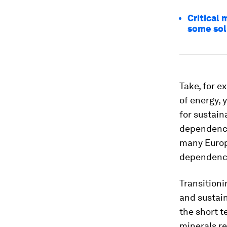
Critical 
some sol
Take, for e
of energy, 
for sustain
dependency 
many Europe
dependence
Transitioni
and sustain
the short t
minerals re