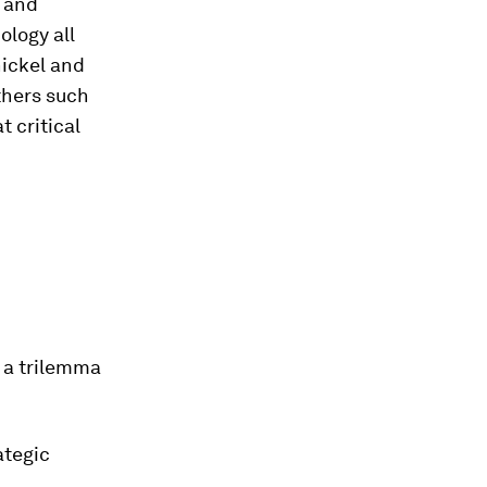
y and
ology all
nickel and
thers such
t critical
 a trilemma
ategic