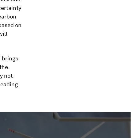
certainty
 carbon
ased on
ill
n brings
 the
ly not
 leading