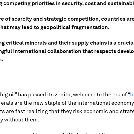
 competing priorities in security, cost and sustainabil
ce of scarcity and strategic competition, countries ar
that may lead to geopolitical fragmentation.
ng critical minerals and their supply chains is a crucial
ngful international collaboration that respects devel
s.
“big oil” has passed its zenith; welcome to the era of “
b
nerals are the new staple of the international economy
 are fast realizing that they risk economic and strat
ty without them.