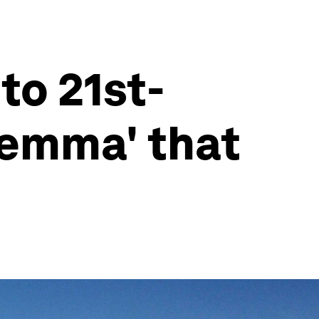
to 21st-
ilemma' that