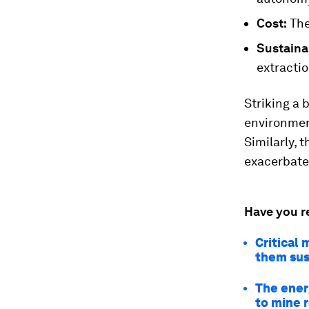
Cost:
The
Sustainab
extractio
Striking a 
environment
Similarly, 
exacerbate
Have you r
Critical 
them sus
The energ
to mine 