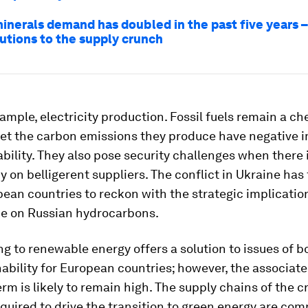
minerals demand has doubled in the past five years –
utions to the supply crunch
xample, electricity production. Fossil fuels remain a c
yet the carbon emissions they produce have negative 
ability. They also pose security challenges when there 
on belligerent suppliers. The conflict in Ukraine has
an countries to reckon with the strategic implication
 on Russian hydrocarbons.
ng to renewable energy offers a solution to issues of b
ability for European countries; however, the associate
erm is likely to remain high. The supply chains of the cr
quired to drive the transition to green energy are co