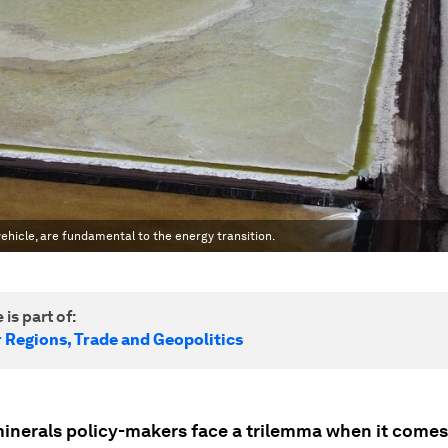
c vehicle, are fundamental to the energy transition.
 is part of:
r Regions, Trade and Geopolitics
 minerals policy-makers face a trilemma when it comes