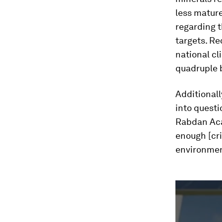
less mature
regarding t
targets. R
national cl
quadruple 
Additionall
into questi
Rabdan Aca
enough [cri
environmen
0
seconds
of
2
minutes,