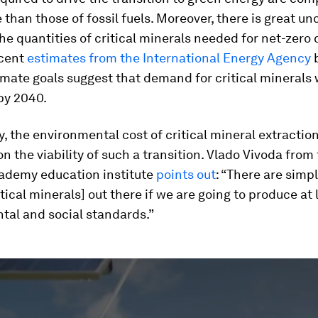
 than those of fossil fuels. Moreover, there is great un
he quantities of critical minerals needed for net-zero
ecent
estimates from the International Energy Agency
b
imate goals suggest that demand for critical minerals w
by 2040.
y, the environmental cost of critical mineral extractio
on the viability of such a transition. Vlado Vivoda from
demy education institute
points out
: “There are simp
tical minerals] out there if we are going to produce at
tal and social standards.”