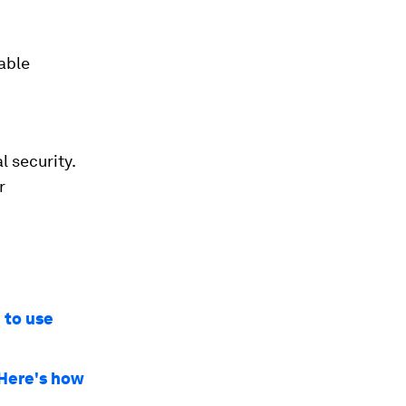
able
l security.
r
 to use
 Here's how