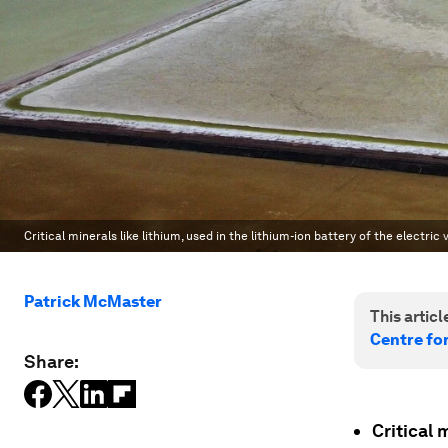
Critical minerals like lithium, used in the lithium-ion battery of the electri
Patrick McMaster
This article
Centre fo
Share:
Critical