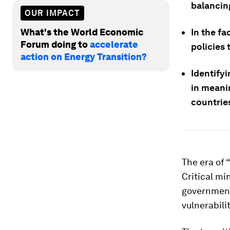
balancing
OUR IMPACT
What's the World Economic
In the fa
Forum doing to
accelerate
policies 
action on Energy Transition?
Identifyi
in meani
countrie
The era of 
Critical mi
governments
vulnerabili