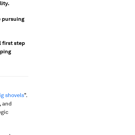
ity.
e pursuing
 first step
oping
ig shovels
".
, and
egic