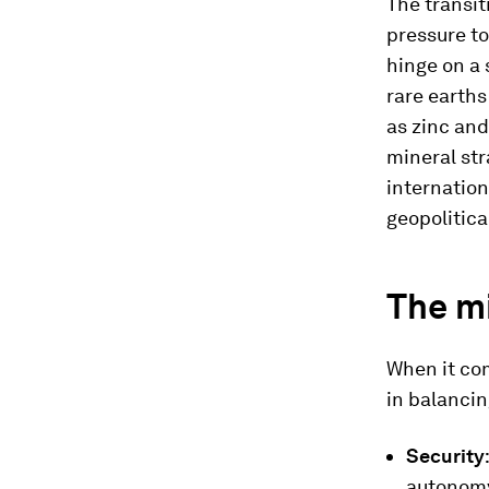
The transit
pressure t
hinge on a 
rare earth
as zinc and
mineral st
internatio
geopolitical
The m
When it com
in balancin
Security
autonom