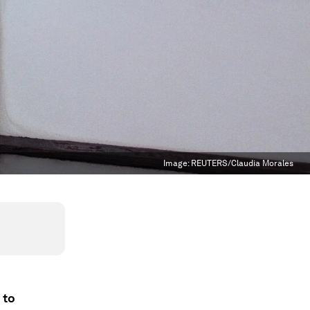
Image:
REUTERS/Claudia Morales
 to