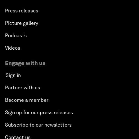
Press releases
Picture gallery
Podcasts
Videos
Engage with us
Sign in
Partner with us
Become a member
Sign up for our press releases
Subscribe to our newsletters
Contact us