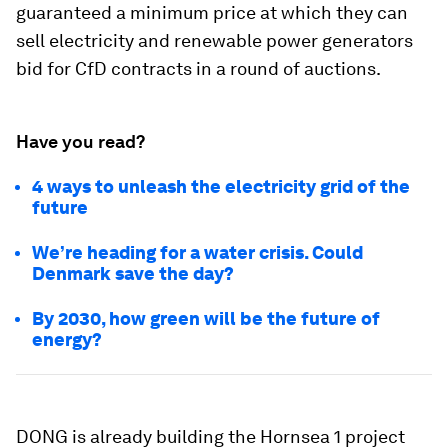
guaranteed a minimum price at which they can
sell electricity and renewable power generators
bid for CfD contracts in a round of auctions.
Have you read?
4 ways to unleash the electricity grid of the
future
We’re heading for a water crisis. Could
Denmark save the day?
By 2030, how green will be the future of
energy?
DONG is already building the Hornsea 1 project