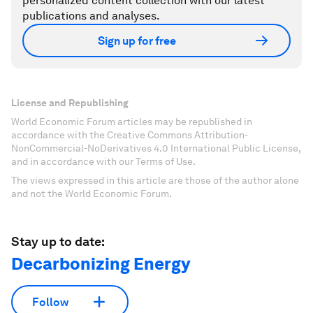
personalized content collection with our latest
publications and analyses.
Sign up for free
License and Republishing
World Economic Forum articles may be republished in
accordance with the Creative Commons Attribution-
NonCommercial-NoDerivatives 4.0 International Public License,
and in accordance with our Terms of Use.
The views expressed in this article are those of the author alone
and not the World Economic Forum.
Stay up to date:
Decarbonizing Energy
Follow