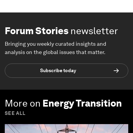
Forum Stories
newsletter
Bringing you weekly curated insights and
analysis on the global issues that matter.
Subscribe today
More on
Energy Transition
SEE ALL