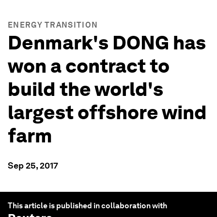
ENERGY TRANSITION
Denmark's DONG has
won a contract to
build the world's
largest offshore wind
farm
Sep 25, 2017
This article is published in collaboration with