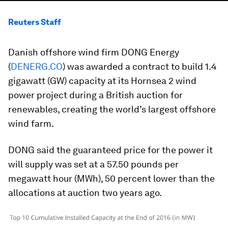
Reuters Staff
Danish offshore wind firm DONG Energy
(
DENERG.CO
) was awarded a contract to build 1.4
gigawatt (GW) capacity at its Hornsea 2 wind
power project during a British auction for
renewables, creating the world’s largest offshore
wind farm.
DONG said the guaranteed price for the power it
will supply was set at a 57.50 pounds per
megawatt hour (MWh), 50 percent lower than the
allocations at auction two years ago.