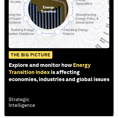
THE BIG PICTURE
Explore and monitor how
Energy
Transition Index
is affecting
economies, industries and global issues