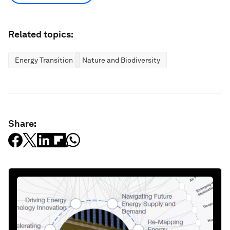
Related topics:
Energy Transition
Nature and Biodiversity
Share: