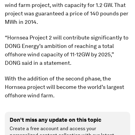
wind farm project, with capacity for 1.2 GW. That
project was guaranteed a price of 140 pounds per
MWh in 2014.
“Hornsea Project 2 will contribute significantly to
DONG Energy’s ambition of reaching a total
offshore wind capacity of 11-12GW by 2025,”
DONG said in a statement.
With the addition of the second phase, the
Hornsea project will become the world’s largest
offshore wind farm.
Don't miss any update on this topic
Create a free account and access your