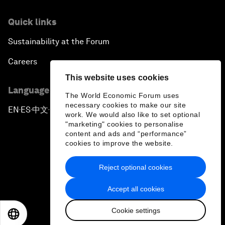
Quick links
Sustainability at the Forum
Careers
This website uses cookies
Language editions
The World Economic Forum uses
necessary cookies to make our site
EN
ES
中文
日本語
▪
▪
▪
work. We would also like to set optional
"marketing" cookies to personalise
content and ads and “performance”
cookies to improve the website.
Reject optional cookies
Privacy Policy & Terms of Service
Accept all cookies
Sitemap
Cookie settings
©
2026
World Economic Forum
EN
ES
中文
日本語