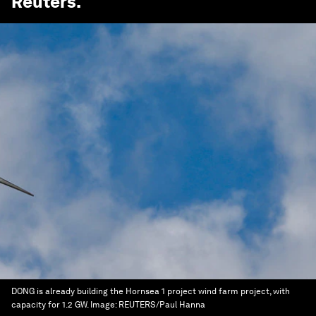
Reuters
.
DONG is already building the Hornsea 1 project wind farm project, with
capacity for 1.2 GW.
Image:
REUTERS/Paul Hanna