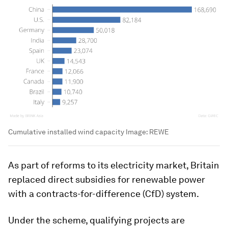
Cumulative installed wind capacity
Image:
REWE
As part of reforms to its electricity market, Britain
replaced direct subsidies for renewable power
with a contracts-for-difference (CfD) system.
Under the scheme, qualifying projects are