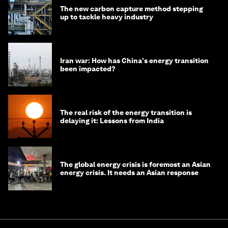
The new carbon capture method stepping
up to tackle heavy industry
Iran war: How has China's energy transition
been impacted?
The real risk of the energy transition is
delaying it: Lessons from India
The global energy crisis is foremost an Asian
energy crisis. It needs an Asian response