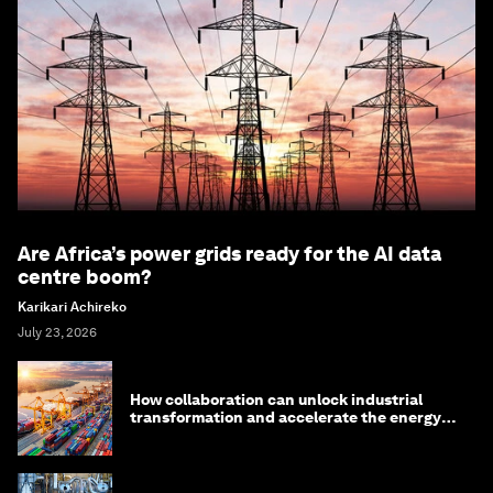
Are Africa’s power grids ready for the AI data
centre boom?
Karikari Achireko
July 23, 2026
How collaboration can unlock industrial
transformation and accelerate the energy
transition