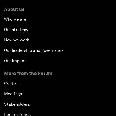
About us
Who we are
Our strategy
How we work
Our leadership and governance
Our Impact
More from the Forum
Centres
Meetings
Stakeholders
Forum stories