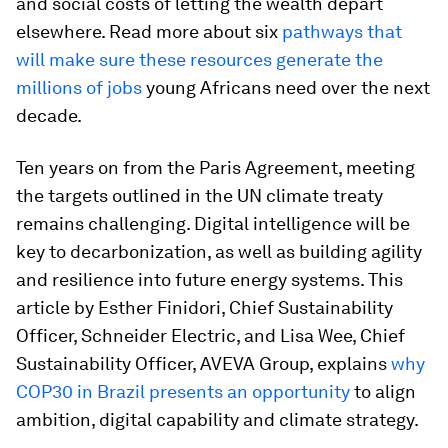
and social costs of letting the wealth depart
elsewhere. Read more about six
pathways that
will make sure these resources generate the
millions of jobs
young Africans need over the next
decade.
Ten years on from the Paris Agreement, meeting
the targets outlined in the UN climate treaty
remains challenging. Digital intelligence will be
key to decarbonization, as well as building agility
and resilience into future energy systems. This
article by Esther Finidori, Chief Sustainability
Officer, Schneider Electric, and Lisa Wee, Chief
Sustainability Officer, AVEVA Group, explains
why
COP30 in Brazil presents an opportunity
to align
ambition, digital capability and climate strategy.