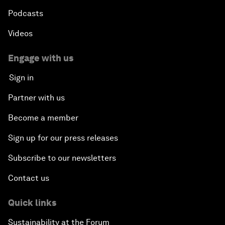
Podcasts
Videos
Engage with us
Sign in
Partner with us
Become a member
Sign up for our press releases
Subscribe to our newsletters
Contact us
Quick links
Sustainability at the Forum