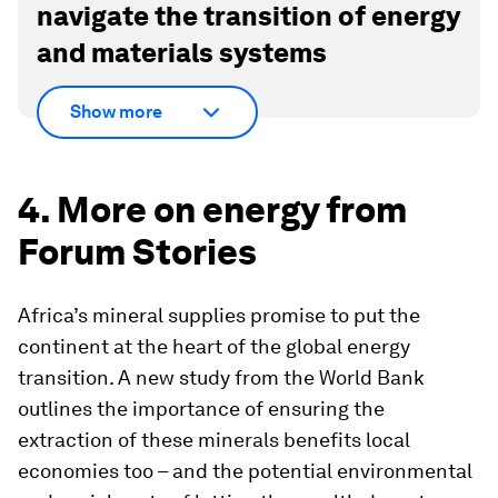
navigate the transition of energy
and materials systems
Show more
4. More on energy from
Forum Stories
Africa’s mineral supplies promise to put the
continent at the heart of the global energy
transition. A new study from the World Bank
outlines the importance of ensuring the
extraction of these minerals benefits local
economies too – and the potential environmental