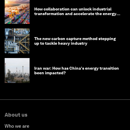
How collaboration can unlock industrial
transformation and accelerate the energy
transition
The new carbon capture method stepping
up to tackle heavy industry
Iran war: How has China's energy transition
been impacted?
About us
Who we are