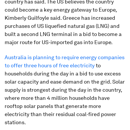
country has said. The US believes the country
could become a key energy gateway to Europe,
Kimberly Guilfoyle said. Greece has increased
purchases of US liquefied natural gas (LNG) and
built a second LNG terminal in a bid to become a
major route for US-imported gas into Europe.
Australia is planning to require energy companies
to offer three hours of free electricity
to
households during the day in a bid to use excess
solar capacity and ease demand on the grid. Solar
supply is strongest during the day in the country,
where more than 4 million households have
rooftop solar panels that generate more
electricity than their residual coal-fired power
stations.