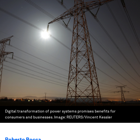
Digital transformation of power systems promises benefits for
consumers and businesses.
Image:
REUTERS/Vincent Kessler
Roberto Bocca