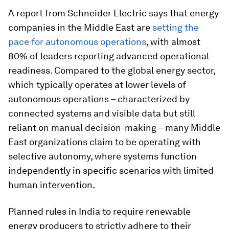
A report from Schneider Electric says that energy
companies in the Middle East are
setting the
pace for autonomous operations
, with almost
80% of leaders reporting advanced operational
readiness. Compared to the global energy sector,
which typically operates at lower levels of
autonomous operations – characterized by
connected systems and visible data but still
reliant on manual decision-making – many Middle
East organizations claim to be operating with
selective autonomy, where systems function
independently in specific scenarios with limited
human intervention.
Planned rules in India to require renewable
energy producers to strictly adhere to their