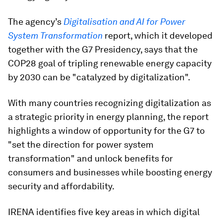
The agency’s
Digitalisation and AI for Power
System Transformation
report, which it developed
together with the G7 Presidency, says that the
COP28 goal of tripling renewable energy capacity
by 2030 can be "catalyzed by digitalization".
With many countries recognizing digitalization as
a strategic priority in energy planning, the report
highlights a window of opportunity for the G7 to
"set the direction for power system
transformation" and unlock benefits for
consumers and businesses while boosting energy
security and affordability.
IRENA identifies five key areas in which digital