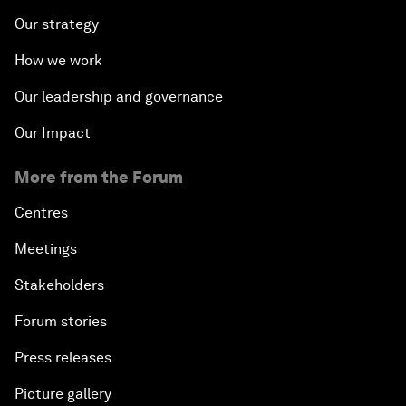
Our strategy
How we work
Our leadership and governance
Our Impact
More from the Forum
Centres
Meetings
Stakeholders
Forum stories
Press releases
Picture gallery