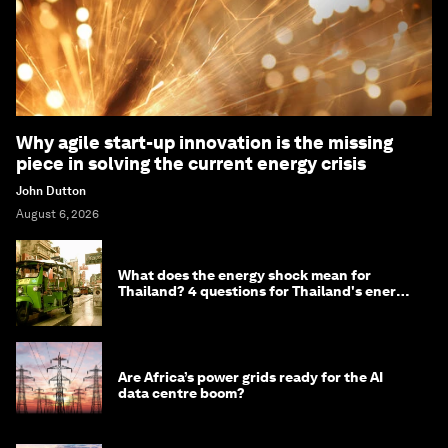
Why agile start-up innovation is the missing
piece in solving the current energy crisis
John Dutton
August 6, 2026
What does the energy shock mean for
Thailand? 4 questions for Thailand's energy
minister
Are Africa’s power grids ready for the AI
data centre boom?