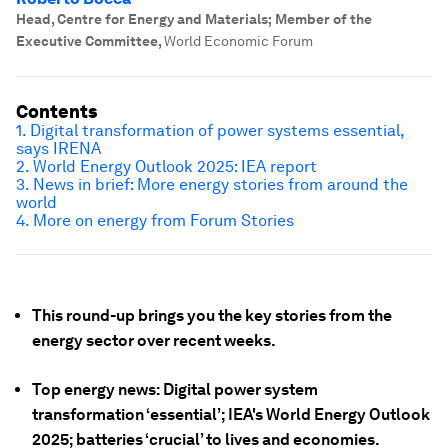
Head, Centre for Energy and Materials; Member of the
Executive Committee
,
World Economic Forum
Contents
1. Digital transformation of power systems essential,
says IRENA
2. World Energy Outlook 2025: IEA report
3. News in brief: More energy stories from around the
world
4. More on energy from Forum Stories
This round-up brings you the key stories from the
energy sector over recent weeks.
Top energy news: Digital power system
transformation ‘essential’; IEA's World Energy Outlook
2025; batteries ‘crucial’ to lives and economies.