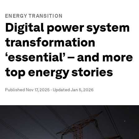
ENERGY TRANSITION
Digital power system
transformation
‘essential’ – and more
top energy stories
Published
Nov 17, 2025
·
Updated
Jan 5, 2026