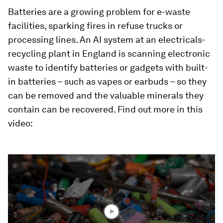
Batteries are a growing problem for e-waste
facilities, sparking fires in refuse trucks or
processing lines. An AI system at an electricals-
recycling plant in England is scanning electronic
waste to identify batteries or gadgets with built-
in batteries – such as vapes or earbuds – so they
can be removed and the valuable minerals they
contain can be recovered. Find out more in this
video:
0
seconds
of
1
minute,
41
seconds