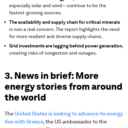
especially solar and wind— continue to be the
fastest-growing sources.
The availability and supply chain for critical minerals
is now a real concern. The report highlights the need
for more resilient and diverse supply chains.
Grid investments are lagging behind power generation
,
creating risks of congestion and outages.
3. News in brief: More
energy stories from around
the world
The
United States is looking to advance its energy
ties with Greece
, the US ambassador to the