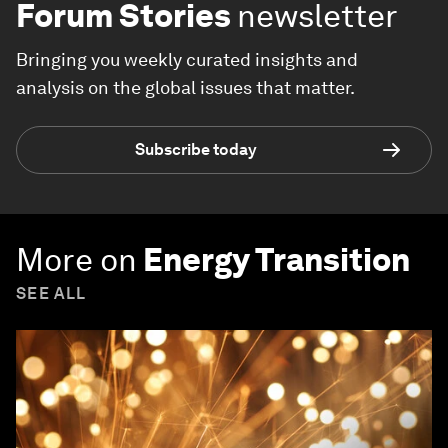
Forum Stories
newsletter
Bringing you weekly curated insights and
analysis on the global issues that matter.
Subscribe today
More on
Energy Transition
SEE ALL