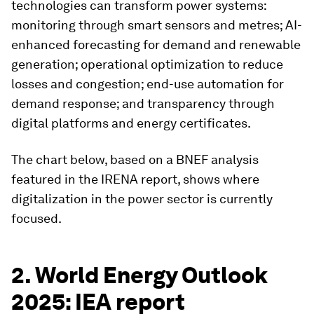
technologies can transform power systems:
monitoring through smart sensors and metres; AI-
enhanced forecasting for demand and renewable
generation; operational optimization to reduce
losses and congestion; end-use automation for
demand response; and transparency through
digital platforms and energy certificates.
The chart below, based on a BNEF analysis
featured in the IRENA report, shows where
digitalization in the power sector is currently
focused.
2. World Energy Outlook
2025: IEA report