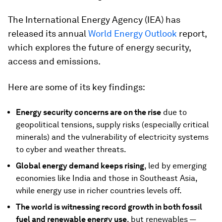
The International Energy Agency (IEA) has
released its annual
World Energy Outlook
report,
which explores the future of energy security,
access and emissions.
Here are some of its key findings:
Energy security concerns are on the rise
due to
geopolitical tensions, supply risks (especially critical
minerals) and the vulnerability of electricity systems
to cyber and weather threats.
Global energy demand keeps rising
, led by emerging
economies like India and those in Southeast Asia,
while energy use in richer countries levels off.
The world is witnessing record growth in both fossil
fuel and renewable energy use
, but renewables —