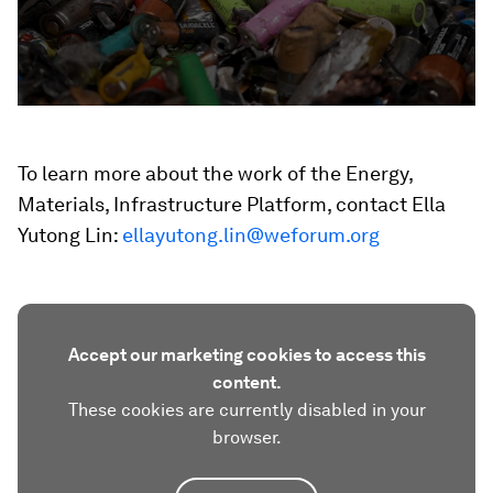
To learn more about the work of the Energy,
Materials, Infrastructure Platform, contact Ella
Yutong Lin:
ellayutong.lin@weforum.org
Accept our marketing cookies to access this
content.
These cookies are currently disabled in your
browser.