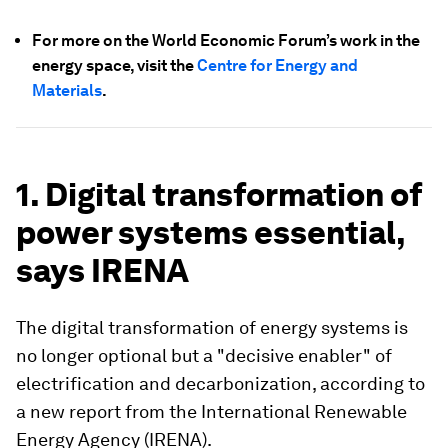
For more on the World Economic Forum’s work in the
energy space, visit the
Centre for Energy and
Materials
.
1. Digital transformation of
power systems essential,
says IRENA
The digital transformation of energy systems is
no longer optional but a "decisive enabler" of
electrification and decarbonization, according to
a new report from the International Renewable
Energy Agency (IRENA).