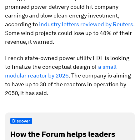
promised power delivery could hit company
earnings and slow clean energy investment,
according to
industry letters reviewed by Reuters
.
Some wind projects could lose up to 48% of their
revenue, it warned.
French state-owned power utility EDF is looking
to finalize the conceptual design of
a small
modular reactor by 2026
. The company is aiming
to have up to 30 of the reactors in operation by
2050, it has said.
Discover
How the Forum helps leaders