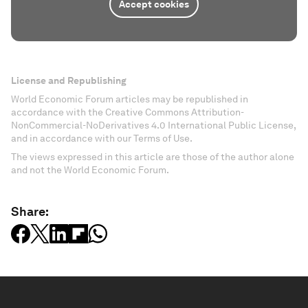
Accept cookies
License and Republishing
World Economic Forum articles may be republished in
accordance with the Creative Commons Attribution-
NonCommercial-NoDerivatives 4.0 International Public License,
and in accordance with our Terms of Use.
The views expressed in this article are those of the author alone
and not the World Economic Forum.
Share: