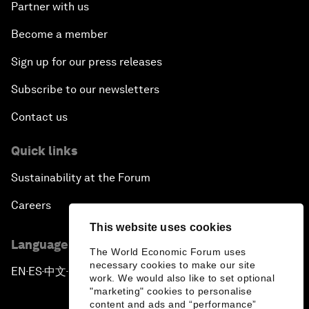
Partner with us
Become a member
Sign up for our press releases
Subscribe to our newsletters
Contact us
Quick links
Sustainability at the Forum
Careers
This website uses cookies
Language editions
The World Economic Forum uses
necessary cookies to make our site
EN
ES
中文
日本語
▪
▪
▪
work. We would also like to set optional
"marketing" cookies to personalise
content and ads and “performance”