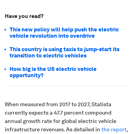
Have you read?
This new policy will help push the electric
vehicle revolution into overdrive
This country is using taxis to jump-start its
transition to electric vehicles
How big is the US electric vehicle
opportunity?
When measured from 2017 to 2027, Statista
currently expects a 47.7 percent compound
annual growth rate for global electric vehicle
infrastructure revenues. As detailed in
the report
,