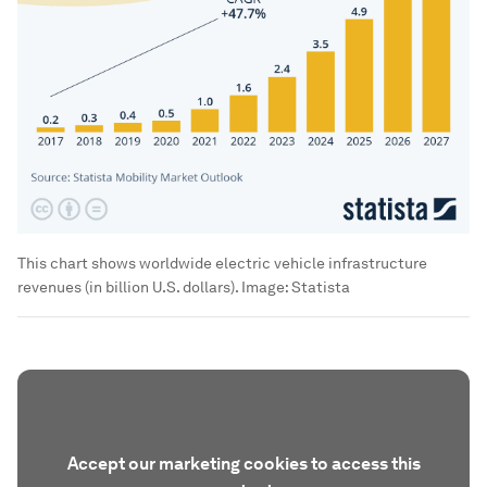
This chart shows worldwide electric vehicle infrastructure
revenues (in billion U.S. dollars).
Image:
Statista
Accept our marketing cookies to access this