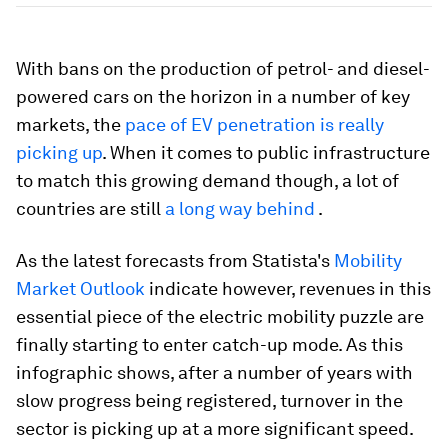
With bans on the production of petrol- and diesel-
powered cars on the horizon in a number of key
markets, the
pace of EV penetration is really
picking up
. When it comes to public infrastructure
to match this growing demand though, a lot of
countries are still
a long way behind
.
As the latest forecasts from Statista's
Mobility
Market Outlook
indicate however, revenues in this
essential piece of the electric mobility puzzle are
finally starting to enter catch-up mode. As this
infographic shows, after a number of years with
slow progress being registered, turnover in the
sector is picking up at a more significant speed.