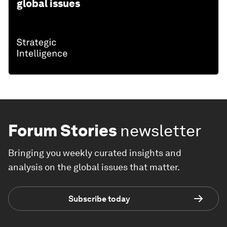
global issues
Forum Stories
newsletter
Bringing you weekly curated insights and
analysis on the global issues that matter.
Subscribe today