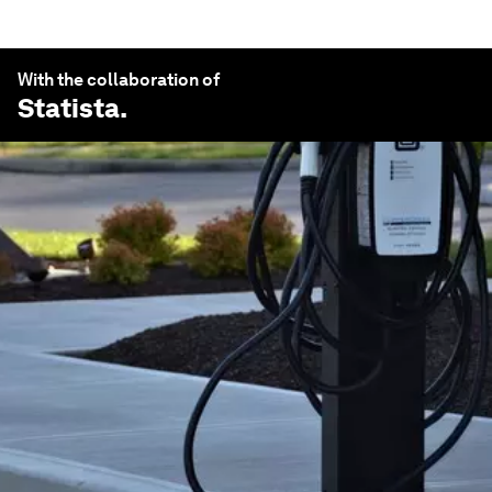
With the collaboration of
Statista
.