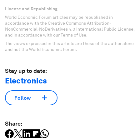
License and Republishing
World Economic Forum articles may be republished in
accordance with the Creative Commons Attribution-
NonCommercial-NoDerivatives 4.0 International Public License,
and in accordance with our Terms of Use.
The views expressed in this article are those of the author alone
and not the World Economic Forum.
Stay up to date:
Electronics
Follow
Share: