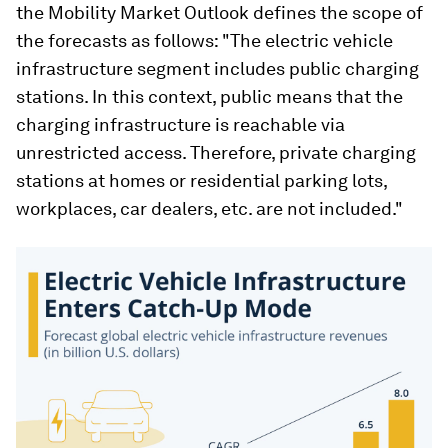
the Mobility Market Outlook defines the scope of
the forecasts as follows: "The electric vehicle
infrastructure segment includes public charging
stations. In this context, public means that the
charging infrastructure is reachable via
unrestricted access. Therefore, private charging
stations at homes or residential parking lots,
workplaces, car dealers, etc. are not included."