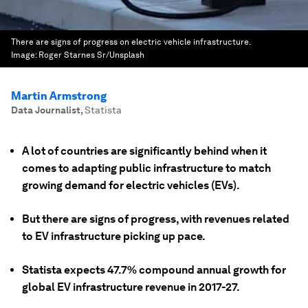
There are signs of progress on electric vehicle infrastructure.
Image:
Roger Starnes Sr/Unsplash
Martin Armstrong
Data Journalist
,
Statista
A lot of countries are significantly behind when it
comes to adapting public infrastructure to match
growing demand for electric vehicles (EVs).
But there are signs of progress, with revenues related
to EV infrastructure picking up pace.
Statista expects 47.7% compound annual growth for
global EV infrastructure revenue in 2017-27.