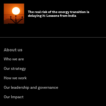
The real risk of the energy transition is
delaying it: Lessons from India
About us
Who we are
Our strategy
How we work
Our leadership and governance
Our Impact