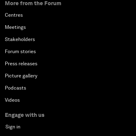
More from the Forum
Centres
Meetings
Stakeholders
Forum stories
Press releases
Picture gallery
Podcasts
Videos
Engage with us
Sign in