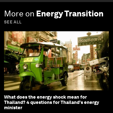
More on
Energy Transition
SEE ALL
What does the energy shock mean for
Thailand? 4 questions for Thailand's energy
minister