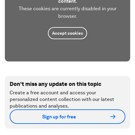
content.
These cookies are currently disabled in your
browser.
Accept cookies
Don't miss any update on this topic
Create a free account and access your
personalized content collection with our latest
publications and analyses.
Sign up for free