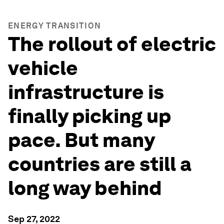
ENERGY TRANSITION
The rollout of electric
vehicle
infrastructure is
finally picking up
pace. But many
countries are still a
long way behind
Sep 27, 2022