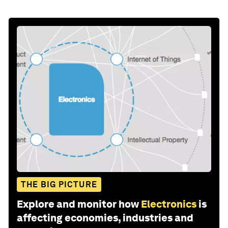
THE BIG PICTURE
Explore and monitor how
Electronics
is
affecting economies, industries and