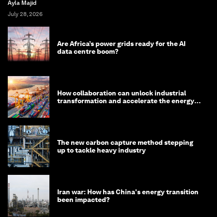
Ayla Majid
July 28, 2026
Are Africa’s power grids ready for the AI
data centre boom?
How collaboration can unlock industrial
transformation and accelerate the energy
transition
The new carbon capture method stepping
up to tackle heavy industry
Iran war: How has China's energy transition
been impacted?