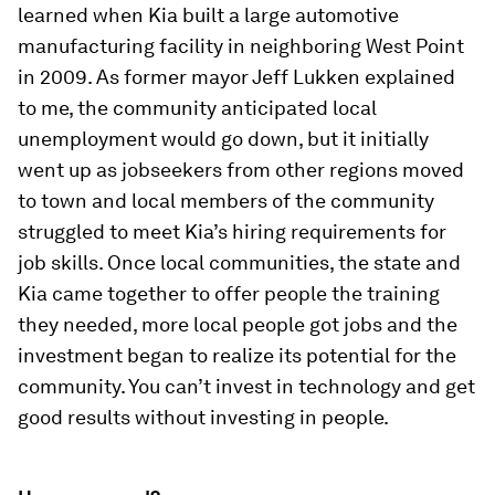
learned when Kia built a large automotive
manufacturing facility in neighboring West Point
in 2009. As former mayor Jeff Lukken explained
to me, the community anticipated local
unemployment would go down, but it initially
went up as jobseekers from other regions moved
to town and local members of the community
struggled to meet Kia’s hiring requirements for
job skills. Once local communities, the state and
Kia came together to offer people the training
they needed, more local people got jobs and the
investment began to realize its potential for the
community. You can’t invest in technology and get
good results without investing in people.