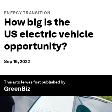
ENERGY TRANSITION
How big is the
US electric vehicle
opportunity?
Sep 15, 2022
This article was first published by
GreenBiz