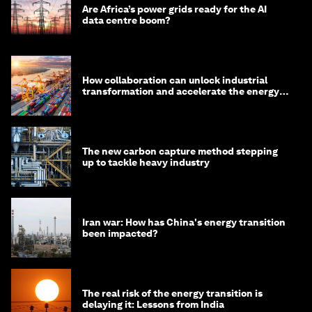
Are Africa’s power grids ready for the AI
data centre boom?
How collaboration can unlock industrial
transformation and accelerate the energy
transition
The new carbon capture method stepping
up to tackle heavy industry
Iran war: How has China's energy transition
been impacted?
The real risk of the energy transition is
delaying it: Lessons from India