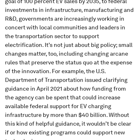
goal of 100 percent EV sales by 2035, to federal
investments in infrastructure, manufacturing and
R&D, governments are increasingly working in
concert with local communities and leaders in
the transportation sector to support
electrification. It’s not just about big policy; small
changes matter, too, including changing arcane
rules that preserve the status quo at the expense
of the innovation. For example, the U.S.
Department of Transportation issued clarifying
guidance in April 2021 about how funding from
the agency can be spent that could increase
available federal support for EV charging
infrastructure by more than $40 billion. Without
this kind of helpful guidance, it wouldn’t be clear
if or how existing programs could support new