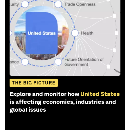
THE BIG PICTURE
Explore and monitor how
United States
is affecting economies, industries and
global issues