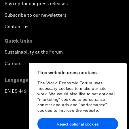
Sign up for our press releases
Subscribe to our newsletters
Contact us
Quick links
Sustainability at the Forum
Careers
This website uses cookies
Language editions
The World Economic Forum uses
necessary cookies to make our site
EN
ES
中文
日本語
▪
▪
▪
work. We would also like to set optional
"marketing" cookies to personalise
content and ads and “performance”
cookies to improve the website.
Reject optional cookies