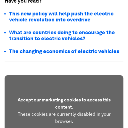
Have you read?
This new policy will help push the electric
vehicle revolution into overdrive
What are countries doing to encourage the
transition to electric vehicles?
The changing economics of electric vehicles
Accept our marketing cookies to access this
content.
These cookies are currently disabled in your
browser.