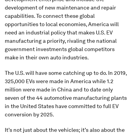
development of new maintenance and repair
capabilities. To connect these global
opportunities to local economies, America will
need an industrial policy that makes U.S. EV
manufacturing a priority, rivaling the national
government investments global competitors
make in their own auto industries.
The U.S. will have some catching up to do. In 2019,
325,000 EVs were made in America while 1.2
million were made in China and to date only
seven of the 44 automotive manufacturing plants
in the United States have committed to full EV
conversion by 2025.
It’s not just about the vehicles; it’s also about the