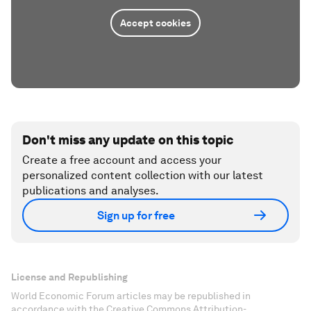
Accept cookies
Don't miss any update on this topic
Create a free account and access your
personalized content collection with our latest
publications and analyses.
Sign up for free
License and Republishing
World Economic Forum articles may be republished in
accordance with the Creative Commons Attribution-