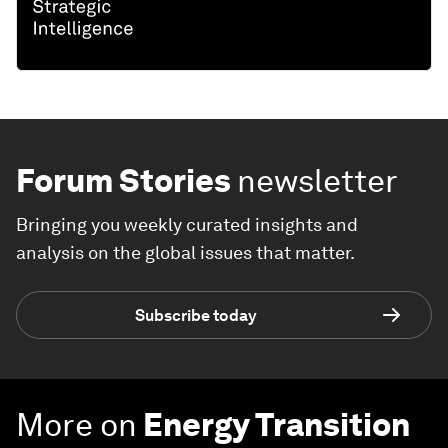
Forum Stories
newsletter
Bringing you weekly curated insights and
analysis on the global issues that matter.
Subscribe today
More on
Energy Transition