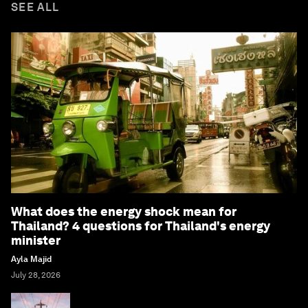
SEE ALL
What does the energy shock mean for
Thailand? 4 questions for Thailand's energy
minister
Ayla Majid
July 28, 2026