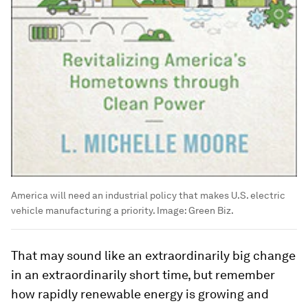
America will need an industrial policy that makes U.S. electric
vehicle manufacturing a priority.
Image:
Green Biz.
That may sound like an extraordinarily big change
in an extraordinarily short time, but remember
how rapidly renewable energy is growing and