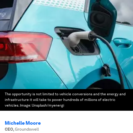
The opportunity is not limited to vehicle conversions and the energy and
infrastructure it will take to power hundreds of millions of electric
vehicles.
Image:
Unsplash/myenergi
Michelle Moore
CEO
,
Groundswell