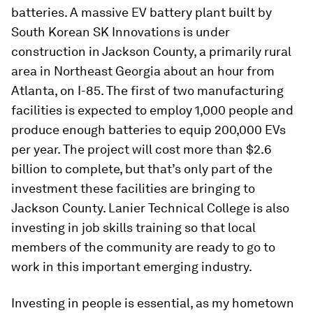
batteries. A massive EV battery plant built by
South Korean SK Innovations is under
construction in Jackson County, a primarily rural
area in Northeast Georgia about an hour from
Atlanta, on I-85. The first of two manufacturing
facilities is expected to employ 1,000 people and
produce enough batteries to equip 200,000 EVs
per year. The project will cost more than $2.6
billion to complete, but that’s only part of the
investment these facilities are bringing to
Jackson County. Lanier Technical College is also
investing in job skills training so that local
members of the community are ready to go to
work in this important emerging industry.
Investing in people is essential, as my hometown