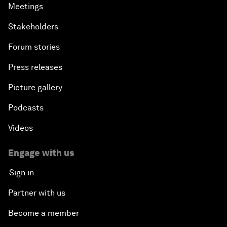
Meetings
Stakeholders
Forum stories
Press releases
Picture gallery
Podcasts
Videos
Engage with us
Sign in
Partner with us
Become a member