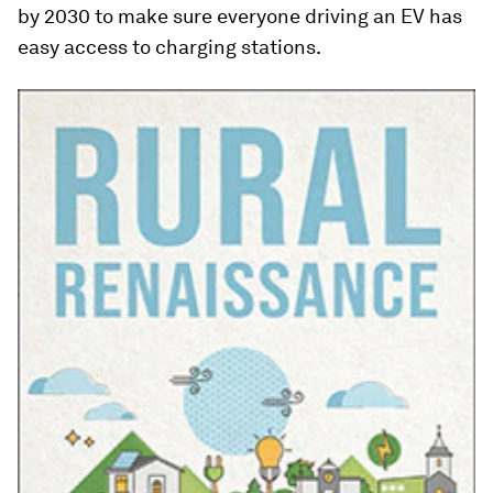
by 2030 to make sure everyone driving an EV has
easy access to charging stations.