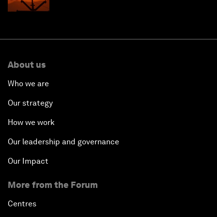
About us
Who we are
Our strategy
How we work
Our leadership and governance
Our Impact
More from the Forum
Centres