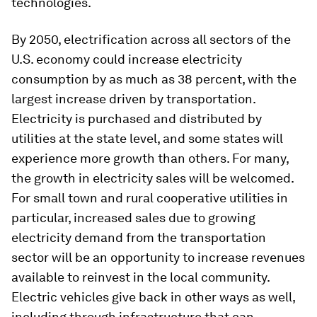
technologies.
By 2050, electrification across all sectors of the
U.S. economy could increase electricity
consumption by as much as 38 percent, with the
largest increase driven by transportation.
Electricity is purchased and distributed by
utilities at the state level, and some states will
experience more growth than others. For many,
the growth in electricity sales will be welcomed.
For small town and rural cooperative utilities in
particular, increased sales due to growing
electricity demand from the transportation
sector will be an opportunity to increase revenues
available to reinvest in the local community.
Electric vehicles give back in other ways as well,
including through infrastructure that can