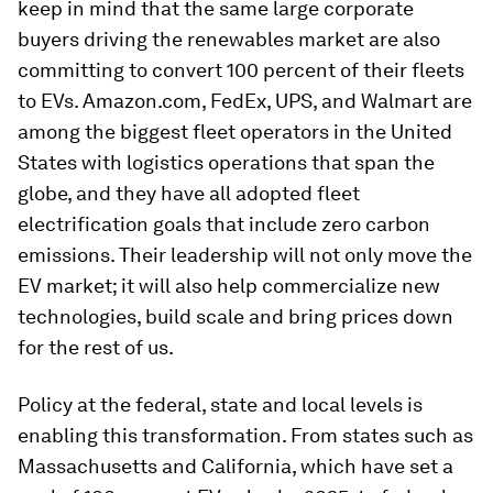
keep in mind that the same large corporate
buyers driving the renewables market are also
committing to convert 100 percent of their fleets
to EVs. Amazon.com, FedEx, UPS, and Walmart are
among the biggest fleet operators in the United
States with logistics operations that span the
globe, and they have all adopted fleet
electrification goals that include zero carbon
emissions. Their leadership will not only move the
EV market; it will also help commercialize new
technologies, build scale and bring prices down
for the rest of us.
Policy at the federal, state and local levels is
enabling this transformation. From states such as
Massachusetts and California, which have set a