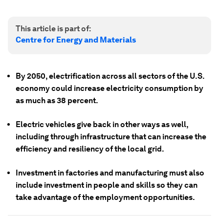
This article is part of:
Centre for Energy and Materials
By 2050, electrification across all sectors of the U.S.
economy could increase electricity consumption by
as much as 38 percent.
Electric vehicles give back in other ways as well,
including through infrastructure that can increase the
efficiency and resiliency of the local grid.
Investment in factories and manufacturing must also
include investment in people and skills so they can
take advantage of the employment opportunities.