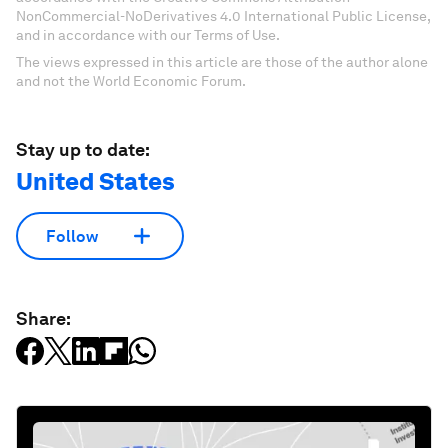
NonCommercial-NoDerivatives 4.0 International Public License,
and in accordance with our Terms of Use.
The views expressed in this article are those of the author alone
and not the World Economic Forum.
Stay up to date:
United States
Follow
Share: