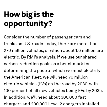
How big is the
opportunity?
Consider the number of passenger cars and
trucks on U.S. roads. Today, there are more than
270 million vehicles, of which about 1.6 million are
electric. By RMI’s analysis, if we use our shared
carbon-reduction goals as a benchmark for
determining the pace at which we must electrify
the American fleet, we will need 70 million
electric vehicles (EVs) on the road by 2030, with
100 percent of all new vehicles being EVs by 2035.
In addition, we’ll need about 300,000 fast
chargers and 200,000 Level 2 chargers installed