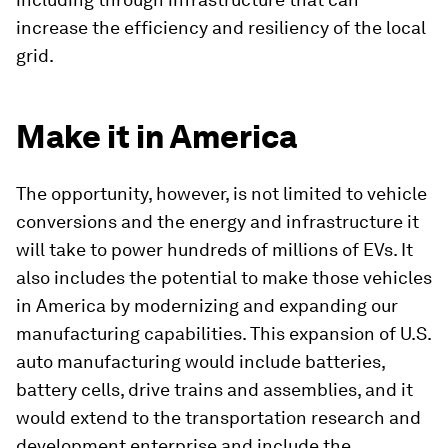
increase the efficiency and resiliency of the local
grid.
Make it in America
The opportunity, however, is not limited to vehicle
conversions and the energy and infrastructure it
will take to power hundreds of millions of EVs. It
also includes the potential to make those vehicles
in America by modernizing and expanding our
manufacturing capabilities. This expansion of U.S.
auto manufacturing would include batteries,
battery cells, drive trains and assemblies, and it
would extend to the transportation research and
development enterprise and include the