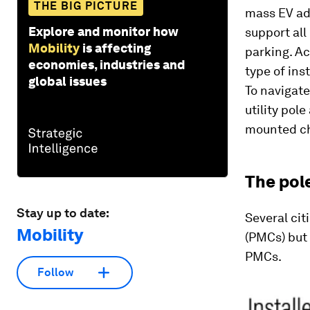
THE BIG PICTURE
mass EV ad
Explore and monitor how
support all
Mobility
is affecting
parking. Ac
economies, industries and
type of ins
global issues
To navigat
utility pole
mounted ch
The pol
Stay up to date:
Several cit
Mobility
(PMCs) but 
PMCs.
Follow