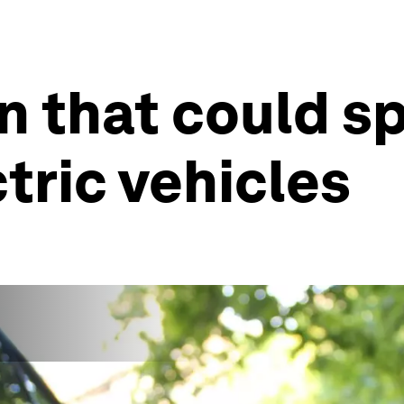
n that could s
ctric vehicles