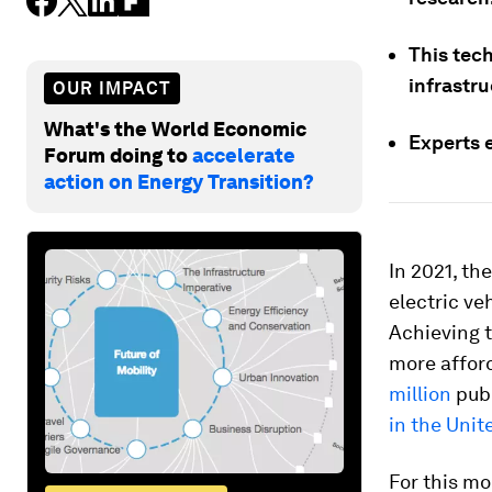
This tech
infrastru
OUR IMPACT
What's the World Economic
Experts e
Forum doing to
accelerate
action on Energy Transition?
In 2021, th
electric ve
Achieving t
more afford
million
publ
in the Unit
For this mo