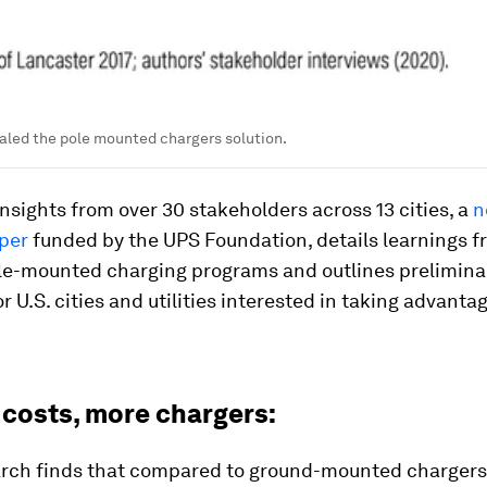
aled the pole mounted chargers solution.
nsights from over 30 stakeholders across 13 cities, a
n
per
funded by the UPS Foundation, details learnings 
ole-mounted charging programs and outlines prelimina
r U.S. cities and utilities interested in taking advantag
 costs, more chargers:
arch finds that compared to ground-mounted charger