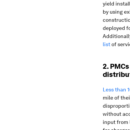
yield insta
by using ex
constructio
deployed f
Additional
list
of servi
2. PMCs
distribu
Less than 
mile of the
disproporti
without acc
input from