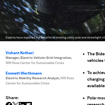
Experts have explored the benefits of existing utility pole and streetlight in
Vishant Kothari
The Bide
Manager, Electric Vehicle-Grid Integration
,
vehicles
WRI Ross Center for Sustainable Cities
To achie
Emmett Werthmann
Electric Mobility Research Analyst
,
WRI Ross
charging 
Center for Sustainable Cities
available
Share:
Pole-mou
research