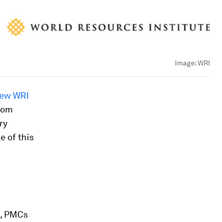
Image:
WRI
ew WRI
from
ry
e of this
s, PMCs