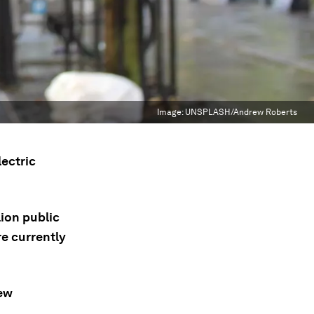
Image:
UNSPLASH/Andrew Roberts
lectric
lion public
re currently
new