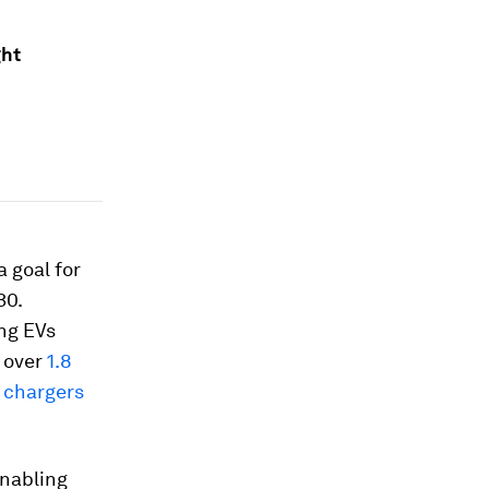
ght
 goal for
30.
ing EVs
l over
1.8
 chargers
enabling