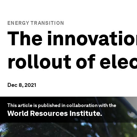
ENERGY TRANSITION
The innovatio
rollout of ele
Dec 8, 2021
This article is published in collaboration with the
World Resources Institute
.