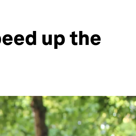
peed up the