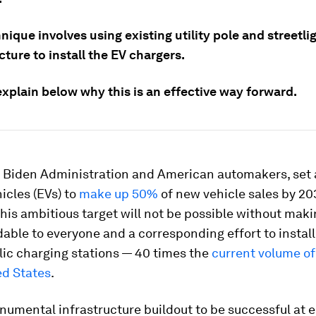
nique involves using existing utility pole and streetli
cture to install the EV chargers.
xplain below why this is an effective way forward.
e Biden Administration and American automakers, set a
hicles (EVs) to
make up 50%
of new vehicle sales by 20
his ambitious target will not be possible without mak
able to everyone and a corresponding effort to instal
ic charging stations — 40 times the
current volume of
ed States
.
numental infrastructure buildout to be successful at 