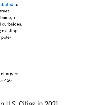
ributed
to
treet
bside, a
 curbsides.
 existing
r pole-
d chargers
ver 450