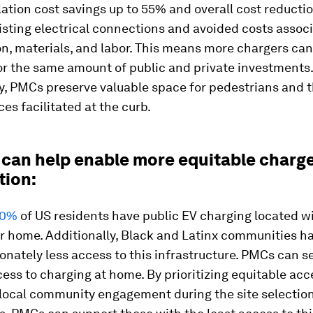
llation cost savings up to 55% and overall cost reducti
isting electrical connections and avoided costs assoc
n, materials, and labor. This means more chargers can
or the same amount of public and private investments.
ly, PMCs preserve valuable space for pedestrians and 
ces facilitated at the curb.
 can help enable more equitable charg
tion:
10%
of US residents have public EV charging located wi
ir home. Additionally, Black and Latinx communities h
onately less access to this infrastructure. PMCs can s
ess to charging at home. By prioritizing equitable ac
 local community engagement during the site selectio