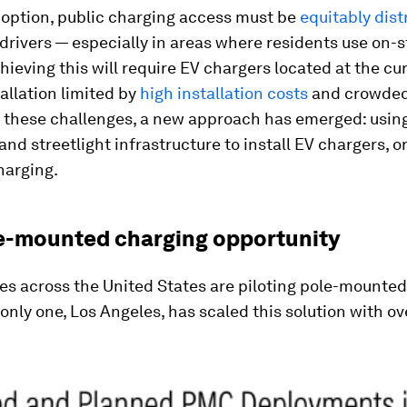
option, public charging access must be
equitably dist
 drivers — especially in areas where residents use on-s
hieving this will require EV chargers located at the cur
tallation limited by
high installation costs
and crowded
e these challenges, a new approach has emerged: using
 and streetlight infrastructure to install EV chargers, o
arging.
e-mounted charging opportunity
ies across the United States are piloting pole-mounte
only one, Los Angeles, has scaled this solution with o