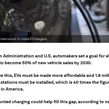
frastructure to install EV chargers.
n Administration and U.S. automakers set a goal for e
 to become 50% of new vehicle sales by 2030.
ve this, EVs must be made more affordable and 1.8 mil
stations must be installed, which is 40 times the figu
 in America.
nted charging could help fill this gap, according to 
.