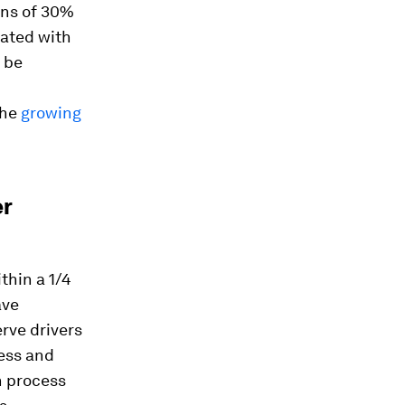
ons of 30%
iated with
 be
the
growing
er
thin a 1/4
ave
erve drivers
cess and
n process