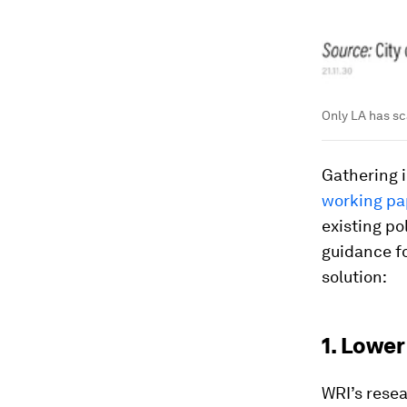
Only LA has sc
Gathering i
working pa
existing p
guidance fo
solution:
1. Lower
WRI’s rese