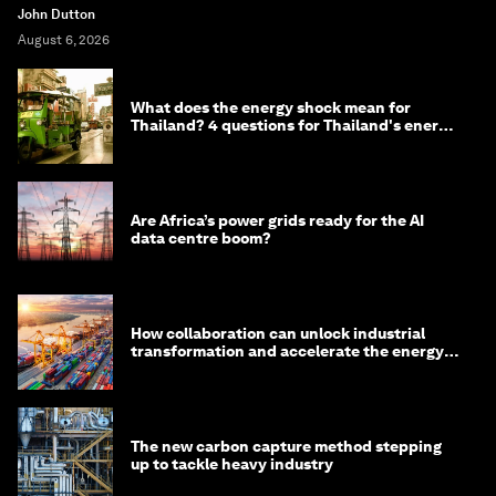
John Dutton
August 6, 2026
What does the energy shock mean for
Thailand? 4 questions for Thailand's energy
minister
Are Africa’s power grids ready for the AI
data centre boom?
How collaboration can unlock industrial
transformation and accelerate the energy
transition
The new carbon capture method stepping
up to tackle heavy industry