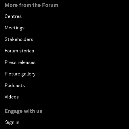
More from the Forum
Centres
Meetings
Stakeholders
Forum stories
Press releases
Picture gallery
Podcasts
Videos
Engage with us
Sign in