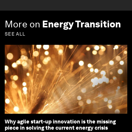
More on
Energy Transition
SEE ALL
Why agile start-up innovation is the missing
piece in solving the current energy crisis