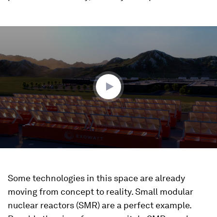
0
seconds
of
1
minute,
32
seconds
Some technologies in this space are already
moving from concept to reality. Small modular
nuclear reactors (SMR) are a perfect example.