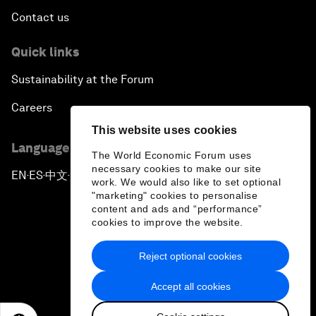
Contact us
Quick links
Sustainability at the Forum
Careers
This website uses cookies
Language editions
The World Economic Forum uses
necessary cookies to make our site
EN
ES
中文
日本語
▪
▪
▪
work. We would also like to set optional
"marketing" cookies to personalise
content and ads and “performance”
cookies to improve the website.
Reject optional cookies
Privacy Policy & Terms of Service
Accept all cookies
Sitemap