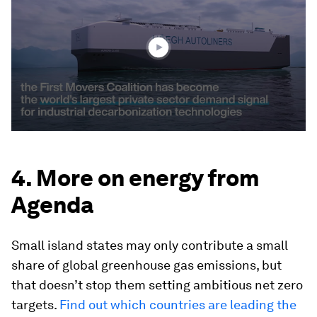
2
minutes,
56
seconds
4. More on energy from
Agenda
Small island states may only contribute a small
share of global greenhouse gas emissions, but
that doesn’t stop them setting ambitious net zero
targets.
Find out which countries are leading the