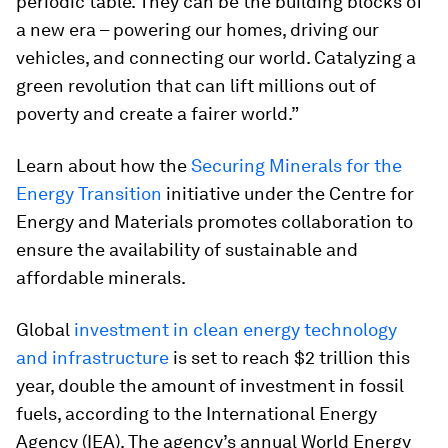
periodic table. They can be the building blocks of
a new era – powering our homes, driving our
vehicles, and connecting our world. Catalyzing a
green revolution that can lift millions out of
poverty and create a fairer world.”
Learn about how the
Securing Minerals for the
Energy Transition
initiative under the Centre for
Energy and Materials promotes collaboration to
ensure the availability of sustainable and
affordable minerals.
Global
investment in clean energy technology
and infrastructure
is set to reach $2 trillion this
year, double the amount of investment in fossil
fuels, according to the International Energy
Agency (IEA). The agency’s annual World Energy