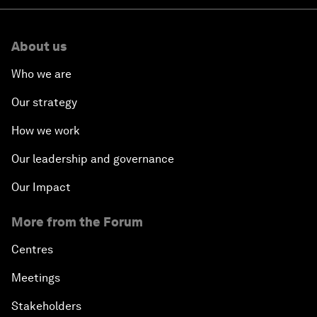
About us
Who we are
Our strategy
How we work
Our leadership and governance
Our Impact
More from the Forum
Centres
Meetings
Stakeholders