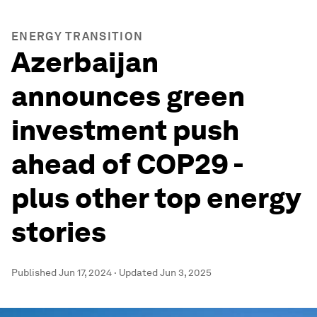
ENERGY TRANSITION
Azerbaijan
announces green
investment push
ahead of COP29 -
plus other top energy
stories
Published
Jun 17, 2024
·
Updated
Jun 3, 2025