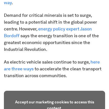
way
.
Demand for critical minerals is set to surge,
leading to a potential shift in the global power
centre. However,
energy policy expert Jason
Bordoff
says the energy transition is one of the
greatest economic opportunities since the
Industrial Revolution.
As electric vehicle sales continue to surge,
here
are three ways
to accelerate the clean transport
transition across communities.
Accept our marketing cookies to access this
content.