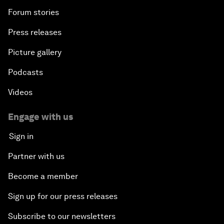
Forum stories
Press releases
Picture gallery
Podcasts
Videos
Engage with us
Sign in
Partner with us
Become a member
Sign up for our press releases
Subscribe to our newsletters