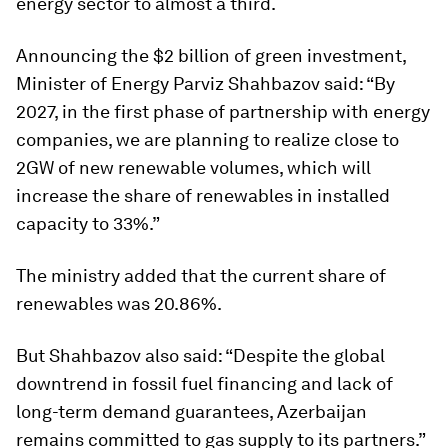
energy sector to almost a third.
Announcing the $2 billion of green investment,
Minister of Energy Parviz Shahbazov said: “By
2027, in the first phase of partnership with energy
companies, we are planning to realize close to
2GW of new renewable volumes, which will
increase the share of renewables in installed
capacity to 33%.”
The ministry added that the current share of
renewables was 20.86%.
But Shahbazov also said: “Despite the global
downtrend in fossil fuel financing and lack of
long-term demand guarantees, Azerbaijan
remains committed to gas supply to its partners.”