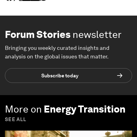
Forum Stories
newsletter
Bringing you weekly curated insights and
analysis on the global issues that matter.
Subscribe today
More on
Energy Transition
SEE ALL