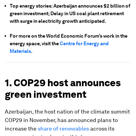
Top energy stories: Azerbaijan announces $2 billion of
green investment; Delay in US coal plant retirement
with surge in electricity growth anticipated.
For more on the World Economic Forum’s work in the
energy space, visit the
Centre for Energy and
Materials
.
1. COP29 host announces
green investment
Azerbaijan, the host nation of the climate summit
COP29 in November, has announced plans to
increase the
share of renewables
across its