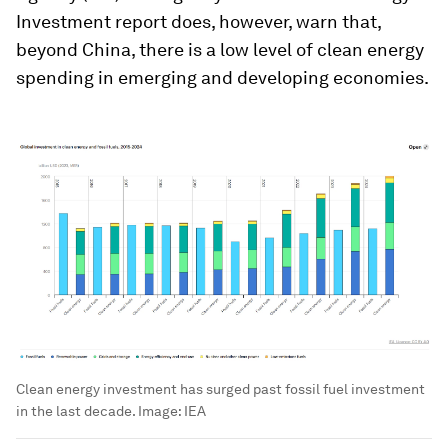
Investment report does, however, warn that,
beyond China, there is a low level of clean energy
spending in emerging and developing economies.
Clean energy investment has surged past fossil fuel investment
in the last decade.
Image:
IEA