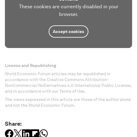
These cookies are currently disabled in your
browser.
Accept cookies
License and Republishing
World Economic Forum articles may be republished in
accordance with the Creative Commons Attribution-
NonCommercial-NoDerivatives 4.0 International Public License,
and in accordance with our Terms of Use.
The views expressed in this article are those of the author alone
and not the World Economic Forum.
Share: