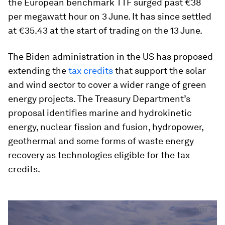
the European benchmark TTF surged past €38
per megawatt hour on 3 June. It has since settled
at €35.43 at the start of trading on the 13 June.
The Biden administration in the US has proposed
extending the
tax credits
that support the solar
and wind sector to cover a wider range of green
energy projects. The Treasury Department’s
proposal identifies marine and hydrokinetic
energy, nuclear fission and fusion, hydropower,
geothermal and some forms of waste energy
recovery as technologies eligible for the tax
credits.
0
seconds
of