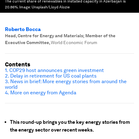
The current share of renewables in installed capacity in Azerbaijan is
20.86%.
Image:
Unsplash/Lloyd Alozie
Roberto Bocca
Head, Centre for Energy and Materials; Member of the
Executive Committee
,
World Economic Forum
Contents
1. COP29 host announces green investment
2. Delay in retirement for US coal plants
3. News in brief: More energy stories from around the
world
4. More on energy from Agenda
This round-up brings you the key energy stories from
the energy sector over recent weeks.