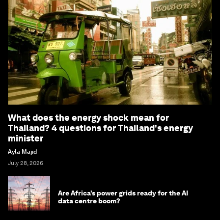
What does the energy shock mean for
Thailand? 4 questions for Thailand's energy
minister
Ayla Majid
July 28, 2026
Are Africa’s power grids ready for the AI
data centre boom?