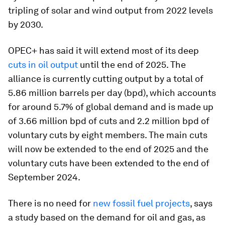
tripling of solar and wind output from 2022 levels
by 2030.
OPEC+ has said it will extend most of its deep
cuts in oil output
until the end of 2025. The
alliance is currently cutting output by a total of
5.86 million barrels per day (bpd), which accounts
for around 5.7% of global demand and is made up
of 3.66 million bpd of cuts and 2.2 million bpd of
voluntary cuts by eight members. The main cuts
will now be extended to the end of 2025 and the
voluntary cuts have been extended to the end of
September 2024.
There is no need for
new fossil fuel projects
, says
a study based on the demand for oil and gas, as