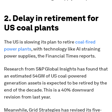
2. Delay in retirement for
US coal plants
The US is slowing its plan to retire
coal-fired
power plants
, with technology like AI straining
power supplies, the Financial Times reports.
Research from S&P Global Insights has found that
an estimated 54GW of US coal-powered
generation assets is expected to be retired by the
end of the decade. This is a 40% downward
revision from last year.
Meanwhile, Grid Strategies has revised its five-