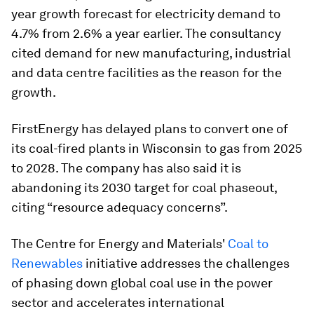
year growth forecast for electricity demand to
4.7% from 2.6% a year earlier. The consultancy
cited demand for new manufacturing, industrial
and data centre facilities as the reason for the
growth.
FirstEnergy has delayed plans to convert one of
its coal-fired plants in Wisconsin to gas from 2025
to 2028. The company has also said it is
abandoning its 2030 target for coal phaseout,
citing “resource adequacy concerns”.
The Centre for Energy and Materials'
Coal to
Renewables
initiative addresses the challenges
of phasing down global coal use in the power
sector and accelerates international