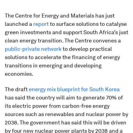
The Centre for Energy and Materials has just
launched a
report
to surface solutions to catalyse
green investments and support South Africa’s just
clean energy transition. The Centre convenes a
public-private network
to develop practical
solutions to accelerate the financing of energy
transitions in emerging and developing
economies.
The draft
energy mix blueprint for South Korea
has said the country will aim to generate 70% of
its electric power from carbon-free energy
sources such as renewables and nuclear power by
2038. The government has said this will be driven
by four new nuclear power plants by 2038 and a