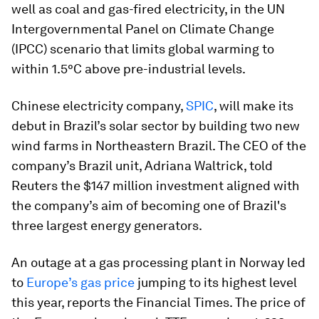
well as coal and gas-fired electricity, in the UN
Intergovernmental Panel on Climate Change
(IPCC) scenario that limits global warming to
within 1.5°C above pre-industrial levels.
Chinese electricity company,
SPIC
, will make its
debut in Brazil’s solar sector by building two new
wind farms in Northeastern Brazil. The CEO of the
company’s Brazil unit, Adriana Waltrick, told
Reuters the $147 million investment aligned with
the company’s aim of becoming one of Brazil's
three largest energy generators.
An outage at a gas processing plant in Norway led
to
Europe’s gas price
jumping to its highest level
this year, reports the Financial Times. The price of