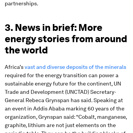
partnerships.
3. News in brief: More
energy stories from around
the world
Africa’s
vast and diverse deposits of the minerals
required for the energy transition can power a
sustainable energy future for the continent, UN
Trade and Development (UNCTAD) Secretary-
General Rebeca Grynspan has said. Speaking at
an event in Addis Ababa marking 60 years of the
organization, Grynspan said: “Cobalt, manganese,
graphite, lithium are not just elements on the