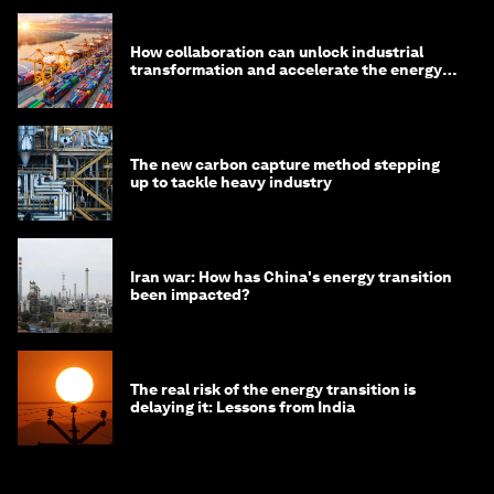
How collaboration can unlock industrial
transformation and accelerate the energy
transition
The new carbon capture method stepping
up to tackle heavy industry
Iran war: How has China's energy transition
been impacted?
The real risk of the energy transition is
delaying it: Lessons from India