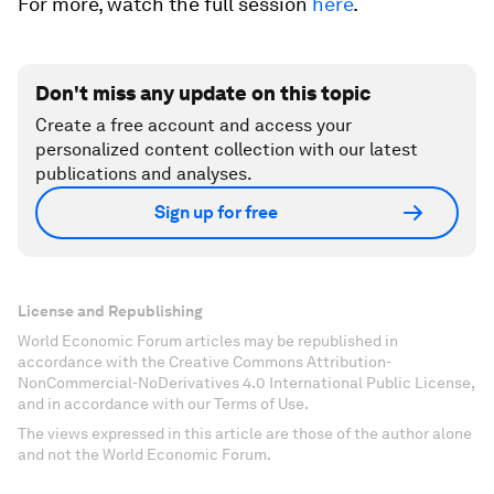
For more, watch the full session
here
.
Don't miss any update on this topic
Create a free account and access your
personalized content collection with our latest
publications and analyses.
Sign up for free
License and Republishing
World Economic Forum articles may be republished in
accordance with the Creative Commons Attribution-
NonCommercial-NoDerivatives 4.0 International Public License,
and in accordance with our Terms of Use.
The views expressed in this article are those of the author alone
and not the World Economic Forum.