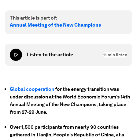
This article is part of:
Annual Meeting of the New Champions
Listen to the article
11
min listen
Global cooperation
for the energy transition was
under discussion at the World Economic Forum's 14th
Annual Meeting of the New Champions, taking place
from 27-29 June.
Over 1,500 participants from nearly 90 countries
gathered in Tianjin, People’s Republic of China, at a