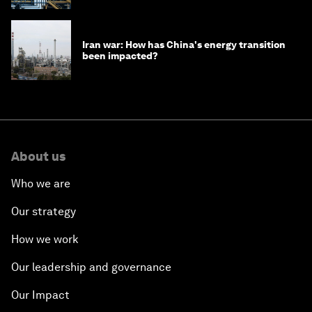
Iran war: How has China's energy transition
been impacted?
About us
Who we are
Our strategy
How we work
Our leadership and governance
Our Impact