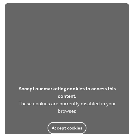
Accept our marketing cookies to access this
content.
These cookies are currently disabled in your
browser.
Accept cookies