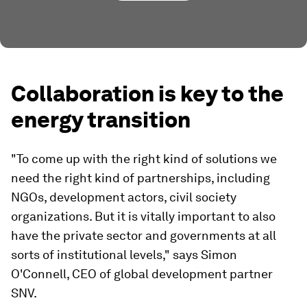
Collaboration is key to the
energy transition
"To come up with the right kind of solutions we
need the right kind of partnerships, including
NGOs, development actors, civil society
organizations. But it is vitally important to also
have the private sector and governments at all
sorts of institutional levels," says Simon
O'Connell, CEO of global development partner
SNV.