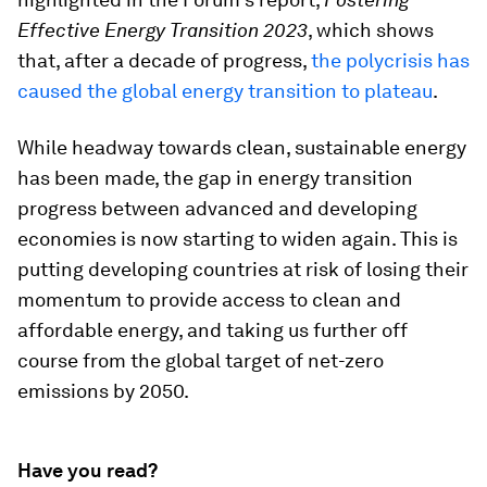
Effective Energy Transition 2023
, which shows
that, after a decade of progress,
the polycrisis has
caused the global energy transition to plateau
.
While headway towards clean, sustainable energy
has been made, the gap in energy transition
progress between advanced and developing
economies is now starting to widen again. This is
putting developing countries at risk of losing their
momentum to provide access to clean and
affordable energy, and taking us further off
course from the global target of net-zero
emissions by 2050.
Have you read?