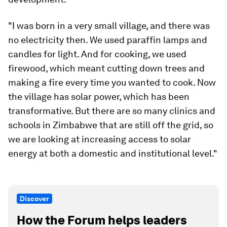
"I was born in a very small village, and there was
no electricity then. We used paraffin lamps and
candles for light. And for cooking, we used
firewood, which meant cutting down trees and
making a fire every time you wanted to cook. Now
the village has solar power, which has been
transformative. But there are so many clinics and
schools in Zimbabwe that are still off the grid, so
we are looking at increasing access to solar
energy at both a domestic and institutional level."
Discover
How the Forum helps leaders