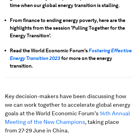
time when our global energy transition is stalling.
From finance to ending energy poverty, here are the
highlights from the session 'Pulling Together for the
Energy Transition'.
Read the World Economic Forum's
Fostering Effective
Energy Transition 2023
for more on the energy
transition.
Key decision-makers have been discussing how
we can work together to accelerate global energy
goals at the World Economic Forum's
14th Annual
Meeting of the New Champions
, taking place
from 27-29 June in China.