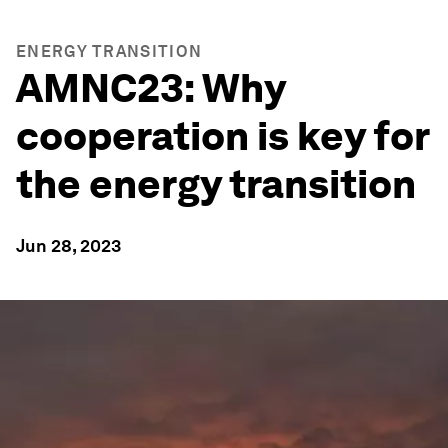
ENERGY TRANSITION
AMNC23: Why
cooperation is key for
the energy transition
Jun 28, 2023