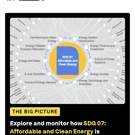
THE BIG PICTURE
Explore and monitor how
SDG 07:
Affordable and Clean Energy
is