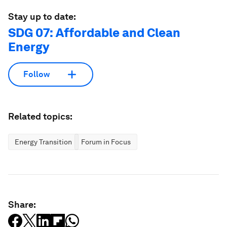
Stay up to date:
SDG 07: Affordable and Clean
Energy
Follow
Related topics:
Energy Transition
Forum in Focus
Share: