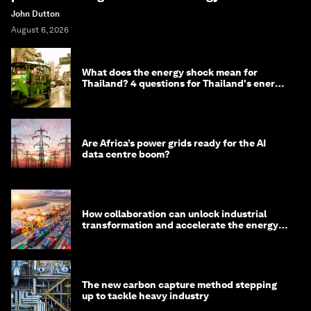
John Dutton
August 6, 2026
What does the energy shock mean for
Thailand? 4 questions for Thailand's energy
minister
Are Africa’s power grids ready for the AI
data centre boom?
How collaboration can unlock industrial
transformation and accelerate the energy
transition
The new carbon capture method stepping
up to tackle heavy industry