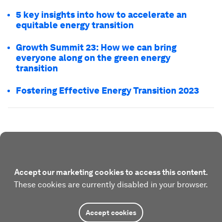
5 key insights into how to accelerate an
equitable energy transition
Growth Summit 23: How we can bring
everyone along on the green energy
transition
Fostering Effective Energy Transition 2023
Accept our marketing cookies to access this content.
These cookies are currently disabled in your browser.
Accept cookies