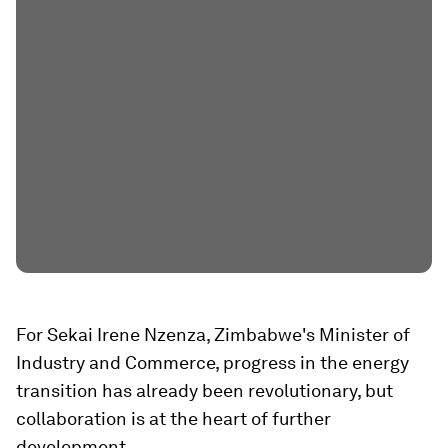
For Sekai Irene Nzenza, Zimbabwe's Minister of
Industry and Commerce, progress in the energy
transition has already been revolutionary, but
collaboration is at the heart of further
development.