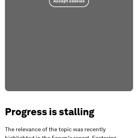
Accept cookies
Progress is stalling
The relevance of the topic was recently
highlighted in the Forum's report,
Fostering