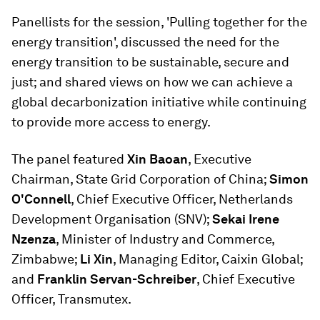
Panellists for the session, 'Pulling together for the
energy transition', discussed the need for the
energy transition to be sustainable, secure and
just; and shared views on how we can achieve a
global decarbonization initiative while continuing
to provide more access to energy.
The panel featured
Xin Baoan
, Executive
Chairman, State Grid Corporation of China;
Simon
O'Connell
, Chief Executive Officer, Netherlands
Development Organisation (SNV);
Sekai Irene
Nzenza
, Minister of Industry and Commerce,
Zimbabwe;
Li Xin
, Managing Editor, Caixin Global;
and
Franklin Servan-Schreiber
, Chief Executive
Officer, Transmutex.