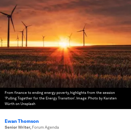
From finance to ending energy poverty, highlights from the session
'Pulling Together for the Energy Transition'.
Image:
Photo by Karsten
Würth on Unsplash
Ewan Thomson
Senior Writer
,
Forum Agenda