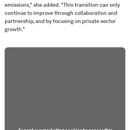
emissions," she added. "This transition can only
continue to improve through collaboration and
partnership, and by focusing on private sector
growth."