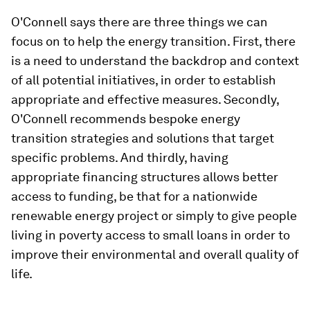
O'Connell says there are three things we can
focus on to help the energy transition. First, there
is a need to understand the backdrop and context
of all potential initiatives, in order to establish
appropriate and effective measures. Secondly,
O'Connell recommends bespoke energy
transition strategies and solutions that target
specific problems. And thirdly, having
appropriate financing structures allows better
access to funding, be that for a nationwide
renewable energy project or simply to give people
living in poverty access to small loans in order to
improve their environmental and overall quality of
life.