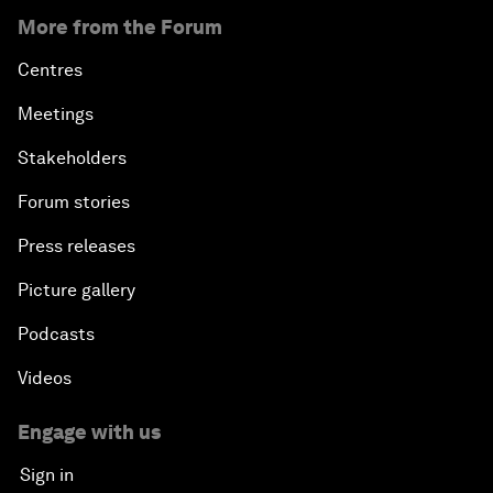
More from the Forum
Centres
Meetings
Stakeholders
Forum stories
Press releases
Picture gallery
Podcasts
Videos
Engage with us
Sign in