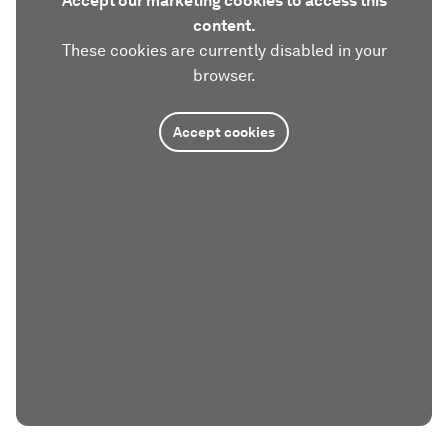
Accept our marketing cookies to access this
content.
These cookies are currently disabled in your
browser.
Accept cookies