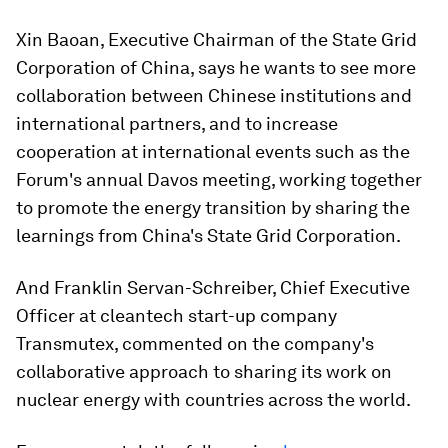
Xin Baoan, Executive Chairman of the State Grid
Corporation of China, says he wants to see more
collaboration between Chinese institutions and
international partners, and to increase
cooperation at international events such as the
Forum's annual Davos meeting, working together
to promote the energy transition by sharing the
learnings from China's State Grid Corporation.
And Franklin Servan-Schreiber, Chief Executive
Officer at cleantech start-up company
Transmutex, commented on the company's
collaborative approach to sharing its work on
nuclear energy with countries across the world.