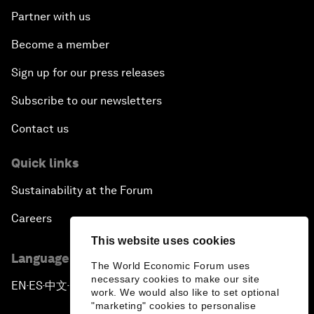
Partner with us
Become a member
Sign up for our press releases
Subscribe to our newsletters
Contact us
Quick links
Sustainability at the Forum
Careers
This website uses cookies
Language editions
The World Economic Forum uses
necessary cookies to make our site
EN
ES
中文
日本語
▪
▪
▪
work. We would also like to set optional
"marketing" cookies to personalise