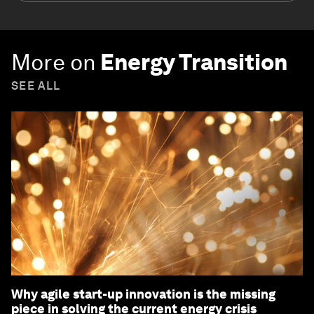
More on
Energy Transition
SEE ALL
Why agile start-up innovation is the missing
piece in solving the current energy crisis