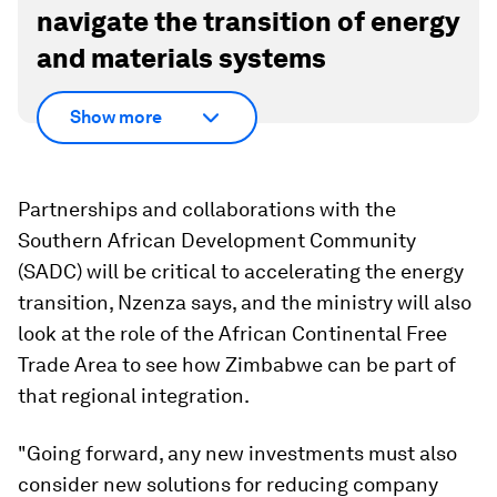
navigate the transition of energy
and materials systems
Show more
Partnerships and collaborations with the
Southern African Development Community
(SADC) will be critical to accelerating the energy
transition, Nzenza says, and the ministry will also
look at the role of the African Continental Free
Trade Area to see how Zimbabwe can be part of
that regional integration.
"Going forward, any new investments must also
consider new solutions for reducing company