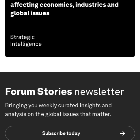
affecting economies, industries and
global issues
Forum Stories
newsletter
Bringing you weekly curated insights and
analysis on the global issues that matter.
Subscribe today