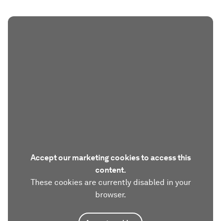
Accept our marketing cookies to access this
content.
These cookies are currently disabled in your
browser.