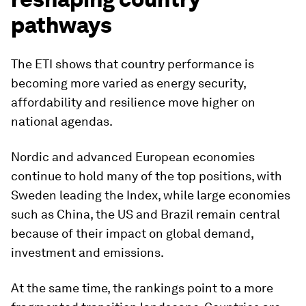
pathways
The ETI shows that country performance is
becoming more varied as energy security,
affordability and resilience move higher on
national agendas.
Nordic and advanced European economies
continue to hold many of the top positions, with
Sweden leading the Index, while large economies
such as China, the US and Brazil remain central
because of their impact on global demand,
investment and emissions.
At the same time, the rankings point to a more