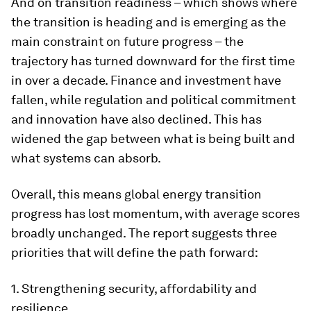
And on transition readiness – which shows where
the transition is heading and is emerging as the
main constraint on future progress – the
trajectory has turned downward for the first time
in over a decade. Finance and investment have
fallen, while regulation and political commitment
and innovation have also declined. This has
widened the gap between what is being built and
what systems can absorb.
Overall, this means global energy transition
progress has lost momentum, with average scores
broadly unchanged. The report suggests three
priorities that will define the path forward:
1. Strengthening security, affordability and
resilience