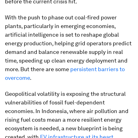
before the current crisis hit.
With the push to phase out coal-fired power
plants, particularly in emerging economies,
artificial intelligence is set to reshape global
energy production, helping grid operators predict
demand and balance renewable supply in real
time, speeding up clean energy deployment and
more. But there are some
persistent barriers to
overcome
.
Geopolitical volatility is exposing the structural
vulnerabilities of fossil fuel-dependent
economies. In Indonesia, where air pollution and
rising fuel costs mean a more resilient energy
ecosystem is needed, a new blueprint is being
created, with
EV infrastructure at its heart
.