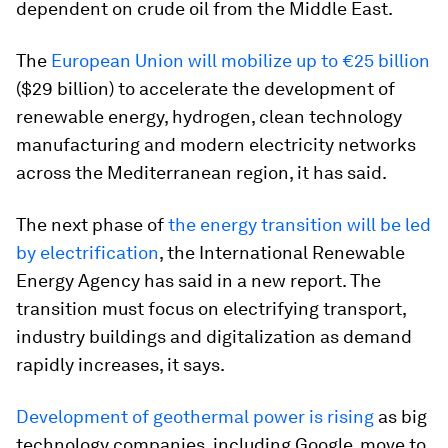
dependent on crude oil from the Middle East.
The
European Union will mobilize up to €25 billion
($29 billion) to accelerate the development of
renewable energy, hydrogen, clean technology
manufacturing and modern electricity networks
across the Mediterranean region, it has said.
The next phase of
the energy transition will be led
by electrification
, the International Renewable
Energy Agency has said in a new report. The
transition must focus on electrifying transport,
industry buildings and digitalization as demand
rapidly increases, it says.
Development of geothermal power is rising
as big
technology companies, including Google, move to