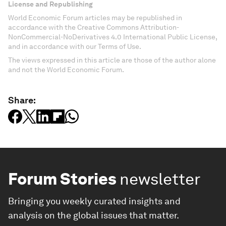
License and Republishing
World Economic Forum articles may be republished in
accordance with the Creative Commons Attribution-
NonCommercial-NoDerivatives 4.0 International Public License,
and in accordance with our Terms of Use.
The views expressed in this article are those of the author alone
and not the World Economic Forum.
Share:
Forum Stories
newsletter
Bringing you weekly curated insights and
analysis on the global issues that matter.