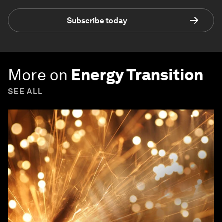
Subscribe today
More on
Energy Transition
SEE ALL