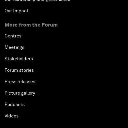
Our Impact
More from the Forum
Centres
Meetings
Stakeholders
Forum stories
Press releases
Picture gallery
Podcasts
Videos