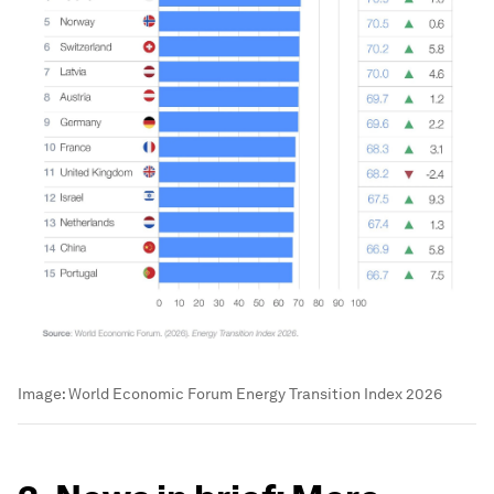
Image:
World Economic Forum Energy Transition Index 2026