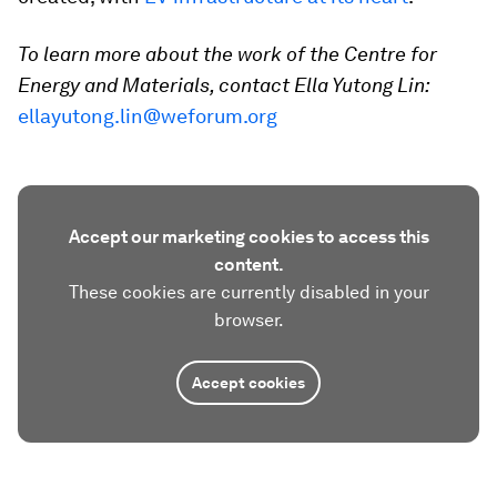
To learn more about the work of the Centre for
Energy and Materials, contact Ella Yutong Lin:
ellayutong.lin@weforum.org
Accept our marketing cookies to access this
content.
These cookies are currently disabled in your
browser.
Accept cookies