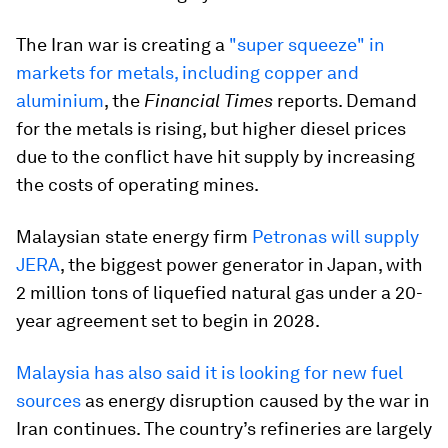
The Iran war is creating a
"super squeeze" in
markets for metals, including copper and
aluminium
, the
Financial Times
reports. Demand
for the metals is rising, but higher diesel prices
due to the conflict have hit supply by increasing
the costs of operating mines.
Malaysian state energy firm
Petronas will supply
JERA
, the biggest power generator in Japan, with
2 million tons of liquefied natural gas under a ​20-
year agreement set to begin in 2028.
Malaysia has also said it is looking for new fuel
sources
as energy disruption caused by the war in
Iran continues. The country’s refineries are largely