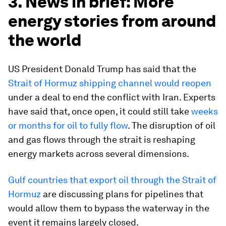
3. News in brief: More
energy stories from around
the world
US President Donald Trump has said that the
Strait of Hormuz shipping channel would reopen
under a deal to end the conflict with Iran. Experts
have said that, once open, it could still take
weeks
or months for oil to fully flow
. The disruption of oil
and gas flows through the strait is reshaping
energy markets across several dimensions.
Gulf countries that export oil through the Strait of
Hormuz
are discussing plans for pipelines that
would allow them to bypass the waterway in the
event it remains largely closed.