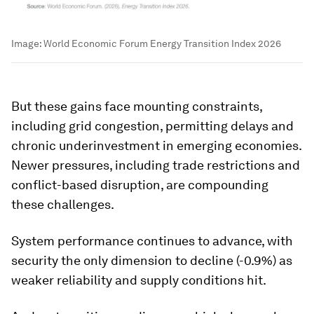
Image:
World Economic Forum Energy Transition Index 2026
But these gains face mounting constraints,
including grid congestion, permitting delays and
chronic underinvestment in emerging economies.
Newer pressures, including trade restrictions and
conflict-based disruption, are compounding
these challenges.
System performance continues to advance, with
security the only dimension to decline (-0.9%) as
weaker reliability and supply conditions hit.