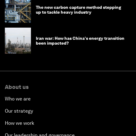
The new carbon capture method stepping
up to tackle heavy industry
Iran war: How has China's energy transition
been impacted?
About us
Who we are
Our strategy
How we work
Our leadership and governance