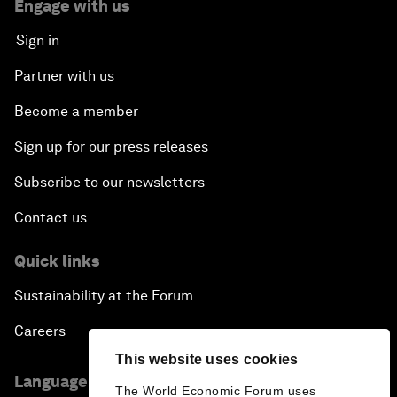
Engage with us
Sign in
Partner with us
Become a member
Sign up for our press releases
Subscribe to our newsletters
Contact us
Quick links
Sustainability at the Forum
Careers
This website uses cookies
Language editions
The World Economic Forum uses