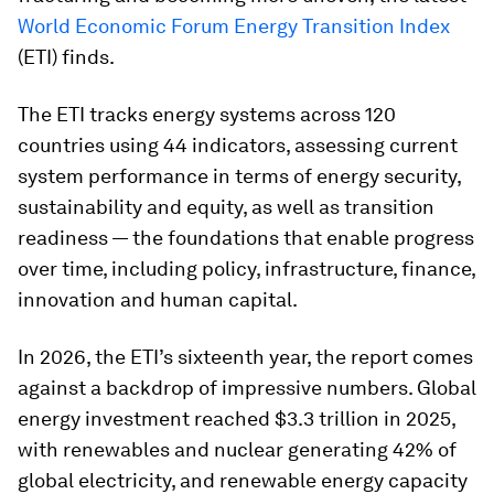
World Economic Forum Energy Transition Index
(ETI) finds.
The ETI tracks energy systems across 120
countries using 44 indicators, assessing current
system performance in terms of energy security,
sustainability and equity, as well as transition
readiness — the foundations that enable progress
over time, including policy, infrastructure, finance,
innovation and human capital.
In 2026, the ETI’s sixteenth year, the report comes
against a backdrop of impressive numbers. Global
energy investment reached $3.3 trillion in 2025,
with renewables and nuclear generating 42% of
global electricity, and renewable energy capacity