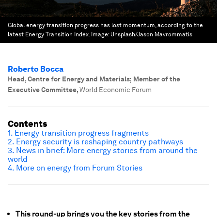
Global energy transition progress has lost momentum, according to the
latest Energy Transition Index.
Image:
Unsplash/Jason Mavrommatis
Roberto Bocca
Head, Centre for Energy and Materials; Member of the
Executive Committee
,
World Economic Forum
Contents
1. Energy transition progress fragments
2. Energy security is reshaping country pathways
3. News in brief: More energy stories from around the
world
4. More on energy from Forum Stories
This round-up brings you the key stories from the