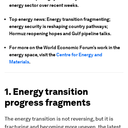
energy sector over recent weeks.
Top energy news: Energy transition fragmenting;
energy security is reshaping country pathways;
Hormuz reopening hopes and Gulf pipeline talks.
For more on the World Economic Forum’s work in the
energy space, visit the
Centre for Energy and
Materials
.
1. Energy transition
progress fragments
The energy transition is not reversing, but it is
fracturing and becoming more uneven, the latest