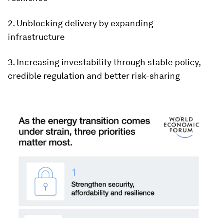
2. Unblocking delivery by expanding
infrastructure
3. Increasing investability through stable policy,
credible regulation and better risk-sharing