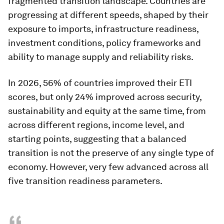
fragmented transition landscape. Countries are
progressing at different speeds, shaped by their
exposure to imports, infrastructure readiness,
investment conditions, policy frameworks and
ability to manage supply and reliability risks.
In 2026, 56% of countries improved their ETI
scores, but only 24% improved across security,
sustainability and equity at the same time, from
across different regions, income level, and
starting points, suggesting that a balanced
transition is not the preserve of any single type of
economy. However, very few advanced across all
five transition readiness parameters.