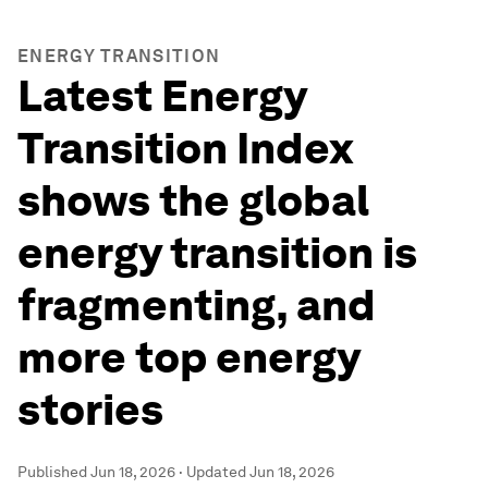
ENERGY TRANSITION
Latest Energy
Transition Index
shows the global
energy transition is
fragmenting, and
more top energy
stories
Published
Jun 18, 2026
·
Updated
Jun 18, 2026