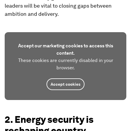
leaders will be vital to closing gaps between
ambition and delivery.
Accept our marketing cookies to access this
content.
These cookies are currently disabled in your
browser.
Accept cookies
2. Energy security is
reshaping country