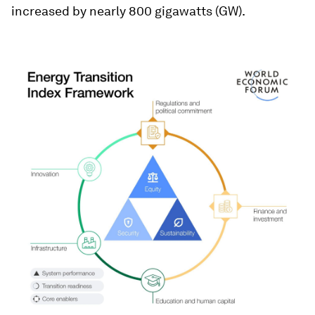
increased by nearly 800 gigawatts (GW).