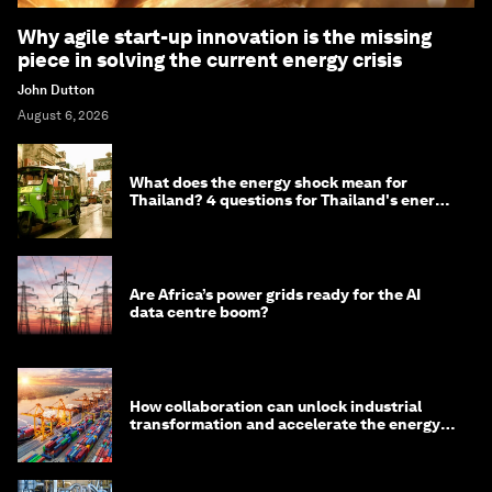
Why agile start-up innovation is the missing
piece in solving the current energy crisis
John Dutton
August 6, 2026
What does the energy shock mean for
Thailand? 4 questions for Thailand's energy
minister
Are Africa’s power grids ready for the AI
data centre boom?
How collaboration can unlock industrial
transformation and accelerate the energy
transition