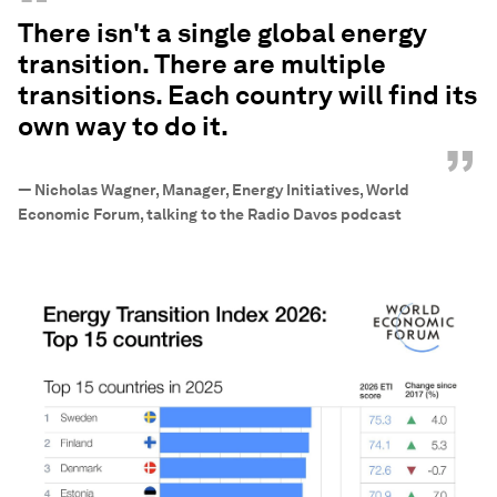
“
There isn't a single global energy
transition. There are multiple
transitions. Each country will find its
own way to do it.
”
—
Nicholas Wagner, Manager, Energy Initiatives, World
Economic Forum, talking to the Radio Davos podcast