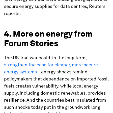
secure energy supplies for data centres, Reuters
reports.
4. More on energy from
Forum Stories
The US-Iran war could, in the long term,
strengthen the case for cleaner, more secure
energy systems
– energy shocks remind
policymakers that dependence on imported fossil
fuels creates vulnerability, while local energy
supply, including domestic renewables, provides
resilience. And the countries best insulated from
such shocks today put in the groundwork long