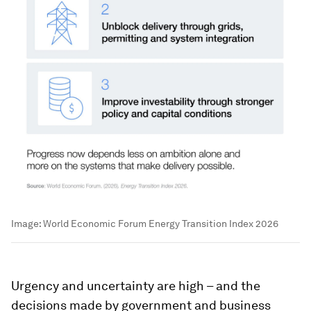
Image:
World Economic Forum Energy Transition Index 2026
Urgency and uncertainty are high – and the
decisions made by government and business