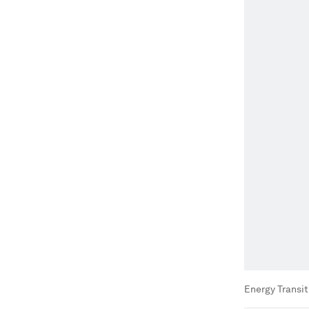
Energy Transi