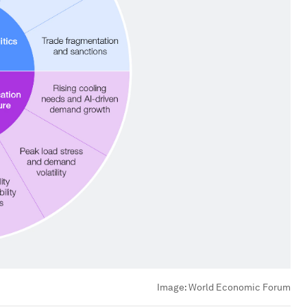
Image:
World Economic Forum