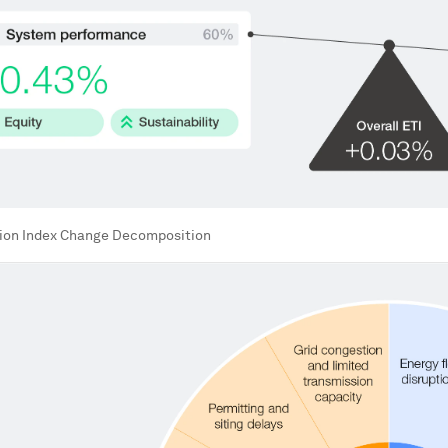
tion Index Change Decomposition