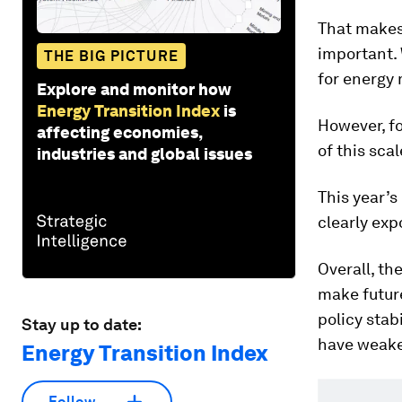
That makes
important.
THE BIG PICTURE
for energy 
Explore and monitor how
Energy Transition Index
is
However, fo
affecting economies,
of this scal
industries and global issues
This year’s 
clearly exp
Overall, th
make future
policy stab
Stay up to date:
have weake
Energy Transition Index
Follow