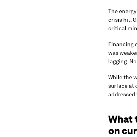
The energy
crisis hit.
critical mi
Financing c
was weaken
lagging. No
While the w
surface at 
addressed 
What 
on cu