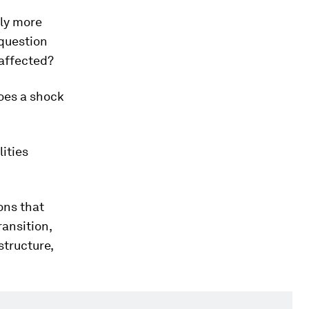
ly more
 question
 affected?
does a shock
lities
ons that
ransition,
structure,