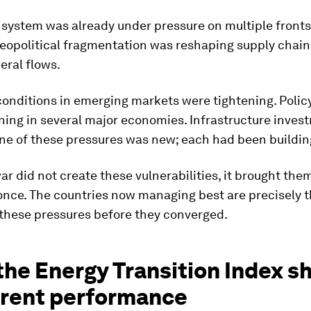
 system was already under pressure on multiple fronts
 Geopolitical fragmentation was reshaping supply chai
neral flows.
onditions in emerging markets were tightening. Policy
ing in several major economies. Infrastructure inves
ne of these pressures was new; each had been building
ar did not create these vulnerabilities, it brought them
once. The countries now managing best are precisely t
these pressures before they converged.
the Energy Transition Index 
rrent performance