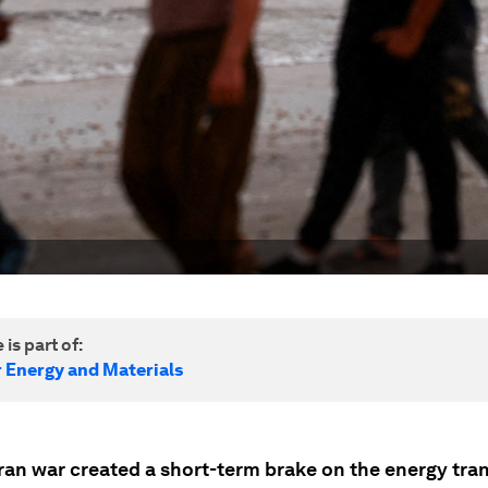
 is part of:
r Energy and Materials
ran war created a short-term brake on the energy tran