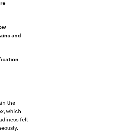
ure
now
hains and
fication
ain the
ex, which
adiness fell
neously.