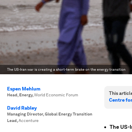
The US-Iran war is creating a short-term brake on the energy transition
Espen Mehlum
This article
Head, Energy
,
World Economic Forum
Centre fo
David Rabley
Managing Director, Global Energy Transition
Lead
,
Accenture
The US-I