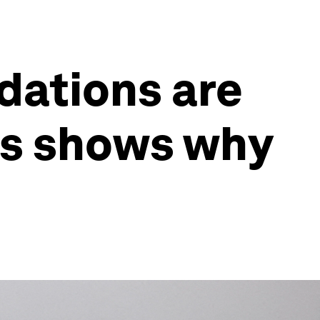
dations are
is shows why