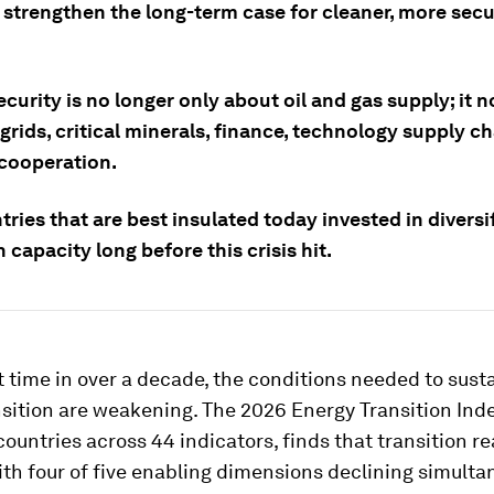
 strengthen the long-term case for cleaner, more sec
curity is no longer only about oil and gas supply; it 
grids, critical minerals, finance, technology supply c
 cooperation.
ries that are best insulated today invested in diversi
 capacity long before this crisis hit.
st time in over a decade, the conditions needed to sust
sition are weakening. The 2026 Energy Transition Ind
countries across 44 indicators, finds that transition re
with four of five enabling dimensions declining simulta