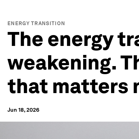
ENERGY TRANSITION
The energy tr
weakening. Th
that matters
Jun 18, 2026