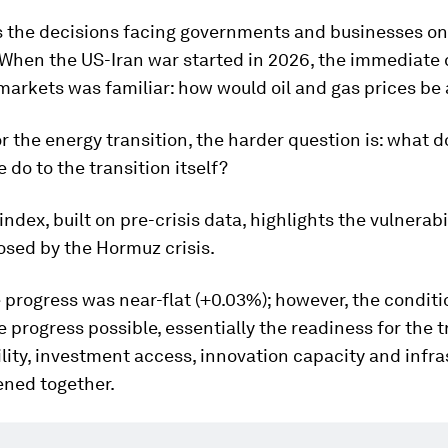
 the decisions facing governments and businesses on
 When the US-Iran war started in 2026, the immediate
markets was familiar: how would oil and gas prices be
r the energy transition, the harder question is: what 
e do to the transition itself?
index, built on pre-crisis data, highlights the vulnerabi
osed by the Hormuz crisis.
e progress was near-flat (+0.03%); however, the conditi
 progress possible, essentially the readiness for the t
ility, investment access, innovation capacity and infra
ned together.