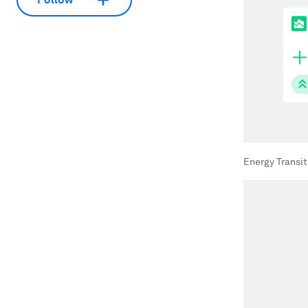
Energy Transi