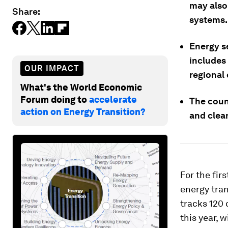
may also
Share:
systems.
Energy se
includes 
OUR IMPACT
regional
What's the World Economic
Forum doing to
accelerate
The count
action on Energy Transition?
and clean
For the fir
energy tran
tracks 120 
this year, 