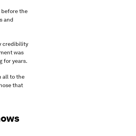
 before the
ns and
 credibility
tment was
 for years.
 all to the
hose that
shows