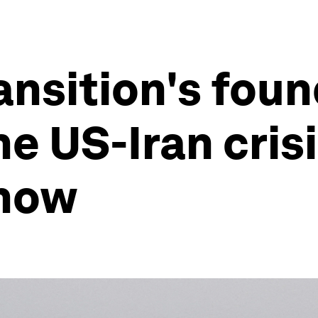
ansition's foun
e US-Iran cris
 now