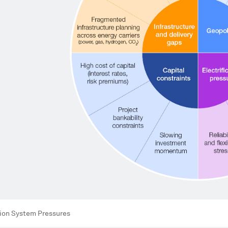
tion System Pressures