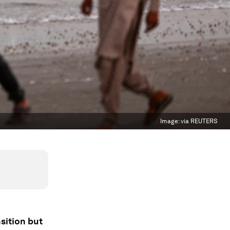
Image:
via REUTERS
sition but