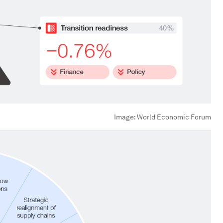
Image:
World Economic Forum