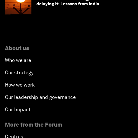
delaying it: Lessons from India
About us
Who we are
Our strategy
How we work
Our leadership and governance
Our Impact
More from the Forum
Centres