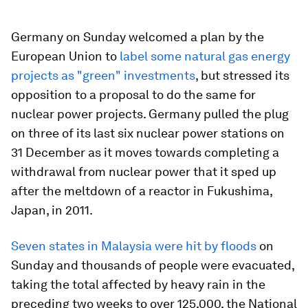
Germany on Sunday welcomed a plan by the
European Union to
label some natural gas energy
projects as "green" investments
, but stressed its
opposition to a proposal to do the same for
nuclear power projects. Germany pulled the plug
on three of its last six nuclear power stations on
31 December as it moves towards completing a
withdrawal from nuclear power that it sped up
after the meltdown of a reactor in Fukushima,
Japan, in 2011.
Seven states in Malaysia were hit by floods
on
Sunday and thousands of people were evacuated,
taking the total affected by heavy rain in the
preceding two weeks to over 125,000, the National