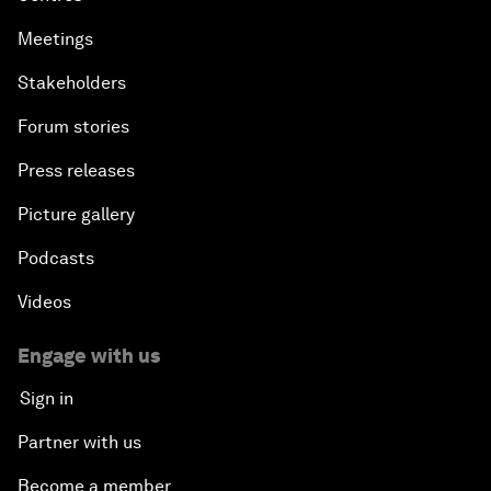
Meetings
Stakeholders
Forum stories
Press releases
Picture gallery
Podcasts
Videos
Engage with us
Sign in
Partner with us
Become a member