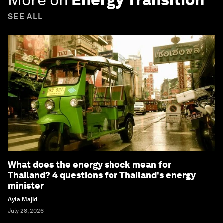
SEE ALL
What does the energy shock mean for
Thailand? 4 questions for Thailand's energy
minister
Ayla Majid
July 28, 2026