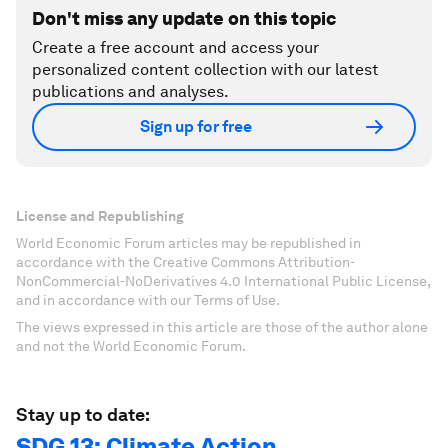
Don't miss any update on this topic
Create a free account and access your
personalized content collection with our latest
publications and analyses.
Sign up for free
License and Republishing
World Economic Forum articles may be republished in
accordance with the Creative Commons Attribution-
NonCommercial-NoDerivatives 4.0 International Public License,
and in accordance with our Terms of Use.
The views expressed in this article are those of the author alone
and not the World Economic Forum.
Stay up to date:
SDG 13: Climate Action