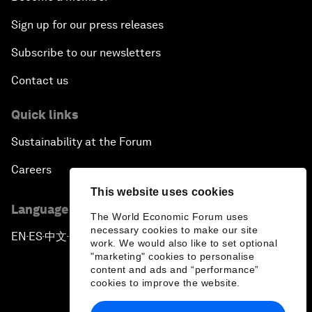
Sign up for our press releases
Subscribe to our newsletters
Contact us
Quick links
Sustainability at the Forum
Careers
This website uses cookies
Language editions
The World Economic Forum uses
necessary cookies to make our site
EN
ES
中文
日本語
▪
▪
▪
work. We would also like to set optional
"marketing" cookies to personalise
content and ads and “performance”
cookies to improve the website.