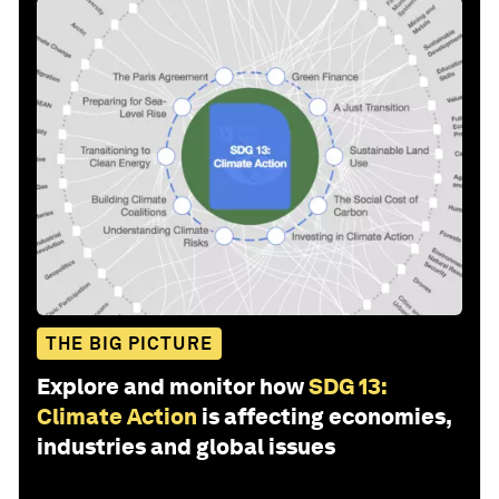
THE BIG PICTURE
Explore and monitor how
SDG 13:
Climate Action
is affecting economies,
industries and global issues