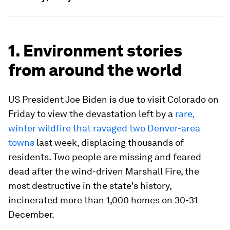
1. Environment stories
from around the world
US President Joe Biden is due to visit Colorado on
Friday to view the devastation left by a
rare,
winter wildfire that ravaged two Denver-area
towns
last week, displacing thousands of
residents. Two people are missing and feared
dead after the wind-driven Marshall Fire, the
most destructive in the state's history,
incinerated more than 1,000 homes on 30-31
December.