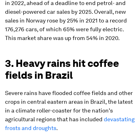
in 2022, ahead of a deadline to end petrol- and
diesel-powered car sales by 2025. Overall, new
sales in Norway rose by 25% in 2021 to a record
176,276 cars, of which 65% were fully electric.
This market share was up from 54% in 2020.
3. Heavy rains hit coffee
fields in Brazil
Severe rains have flooded coffee fields and other
crops in central eastern areas in Brazil, the latest
in a climate roller-coaster for the nation's
agricultural regions that has included
devastating
frosts and droughts
.