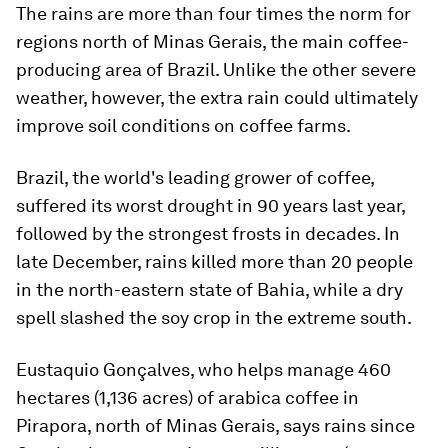
The rains are more than four times the norm for
regions north of Minas Gerais, the main coffee-
producing area of Brazil. Unlike the other severe
weather, however, the extra rain could ultimately
improve soil conditions on coffee farms.
Brazil, the world's leading grower of coffee,
suffered its worst drought in 90 years last year,
followed by the strongest frosts in decades. In
late December, rains killed more than 20 people
in the north-eastern state of Bahia, while a dry
spell slashed the soy crop in the extreme south.
Eustaquio Gonçalves, who helps manage 460
hectares (1,136 acres) of arabica coffee in
Pirapora, north of Minas Gerais, says rains since