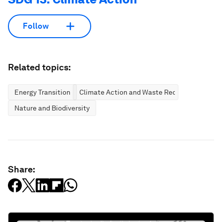
Follow
Related topics:
Energy Transition
Climate Action and Waste Reduction
Nature and Biodiversity
Share: