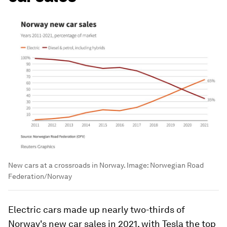
New cars at a crossroads in Norway.
Image:
Norwegian Road
Federation/Norway
Electric cars made up nearly two-thirds of
Norway's new car sales in 2021, with Tesla the top