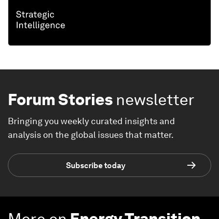
Forum Stories
newsletter
Bringing you weekly curated insights and
analysis on the global issues that matter.
Subscribe today
More on
Energy Transition