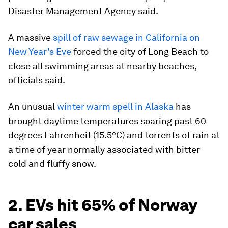
Disaster Management Agency said.
A massive
spill of raw sewage in California on
New Year's Eve
forced the city of Long Beach to
close all swimming areas at nearby beaches,
officials said.
An unusual
winter warm spell in Alaska
has
brought daytime temperatures soaring past 60
degrees Fahrenheit (15.5°C) and torrents of rain at
a time of year normally associated with bitter
cold and fluffy snow.
2. EVs hit 65% of Norway
car sales