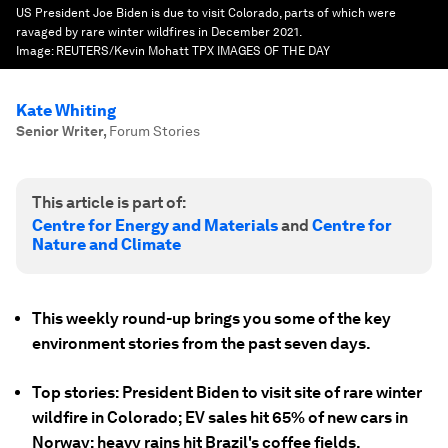
US President Joe Biden is due to visit Colorado, parts of which were
ravaged by rare winter wildfires in December 2021.
Image:
REUTERS/Kevin Mohatt TPX IMAGES OF THE DAY
Kate Whiting
Senior Writer
,
Forum Stories
This article is part of:
Centre for Energy and Materials
and
Centre for
Nature and Climate
This weekly round-up brings you some of the key
environment stories from the past seven days.
Top stories: President Biden to visit site of rare winter
wildfire in Colorado; EV sales hit 65% of new cars in
Norway; heavy rains hit Brazil's coffee fields.