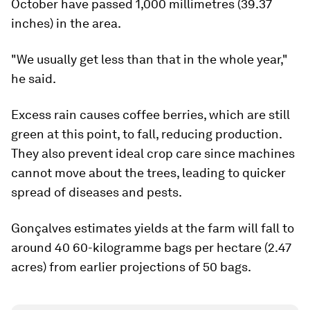
October have passed 1,000 millimetres (39.37
inches) in the area.
"We usually get less than that in the whole year,"
he said.
Excess rain causes coffee berries, which are still
green at this point, to fall, reducing production.
They also prevent ideal crop care since machines
cannot move about the trees, leading to quicker
spread of diseases and pests.
Gonçalves estimates yields at the farm will fall to
around 40 60-kilogramme bags per hectare (2.47
acres) from earlier projections of 50 bags.