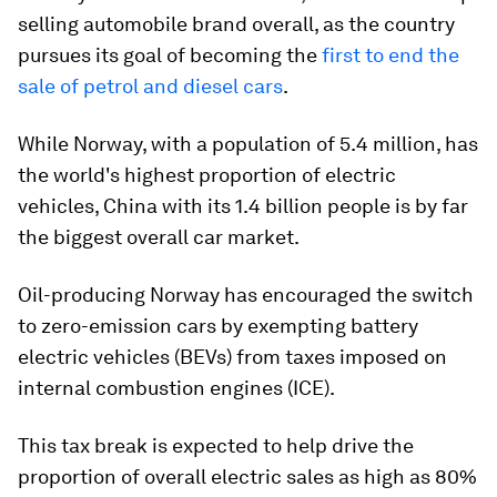
selling automobile brand overall, as the country
pursues its goal of becoming the
first to end the
sale of petrol and diesel cars
.
While Norway, with a population of 5.4 million, has
the world's highest proportion of electric
vehicles, China with its 1.4 billion people is by far
the biggest overall car market.
Oil-producing Norway has encouraged the switch
to zero-emission cars by exempting battery
electric vehicles (BEVs) from taxes imposed on
internal combustion engines (ICE).
This tax break is expected to help drive the
proportion of overall electric sales as high as 80%