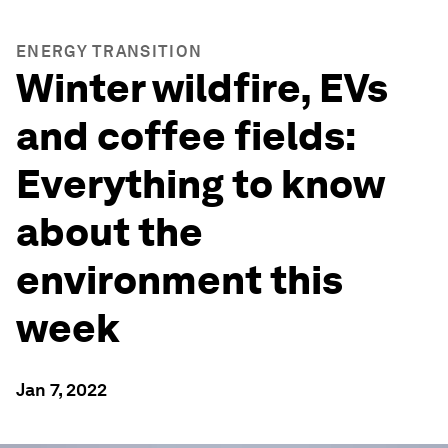
ENERGY TRANSITION
Winter wildfire, EVs
and coffee fields:
Everything to know
about the
environment this
week
Jan 7, 2022