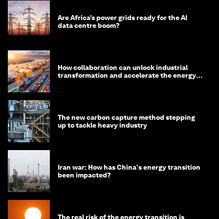
Are Africa’s power grids ready for the AI
data centre boom?
How collaboration can unlock industrial
transformation and accelerate the energy
transition
The new carbon capture method stepping
up to tackle heavy industry
Iran war: How has China's energy transition
been impacted?
The real risk of the energy transition is