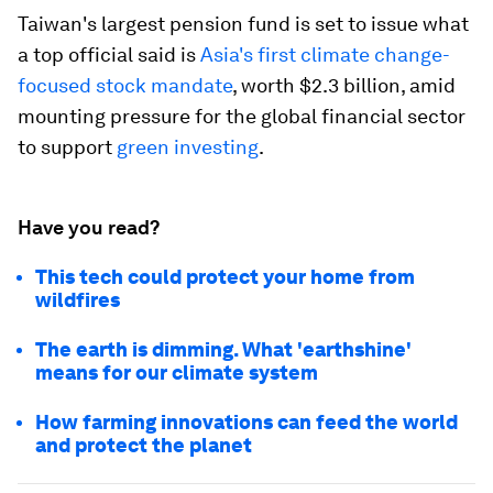
Taiwan's largest pension fund is set to issue what
a top official said is
Asia's first climate change-
focused stock mandate
, worth $2.3 billion, amid
mounting pressure for the global financial sector
to support
green investing
.
Have you read?
This tech could protect your home from
wildfires
The earth is dimming. What 'earthshine'
means for our climate system
How farming innovations can feed the world
and protect the planet