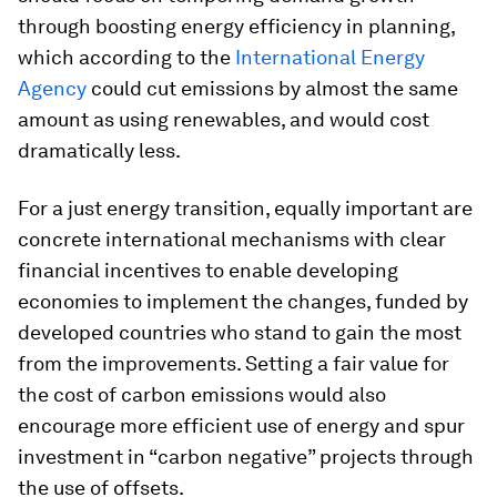
through boosting energy efficiency in planning,
which according to the
International Energy
Agency
could cut emissions by almost the same
amount as using renewables, and would cost
dramatically less.
For a just energy transition, equally important are
concrete international mechanisms with clear
financial incentives to enable developing
economies to implement the changes, funded by
developed countries who stand to gain the most
from the improvements. Setting a fair value for
the cost of carbon emissions would also
encourage more efficient use of energy and spur
investment in “carbon negative” projects through
the use of offsets.