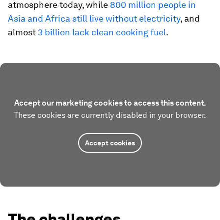
atmosphere today, while
800 million people in
Asia and Africa still live without electricity
, and
almost
3 billion lack clean cooking fuel
.
Accept our marketing cookies to access this content.
These cookies are currently disabled in your browser.
Accept cookies
The challenges