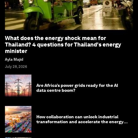
What does the energy shock mean for
Thailand? 4 questions for Thailand's energy
minister
Ayla Majid
July 28, 2026
Are Africa’s power grids ready for the AI
data centre boom?
How collaboration can unlock industrial
transformation and accelerate the energy
transition