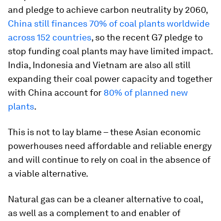
and pledge to achieve carbon neutrality by 2060,
China still finances 70% of coal plants worldwide
across 152 countries
, so the recent G7 pledge to
stop funding coal plants may have limited impact.
India, Indonesia and Vietnam are also all still
expanding their coal power capacity and together
with China account for
80% of planned new
plants
.
This is not to lay blame – these Asian economic
powerhouses need affordable and reliable energy
and will continue to rely on coal in the absence of
a viable alternative.
Natural gas can be a cleaner alternative to coal,
as well as a complement to and enabler of