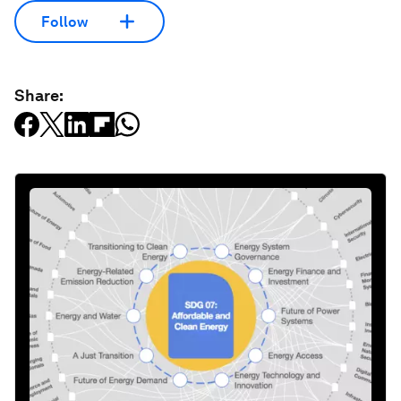
Follow
Share: