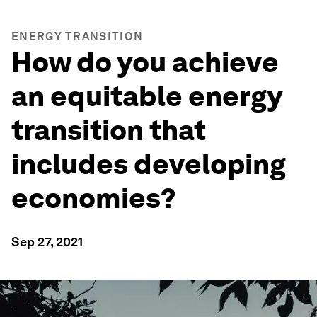
ENERGY TRANSITION
How do you achieve
an equitable energy
transition that
includes developing
economies?
Sep 27, 2021