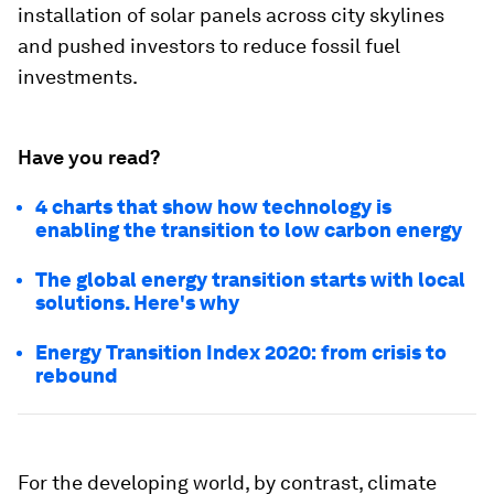
installation of solar panels across city skylines
and pushed investors to reduce fossil fuel
investments.
Have you read?
4 charts that show how technology is
enabling the transition to low carbon energy
The global energy transition starts with local
solutions. Here's why
Energy Transition Index 2020: from crisis to
rebound
For the developing world, by contrast, climate