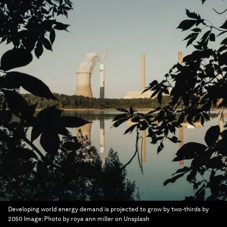
Developing world energy demand is projected to grow by two-thirds by
2050
Image:
Photo by roya ann miller on Unsplash