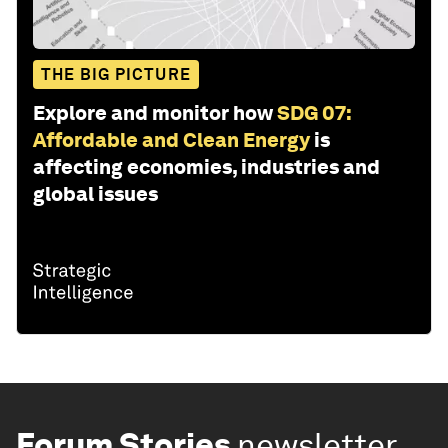
THE BIG PICTURE
Explore and monitor how
SDG 07:
Affordable and Clean Energy
is
affecting economies, industries and
global issues
Forum Stories
newsletter