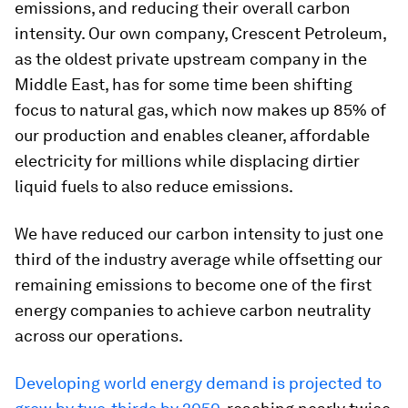
emissions, and reducing their overall carbon
intensity. Our own company, Crescent Petroleum,
as the oldest private upstream company in the
Middle East, has for some time been shifting
focus to natural gas, which now makes up 85% of
our production and enables cleaner, affordable
electricity for millions while displacing dirtier
liquid fuels to also reduce emissions.
We have reduced our carbon intensity to just one
third of the industry average while offsetting our
remaining emissions to become one of the first
energy companies to achieve carbon neutrality
across our operations.
Developing world energy demand is projected to