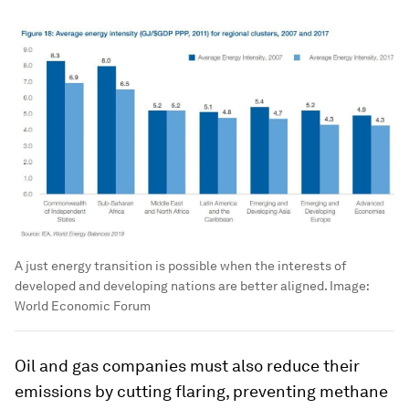
A just energy transition is possible when the interests of
developed and developing nations are better aligned.
Image:
World Economic Forum
Oil and gas companies must also reduce their
emissions by cutting flaring, preventing methane