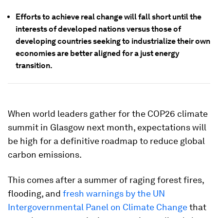
Efforts to achieve real change will fall short until the
interests of developed nations versus those of
developing countries seeking to industrialize their own
economies are better aligned for a just energy
transition.
When world leaders gather for the COP26 climate
summit in Glasgow next month, expectations will
be high for a definitive roadmap to reduce global
carbon emissions.
This comes after a summer of raging forest fires,
flooding, and
fresh warnings by the UN
Intergovernmental Panel on Climate Change
that