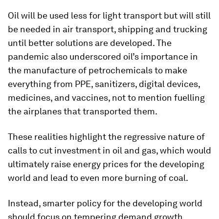
Oil will be used less for light transport but will still
be needed in air transport, shipping and trucking
until better solutions are developed. The
pandemic also underscored oil’s importance in
the manufacture of petrochemicals to make
everything from PPE, sanitizers, digital devices,
medicines, and vaccines, not to mention fuelling
the airplanes that transported them.
These realities highlight the regressive nature of
calls to cut investment in oil and gas, which would
ultimately raise energy prices for the developing
world and lead to even more burning of coal.
Instead, smarter policy for the developing world
should focus on tempering demand growth