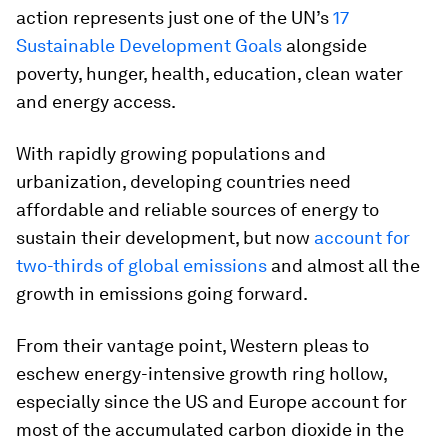
action represents just one of the UN’s
17
Sustainable Development Goals
alongside
poverty, hunger, health, education, clean water
and energy access.
With rapidly growing populations and
urbanization, developing countries need
affordable and reliable sources of energy to
sustain their development, but now
account for
two-thirds of global emissions
and almost all the
growth in emissions going forward.
From their vantage point, Western pleas to
eschew energy-intensive growth ring hollow,
especially since the US and Europe account for
most of the accumulated carbon dioxide in the