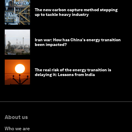
The new carbon capture method stepping
up to tackle heavy industry
Iran war: How has China's energy transition
been impacted?
The real risk of the energy transition is
delaying it: Lessons from India
About us
Who we are