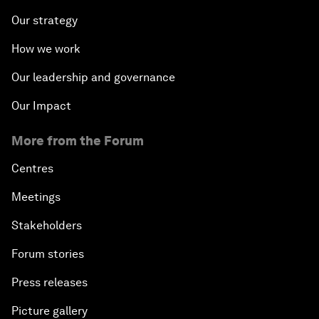
Our strategy
How we work
Our leadership and governance
Our Impact
More from the Forum
Centres
Meetings
Stakeholders
Forum stories
Press releases
Picture gallery