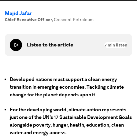
Majid Jafar
Chief Executive Officer
,
Crescent Petroleum
Listen to the article
7
min listen
Developed nations must support a clean energy
transition in emerging economies. Tackling climate
change for the planet depends upon it.
For the developing world, climate action represents
just one of the UN’s 17 Sustainable Development Goals
alongside poverty, hunger, health, education, clean
water and energy access.