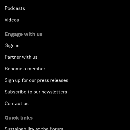
Podcasts
Videos
Engage with us
Sign in
Partner with us
Become a member
Sign up for our press releases
Subscribe to our newsletters
Contact us
Quick links
Sustainability at the Forum