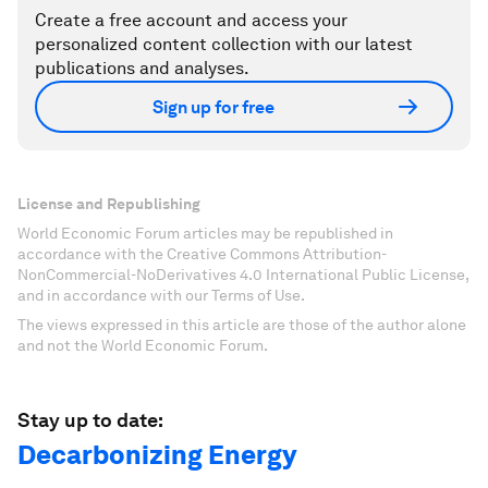
Create a free account and access your
personalized content collection with our latest
publications and analyses.
Sign up for free
License and Republishing
World Economic Forum articles may be republished in
accordance with the Creative Commons Attribution-
NonCommercial-NoDerivatives 4.0 International Public License,
and in accordance with our Terms of Use.
The views expressed in this article are those of the author alone
and not the World Economic Forum.
Stay up to date:
Decarbonizing Energy