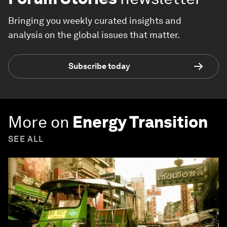
Bringing you weekly curated insights and
analysis on the global issues that matter.
Subscribe today
More on
Energy Transition
SEE ALL