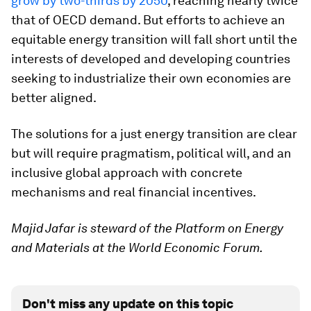
grow by two-thirds by 2050
, reaching nearly twice
that of OECD demand. But efforts to achieve an
equitable energy transition will fall short until the
interests of developed and developing countries
seeking to industrialize their own economies are
better aligned.
The solutions for a just energy transition are clear
but will require pragmatism, political will, and an
inclusive global approach with concrete
mechanisms and real financial incentives.
Majid Jafar is steward of the Platform on Energy
and Materials at the World Economic Forum.
Don't miss any update on this topic