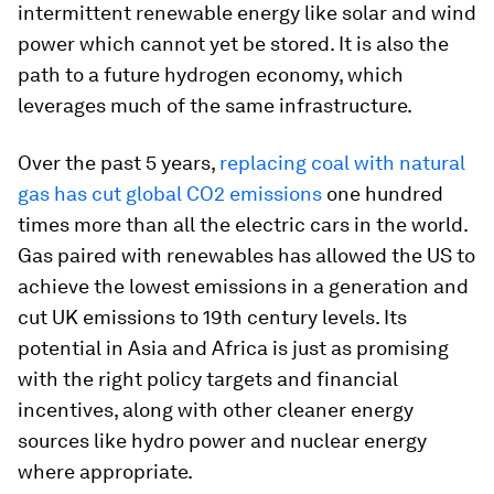
intermittent renewable energy like solar and wind
power which cannot yet be stored. It is also the
path to a future hydrogen economy, which
leverages much of the same infrastructure.
Over the past 5 years,
replacing coal with natural
gas has cut global CO2 emissions
one hundred
times more than all the electric cars in the world.
Gas paired with renewables has allowed the US to
achieve the lowest emissions in a generation and
cut UK emissions to 19th century levels. Its
potential in Asia and Africa is just as promising
with the right policy targets and financial
incentives, along with other cleaner energy
sources like hydro power and nuclear energy
where appropriate.