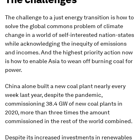
The challenge to a just energy transition is how to
solve the global commons problem of climate
change in a world of self-interested nation-states
while acknowledging the inequity of emissions
and incomes. And the highest priority action now
is how to enable Asia to wean off burning coal for
power.
China alone built a new coal plant nearly every
week last year, despite the pandemic,
commissioning 38.4 GW of new coal plants in
2020, more than three times the amount
commissioned in the rest of the world combined.
Despite its increased investments in renewables