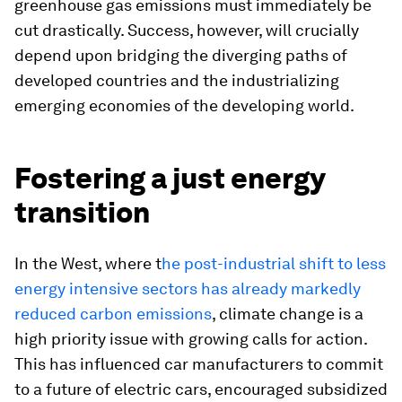
greenhouse gas emissions must immediately be
cut drastically. Success, however, will crucially
depend upon bridging the diverging paths of
developed countries and the industrializing
emerging economies of the developing world.
Fostering a just energy
transition
In the West, where t
he post-industrial shift to less
energy intensive sectors has already markedly
reduced carbon emissions
, climate change is a
high priority issue with growing calls for action.
This has influenced car manufacturers to commit
to a future of electric cars, encouraged subsidized