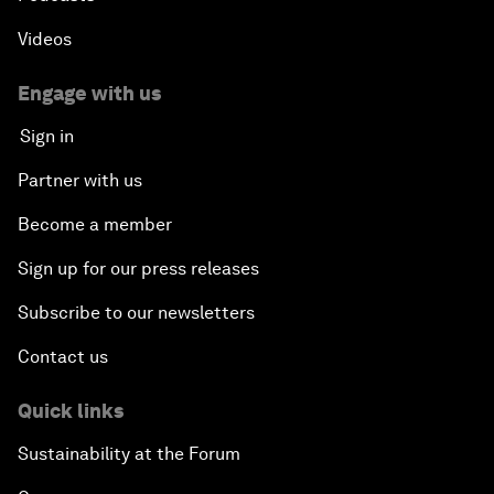
Videos
Engage with us
Sign in
Partner with us
Become a member
Sign up for our press releases
Subscribe to our newsletters
Contact us
Quick links
Sustainability at the Forum