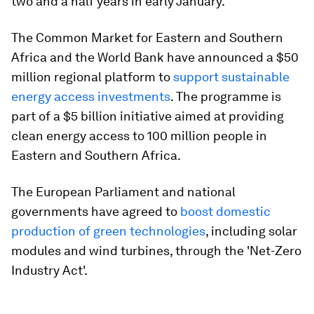
two and a half years in early January.
The Common Market for Eastern and Southern
Africa and the World Bank have announced a $50
million regional platform to
support sustainable
energy access investments
. The programme is
part of a $5 billion initiative aimed at providing
clean energy access to 100 million people in
Eastern and Southern Africa.
The European Parliament and national
governments have agreed to
boost domestic
production of green technologies
, including solar
modules and wind turbines, through the 'Net-Zero
Industry Act'.