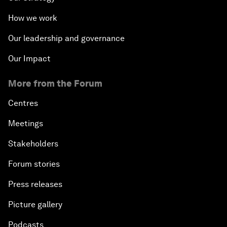
How we work
Our leadership and governance
Our Impact
More from the Forum
Centres
Meetings
Stakeholders
Forum stories
Press releases
Picture gallery
Podcasts