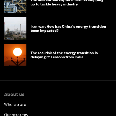
The new carbon capture method stepping
up to tackle heavy industry
Iran war: How has China's energy transition
been impacted?
The real risk of the energy transition is
delaying it: Lessons from India
About us
Who we are
Our strategy