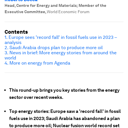
Head, Centre for Energy and Materials; Member of the
Executive Committee
,
World Economic Forum
Contents
1. Europe sees 'record fall' in fossil fuels use in 2023 –
analysis
2. Saudi Arabia drops plan to produce more oil
3. News in brief: More energy stories from around the
world
4. More on energy from Agenda
This round-up brings you key stories from the energy
sector over recent weeks.
Top energy stories: Europe saw a 'record fall' in fossil
fuels use in 2023; Saudi Arabia has abandoned a plan
to produce more oil; Nuclear fusion world record set