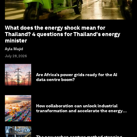
What does the energy shock mean for
Thailand? 4 questions for Thailand's energy
minister
Ayla Majid
July 28, 2026
Are Africa’s power grids ready for the AI
data centre boom?
How collaboration can unlock industrial
transformation and accelerate the energy
transition