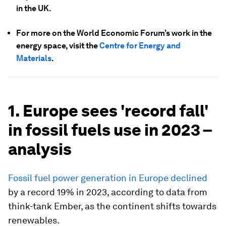
in the UK.
For more on the World Economic Forum’s work in the
energy space, visit the
Centre for Energy and
Materials
.
1. Europe sees 'record fall'
in fossil fuels use in 2023 –
analysis
Fossil fuel power generation in Europe declined
by a record 19% in 2023, according to data from
think-tank Ember, as the continent shifts towards
renewables.