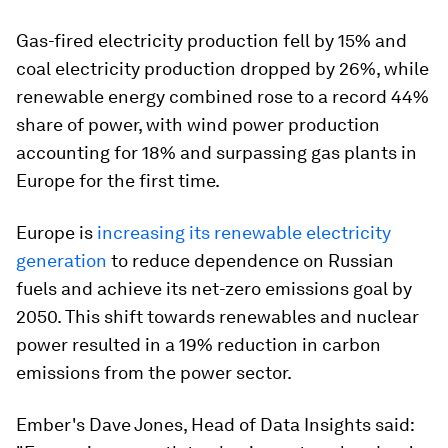
Gas-fired electricity production fell by 15% and
coal electricity production dropped by 26%, while
renewable energy combined rose to a record 44%
share of power, with wind power production
accounting for 18% and surpassing gas plants in
Europe for the first time.
Europe is
increasing its renewable electricity
generation
to reduce dependence on Russian
fuels and achieve its net-zero emissions goal by
2050. This shift towards renewables and nuclear
power resulted in a 19% reduction in carbon
emissions from the power sector.
Ember's Dave Jones, Head of Data Insights said: