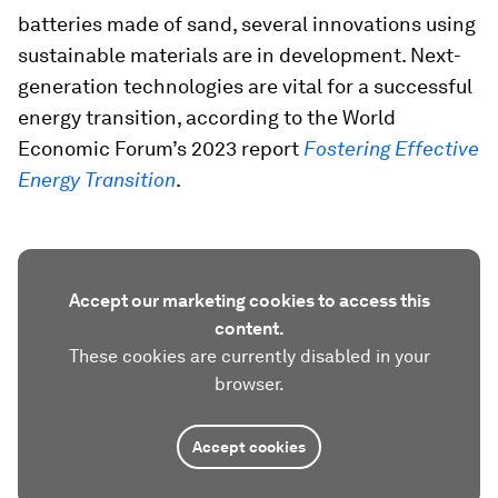
batteries made of sand, several innovations using
sustainable materials are in development. Next-
generation technologies are vital for a successful
energy transition, according to the World
Economic Forum’s 2023 report
Fostering Effective
Energy Transition
.
Accept our marketing cookies to access this
content.
These cookies are currently disabled in your
browser.
Accept cookies