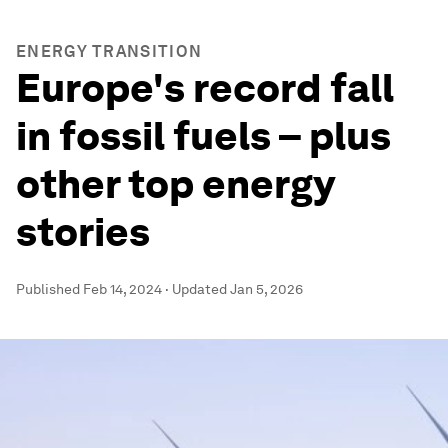
ENERGY TRANSITION
Europe's record fall
in fossil fuels – plus
other top energy
stories
Published
Feb 14, 2024
·
Updated
Jan 5, 2026