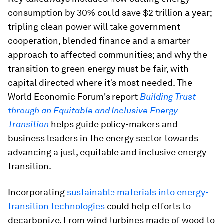
consumption by 30% could save $2 trillion a year;
tripling clean power will take government
cooperation, blended finance and a smarter
approach to affected communities; and why the
transition to green energy must be fair, with
capital directed where it’s most needed. The
World Economic Forum's report
Building Trust
through an Equitable and Inclusive Energy
Transition
helps guide policy-makers and
business leaders in the energy sector towards
advancing a just, equitable and inclusive energy
transition.
Incorporating
sustainable materials into energy-
transition technologies
could help efforts to
decarbonize. From wind turbines made of wood to