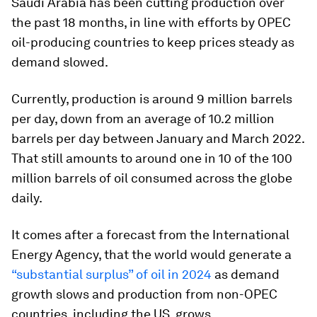
Saudi Arabia has been cutting production over
the past 18 months, in line with efforts by OPEC
oil-producing countries to keep prices steady as
demand slowed.
Currently, production is around 9 million barrels
per day, down from an average of 10.2 million
barrels per day between January and March 2022.
That still amounts to around one in 10 of the 100
million barrels of oil consumed across the globe
daily.
It comes after a forecast from the International
Energy Agency, that the world would generate a
“substantial surplus” of oil in 2024
as demand
growth slows and production from non-OPEC
countries, including the US, grows.