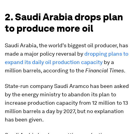
2. Saudi Arabia drops plan
to produce more oil
Saudi Arabia, the world's biggest oil producer, has
made a major policy reversal by
dropping plans to
expand its daily oil production capacity
by a
million barrels, according to the
Financial Times
.
State-run company Saudi Aramco has been asked
by the energy ministry to abandon its plan to
increase production capacity from 12 million to 13
million barrels a day by 2027, but no explanation
has been given.