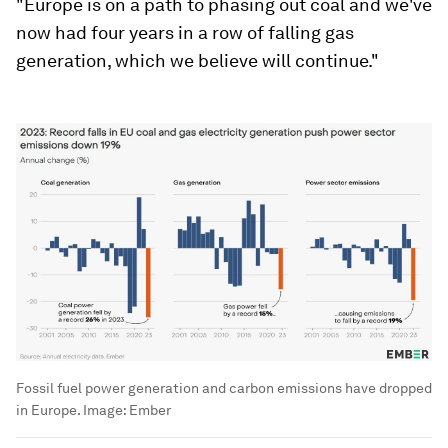
"Europe is on a path to phasing out coal and we've
now had four years in a row of falling gas
generation, which we believe will continue."
Fossil fuel power generation and carbon emissions have dropped
in Europe.
Image:
Ember