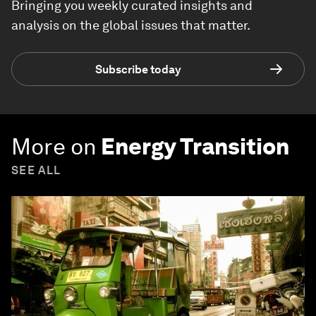
Bringing you weekly curated insights and
analysis on the global issues that matter.
Subscribe today
More on
Energy Transition
SEE ALL