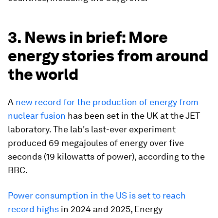
3. News in brief: More
energy stories from around
the world
A
new record for the production of energy from
nuclear fusion
has been set in the UK at the JET
laboratory. The lab's last-ever experiment
produced 69 megajoules of energy over five
seconds (19 kilowatts of power), according to the
BBC.
Power consumption in the US is set to reach
record highs
in 2024 and 2025, Energy