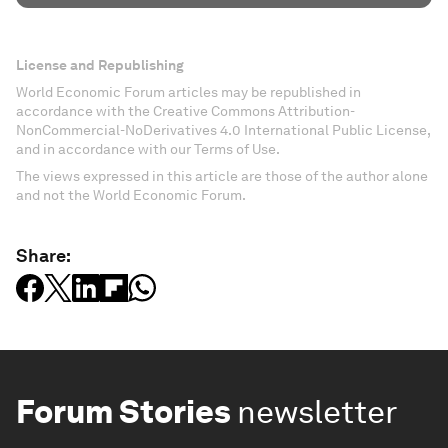
License and Republishing
World Economic Forum articles may be republished in
accordance with the Creative Commons Attribution-
NonCommercial-NoDerivatives 4.0 International Public License,
and in accordance with our Terms of Use.
The views expressed in this article are those of the author alone
and not the World Economic Forum.
Share:
Forum Stories
newsletter