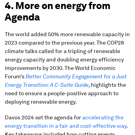
4. More on energy from
Agenda
The world added 50% more renewable capacity in
2023 compared to the previous year. The COP28
climate talks called for a tripling of renewable
energy capacity and doubling energy efficiency
improvements by 2030. The World Economic
Forum’s
Better Community Engagement for a Just
Energy Transition: A C-Suite Guide
, highlights the
need to ensure a people-positive approach to
deploying renewable energy.
Davos 2024 set the agenda for
accelerating the
energy transition in a fair and cost-effective way
.
Key takeaways included how cutting energy