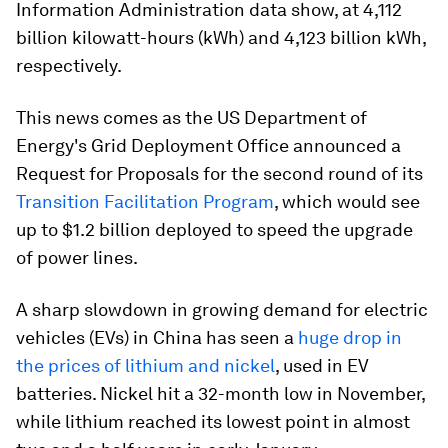
Information Administration data show, at 4,112
billion kilowatt-hours (kWh) and 4,123 billion kWh,
respectively.
This news comes as the US Department of
Energy's Grid Deployment Office announced a
Request for Proposals for the second round of its
Transition Facilitation Program
, which would see
up to $1.2 billion deployed to speed the upgrade
of power lines.
A sharp slowdown in growing demand for electric
vehicles (EVs) in China has seen a
huge drop in
the prices of lithium and nickel
, used in EV
batteries. Nickel hit a 32-month low in November,
while lithium reached its lowest point in almost