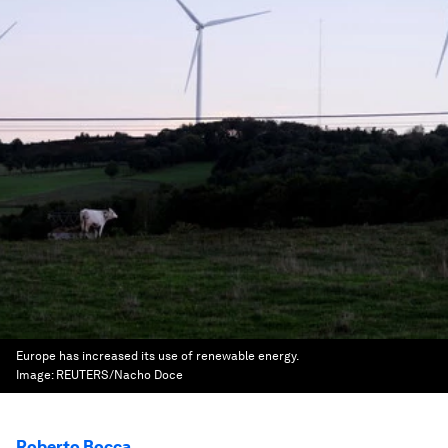
Europe has increased its use of renewable energy.
Image:
REUTERS/Nacho Doce
Roberto Bocca