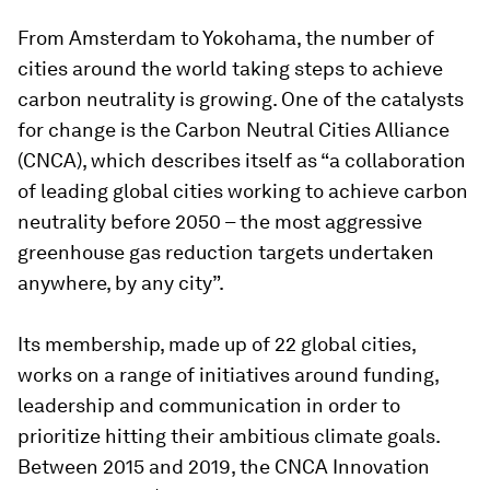
From Amsterdam to Yokohama, the number of
cities around the world taking steps to achieve
carbon neutrality is growing. One of the catalysts
for change is the Carbon Neutral Cities Alliance
(CNCA), which describes itself as “a collaboration
of leading global cities working to achieve carbon
neutrality before 2050 – the most aggressive
greenhouse gas reduction targets undertaken
anywhere, by any city”.
Its membership, made up of 22 global cities,
works on a range of initiatives around funding,
leadership and communication in order to
prioritize hitting their ambitious climate goals.
Between 2015 and 2019, the CNCA Innovation