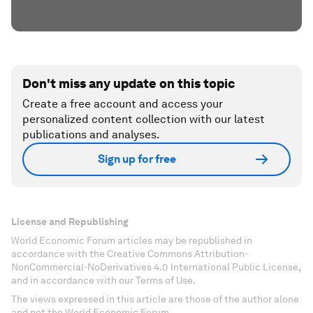
Don't miss any update on this topic
Create a free account and access your
personalized content collection with our latest
publications and analyses.
Sign up for free
License and Republishing
World Economic Forum articles may be republished in
accordance with the Creative Commons Attribution-
NonCommercial-NoDerivatives 4.0 International Public License,
and in accordance with our Terms of Use.
The views expressed in this article are those of the author alone
and not the World Economic Forum.