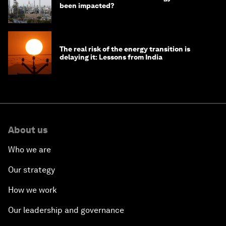
been impacted?
The real risk of the energy transition is
delaying it: Lessons from India
About us
Who we are
Our strategy
How we work
Our leadership and governance