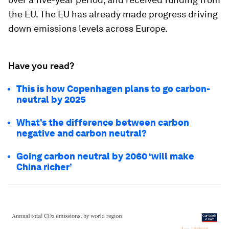
the EU. The EU has already made progress driving
down emissions levels across Europe.
Have you read?
This is how Copenhagen plans to go carbon-
neutral by 2025
What’s the difference between carbon
negative and carbon neutral?
Going carbon neutral by 2060 ‘will make
China richer’