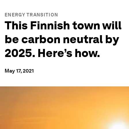
ENERGY TRANSITION
This Finnish town will
be carbon neutral by
2025. Here’s how.
May 17, 2021