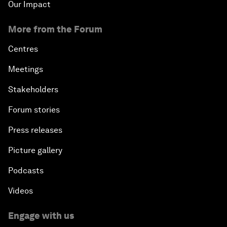
Our Impact
More from the Forum
Centres
Meetings
Stakeholders
Forum stories
Press releases
Picture gallery
Podcasts
Videos
Engage with us