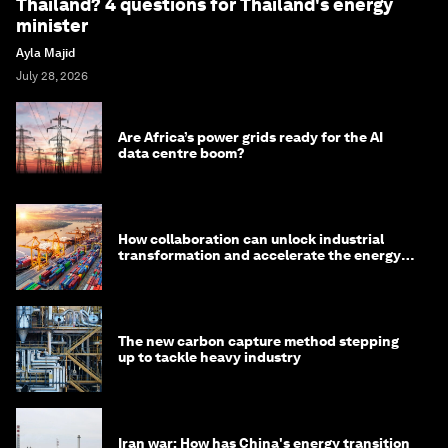
Thailand? 4 questions for Thailand's energy
minister
Ayla Majid
July 28, 2026
Are Africa’s power grids ready for the AI
data centre boom?
How collaboration can unlock industrial
transformation and accelerate the energy
transition
The new carbon capture method stepping
up to tackle heavy industry
Iran war: How has China's energy transition