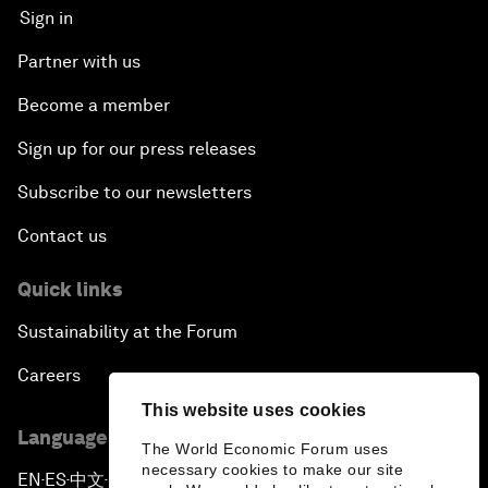
Sign in
Partner with us
Become a member
Sign up for our press releases
Subscribe to our newsletters
Contact us
Quick links
Sustainability at the Forum
Careers
This website uses cookies
Language editions
The World Economic Forum uses
necessary cookies to make our site
EN
ES
中文
日本語
▪
▪
▪