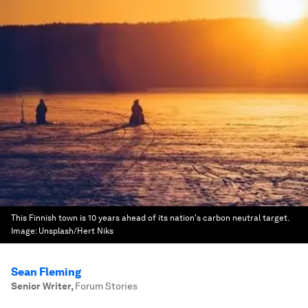
This Finnish town is 10 years ahead of its nation's carbon neutral target.
Image:
Unsplash/Hert Niks
Sean Fleming
Senior Writer
,
Forum Stories