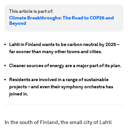
This article is part of:
Climate Breakthroughs: The Road to COP26 and
Beyond
Lahti in Finland wants to be carbon neutral by 2025 –
far sooner than many other towns and cities.
Cleaner sources of energy are a major part of its plan.
Residents are involved in a range of sustainable
projects – and even their symphony orchestra has
joined in.
In the south of Finland, the small city of Lahti