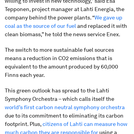
willing to invest in new technology,” said Esa
Tepponen, project manager at Lahti Energia, the
company behind the power plants. “
We gave up
coal as the source of our fuel
and replaced it with
clean biomass,” he told the news service Enex.
The switch to more sustainable fuel sources
means a reduction in CO2 emissions that is
equivalent to the amount produced by 60,000
Finns each year.
This green outlook has spread to the Lahti
Symphony Orchestra – which calls itself the
world’s first carbon neutral symphony orchestra
due to its commitment to eliminating its carbon
footprint. Plus,
citizens of Lahti can measure how
much carbon they are responsible for
using a