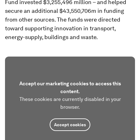
Fund invested $3,255,496 million – and helped
secure an additional $43,550,706m in funding
from other sources. The funds were directed
toward supporting innovation in transport,
energy-supply, buildings and waste.
Accept our marketing cookies to access this
content.
These cookies are currently disabled in your
browser.
Accept cookies