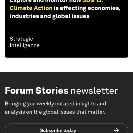
Explore and monitor how
SDG 13:
Climate Action
is affecting economies,
industries and global issues
Forum Stories
newsletter
Bringing you weekly curated insights and
analysis on the global issues that matter.
Subscribe today