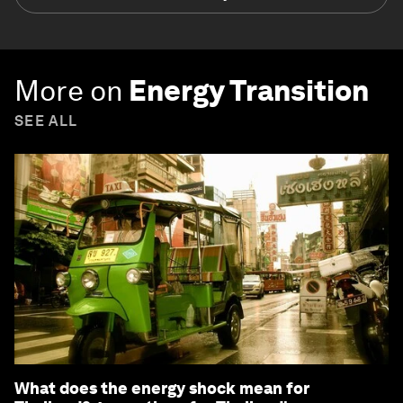
More on
Energy Transition
SEE ALL
What does the energy shock mean for