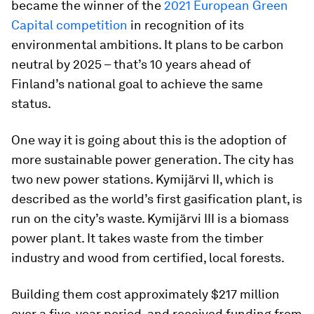
became the winner of the
2021 European Green
Capital competition
in recognition of its
environmental ambitions. It plans to be carbon
neutral by 2025 – that’s 10 years ahead of
Finland’s national goal to achieve the same
status.
One way it is going about this is the adoption of
more sustainable power generation. The city has
two new power stations. Kymijärvi II, which is
described as the world’s first gasification plant, is
run on the city’s waste. Kymijärvi III is a biomass
power plant. It takes waste from the timber
industry and wood from certified, local forests.
Building them cost approximately $217 million
over a five-year period, and received funding from