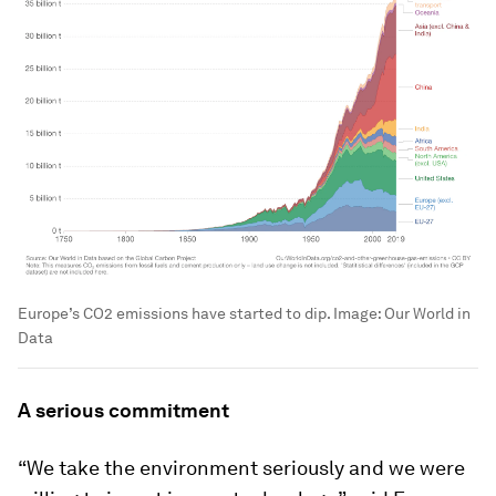
Europe’s CO2 emissions have started to dip.
Image:
Our World in
Data
A serious commitment
“We take the environment seriously and we were