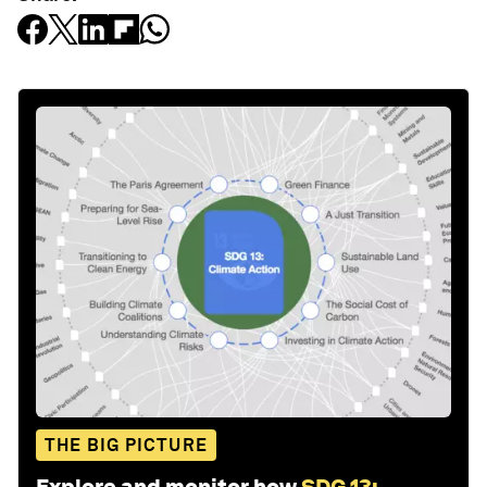
THE BIG PICTURE