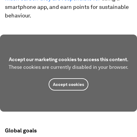
smartphone app, and earn points for sustainable
behaviour.
Accept our marketing cookies to access this content.
These cookies are currently disabled in your browser.
Accept cookies
Global goals