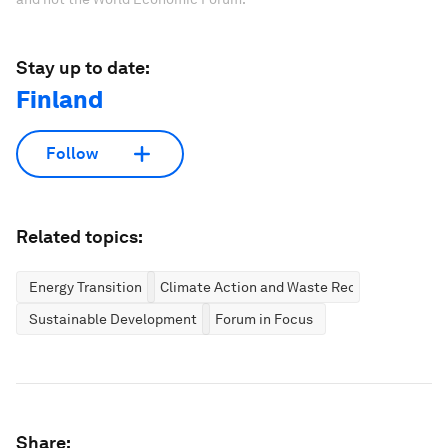
Stay up to date:
Finland
Follow
Related topics:
Energy Transition
Climate Action and Waste Reduction
Sustainable Development
Forum in Focus
Share: