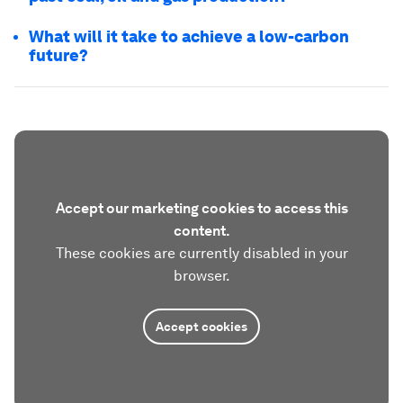
What will it take to achieve a low-carbon
future?
Accept our marketing cookies to access this
content.
These cookies are currently disabled in your
browser.
Accept cookies