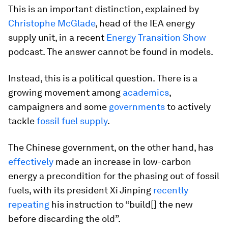
This is an important distinction, explained by
Christophe McGlade
, head of the IEA energy
supply unit, in a recent
Energy Transition Show
podcast. The answer cannot be found in models.
Instead, this is a political question. There is a
growing movement among
academics
,
campaigners and some
governments
to actively
tackle
fossil fuel supply
.
The Chinese government, on the other hand, has
effectively
made an increase in low-carbon
energy a precondition for the phasing out of fossil
fuels, with its president Xi Jinping
recently
repeating
his instruction to “build[] the new
before discarding the old”.