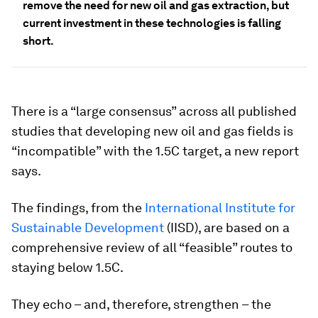
remove the need for new oil and gas extraction, but
current investment in these technologies is falling
short.
There is a “large consensus” across all published
studies that developing new oil and gas fields is
“incompatible” with the 1.5C target, a new report
says.
The findings, from the
International Institute for
Sustainable Development
(IISD), are based on a
comprehensive review of all “feasible” routes to
staying below 1.5C.
They echo – and, therefore, strengthen – the