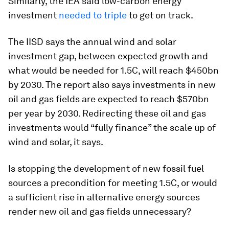
Similarly, the IEA said low-carbon energy
investment
needed to triple
to get on track.
The IISD says the annual wind and solar
investment gap, between expected growth and
what would be needed for 1.5C, will reach $450bn
by 2030. The report also says investments in new
oil and gas fields are expected to reach $570bn
per year by 2030. Redirecting these oil and gas
investments would “fully finance” the scale up of
wind and solar, it says.
Is stopping the development of new fossil fuel
sources a precondition for meeting 1.5C, or would
a sufficient rise in alternative energy sources
render new oil and gas fields unnecessary?