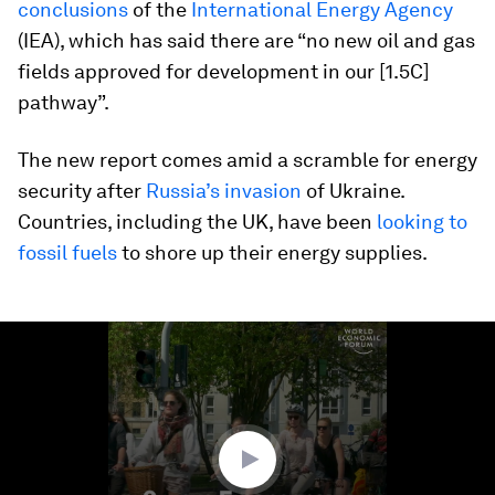
conclusions
of the
International Energy Agency
(IEA), which has said there are “no new oil and gas
fields approved for development in our [1.5C]
pathway”.
The new report comes amid a scramble for energy
security after
Russia’s invasion
of Ukraine.
Countries, including the UK, have been
looking to
fossil fuels
to shore up their energy supplies.
0
seconds
of
1
minute,
20
seconds