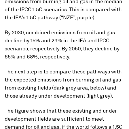
emissions from burning oil and gas in the median
of the IPCC 1.5C scenarios. This is compared with
the IEA’s 1.5C pathway (“NZE”, purple).
By 2030, combined emissions from oil and gas
decline by 15% and 29% in the IEA and IPCC
scenarios, respectively. By 2050, they decline by
65% and 68%, respectively.
The next step is to compare these pathways with
the expected emissions from burning oil and gas
from existing fields (dark grey area, below) and
those already under development (light grey).
The figure shows that these existing and under-
development fields are sufficient to meet
demand for oil and gas, if the world follows a 1.5C