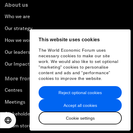
About us
Who we are
Our strategy
This website uses cookies
How we work
The World Economic Forum uses
Our leadership and governance
necessary cookies to make our site
work. We would also like to set optional
Our Impact
"marketing" cookies to personalise
content and ads and “performance”
More from the Forum
cookies to improve the website.
Centres
Reject optional cookies
Meetings
Accept all cookies
Stakeholders
Cookie settings
EN
ES
中文
日本語
Forum stories