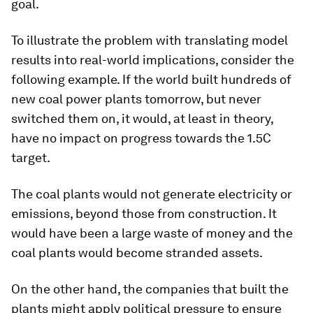
goal.
To illustrate the problem with translating model
results into real-world implications, consider the
following example. If the world built hundreds of
new coal power plants tomorrow, but never
switched them on, it would, at least in theory,
have no impact on progress towards the 1.5C
target.
The coal plants would not generate electricity or
emissions, beyond those from construction. It
would have been a large waste of money and the
coal plants would become stranded assets.
On the other hand, the companies that built the
plants might apply political pressure to ensure