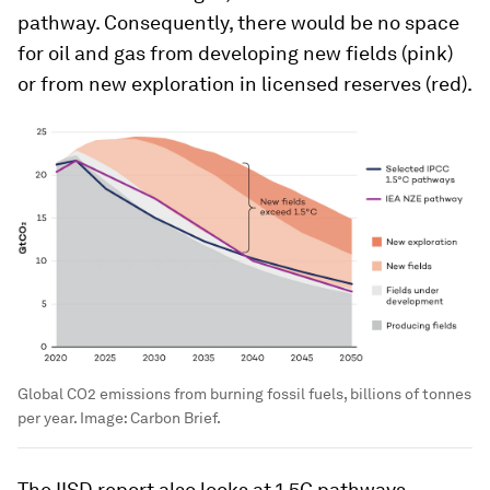
pathway. Consequently, there would be no space
for oil and gas from developing new fields (pink)
or from new exploration in licensed reserves (red).
Global CO2 emissions from burning fossil fuels, billions of tonnes
per year.
Image:
Carbon Brief.
The IISD report also looks at 1.5C pathways