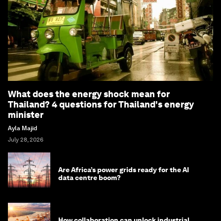
What does the energy shock mean for
Thailand? 4 questions for Thailand's energy
minister
Ayla Majid
July 28, 2026
Are Africa’s power grids ready for the AI
data centre boom?
How collaboration can unlock industrial