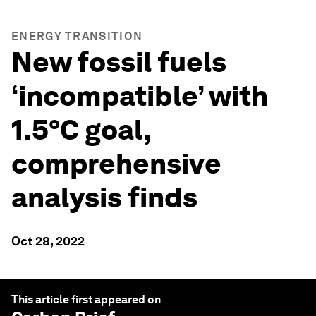
ENERGY TRANSITION
New fossil fuels
‘incompatible’ with
1.5°C goal,
comprehensive
analysis finds
Oct 28, 2022
This article first appeared on