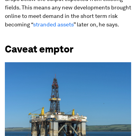
fields. This means any new developments brought
online to meet demand in the short term risk
becoming “
stranded assets
” later on, he says.
Caveat emptor