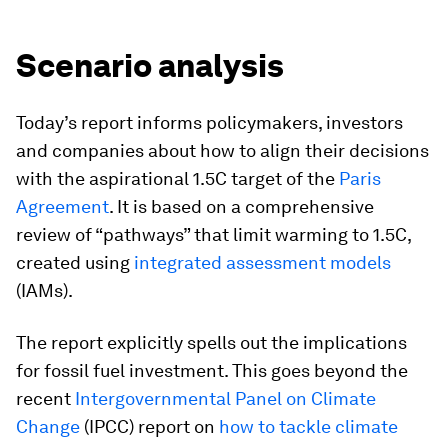
Scenario analysis
Today’s report informs policymakers, investors
and companies about how to align their decisions
with the aspirational 1.5C target of the
Paris
Agreement
. It is based on a comprehensive
review of “pathways” that limit warming to 1.5C,
created using
integrated assessment models
(IAMs).
The report explicitly spells out the implications
for fossil fuel investment. This goes beyond the
recent
Intergovernmental Panel on Climate
Change
(IPCC) report on
how to tackle climate