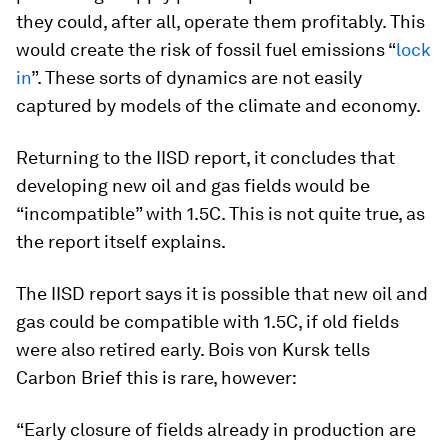
they could, after all, operate them profitably. This
would create the risk of fossil fuel emissions “
lock
in
”. These sorts of dynamics are not easily
captured by models of the climate and economy.
Returning to the IISD report, it concludes that
developing new oil and gas fields would be
“incompatible” with 1.5C. This is not quite true, as
the report itself explains.
The IISD report says it is possible that new oil and
gas could be compatible with 1.5C, if old fields
were also retired early. Bois von Kursk tells
Carbon Brief this is rare, however:
“Early closure of fields already in production are