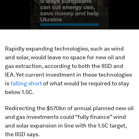
Rapidly expanding technologies, such as wind
and solar, would leave no space for new oil and
gas extraction, according to both the IISD and
IEA. Yet current investment in these technologies
is
falling short
of what would be required to stay
below 1.5C.
Redirecting the $570bn of annual planned new oil
and gas investments could “fully finance” wind
and solar expansion in line with the 1.5C target,
the IISD says.