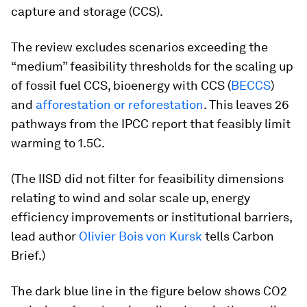
capture and storage (CCS).
The review excludes scenarios exceeding the
“medium” feasibility thresholds for the scaling up
of fossil fuel CCS, bioenergy with CCS (
BECCS
)
and
afforestation or reforestation
. This leaves 26
pathways from the IPCC report that feasibly limit
warming to 1.5C.
(The IISD did not filter for feasibility dimensions
relating to wind and solar scale up, energy
efficiency improvements or institutional barriers,
lead author
Olivier Bois von Kursk
tells Carbon
Brief.)
The dark blue line in the figure below shows CO2