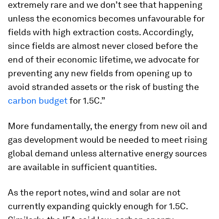
extremely rare and we don’t see that happening
unless the economics becomes unfavourable for
fields with high extraction costs. Accordingly,
since fields are almost never closed before the
end of their economic lifetime, we advocate for
preventing any new fields from opening up to
avoid stranded assets or the risk of busting the
carbon budget
for 1.5C.”
More fundamentally, the energy from new oil and
gas development would be needed to meet rising
global demand unless alternative energy sources
are available in sufficient quantities.
As the report notes, wind and solar are not
currently expanding quickly enough for 1.5C.