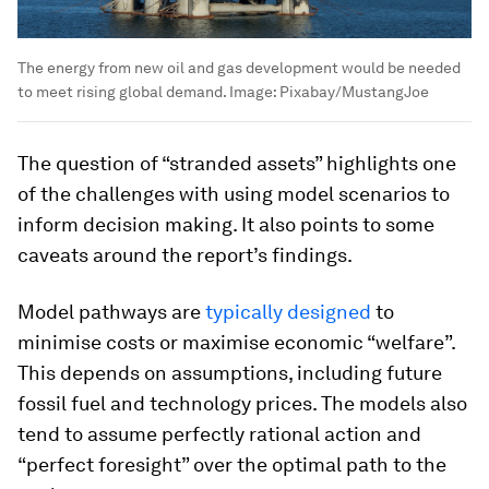
The energy from new oil and gas development would be needed
to meet rising global demand.
Image:
Pixabay/MustangJoe
The question of “stranded assets” highlights one
of the challenges with using model scenarios to
inform decision making. It also points to some
caveats around the report’s findings.
Model pathways are
typically designed
to
minimise costs or maximise economic “welfare”.
This depends on assumptions, including future
fossil fuel and technology prices. The models also
tend to assume perfectly rational action and
“perfect foresight” over the optimal path to the