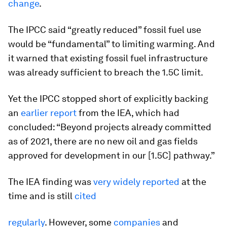
change
.
The IPCC said “greatly reduced” fossil fuel use
would be “fundamental” to limiting warming. And
it warned that existing fossil fuel infrastructure
was already sufficient to breach the 1.5C limit.
Yet the IPCC stopped short of explicitly backing
an
earlier report
from the IEA, which had
concluded: “Beyond projects already committed
as of 2021, there are no new oil and gas fields
approved for development in our [1.5C] pathway.”
The IEA finding was
very widely reported
at the
time and is still
cited
regularly
. However, some
companies
and