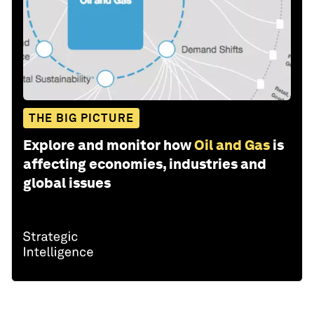
THE BIG PICTURE
Explore and monitor how
Oil and Gas
is
affecting economies, industries and
global issues