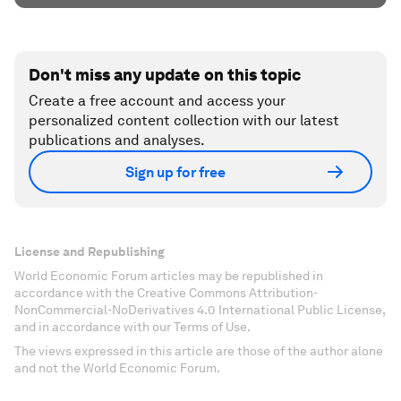
Don't miss any update on this topic
Create a free account and access your
personalized content collection with our latest
publications and analyses.
Sign up for free
License and Republishing
World Economic Forum articles may be republished in
accordance with the Creative Commons Attribution-
NonCommercial-NoDerivatives 4.0 International Public License,
and in accordance with our Terms of Use.
The views expressed in this article are those of the author alone
and not the World Economic Forum.