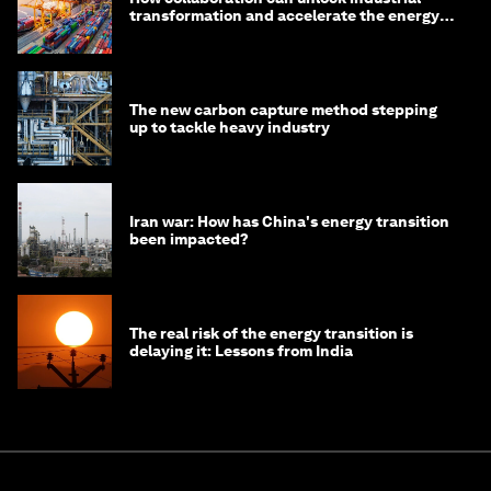
transformation and accelerate the energy
transition
The new carbon capture method stepping
up to tackle heavy industry
Iran war: How has China's energy transition
been impacted?
The real risk of the energy transition is
delaying it: Lessons from India