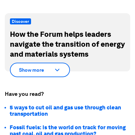
Discover
How the Forum helps leaders
navigate the transition of energy
and materials systems
Show more
Have you read?
5 ways to cut oil and gas use through clean
transportation
Fossil fuels: Is the world on track for moving
past coal, oil and gas production?