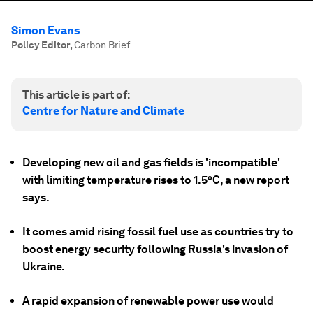
Simon Evans
Policy Editor
,
Carbon Brief
This article is part of:
Centre for Nature and Climate
Developing new oil and gas fields is 'incompatible'
with limiting temperature rises to 1.5°C, a new report
says.
It comes amid rising fossil fuel use as countries try to
boost energy security following Russia's invasion of
Ukraine.
A rapid expansion of renewable power use would