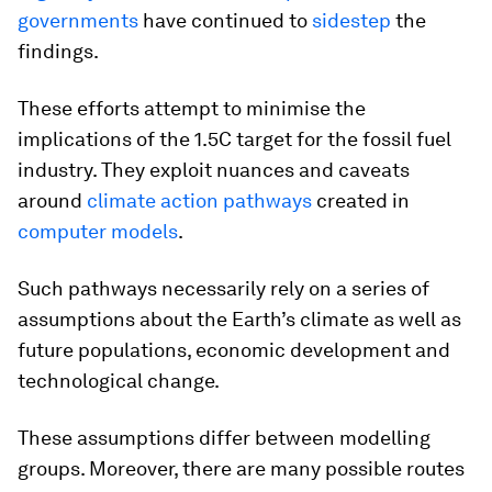
governments
have continued to
sidestep
the
findings.
These efforts attempt to minimise the
implications of the 1.5C target for the fossil fuel
industry. They exploit nuances and caveats
around
climate action pathways
created in
computer models
.
Such pathways necessarily rely on a series of
assumptions about the Earth’s climate as well as
future populations, economic development and
technological change.
These assumptions differ between modelling
groups. Moreover, there are many possible routes