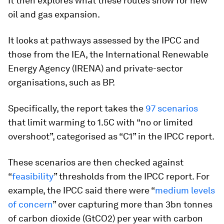
It then explores what these routes show for new
oil and gas expansion.
It looks at pathways assessed by the IPCC and
those from the IEA, the International Renewable
Energy Agency (IRENA) and private-sector
organisations, such as BP.
Specifically, the report takes the
97 scenarios
that limit warming to 1.5C with “no or limited
overshoot”, categorised as “C1” in the IPCC report.
These scenarios are then checked against
“
feasibility
” thresholds from the IPCC report. For
example, the IPCC said there were “
medium levels
of concern
” over capturing more than 3bn tonnes
of carbon dioxide (GtCO2) per year with carbon