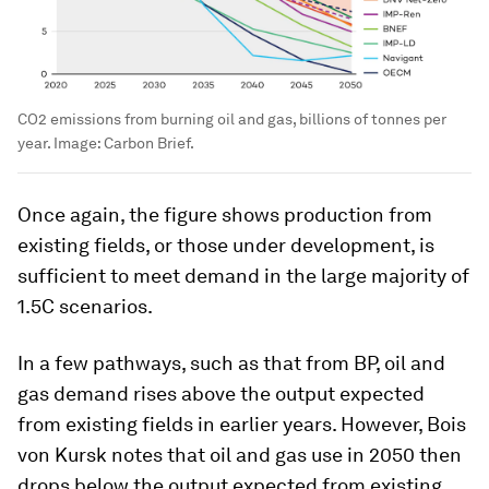
CO2 emissions from burning oil and gas, billions of tonnes per
year.
Image:
Carbon Brief.
Once again, the figure shows production from
existing fields, or those under development, is
sufficient to meet demand in the large majority of
1.5C scenarios.
In a few pathways, such as that from BP, oil and
gas demand rises above the output expected
from existing fields in earlier years. However, Bois
von Kursk notes that oil and gas use in 2050 then
drops below the output expected from existing