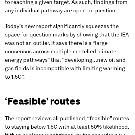
to reaching a given target. As such, findings from
any individual pathway are open to question.
Today’s new report significantly squeezes the
space for question marks by showing that the IEA
was not an outlier. It says there is a “large
consensus across multiple modelled climate
energy pathways” that “developing…new oil and
gas fields is incompatible with limiting warming
to 1.5C”.
‘Feasible’ routes
The report reviews all published, “feasible” routes
to staying below 1.5C with at least 50% likelihood.