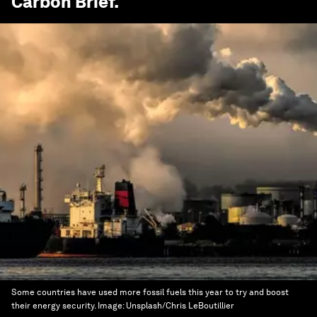
Carbon Brief
.
Some countries have used more fossil fuels this year to try and boost
their energy security.
Image:
Unsplash/Chris LeBoutillier