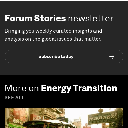
Forum Stories
newsletter
Bringing you weekly curated insights and
analysis on the global issues that matter.
Subscribe today
More on
Energy Transition
SEE ALL