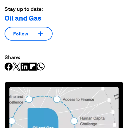
Stay up to date:
Oil and Gas
Follow
Share: