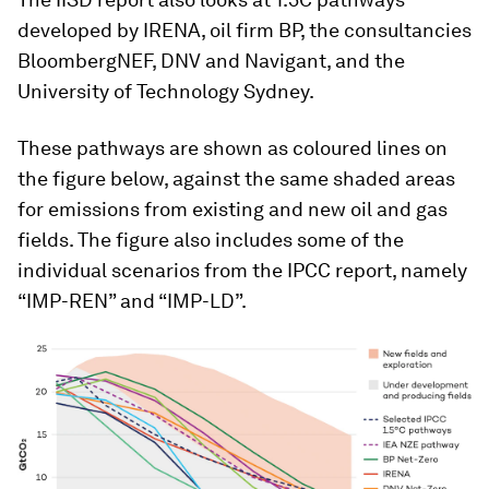
developed by IRENA, oil firm BP, the consultancies
BloombergNEF, DNV and Navigant, and the
University of Technology Sydney.
These pathways are shown as coloured lines on
the figure below, against the same shaded areas
for emissions from existing and new oil and gas
fields. The figure also includes some of the
individual scenarios from the IPCC report, namely
“IMP-REN” and “IMP-LD”.