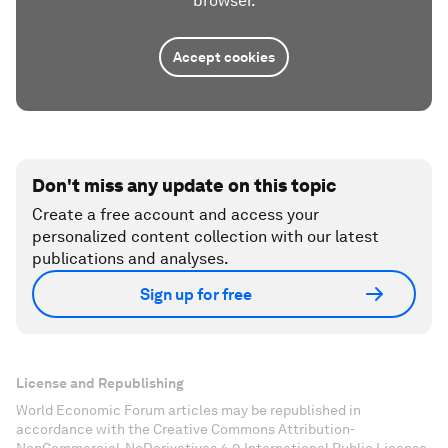
browser.
Accept cookies
Don't miss any update on this topic
Create a free account and access your
personalized content collection with our latest
publications and analyses.
Sign up for free
License and Republishing
World Economic Forum articles may be republished in
accordance with the Creative Commons Attribution-