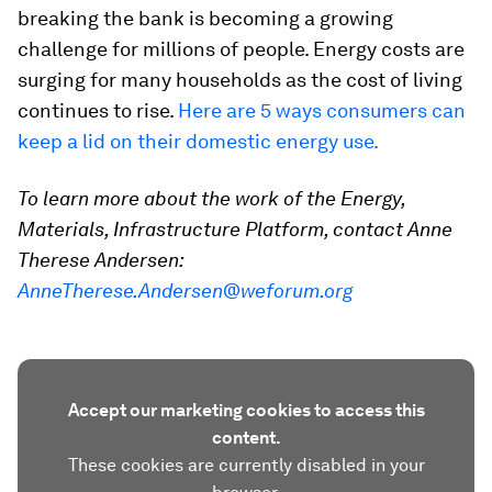
breaking the bank is becoming a growing
challenge for millions of people. Energy costs are
surging for many households as the cost of living
continues to rise.
Here are 5 ways consumers can
keep a lid on their domestic energy use.
To learn more about the work of the Energy,
Materials, Infrastructure Platform, contact Anne
Therese Andersen:
AnneTherese.Andersen@weforum.org
Accept our marketing cookies to access this
content.
These cookies are currently disabled in your