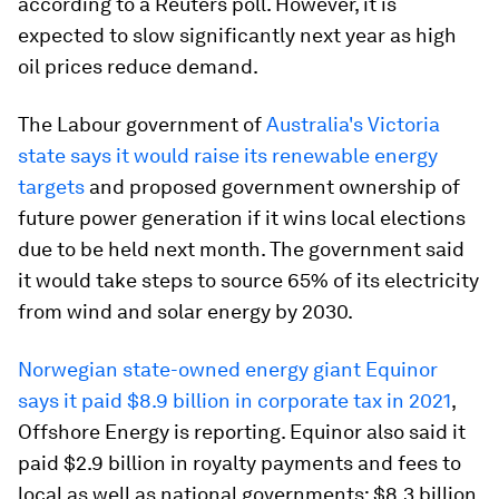
according to a Reuters poll. However, it is
expected to slow significantly next year as high
oil prices reduce demand.
The Labour government of
Australia's Victoria
state says it would raise its renewable energy
targets
and proposed government ownership of
future power generation if it wins local elections
due to be held next month. The government said
it would take steps to source 65% of its electricity
from wind and solar energy by 2030.
Norwegian state-owned energy giant Equinor
says it paid $8.9 billion in corporate tax in 2021
,
Offshore Energy is reporting. Equinor also said it
paid $2.9 billion in royalty payments and fees to
local as well as national governments; $8.3 billion