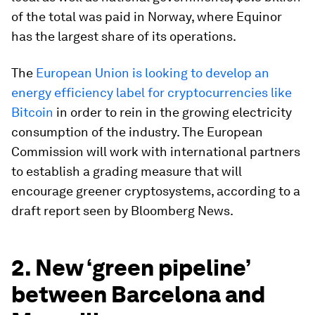
of the total was paid in Norway, where Equinor
has the largest share of its operations.
The
European Union is looking to develop an
energy efficiency label for cryptocurrencies like
Bitcoin
in order to rein in the growing electricity
consumption of the industry. The European
Commission will work with international partners
to establish a grading measure that will
encourage greener cryptosystems, according to a
draft report seen by Bloomberg News.
2. New ‘green pipeline’
between Barcelona and