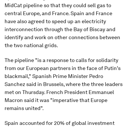
MidCat pipeline so that they could sell gas to
central Europe, and France. Spain and France
have also agreed to speed up an electricity
interconnection through the Bay of Biscay and
identify and work on other connections between
the two national grids.
The pipeline "is a response to calls for solidarity
from our European partners in the face of Putin's
blackmail," Spanish Prime Minister Pedro
Sanchez said in Brussels, where the three leaders
met on Thursday. French President Emmanuel
Macron said it was "imperative that Europe
remains united".
Spain accounted for 20% of global investment