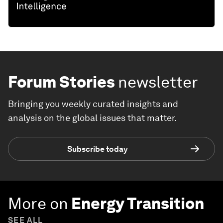
Forum Stories
newsletter
Bringing you weekly curated insights and
analysis on the global issues that matter.
Subscribe today
More on
Energy Transition
SEE ALL