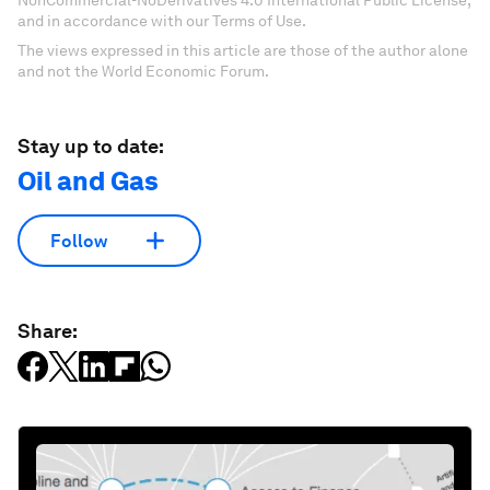
NonCommercial-NoDerivatives 4.0 International Public License,
and in accordance with our Terms of Use.
The views expressed in this article are those of the author alone
and not the World Economic Forum.
Stay up to date:
Oil and Gas
Follow
Share: