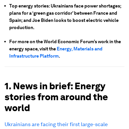
Top energy stories: Ukrainians face power shortages;
plans for a ‘green gas corridor’ between France and
Spain; and Joe Biden looks to boost electric vehicle
production.
For more on the World Economic Forum’s work in the
energy space, visit the
Energy, Materials and
Infrastructure Platform
.
1. News in brief: Energy
stories from around the
world
Ukrainians are facing their first large-scale