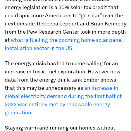
energy legislation is a 30% solar tax credit that
could spur more Americans to “go solar” over the
next decade. Rebecca Leppert and Brian Kennedy
from the Pew Research Center look in more depth
at
what is fuelling the booming home solar panel
installation sector in the US.
The energy crisis has led to some calling for an
increase in fossil fuel exploration. However new
data from the energy think tank Ember shows
that this may be unnecessary as
an increase in
global electricity demand during the first half of
2022 was entirely met by renewable energy
generation.
Staying warm and running our homes without