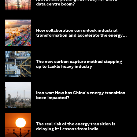
data centre boom?
How collaboration can unlock industrial
transformation and accelerate the energy
transition
The new carbon capture method stepping
up to tackle heavy industry
Iran war: How has China's energy transition
been impacted?
The real risk of the energy transition is
delaying it: Lessons from India