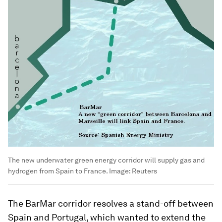
The new underwater green energy corridor will supply gas and
hydrogen from Spain to France.
Image:
Reuters
The BarMar corridor resolves a stand-off between
Spain and Portugal, which wanted to extend the