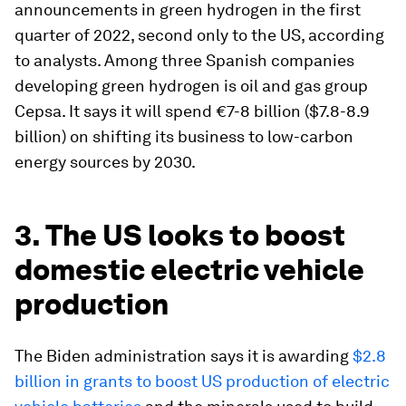
announcements in green hydrogen in the first
quarter of 2022, second only to the US, according
to analysts. Among three Spanish companies
developing green hydrogen is oil and gas group
Cepsa. It says it will spend €7-8 billion ($7.8-8.9
billion) on shifting its business to low-carbon
energy sources by 2030.
3. The US looks to boost
domestic electric vehicle
production
The Biden administration says it is awarding
$2.8
billion in grants to boost US production of electric