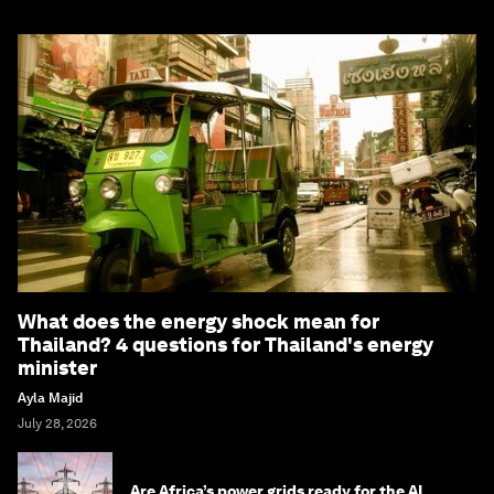
What does the energy shock mean for
Thailand? 4 questions for Thailand's energy
minister
Ayla Majid
July 28, 2026
Are Africa’s power grids ready for the AI