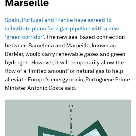
Marseille
Spain, Portugal and France have agreed to
substitute plans for a gas pipeline with a new
‘green corridor’.
The new sea-based connection
between Barcelona and Marseille, known as
BarMar, would carry renewable gases and green
hydrogen. However, it will temporarily allow the
flow of a ‘limited amount’ of natural gas to help
alleviate Europe’s energy crisis, Portuguese Prime
Minister Antonio Costa said.