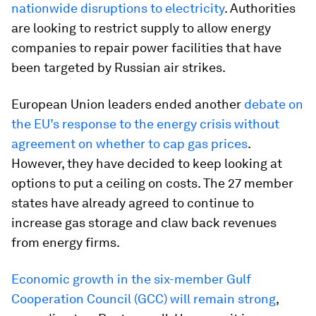
nationwide disruptions to electricity
. Authorities
are looking to restrict supply to allow energy
companies to repair power facilities that have
been targeted by Russian air strikes.
European Union leaders ended another
debate on
the EU’s response to the energy crisis without
agreement on whether to cap gas prices
.
However, they have decided to keep looking at
options to put a ceiling on costs. The 27 member
states have already agreed to continue to
increase gas storage and claw back revenues
from energy firms.
Economic growth in the six-member Gulf
Cooperation Council (GCC) will remain strong
,