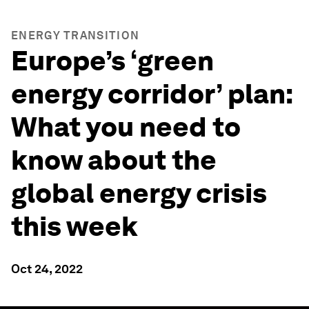
ENERGY TRANSITION
Europe’s ‘green
energy corridor’ plan:
What you need to
know about the
global energy crisis
this week
Oct 24, 2022