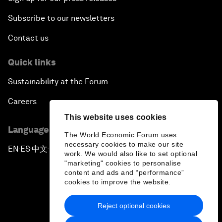
Subscribe to our newsletters
Contact us
Quick links
Sustainability at the Forum
Careers
This website uses cookies
Language editions
The World Economic Forum uses
necessary cookies to make our site
EN
ES
中文
日本語
▪
▪
▪
work. We would also like to set optional
"marketing" cookies to personalise
content and ads and “performance”
cookies to improve the website.
Reject optional cookies
Privacy Policy & Terms of Service