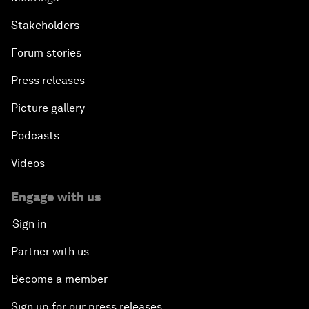
Stakeholders
Forum stories
Press releases
Picture gallery
Podcasts
Videos
Engage with us
Sign in
Partner with us
Become a member
Sign up for our press releases