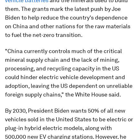
vehicle batteries
and the minerals used to build
them. The grants mark the latest push by Joe
Biden to help reduce the country's dependence
on China and other nations for the raw materials
to fuel the net-zero transition.
"China currently controls much of the critical
mineral supply chain and the lack of mining,
processing, and recycling capacity in the US
could hinder electric vehicle development and
adoption, leaving the US dependent on unreliable
foreign supply chains," the White House said.
By 2030, President Biden wants 50% of all new
vehicles sold in the United States to be electric or
plug-in hybrid electric models, along with
500,000 new EV charging stations. However, he