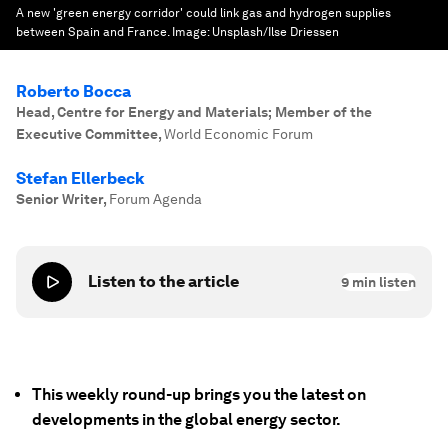
A new 'green energy corridor' could link gas and hydrogen supplies
between Spain and France.
Image:
Unsplash/Ilse Driessen
Roberto Bocca
Head, Centre for Energy and Materials; Member of the
Executive Committee
,
World Economic Forum
Stefan Ellerbeck
Senior Writer
,
Forum Agenda
Listen to the article
9
min listen
This weekly round-up brings you the latest on
developments in the global energy sector.