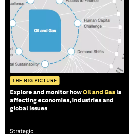
THE BIG PICTURE
Explore and monitor how
Oil and Gas
is
affecting economies, industries and
global issues