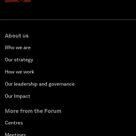
About us
Who we are
Our strategy
How we work
Our leadership and governance
Our Impact
More from the Forum
Centres
Meetings