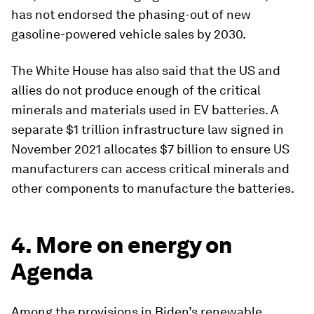
has not endorsed the phasing-out of new
gasoline-powered vehicle sales by 2030.
The White House has also said that the US and
allies do not produce enough of the critical
minerals and materials used in EV batteries. A
separate $1 trillion infrastructure law signed in
November 2021 allocates $7 billion to ensure US
manufacturers can access critical minerals and
other components to manufacture the batteries.
4. More on energy on
Agenda
Among the provisions in Biden’s renewable