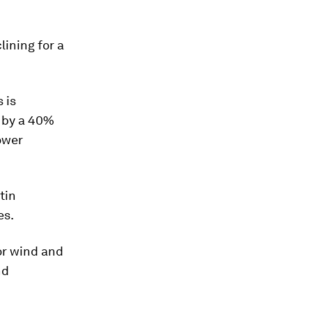
lining for a
 is
t by a 40%
ower
tin
es.
or wind and
nd