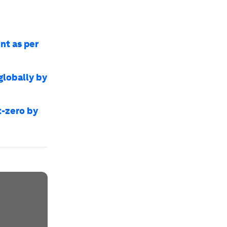
nt as per
globally by
t-zero by