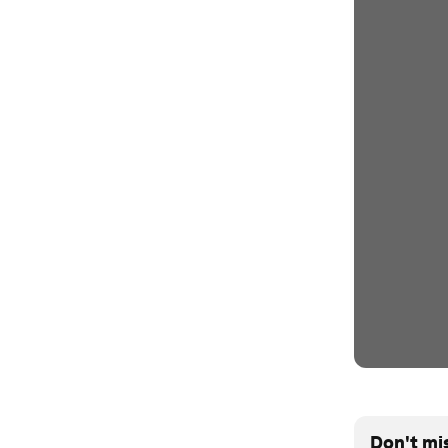
Don't mi