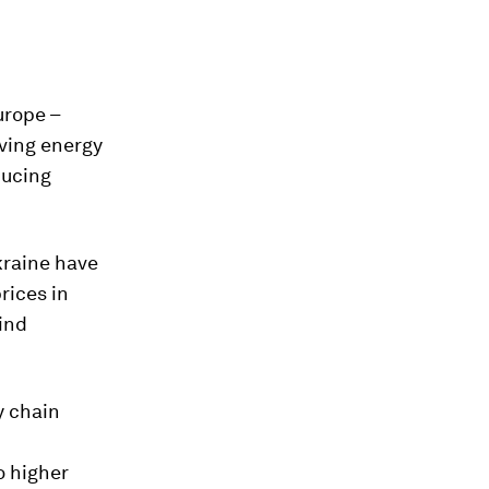
urope –
oving energy
ducing
kraine have
rices in
ind
y chain
o higher