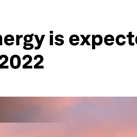
ergy is expect
 2022