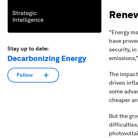
Renew
"Energy ma
have proven
Stay up to date:
security, i
Decarbonizing Energy
emissions,"
The impact
Follow
driven infl
some advan
cheaper and
But the gr
difficulties
photovoltai