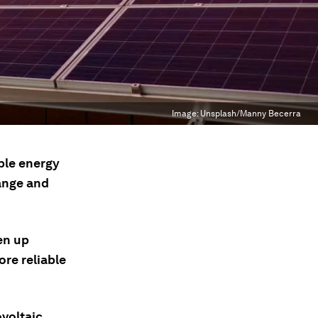
Image:
Unsplash/Manny Becerra
ble energy
hange and
en up
ore reliable
ovoltaic