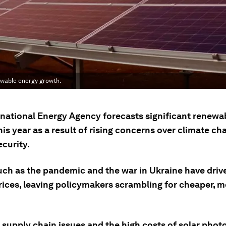
ewable energy growth.
rnational Energy Agency forecasts significant renewa
is year as a result of rising concerns over climate c
curity.
uch as the pandemic and the war in Ukraine have driv
rices, leaving policymakers scrambling for cheaper, m
 supply chain issues and the high costs of solar phot