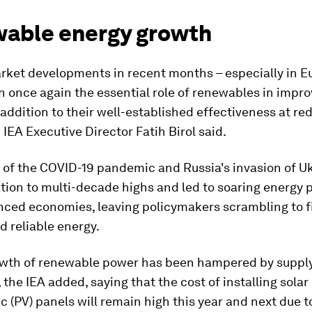
able energy growth
rket developments in recent months – especially in E
 once again the essential role of renewables in impr
n addition to their well-established effectiveness at re
 IEA Executive Director Fatih Birol said.
 of the COVID-19 pandemic and Russia's invasion of U
ation to multi-decade highs and led to soaring energy p
ced economies, leaving policymakers scrambling to f
 reliable energy.
owth of renewable power has been hampered by suppl
, the IEA added, saying that the cost of installing solar
c (PV) panels will remain high this year and next due t