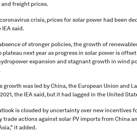
and freight prices.
coronavirus crisis, prices for solar power had been dec
 IEA said.
absence of stronger policies, the growth of renewables
 plateau next year as progress in solar power is offse
 hydropower expansion and stagnant growth in wind p
.
 growth was led by China, the European Union and La
2021, the IEA said, but it had lagged in the United Stat
utlook is clouded by uncertainty over new incentives f
y trade actions against solar PV imports from China a
sia," it added.