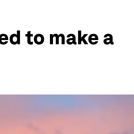
ed to make a