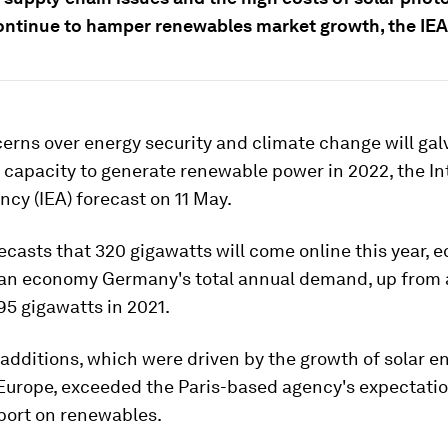
ontinue to hamper renewables market growth, the IEA
erns over energy security and climate change will gal
capacity to generate renewable power in 2022, the In
cy (IEA) forecast on 11 May.
ecasts that 320 gigawatts will come online this year, e
an economy Germany's total annual demand, up from 
95 gigawatts in 2021.
 additions, which were driven by the growth of solar e
Europe, exceeded the Paris-based agency's expectation
port on renewables.