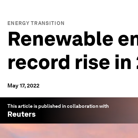
ENERGY TRANSITION
Renewable en
record rise in
May 17, 2022
This article is published in collaboration with
Reuters