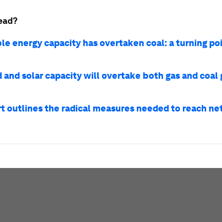
ead?
e energy capacity has overtaken coal: a turning poi
 and solar capacity will overtake both gas and coal 
rt outlines the radical measures needed to reach ne