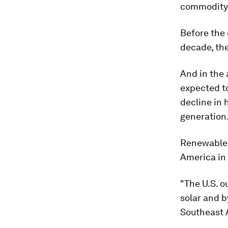
commodity 
Before the 
decade, the
And in the 
expected to
decline in
generation
Renewables
America in 
"The U.S. o
solar and b
Southeast A