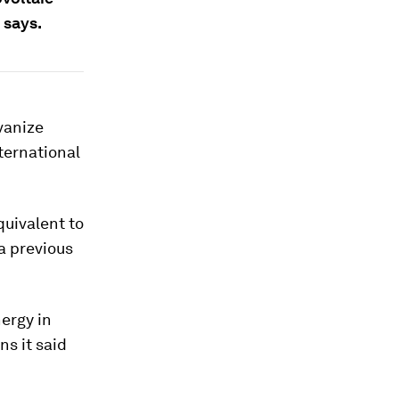
 says.
vanize
ternational
quivalent to
a previous
nergy in
s it said