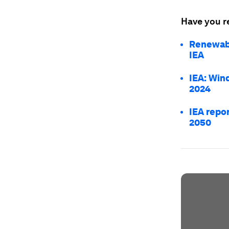
Have you r
Renewabl
IEA
IEA: Wind
2024
IEA repo
2050