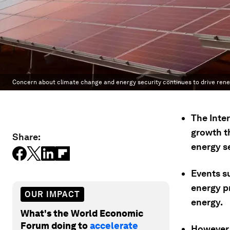
Concern about climate change and energy security continues to drive ren
The Inte
growth th
Share:
energy se
Events s
energy p
OUR IMPACT
energy.
What's the World Economic
Forum doing to
accelerate
However,