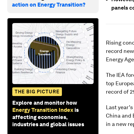
action on Energy Transition?
panels c
Rising conc
record new 
Energy Agen
The IEA for
top Europe
record of 2
THE BIG PICTURE
Explore and monitor how
Last year's
Energy Transition Index
is
China and 
affecting economies,
in a new re
industries and global issues