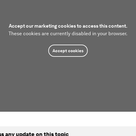
Accept our marketing cookies to access this content.
These cookies are currently disabled in your browser.
Accept cookies
ss any update on this topic