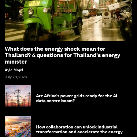
What does the energy shock mean for
Thailand? 4 questions for Thailand's energy
minister
Ayla Majid
July 28, 2026
Are Africa’s power grids ready for the AI
data centre boom?
How collaboration can unlock industrial
transformation and accelerate the energy
transition