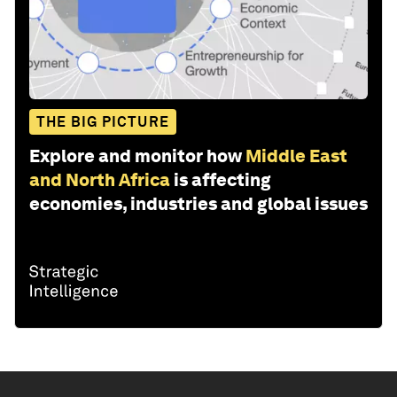
THE BIG PICTURE
Explore and monitor how
Middle East
and North Africa
is affecting
economies, industries and global issues