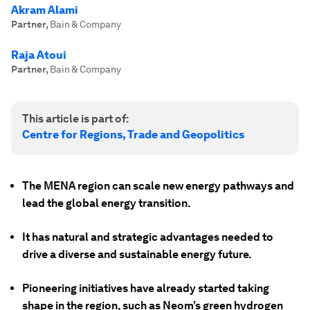
Akram Alami
Partner
,
Bain & Company
Raja Atoui
Partner
,
Bain & Company
This article is part of:
Centre for Regions, Trade and Geopolitics
The MENA region can scale new energy pathways and
lead the global energy transition.
It has natural and strategic advantages needed to
drive a diverse and sustainable energy future.
Pioneering initiatives have already started taking
shape in the region, such as Neom’s green hydrogen