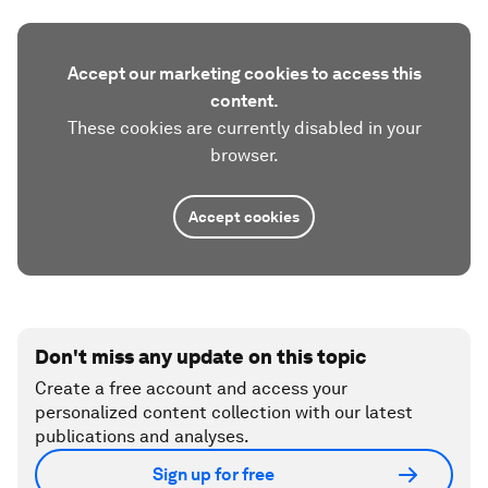
Accept our marketing cookies to access this
content.
These cookies are currently disabled in your
browser.
Accept cookies
Don't miss any update on this topic
Create a free account and access your
personalized content collection with our latest
publications and analyses.
Sign up for free