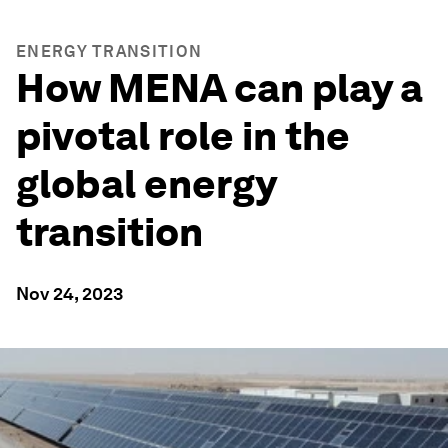
ENERGY TRANSITION
How MENA can play a
pivotal role in the
global energy
transition
Nov 24, 2023