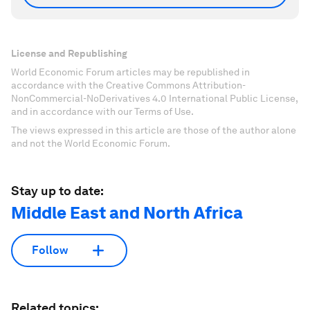
License and Republishing
World Economic Forum articles may be republished in
accordance with the Creative Commons Attribution-
NonCommercial-NoDerivatives 4.0 International Public License,
and in accordance with our Terms of Use.
The views expressed in this article are those of the author alone
and not the World Economic Forum.
Stay up to date:
Middle East and North Africa
Follow
Related topics: