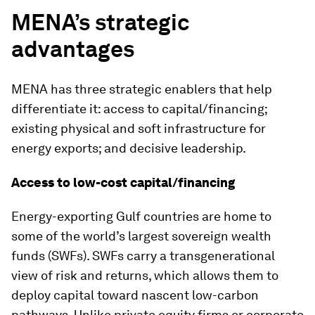
MENA’s strategic
advantages
MENA has three strategic enablers that help
differentiate it: access to capital/financing;
existing physical and soft infrastructure for
energy exports; and decisive leadership.
Access to low-cost capital/financing
Energy-exporting Gulf countries are home to
some of the world’s largest sovereign wealth
funds (SWFs). SWFs carry a transgenerational
view of risk and returns, which allows them to
deploy capital toward nascent low-carbon
pathways. Unlike private equity firms or corporate