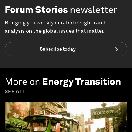
Forum Stories
newsletter
Bringing you weekly curated insights and
analysis on the global issues that matter.
Subscribe today
More on
Energy Transition
SEE ALL