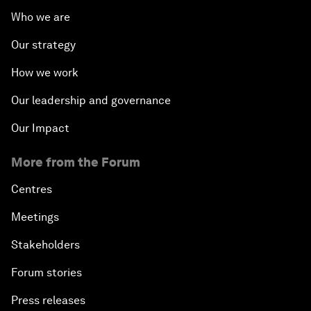
Who we are
Our strategy
How we work
Our leadership and governance
Our Impact
More from the Forum
Centres
Meetings
Stakeholders
Forum stories
Press releases