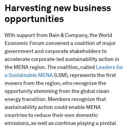
Harvesting new business
opportunities
With support from Bain & Company, the World
Economic Forum convened a coalition of major
government and corporate stakeholders to
accelerate corporate-led sustainability action in
the MENA region. The coalition, called
Leaders for
a Sustainable MENA
(LSM), represents the first
movers from the region, who recognize the
opportunity stemming from the global clean
energy transition. Members recognize that
sustainability action could enable MENA
countries to reduce their own domestic
emissions, as well as continue playing a pivotal