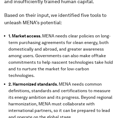
and insufficiently trained human capital.
Based on their input, we identified five tools to
unleash MENA’s potential:
1. Market access.
MENA needs clear policies on long-
term purchasing agreements for clean energy, both
domestically and abroad, and greater awareness
among users. Governments can also make offtake
commitments to help nascent technologies take hold
and to nurture the market for low-carbon
technologies.
2. Harmonized standards.
MENA needs common
definitions, standards and certifications to measure
its energy ambition and its progress. Beyond regional
harmonization, MENA must collaborate with
international partners, so it can be prepared to lead
and operate on the global stage.