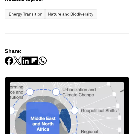
Energy Transition
Nature and Biodiversity
Share: