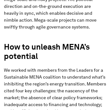
direction and on-the-ground execution are
heavily in sync, which enables decisive and
nimble action. Mega-scale projects can move
swiftly through agile governance systems.
How to unleash MENA’s
potential
We worked with members from the Leaders for a
Sustainable MENA coalition to understand what’s
inhibiting the region’s energy transition. Members
cited four key challenges: the nascency of the
market; the absence of clear policy frameworks;
inadequate access to financing and technology;