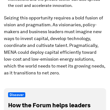
the cost and accelerate innovation.
Seizing this opportunity requires a bold fusion of
vision and pragmatism. As visionaries, policy-
makers and business leaders must imagine new
ways to invest capital, develop technology,
coordinate and cultivate talent. Pragmatically,
MENA could deploy capital efficiently toward
low-cost and low-emission energy solutions,
which the world needs to meet its growing needs,
as it transitions to net zero.
Discover
How the Forum helps leaders