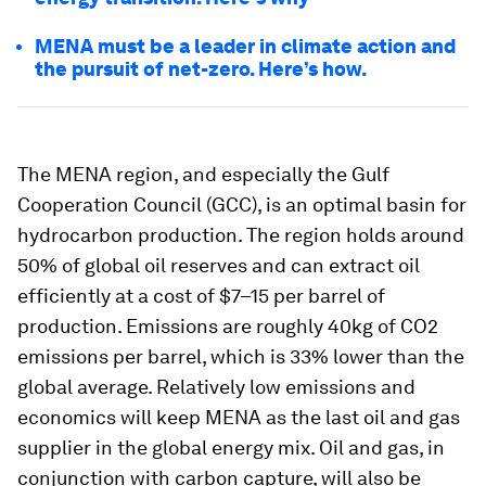
MENA must be a leader in climate action and
the pursuit of net-zero. Here’s how.
The MENA region, and especially the Gulf
Cooperation Council (GCC), is an optimal basin for
hydrocarbon production. The region holds around
50% of global oil reserves and can extract oil
efficiently at a cost of $7–15 per barrel of
production. Emissions are roughly 40kg of CO2
emissions per barrel, which is 33% lower than the
global average. Relatively low emissions and
economics will keep MENA as the last oil and gas
supplier in the global energy mix. Oil and gas, in
conjunction with carbon capture, will also be