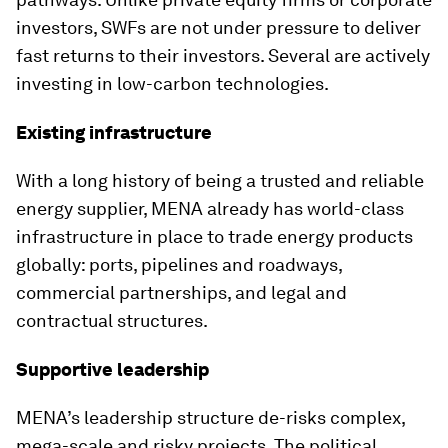
investors, SWFs are not under pressure to deliver
fast returns to their investors. Several are actively
investing in low-carbon technologies.
Existing infrastructure
With a long history of being a trusted and reliable
energy supplier, MENA already has world-class
infrastructure in place to trade energy products
globally: ports, pipelines and roadways,
commercial partnerships, and legal and
contractual structures.
Supportive leadership
MENA’s leadership structure de-risks complex,
mega-scale and risky projects. The political