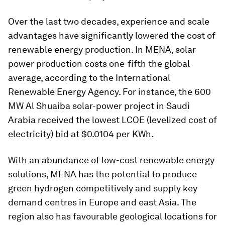
Over the last two decades, experience and scale
advantages have significantly lowered the cost of
renewable energy production. In MENA, solar
power production costs one-fifth the global
average, according to the International
Renewable Energy Agency. For instance, the 600
MW Al Shuaiba solar-power project in Saudi
Arabia received the lowest LCOE (levelized cost of
electricity) bid at $0.0104 per KWh.
With an abundance of low-cost renewable energy
solutions, MENA has the potential to produce
green hydrogen competitively and supply key
demand centres in Europe and east Asia. The
region also has favourable geological locations for