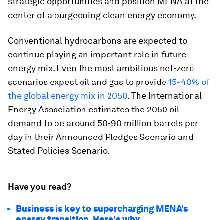
strategic opportunities and position MENA at the
center of a burgeoning clean energy economy.
Conventional hydrocarbons are expected to
continue playing an important role in future
energy mix. Even the most ambitious net-zero
scenarios expect oil and gas to provide
15-40% of
the global energy mix in 2050
. The International
Energy Association estimates the 2050 oil
demand to be around 50-90 million barrels per
day in their Announced Pledges Scenario and
Stated Policies Scenario.
Have you read?
Business is key to supercharging MENA’s
energy transition. Here's why