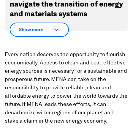
navigate the transition of energy
and materials systems
Show more
Every nation deserves the opportunity to flourish
economically. Access to clean and cost-effective
energy sources is necessary for a sustainable and
prosperous future. MENA can take on the
responsibility to provide reliable, clean and
affordable energy to power the world towards the
future. If MENA leads these efforts, it can
decarbonize wider regions of our planet and
stake a claim in the new energy economy.