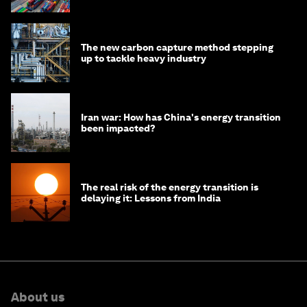
The new carbon capture method stepping
up to tackle heavy industry
Iran war: How has China's energy transition
been impacted?
The real risk of the energy transition is
delaying it: Lessons from India
About us