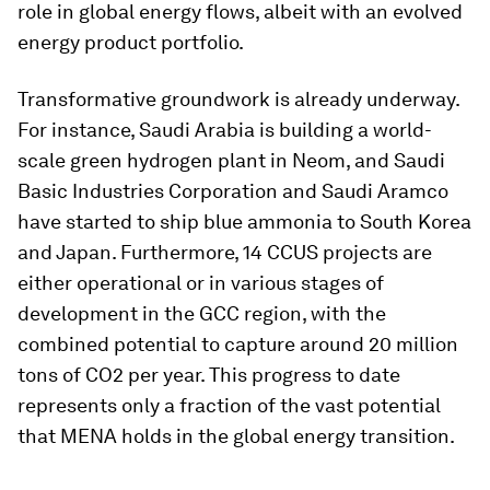
role in global energy flows, albeit with an evolved
energy product portfolio.
Transformative groundwork is already underway.
For instance, Saudi Arabia is building a world-
scale green hydrogen plant in Neom, and Saudi
Basic Industries Corporation and Saudi Aramco
have started to ship blue ammonia to South Korea
and Japan. Furthermore, 14 CCUS projects are
either operational or in various stages of
development in the GCC region, with the
combined potential to capture around 20 million
tons of CO2 per year. This progress to date
represents only a fraction of the vast potential
that MENA holds in the global energy transition.