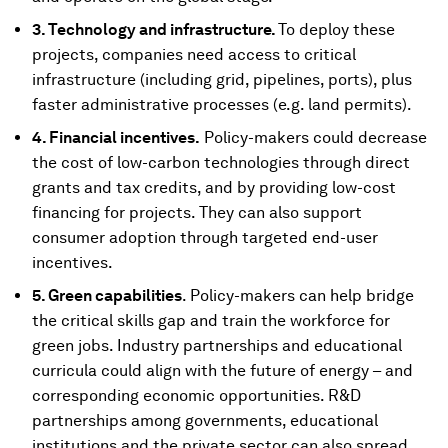
3. Technology and infrastructure.
To deploy these
projects, companies need access to critical
infrastructure (including grid, pipelines, ports), plus
faster administrative processes (e.g. land permits).
4. Financial incentives.
Policy-makers could decrease
the cost of low-carbon technologies through direct
grants and tax credits, and by providing low-cost
financing for projects. They can also support
consumer adoption through targeted end-user
incentives.
5. Green capabilities
. Policy-makers can help bridge
the critical skills gap and train the workforce for
green jobs. Industry partnerships and educational
curricula could align with the future of energy – and
corresponding economic opportunities. R&D
partnerships among governments, educational
institutions and the private sector can also spread