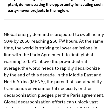
plant, demonstrating the opportunity for scaling such
early-mover projects in the region.
Global energy demand is projected to swell nearly
50% by 2050, reaching 250 PW hours. At the same
time, the world is striving to lower emissions in
line with the Paris Agreement. To limit global
warming to 1.5°C above the pre-industrial
average, the world needs to rapidly decarbonize
by the end of this decade. In the Middle East and
North Africa (MENA), the pursuit of sustainability
transcends environmental necessity or their
decarbonization pledges per the Paris agreement.
Global decarbonization efforts can unlock vast