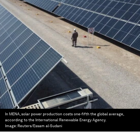
In MENA, solar power production costs one-fifth the global average,
according to the International Renewable Energy Agency.
Image:
Reuters/Essam al-Sudani