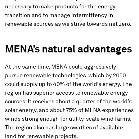
necessary to make products for the energy
transition and to manage intermittency in
renewable sources as we strive towards net zero.
MENA’s natural advantages
At the same time, MENA could aggressively
pursue renewable technologies, which by 2050
could supply up to 40% of the world’s energy. The
region has superior access to renewable energy
sources: It receives about a quarter of the world’s
solar energy, and about 75% of MENA experiences
winds strong enough for utility-scale wind farms.
The region also has large swathes of available
land for renewable projects.