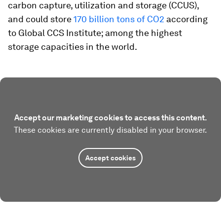
carbon capture, utilization and storage (CCUS),
and could store
170 billion tons of CO2
according
to Global CCS Institute; among the highest
storage capacities in the world.
Accept our marketing cookies to access this content.
These cookies are currently disabled in your browser.
Accept cookies