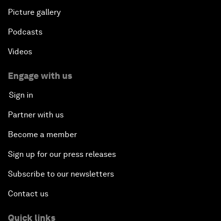
Picture gallery
Podcasts
Videos
Engage with us
Sign in
Partner with us
Become a member
Sign up for our press releases
Subscribe to our newsletters
Contact us
Quick links