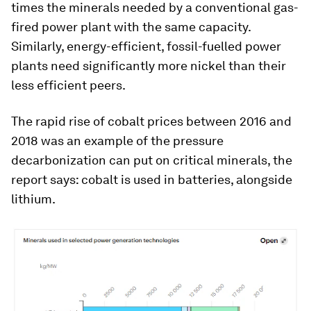
times the minerals needed by a conventional gas-
fired power plant with the same capacity.
Similarly, energy-efficient, fossil-fuelled power
plants need significantly more nickel than their
less efficient peers.
The rapid rise of cobalt prices between 2016 and
2018 was an example of the pressure
decarbonization can put on critical minerals, the
report says: cobalt is used in batteries, alongside
lithium.