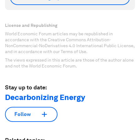
License and Republishing
World Economic Forum articles may be republished in
accordance with the Creative Commons Attribution-
NonCommercial-NoDerivatives 4.0 International Public License,
and in accordance with our Terms of Use.
The views expressed in this article are those of the author alone
and not the World Economic Forum.
Stay up to date:
Decarbonizing Energy
Follow