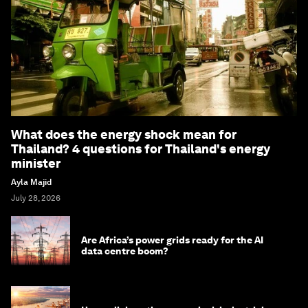
What does the energy shock mean for
Thailand? 4 questions for Thailand's energy
minister
Ayla Majid
July 28, 2026
Are Africa’s power grids ready for the AI
data centre boom?