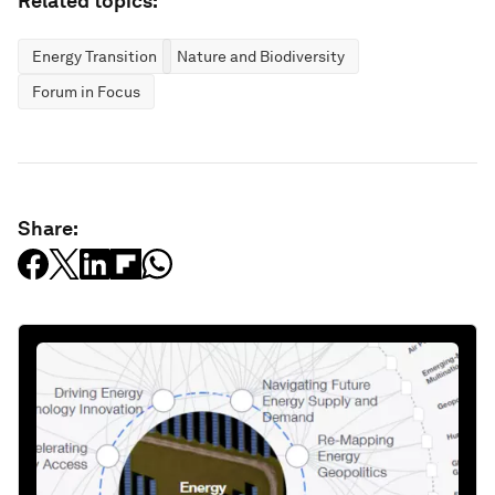
Related topics:
Energy Transition
Nature and Biodiversity
Forum in Focus
Share: