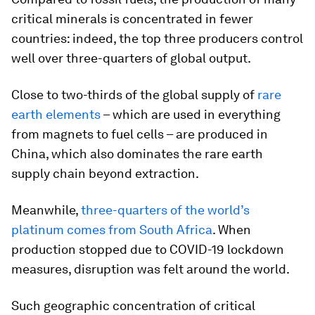
critical minerals is concentrated in fewer
countries: indeed, the top three producers control
well over three-quarters of global output.
Close to two-thirds of the global supply of
rare
earth elements
– which are used in everything
from magnets to fuel cells – are produced in
China, which also dominates the rare earth
supply chain beyond extraction.
Meanwhile,
three-quarters of the world’s
platinum comes from South Africa
. When
production stopped due to COVID-19 lockdown
measures, disruption was felt around the world.
Such geographic concentration of critical