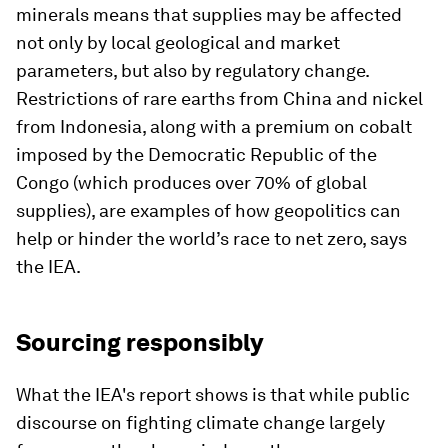
minerals means that supplies may be affected
not only by local geological and market
parameters, but also by regulatory change.
Restrictions of rare earths from China and nickel
from Indonesia, along with a premium on cobalt
imposed by the Democratic Republic of the
Congo (which produces over 70% of global
supplies), are examples of how geopolitics can
help or hinder the world’s race to net zero, says
the IEA.
Sourcing responsibly
What the IEA's report shows is that while public
discourse on fighting climate change largely