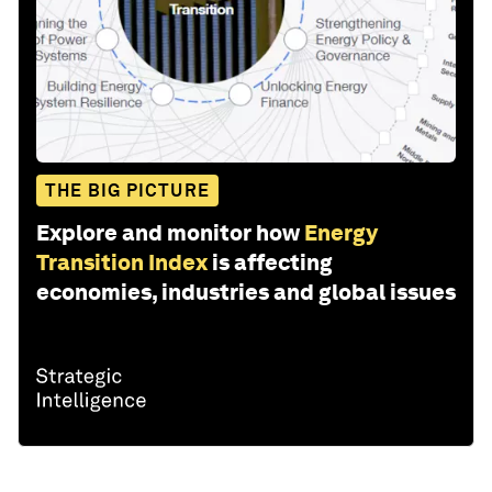
THE BIG PICTURE
Explore and monitor how
Energy
Transition Index
is affecting
economies, industries and global issues