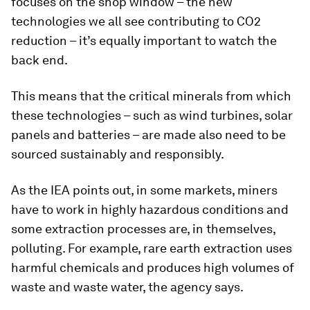
focuses on the shop window – the new
technologies we all see contributing to CO2
reduction – it’s equally important to watch the
back end.
This means that the critical minerals from which
these technologies – such as wind turbines, solar
panels and batteries – are made also need to be
sourced sustainably and responsibly.
As the IEA points out, in some markets, miners
have to work in highly hazardous conditions and
some extraction processes are, in themselves,
polluting. For example, rare earth extraction uses
harmful chemicals and produces high volumes of
waste and waste water, the agency says.