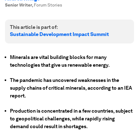
Senior Writer
,
Forum Stories
This article is part of:
Sustainable Development Impact Summit
Minerals are vital building blocks for many
technologies that give us renewable energy.
The pandemic has uncovered weaknesses in the
supply chains of critical minerals, according to an IEA
report.
Production is concentrated in a few countries, subject
to geopolitical challenges, while rapidly rising
demand could result in shortages.