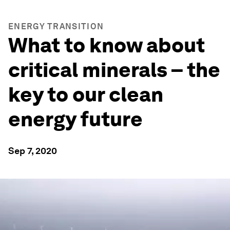
ENERGY TRANSITION
What to know about
critical minerals – the
key to our clean
energy future
Sep 7, 2020