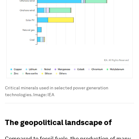
Critical minerals used in selected power generation
technologies.
Image:
IEA
The geopolitical landscape of
Compared to fossil fuels, the production of many