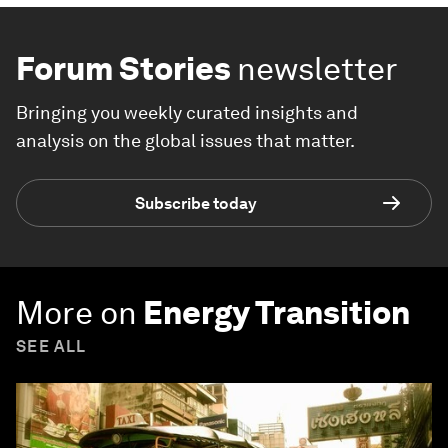
Forum Stories
newsletter
Bringing you weekly curated insights and
analysis on the global issues that matter.
Subscribe today
More on
Energy Transition
SEE ALL