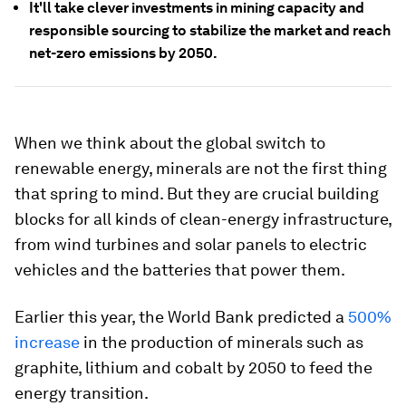
It'll take clever investments in mining capacity and
responsible sourcing to stabilize the market and reach
net-zero emissions by 2050.
When we think about the global switch to
renewable energy, minerals are not the first thing
that spring to mind. But they are crucial building
blocks for all kinds of clean-energy infrastructure,
from wind turbines and solar panels to electric
vehicles and the batteries that power them.
Earlier this year, the World Bank predicted a
500%
increase
in the production of minerals such as
graphite, lithium and cobalt by 2050 to feed the
energy transition.