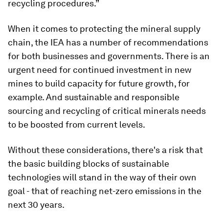
recycling procedures.”
When it comes to protecting the mineral supply
chain, the IEA has a number of recommendations
for both businesses and governments. There is an
urgent need for continued investment in new
mines to build capacity for future growth, for
example. And sustainable and responsible
sourcing and recycling of critical minerals needs
to be boosted from current levels.
Without these considerations, there's a risk that
the basic building blocks of sustainable
technologies will stand in the way of their own
goal - that of reaching net-zero emissions in the
next 30 years.