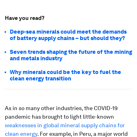
Have you read?
Deep-sea minerals could meet the demands
of battery supply chains – but should they?
Seven trends shaping the future of the mining
and metals industry
Why minerals could be the key to fuel the
clean energy transition
As in so many other industries, the COVID-19
pandemic has brought to light little-known
weaknesses in global mineral supply chains for
clean energy
. For example, in Peru, a major world