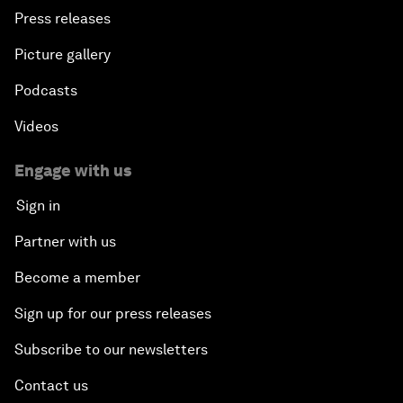
Press releases
Picture gallery
Podcasts
Videos
Engage with us
Sign in
Partner with us
Become a member
Sign up for our press releases
Subscribe to our newsletters
Contact us