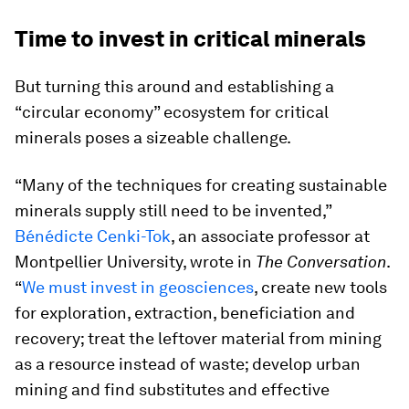
Time to invest in critical minerals
But turning this around and establishing a
“circular economy” ecosystem for critical
minerals poses a sizeable challenge.
“Many of the techniques for creating sustainable
minerals supply still need to be invented,”
Bénédicte Cenki-Tok
, an associate professor at
Montpellier University, wrote in
The Conversation
.
“
We must invest in geosciences
, create new tools
for exploration, extraction, beneficiation and
recovery; treat the leftover material from mining
as a resource instead of waste; develop urban
mining and find substitutes and effective