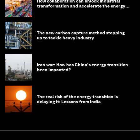
How collaboration can unlock industrial
transformation and accelerate the energy
transition
The new carbon capture method stepping
up to tackle heavy industry
Iran war: How has China's energy transition
been impacted?
The real risk of the energy transition is
delaying it: Lessons from India