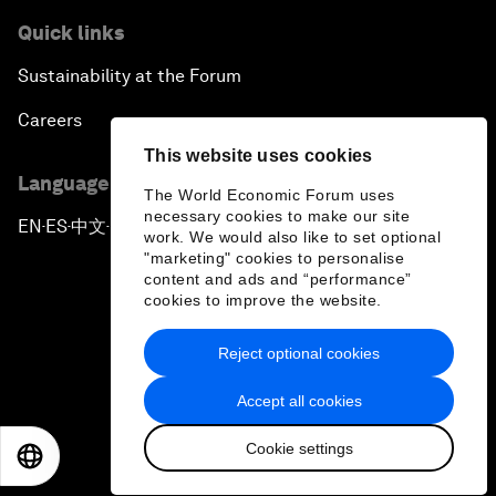
Quick links
Sustainability at the Forum
Careers
This website uses cookies
Language editions
The World Economic Forum uses
necessary cookies to make our site
EN
ES
中文
日本語
▪
▪
▪
work. We would also like to set optional
"marketing" cookies to personalise
content and ads and “performance”
cookies to improve the website.
Reject optional cookies
Privacy Policy & Terms of Service
Accept all cookies
Sitemap
Cookie settings
©
2026
World Economic Forum
EN
ES
中文
日本語