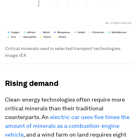
Critical minerals used in selected transport technologies.
Image:
IEA
Rising demand
Clean-energy technologies often require more
critical minerals than their traditional
counterparts. An
electric car uses five times the
amount of minerals as a combustion-engine
vehicle
, and a wind farm on land requires eight