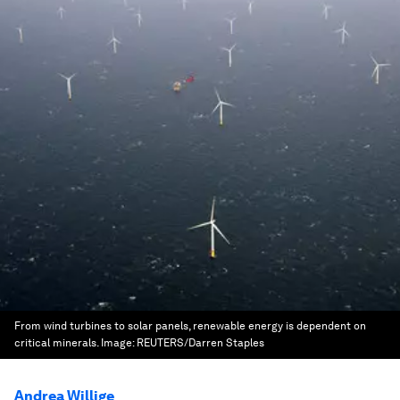
From wind turbines to solar panels, renewable energy is dependent on
critical minerals.
Image:
REUTERS/Darren Staples
Andrea Willige