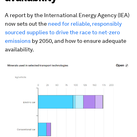
A report by the International Energy Agency (IEA)
now sets out the
need for reliable, responsibly
sourced supplies to drive the race to net-zero
emissions
by 2050, and how to ensure adequate
availability.