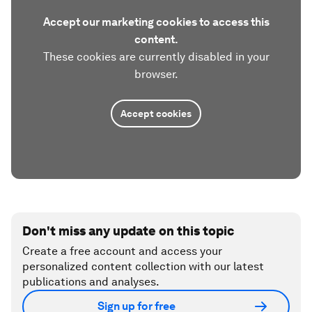
Accept our marketing cookies to access this
content.
These cookies are currently disabled in your
browser.
Accept cookies
Don't miss any update on this topic
Create a free account and access your
personalized content collection with our latest
publications and analyses.
Sign up for free