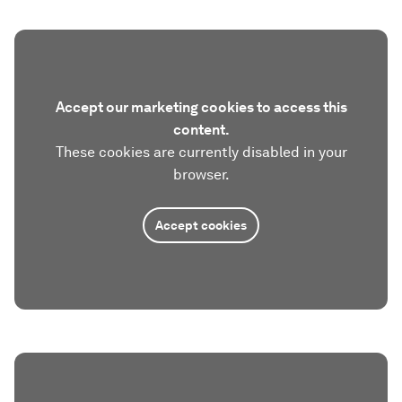
Accept our marketing cookies to access this
content.
These cookies are currently disabled in your
browser.
Accept cookies