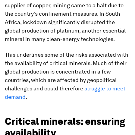
supplier of copper, mining came to a halt due to
the country’s confinement measures. In South
Africa, lockdown significantly disrupted the
global production of platinum, another essential
mineral in many clean-energy technologies.
This underlines some of the risks associated with
the availability of critical minerals. Much of their
global production is concentrated in a few
countries, which are affected by geopolitical
challenges and could therefore
struggle to meet
demand
.
Critical minerals: ensuring
availability