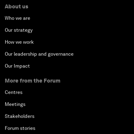
About us
Who we are
Our strategy
How we work
Our leadership and governance
Our Impact
More from the Forum
Centres
Meetings
Stakeholders
Forum stories