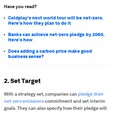
Have you read?
Coldplay's next world tour will be net-zero.
Here's how they plan to do it
Banks can achieve net-zero pledge by 2050.
Here's how
Does adding a carbon price make good
business sense?
2. Set Target
With a strategy set, companies can
pledge their
net-zero emissions
commitment and set interim
goals. They can also specify how their pledge will