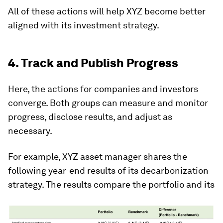
All of these actions will help XYZ become better
aligned with its investment strategy.
4. Track and Publish Progress
Here, the actions for companies and investors
converge. Both groups can measure and monitor
progress, disclose results, and adjust as
necessary.
For example, XYZ asset manager shares the
following year-end results of its decarbonization
strategy. The results compare the portfolio and its