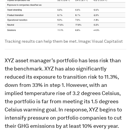
Tracking results can help them be met.
Image:
Visual Capitalist
XYZ asset manager’s portfolio has less risk than
the benchmark. XYZ has also significantly
reduced its exposure to transition risk to 11.3%,
down from 33% in step 1. However, with an
implied temperature rise of 3.2 degrees Celsius,
the portfolio is far from meeting its 1.5 degrees
Celsius warming goal. In response, XYZ begins to
intensify pressure on portfolio companies to cut
their GHG emissions by at least 10% every year.