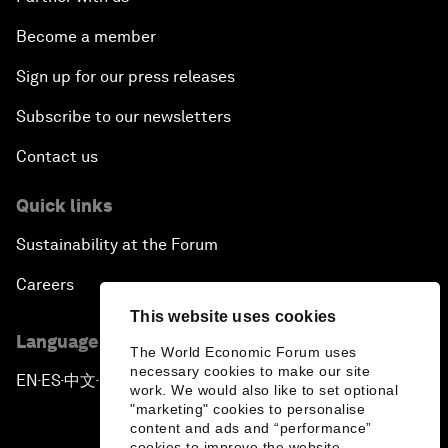
Become a member
Sign up for our press releases
Subscribe to our newsletters
Contact us
Quick links
Sustainability at the Forum
Careers
This website uses cookies
Language editions
The World Economic Forum uses
necessary cookies to make our site
EN
ES
中文
日本語
▪
▪
▪
work. We would also like to set optional
"marketing" cookies to personalise
content and ads and “performance”
cookies to improve the website.