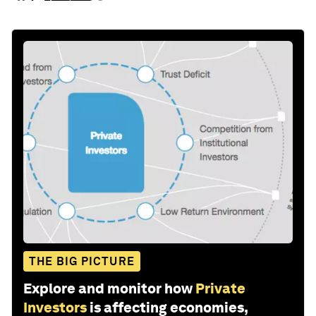
THE BIG PICTURE
Explore and monitor how
Private
Investors
is affecting economies,