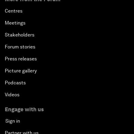
Centres
Meetings
Stakeholders
Forum stories
Press releases
Picture gallery
Podcasts
Videos
Engage with us
Sign in
Partner with us