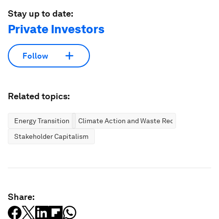
Stay up to date:
Private Investors
Follow
Related topics:
Energy Transition
Climate Action and Waste Reduction
Stakeholder Capitalism
Share: