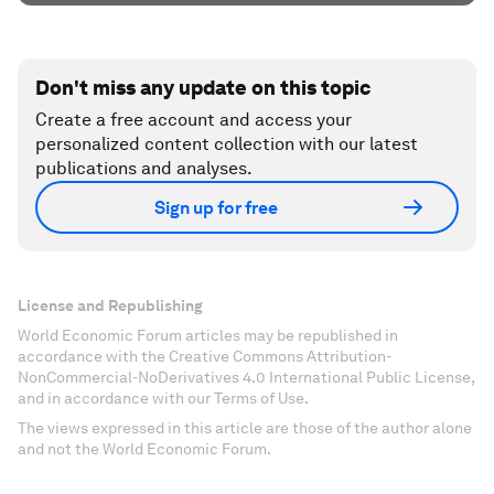
Don't miss any update on this topic
Create a free account and access your
personalized content collection with our latest
publications and analyses.
Sign up for free
License and Republishing
World Economic Forum articles may be republished in
accordance with the Creative Commons Attribution-
NonCommercial-NoDerivatives 4.0 International Public License,
and in accordance with our Terms of Use.
The views expressed in this article are those of the author alone
and not the World Economic Forum.