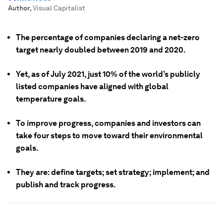
Author
,
Visual Capitalist
The percentage of companies declaring a net-zero
target nearly doubled between 2019 and 2020.
Yet, as of July 2021, just 10% of the world’s publicly
listed companies have aligned with global
temperature goals.
To improve progress, companies and investors can
take four steps to move toward their environmental
goals.
They are: define targets; set strategy; implement; and
publish and track progress.