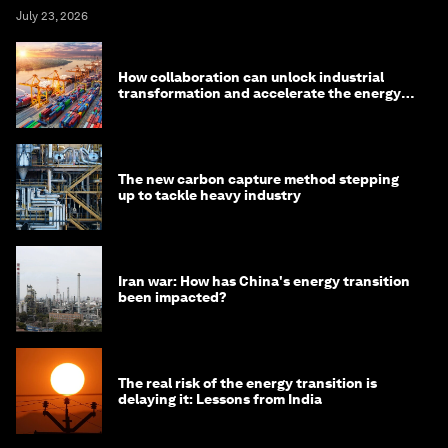
July 23, 2026
How collaboration can unlock industrial
transformation and accelerate the energy
transition
The new carbon capture method stepping
up to tackle heavy industry
Iran war: How has China's energy transition
been impacted?
The real risk of the energy transition is
delaying it: Lessons from India