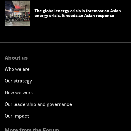
The global energy crisis is foremost an Asian
energy crisis. It needs an Asian response
About us
Who we are
Our strategy
How we work
Our leadership and governance
Our Impact
More from the Forum