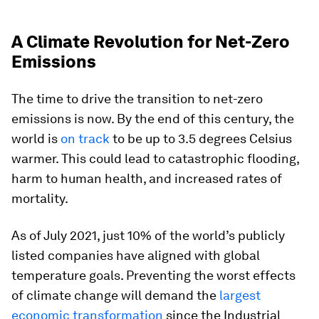
A Climate Revolution for Net-Zero
Emissions
The time to drive the transition to net-zero
emissions is now. By the end of this century, the
world is
on track
to be up to 3.5 degrees Celsius
warmer. This could lead to catastrophic flooding,
harm to human health, and increased rates of
mortality.
As of July 2021, just
10%
of the world’s publicly
listed companies have aligned with global
temperature goals. Preventing the worst effects
of climate change will demand the
largest
economic transformation
since the Industrial