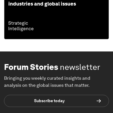
industries and global issues
Forum Stories
newsletter
Bringing you weekly curated insights and
analysis on the global issues that matter.
Subscribe today