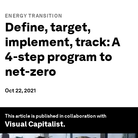
ENERGY TRANSITION
Define, target,
implement, track: A
4-step program to
net-zero
Oct 22, 2021
This article is published in collaboration with
Visual Capitalist
.