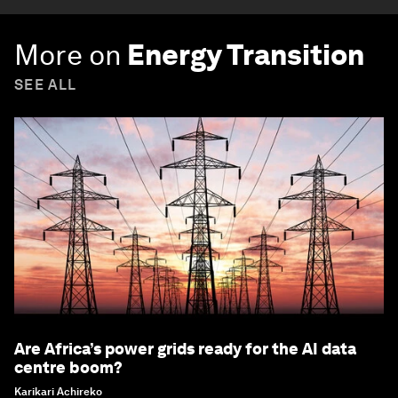
More on
Energy Transition
SEE ALL
Are Africa’s power grids ready for the AI data
centre boom?
Karikari Achireko