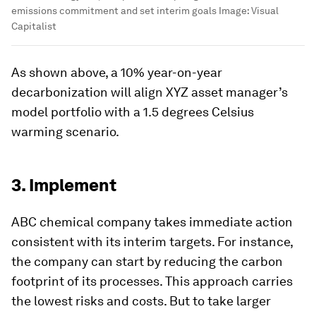
emissions commitment and set interim goals
Image:
Visual
Capitalist
As shown above, a 10% year-on-year
decarbonization will align XYZ asset manager’s
model portfolio with a 1.5 degrees Celsius
warming scenario.
3. Implement
ABC chemical company takes immediate action
consistent with its interim targets. For instance,
the company can start by reducing the carbon
footprint of its processes. This approach carries
the lowest risks and costs. But to take larger