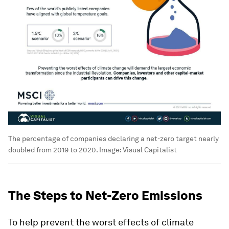
The percentage of companies declaring a net-zero target nearly
doubled from 2019 to 2020.
Image:
Visual Capitalist
The Steps to Net-Zero Emissions
To help prevent the worst effects of climate