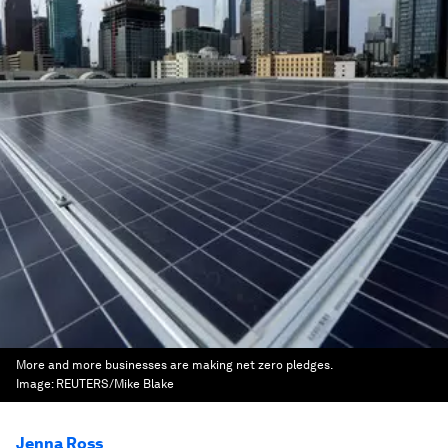
More and more businesses are making net zero pledges.
Image:
REUTERS/Mike Blake
Jenna Ross