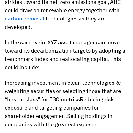
strides toward its net-zero emissions goal, ABC
could draw on renewable energy together with
carbon-removal
technologies as they are
developed.
In the same vein, XYZ asset manager can move
toward its decarbonization targets by adopting a
benchmark index and reallocating capital. This
could include:
Increasing investment in clean technologiesRe-
weighting securities or selecting those that are
“best in class” for ESG metricsReducing risk
exposure and targeting companies for
shareholder engagementSelling holdings in
companies with the greatest exposure