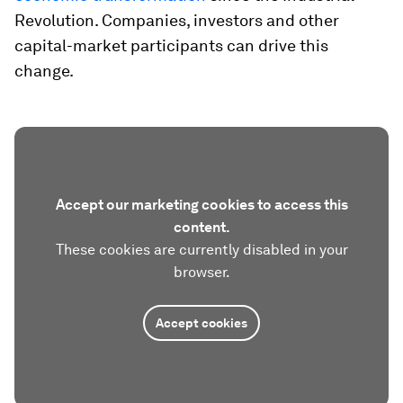
Revolution. Companies, investors and other
capital-market participants can drive this
change.
Accept our marketing cookies to access this
content.
These cookies are currently disabled in your
browser.
Accept cookies