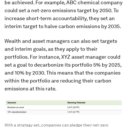
be achieved. For example, ABC chemical company
could set a net-zero emissions target by 2050. To
increase short-term accountability, they set an
interim target to halve carbon emissions by 2035.
Wealth and asset managers can also set targets
and interim goals, as they apply to their
portfolios. For instance, XYZ asset manager could
set a goal to decarbonize its portfolio 5% by 2025,
and 10% by 2030. This means that the companies
within the portfolio are reducing their carbon
emissions at this rate.
With a strategy set, companies can pledge their net-zero