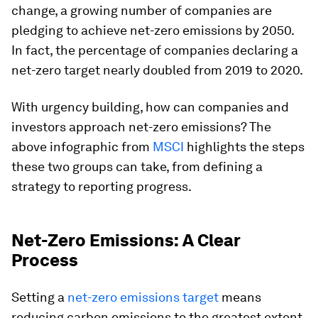
change, a growing number of companies are
pledging to achieve net-zero emissions by 2050.
In fact, the percentage of companies declaring a
net-zero target nearly doubled from 2019 to 2020.
With urgency building, how can companies and
investors approach net-zero emissions? The
above infographic from
MSCI
highlights the steps
these two groups can take, from defining a
strategy to reporting progress.
Net-Zero Emissions: A Clear
Process
Setting a
net-zero emissions target
means
reducing carbon emissions to the greatest extent