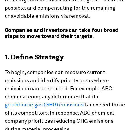
possible, and compensating for the remaining
unavoidable emissions via removal.
Companies and investors can take four broad
steps to move toward their targets.
1. Define Strategy
To begin, companies can measure current
emissions and identify priority areas where
emissions can be reduced. For example, ABC
chemical company determines that its
greenhouse gas (GHG) emissions
far exceed those
of its competitors. In response, ABC chemical
company prioritizes reducing GHG emissions
during material processing.