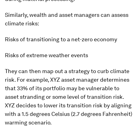
Similarly, wealth and asset managers can assess
climate risks:
Risks of transitioning to a net-zero economy
Risks of extreme weather events
They can then map out a strategy to curb climate
risk. For example, XYZ asset manager determines
that 33% of its portfolio may be vulnerable to
asset stranding or some level of transition risk.
XYZ decides to lower its transition risk by aligning
with a 1.5 degrees Celsius (2.7 degrees Fahrenheit)
warming scenario.