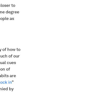
loser to
some degree
eople as
y of how to
Much of our
tual cues
ion of
abits are
lock in
”
mied by