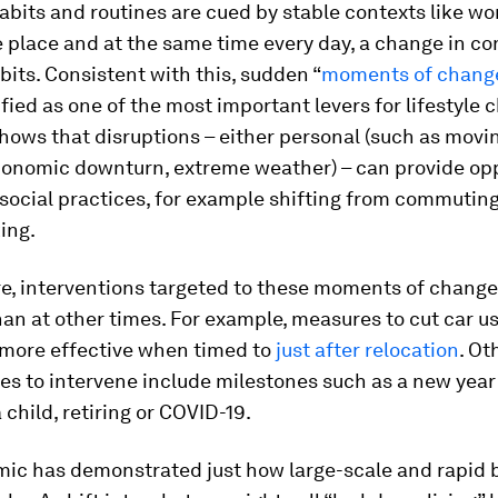
abits and routines are cued by stable contexts like wo
 place and at the same time every day, a change in co
bits. Consistent with this, sudden “
moments of chang
fied as one of the most important levers for lifestyle 
ows that disruptions – either personal (such as movi
economic downturn, extreme weather) – can provide op
social practices, for example shifting from commuting
ing.
e, interventions targeted to these moments of change
han at other times. For example, measures to cut car u
 more effective when timed to
just after relocation
. Ot
es to intervene include milestones such as a new year
 child, retiring or COVID-19.
ic has demonstrated just how large-scale and rapid 