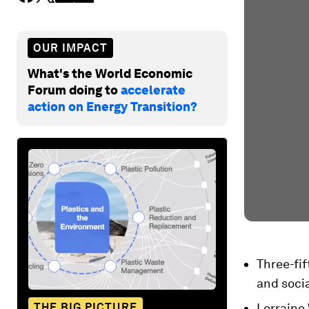
OUR IMPACT
What's the World Economic
Forum doing to
accelerate
action on Energy Transition?
Three-fif
and soci
THE BIG PICTURE
Lorraine