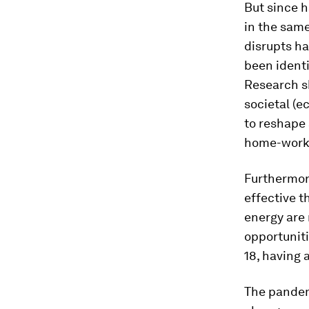
But since h
in the same
disrupts ha
been identi
Research sh
societal (
to reshape 
home-work
Furthermor
effective t
energy are
opportuniti
18, having a
The pandem