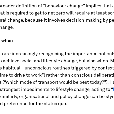
broader definition of “behaviour change” implies that c
t is required to get to net zero will require at least 
ral change, because it involves decision-making by p
change.
f when
 are increasingly recognising the importance not onl
o achieve social and lifestyle change, but also
when
. 
s habitual – unconscious routines triggered by contex
 time to drive to work”) rather than conscious deliberat
s (“which mode of transport would be best today?”). H
trongest impediments to lifestyle change, acting to “
Similarly, organisational and policy change can be sty
d preference for the status quo.