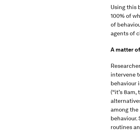
Using this 
100% of wha
of behaviou
agents of 
A matter o
Researchers
intervene t
behaviour i
(“it’s 8am,
alternative
among the s
behaviour. 
routines an