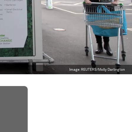
Image:
REUTERS/Molly Darlington