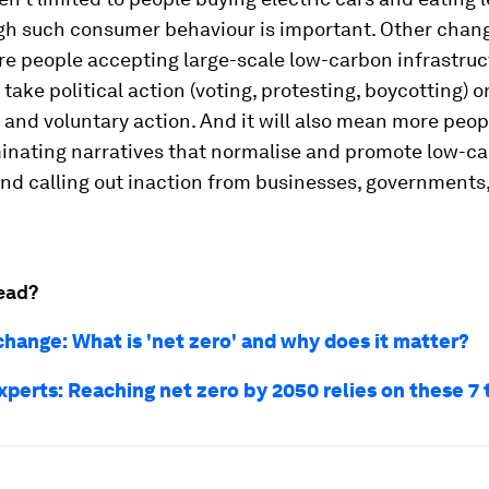
gh such consumer behaviour is important. Other chang
e people accepting large-scale low-carbon infrastruct
 take political action (voting, protesting, boycotting) o
nd voluntary action. And it will also mean more peop
inating narratives that normalise and promote low-c
 and calling out inaction from businesses, governments,
ead?
change: What is 'net zero' and why does it matter?
xperts: Reaching net zero by 2050 relies on these 7 