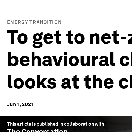
ENERGY TRANSITION
To get to net
behavioural c
looks at the 
Jun 1, 2021
This article is published in collaboration with
The Conversation
.