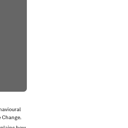
havioural
e Change.
xplains how