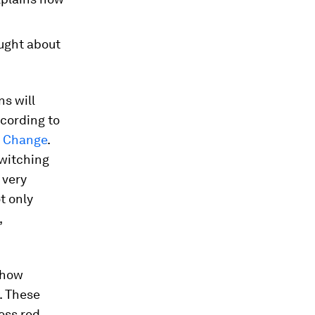
ught about
ns will
ccording to
e Change
.
switching
 very
t only
,
n how
. These
ess red