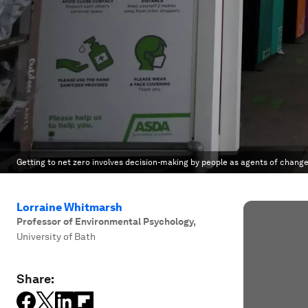
Getting to net zero involves decision-making by people as agents of change
Lorraine Whitmarsh
Professor of Environmental Psychology
,
University of Bath
Share: