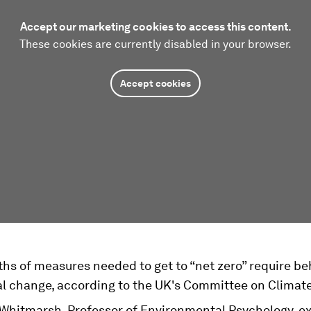
Accept our marketing cookies to access this content.
These cookies are currently disabled in your browser.
Accept cookies
ths of measures needed to get to “net zero” require be
al change, according to the UK's Committee on Climat
 Whitmarsh, Professor of Environmental Psychology, e