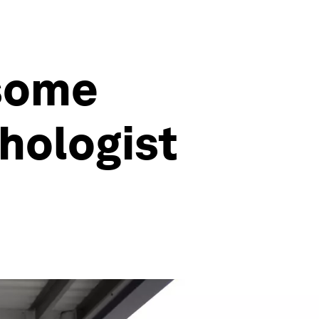
 some
hologist