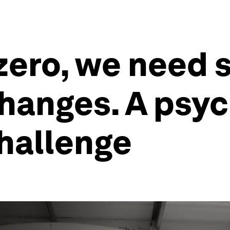
-zero, we need
hanges. A psyc
challenge