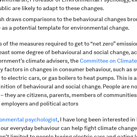
blic are likely to adapt to these changes.
h draws comparisons to the behavioural changes bro
 as a potential template for environmental change.
s of the measures required to get to “net zero” emissio
least some degree of behavioural and social change, a
ernment’s climate advisers, the
Committee on Climat
ly factors in changes in consumer behaviour, such as 
 to electric cars, or gas boilers to heat pumps. This is a
nition of behavioural and social change. People are no
– they are citizens, parents, members of communities
employers and political actors
ronmental psychologist
, I have long been interested i
 our everyday behaviour can help fight climate change
n’t limited to people buying electric cars and eating l