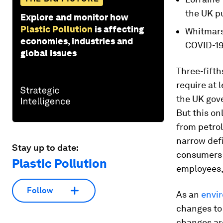
the UK pu
Explore and monitor how
Plastic Pollution
is affecting
Whitmars
economies, industries and
COVID-19
global issues
Three-fifth
require at 
the UK gov
But this on
from petrol
narrow defi
Stay up to date:
consumers 
Plastic Pollution
employees, 
Follow
As an
envi
changes to
changes are