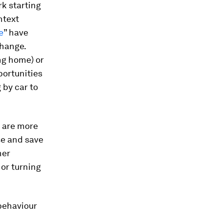
rk starting
ntext
e
” have
change.
ng home) or
portunities
 by car to
 are more
se and save
her
 or turning
behaviour