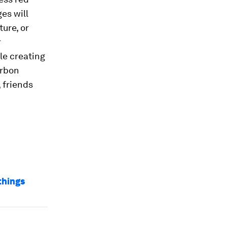
es will
ure, or
r
le creating
arbon
 friends
things