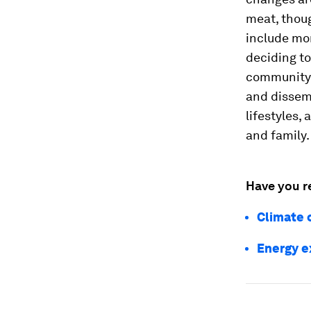
meat, thou
include mor
deciding to
community a
and dissem
lifestyles,
and family.
Have you r
Climate 
Energy e