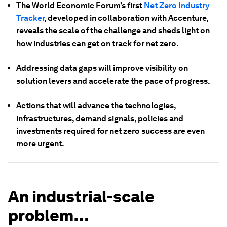
The World Economic Forum’s first
Net Zero Industry
Tracker
, developed in collaboration with Accenture,
reveals the scale of the challenge and sheds light on
how industries can get on track for net zero.
Addressing data gaps will improve visibility on
solution levers and accelerate the pace of progress.
Actions that will advance the technologies,
infrastructures, demand signals, policies and
investments required for net zero success are even
more urgent.
An industrial-scale
problem…