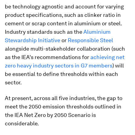
be technology agnostic and account for varying
product specifications, such as clinker ratio in
cement or scrap content in aluminium or steel.
Industry standards such as the
Aluminium
Stewardship Initiative
or
Responsible Steel
alongside multi-stakeholder collaboration (such
as the IEA's recommendations for
ac
hieving net
zero heavy industry sectors in G7 members
) will
be essential to define thresholds within each
sector.
At present, across all five industries, the gap to
meet the 2050 emission thresholds outlined in
the IEA Net Zero by 2050 Scenario is
considerable.