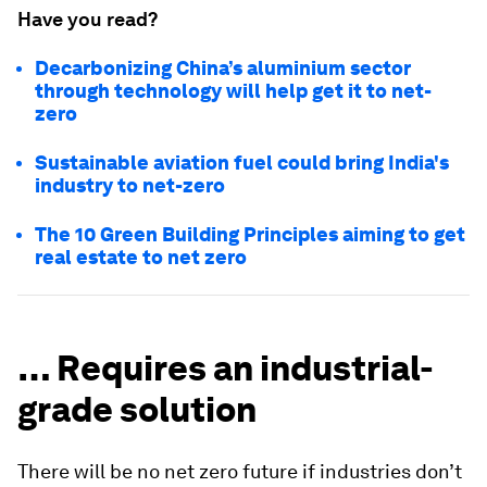
Have you read?
Decarbonizing China’s aluminium sector
through technology will help get it to net-
zero
Sustainable aviation fuel could bring India's
industry to net-zero
The 10 Green Building Principles aiming to get
real estate to net zero
… Requires an industrial-
grade solution
There will be no net zero future if industries don’t