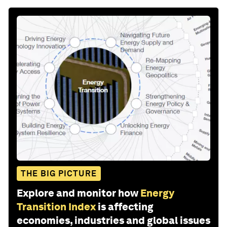
THE BIG PICTURE
Explore and monitor how
Energy
Transition Index
is affecting
economies, industries and global issues