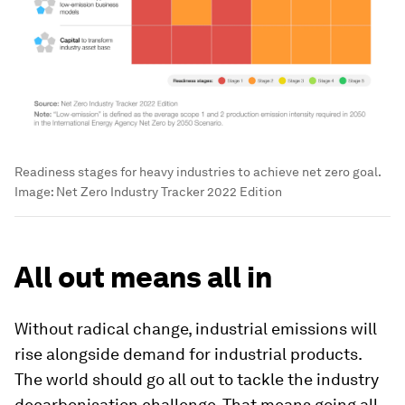
Readiness stages for heavy industries to achieve net zero goal.
Image:
Net Zero Industry Tracker 2022 Edition
All out means all in
Without radical change, industrial emissions will
rise alongside demand for industrial products.
The world should go all out to tackle the industry
decarbonisation challenge. That means going all