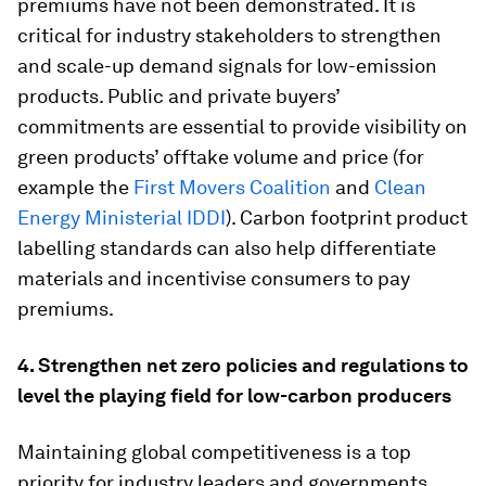
premiums have not been demonstrated. It is
critical for industry stakeholders to strengthen
and scale-up demand signals for low-emission
products. Public and private buyers’
commitments are essential to provide visibility on
green products’ offtake volume and price (for
example the
First Movers Coalition
and
Clean
Energy Ministerial IDDI
). Carbon footprint product
labelling standards can also help differentiate
materials and incentivise consumers to pay
premiums.
4. Strengthen net zero policies and regulations to
level the playing field for low-carbon producers
Maintaining global competitiveness is a top
priority for industry leaders and governments.