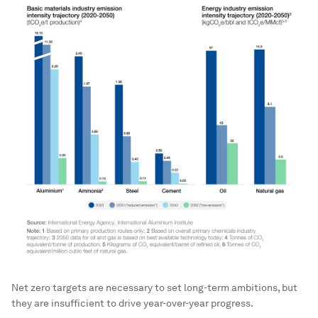
Net zero targets are necessary to set long-term ambitions, but
they are insufficient to drive year-over-year progress.