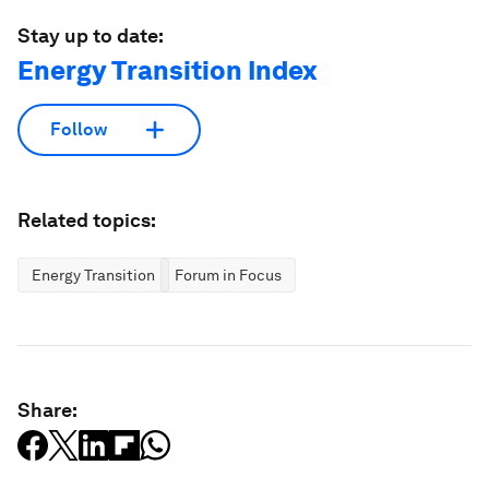
Stay up to date:
Energy Transition Index
Follow
Related topics:
Energy Transition
Forum in Focus
Share: