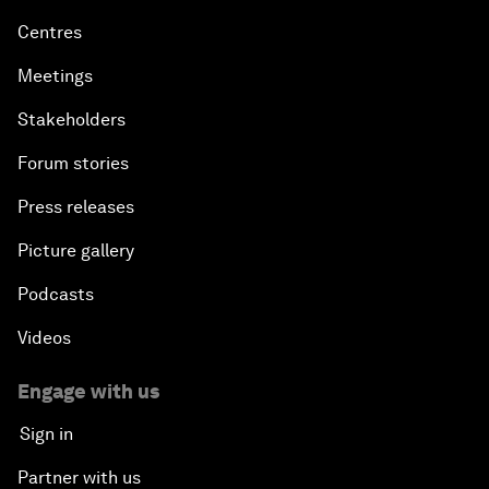
Centres
Meetings
Stakeholders
Forum stories
Press releases
Picture gallery
Podcasts
Videos
Engage with us
Sign in
Partner with us