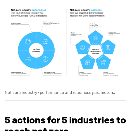
Net zero industry - performance and readiness parameters.
5 actions for 5 industries to