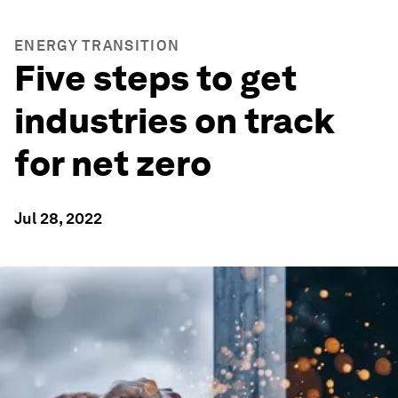
ENERGY TRANSITION
Five steps to get
industries on track
for net zero
Jul 28, 2022