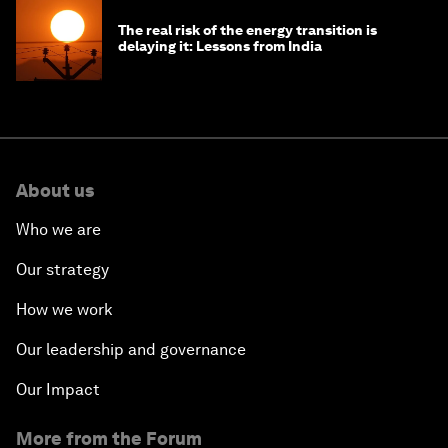
The real risk of the energy transition is
delaying it: Lessons from India
About us
Who we are
Our strategy
How we work
Our leadership and governance
Our Impact
More from the Forum