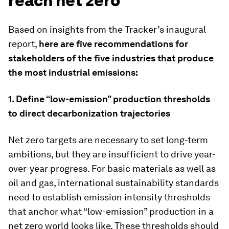
reach net zero
Based on insights from the Tracker’s inaugural
report,
here are five recommendations for
stakeholders of the five industries that produce
the most industrial emissions:
1. Define “low-emission” production thresholds
to direct decarbonization trajectories
Net zero targets are necessary to set long-term
ambitions, but they are insufficient to drive year-
over-year progress. For basic materials as well as
oil and gas, international sustainability standards
need to establish emission intensity thresholds
that anchor what “low-emission” production in a
net zero world looks like. These thresholds should