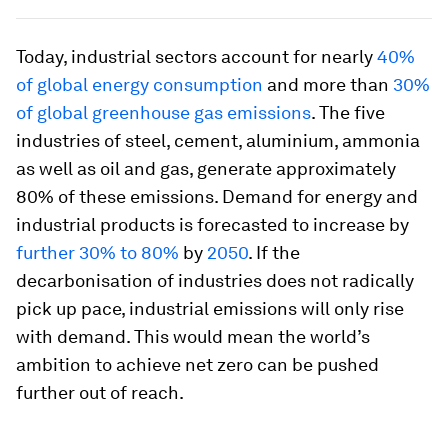
Today, industrial sectors account for nearly
40%
of global energy consumption
and more than
30%
of global greenhouse gas emissions
. The five
industries of steel, cement, aluminium, ammonia
as well as oil and gas, generate approximately
80% of these emissions. Demand for energy and
industrial products is forecasted to increase by
further 30% to 80%
by
2050
. If the
decarbonisation of industries does not radically
pick up pace, industrial emissions will only rise
with demand. This would mean the world’s
ambition to achieve net zero can be pushed
further out of reach.