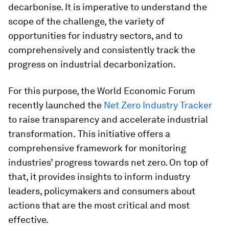
decarbonise. It is imperative to understand the
scope of the challenge, the variety of
opportunities for industry sectors, and to
comprehensively and consistently track the
progress on industrial decarbonization.
For this purpose, the World Economic Forum
recently launched the
Net Zero Industry Tracker
to raise transparency and accelerate industrial
transformation.
This initiative offers a
comprehensive framework for monitoring
industries’ progress towards net zero. On top of
that, it provides insights to inform industry
leaders, policymakers and consumers about
actions that are the most critical and most
effective.