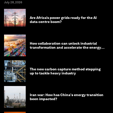
July 28, 2026
Are Africa’s power grids ready for the AI
data centre boom?
How collaboration can unlock industrial
transformation and accelerate the energy
transition
The new carbon capture method stepping
up to tackle heavy industry
Iran war: How has China's energy transition
been impacted?