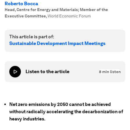
Roberto Bocca
Head, Centre for Energy and Materials; Member of the
Executive Committee
,
World Economic Forum
This article is part of:
Sustainable Development Impact Meetings
Listen to the article
8
min listen
Net zero emissions by 2050 cannot be achieved
without radically accelerating the decarbonization of
heavy industries.