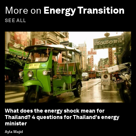
More on
Energy Transition
SEE ALL
What does the energy shock mean for
Thailand? 4 questions for Thailand's energy
minister
Ayla Majid