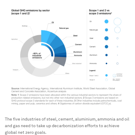
The five industries of steel, cement, aluminium, ammonia and oil
and gas need to take up decarbonization efforts to achieve
global net zero goals.