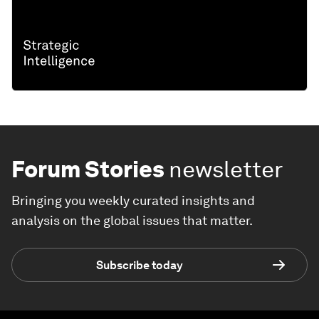
Forum Stories
newsletter
Bringing you weekly curated insights and
analysis on the global issues that matter.
Subscribe today