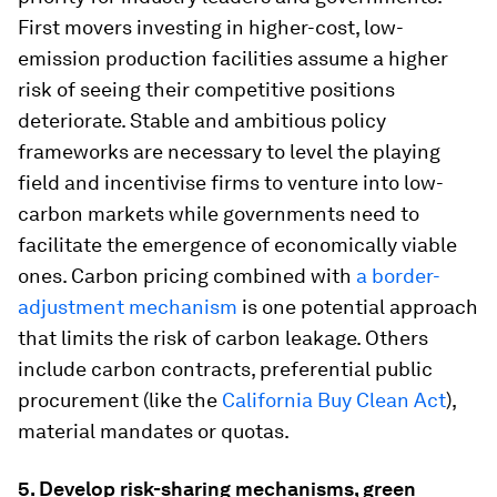
First movers investing in higher-cost, low-
emission production facilities assume a higher
risk of seeing their competitive positions
deteriorate. Stable and ambitious policy
frameworks are necessary to level the playing
field and incentivise firms to venture into low-
carbon markets while governments need to
facilitate the emergence of economically viable
ones. Carbon pricing combined with
a border-
adjustment mechanism
is one potential approach
that limits the risk of carbon leakage. Others
include carbon contracts, preferential public
procurement (like the
California Buy Clean Act
),
material mandates or quotas.
5. Develop risk-sharing mechanisms, green