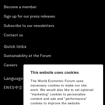
Become a member
Sign up for our press releases
Subscribe to our newsletters
Contact us
Quick links
Sustainability at the Forum
Careers
This website uses cookies
Language editions
The World Economic Forum uses
necessary cookies to make our site
EN
ES
中文
日本語
▪
▪
▪
work. We would also like to set optional
"marketing" cookies to personalise
content and ads and “performance”
cookies to improve the website.