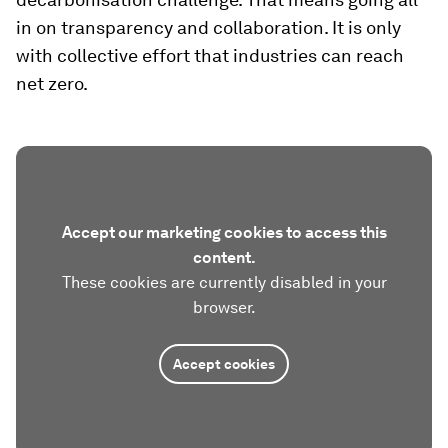
in on transparency and collaboration. It is only
with collective effort that industries can reach
net zero.
Accept our marketing cookies to access this
content.
These cookies are currently disabled in your
browser.
Accept cookies