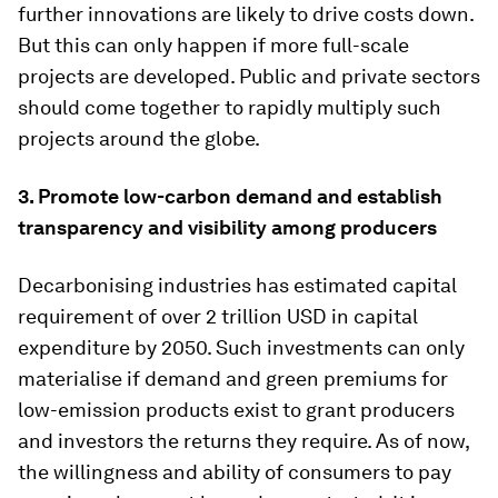
further innovations are likely to drive costs down.
But this can only happen if more full-scale
projects are developed. Public and private sectors
should come together to rapidly multiply such
projects around the globe.
3. Promote low-carbon demand and establish
transparency and visibility among producers
Decarbonising industries has estimated capital
requirement of over 2 trillion USD in capital
expenditure by 2050. Such investments can only
materialise if demand and green premiums for
low-emission products exist to grant producers
and investors the returns they require. As of now,
the willingness and ability of consumers to pay