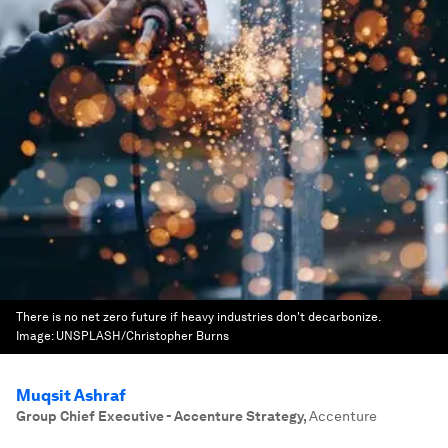
There is no net zero future if heavy industries don't decarbonize.
Image:
UNSPLASH/Christopher Burns
Muqsit Ashraf
Group Chief Executive - Accenture Strategy
,
Accenture