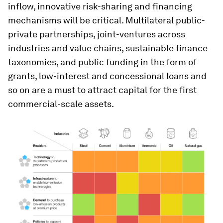
inflow, innovative risk-sharing and financing
mechanisms will be critical. Multilateral public-
private partnerships, joint-ventures across
industries and value chains, sustainable finance
taxonomies, and public funding in the form of
grants, low-interest and concessional loans and
so on are a must to attract capital for the first
commercial-scale assets.