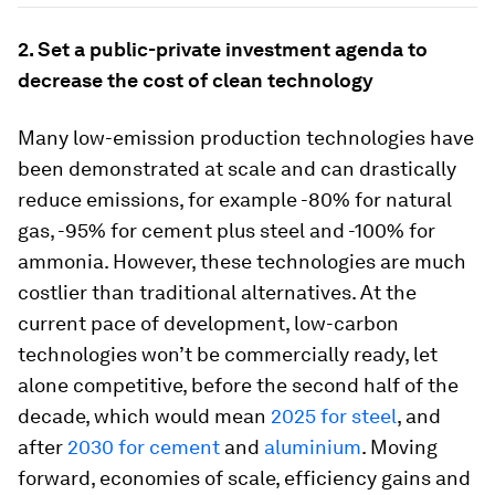
2. Set a public-private investment agenda to
decrease the cost of clean technology
Many
low-emission production technologies have
been demonstrated at scale and can drastically
reduce emissions, for example -80% for natural
gas, -95% for cement plus steel and -100% for
ammonia. However, these technologies are much
costlier than traditional alternatives. At the
current pace of development, low-carbon
technologies won’t be commercially ready, let
alone competitive, before the second half of the
decade, which would mean
2025 for steel
, and
after
2030 for cement
and
aluminium
. Moving
forward, economies of scale, efficiency gains and