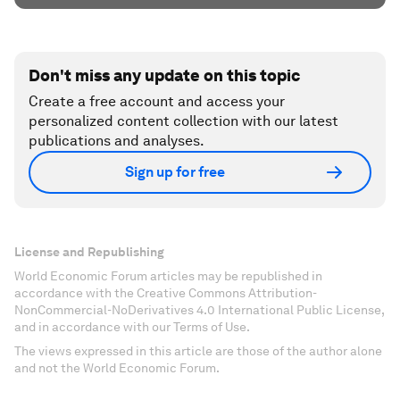
Don't miss any update on this topic
Create a free account and access your
personalized content collection with our latest
publications and analyses.
Sign up for free
License and Republishing
World Economic Forum articles may be republished in
accordance with the Creative Commons Attribution-
NonCommercial-NoDerivatives 4.0 International Public License,
and in accordance with our Terms of Use.
The views expressed in this article are those of the author alone
and not the World Economic Forum.