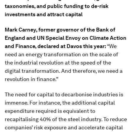
taxonomies, and public funding to de-risk
investments and attract capital
Mark Carney, former governor of the Bank of
England and UN Special Envoy on Climate Action
and Finance, declared at Davos this year:
“We
need an energy transformation on the scale of
the industrial revolution at the speed of the
digital transformation. And therefore, we need a
revolution in finance.”
The need for capital to decarbonise industries is
immense. For instance, the additional capital
expenditure required is equivalent to
recapitalising 40% of the steel industry. To reduce
companies’ risk exposure and accelerate capital