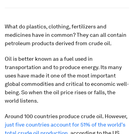
What do plastics, clothing, fertilizers and
medicines have in common? They can all contain
petroleum products derived from crude oil.
Oil is better known as a fuel used in
transportation and to produce energy. Its many
uses have made it one of the most important
global commodities and critical to economic well-
being. So when the oil price rises or falls, the
world listens.
Around 100 countries produce crude oil. However,
just five countries account for 51% of the world's
total crude oil production
, according to the US