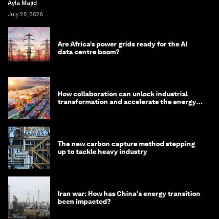
Ayla Majid
July 28, 2026
Are Africa’s power grids ready for the AI
data centre boom?
How collaboration can unlock industrial
transformation and accelerate the energy
transition
The new carbon capture method stepping
up to tackle heavy industry
Iran war: How has China's energy transition
been impacted?