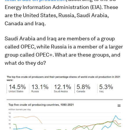
Energy Information Administration (EIA). These
are the United States, Russia, Saudi Arabia,
Canada and Iraq.
Saudi Arabia and Iraq are members of a group
called OPEC, while Russia is a member of a larger
group called OPEC+. What are these groups, and
what do they do?