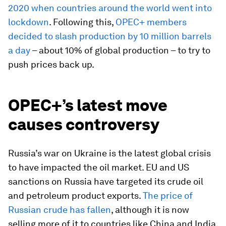
2020 when countries around the world went into
lockdown
. Following this,
OPEC+ members
decided to slash production by 10 million barrels
a day
– about 10% of global production – to try to
push prices back up.
OPEC+’s latest move
causes controversy
Russia’s war on Ukraine is the latest global crisis
to have impacted the oil market. EU and US
sanctions on Russia have targeted its crude oil
and petroleum product exports.
The price of
Russian crude has fallen
, although it is now
selling more of it to countries like China and India,