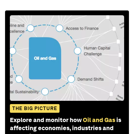
THE BIG PICTURE
Explore and monitor how
Oil and Gas
is
affecting economies, industries and