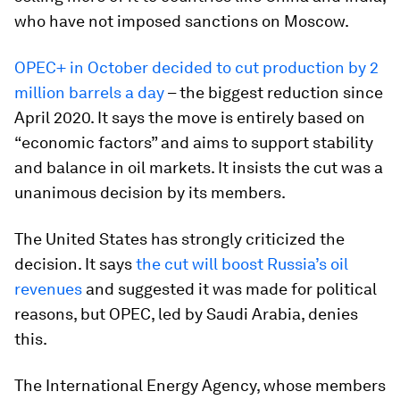
who have not imposed sanctions on Moscow.
OPEC+ in October decided to cut production by 2
million barrels a day
– the biggest reduction since
April 2020. It says the move is entirely based on
“economic factors” and aims to support stability
and balance in oil markets. It insists the cut was a
unanimous decision by its members.
The United States has strongly criticized the
decision. It says
the cut will boost Russia’s oil
revenues
and suggested it was made for political
reasons, but OPEC, led by Saudi Arabia, denies
this.
The International Energy Agency, whose members