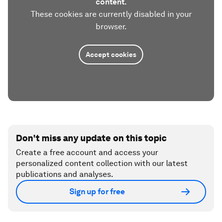
content.
These cookies are currently disabled in your
browser.
Accept cookies
Don't miss any update on this topic
Create a free account and access your
personalized content collection with our latest
publications and analyses.
Sign up for free