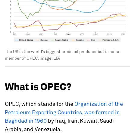
The US is the world’s biggest crude oil producer but is not a
member of OPEC.
Image:
EIA
What is OPEC?
OPEC, which stands for the
Organization of the
Petroleum Exporting Countries, was formed in
Baghdad in 1960
by Iraq, Iran, Kuwait, Saudi
Arabia, and Venezuela.