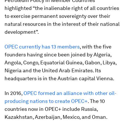
Petroleum Policy in Member Countries
highlighted “the inalienable right of all countries
to exercise permanent sovereignty over their
natural resources in the interest of their national
development”.
OPEC currently has 13 members
, with the five
founders having since been joined by Algeria,
Angola, Congo, Equatorial Guinea, Gabon, Libya,
Nigeria and the United Arab Emirates. Its
headquarters is in the Austrian capital Vienna.
In 2016,
OPEC formed an alliance with other oil-
producing nations to create OPEC+
. The 10
countries now in OPEC+ include Russia,
Kazakhstan, Azerbaijan, Mexico, and Oman.