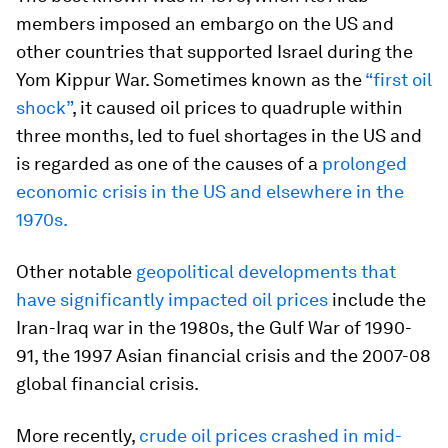
members imposed an embargo on the US and
other countries that supported Israel during the
Yom Kippur War. Sometimes known as the
“first oil
shock”
, it caused oil prices to quadruple within
three months, led to fuel shortages in the US and
is regarded as one of the causes of a
prolonged
economic crisis in the US and elsewhere in the
1970s.
Other notable
geopolitical developments that
have significantly impacted oil prices
include the
Iran-Iraq war in the 1980s, the Gulf War of 1990-
91, the 1997 Asian financial crisis and the 2007-08
global financial crisis.
More recently,
crude oil prices crashed in mid-