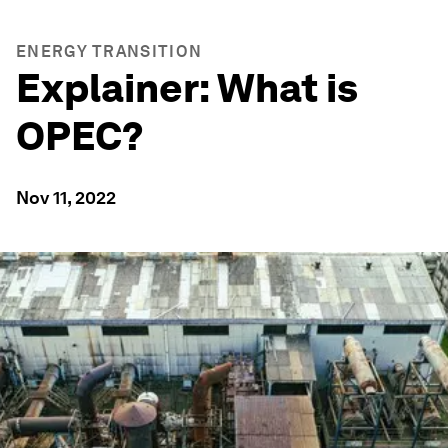
ENERGY TRANSITION
Explainer: What is
OPEC?
Nov 11, 2022