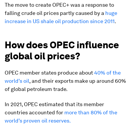
The move to create OPEC+ was a response to
falling crude oil prices partly caused by a
huge
increase in US shale oil production since 2011
.
How does OPEC influence
global oil prices?
OPEC member states produce about
40% of the
world’s oil
, and their exports make up around 60%
of global petroleum trade.
In 2021, OPEC estimated that its member
countries accounted for
more than 80% of the
world’s proven oil reserves.