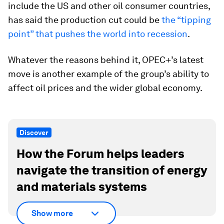
include the US and other oil consumer countries,
has said the production cut could be
the “tipping
point” that pushes the world into recession
.
Whatever the reasons behind it, OPEC+’s latest
move is another example of the group’s ability to
affect oil prices and the wider global economy.
Discover
How the Forum helps leaders
navigate the transition of energy
and materials systems
Show more