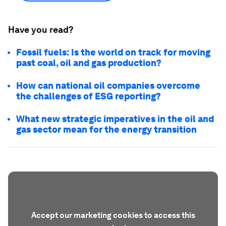
Have you read?
Fossil fuels: Is the world on track for moving
past coal, oil and gas production?
How can national oil companies overcome
the challenges of ESG reporting?
What new strategic imperatives in the oil and
gas sector mean for the energy transition
Accept our marketing cookies to access this