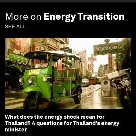
More on
Energy Transition
SEE ALL
What does the energy shock mean for
Thailand? 4 questions for Thailand's energy
minister