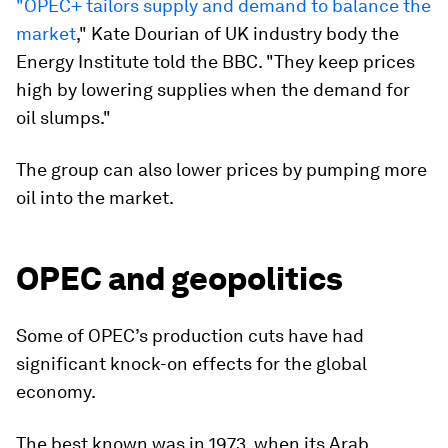
"OPEC+ tailors supply and demand to balance the
market
," Kate Dourian of UK industry body the
Energy Institute told the BBC. "They keep prices
high by lowering supplies when the demand for
oil slumps."
The group can also lower prices by pumping more
oil into the market.
OPEC and geopolitics
Some of OPEC’s production cuts have had
significant knock-on effects for the global
economy.
The best known was in 1973, when its Arab