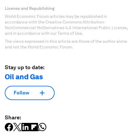
License and Republishing
World Economic Forum articles may be republished in
accordance with the Creative Commons Attribution-
NonCommercial-NoDerivatives 4.0 International Public License,
and in accordance with our Terms of Use.
The views expressed in this article are those of the author alone
and not the World Economic Forum.
Stay up to date:
Oil and Gas
Follow
Share: