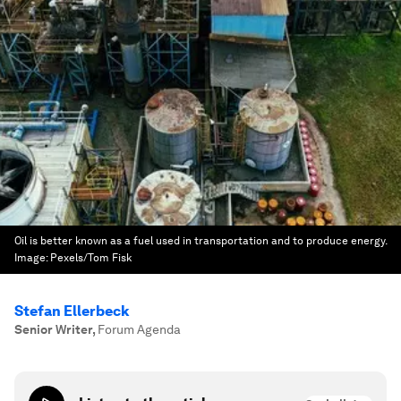
Oil is better known as a fuel used in transportation and to produce energy.
Image:
Pexels/Tom Fisk
Stefan Ellerbeck
Senior Writer
,
Forum Agenda