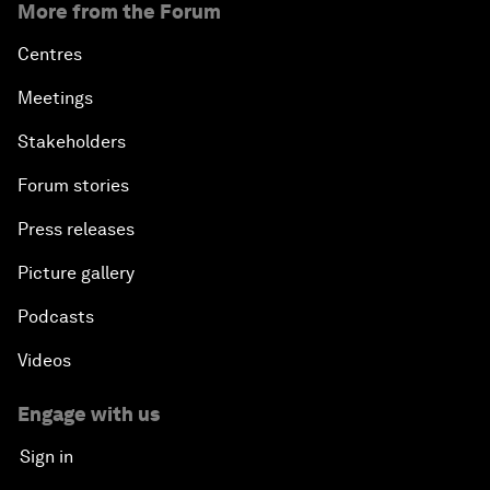
More from the Forum
Centres
Meetings
Stakeholders
Forum stories
Press releases
Picture gallery
Podcasts
Videos
Engage with us
Sign in