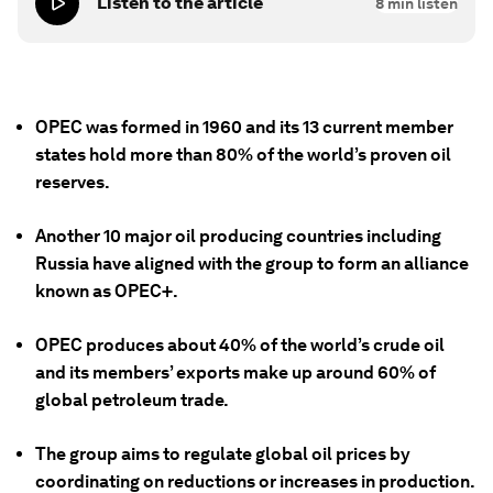
Listen to the article
8
min listen
OPEC was formed in 1960 and its 13 current member
states hold more than 80% of the world’s proven oil
reserves.
Another 10 major oil producing countries including
Russia have aligned with the group to form an alliance
known as OPEC+.
OPEC produces about 40% of the world’s crude oil
and its members’ exports make up around 60% of
global petroleum trade.
The group aims to regulate global oil prices by
coordinating on reductions or increases in production.