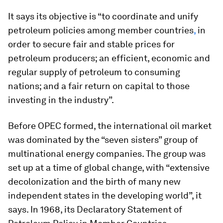
It says its objective is “to coordinate and unify
petroleum policies among member countries
,
in
order to secure fair and stable prices for
petroleum producers; an efficient, economic and
regular supply of petroleum to consuming
nations; and a fair return on capital to those
investing in the industry”.
Before OPEC formed, the international oil market
was dominated by the “seven sisters” group of
multinational energy companies. The group was
set up at a time of global change, with “extensive
decolonization and the birth of many new
independent states in the developing world”, it
says. In 1968, its Declaratory Statement of