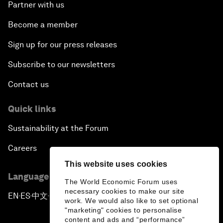
Partner with us
Become a member
Sign up for our press releases
Subscribe to our newsletters
Contact us
Quick links
Sustainability at the Forum
Careers
This website uses cookies
Language editions
The World Economic Forum uses
necessary cookies to make our site
EN
ES
中文
日本語
▪
▪
▪
work. We would also like to set optional
"marketing" cookies to personalise
content and ads and “performance”