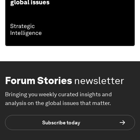
global issues
Forum Stories
newsletter
Bringing you weekly curated insights and
analysis on the global issues that matter.
Subscribe today