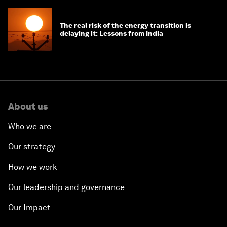
The real risk of the energy transition is
delaying it: Lessons from India
About us
Who we are
Our strategy
How we work
Our leadership and governance
Our Impact