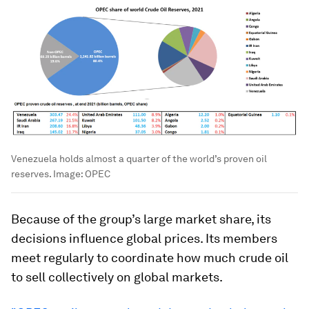
Venezuela holds almost a quarter of the world’s proven oil
reserves.
Image:
OPEC
Because of the group’s large market share, its
decisions influence global prices. Its members
meet regularly to coordinate how much crude oil
to sell collectively on global markets.