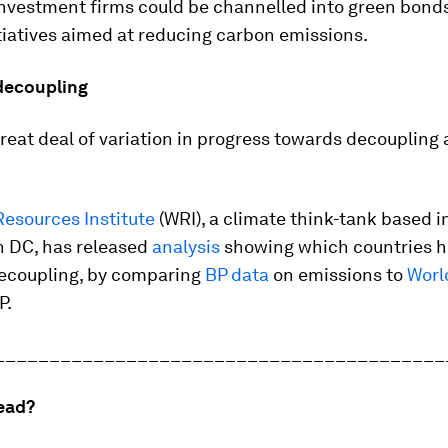
investment firms could be channelled into green bonds
tiatives aimed at reducing carbon emissions.
decoupling
great deal of variation in progress towards decoupling
Resources Institute
(WRI), a climate think-tank based i
 DC, has released
analysis
showing which countries h
ecoupling, by comparing
BP data
on emissions to
Worl
P.
_________________________________________
ead?