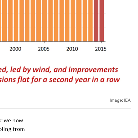
Image:
IEA
s: we now
pling from