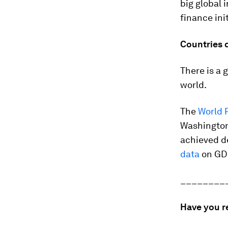
big global 
finance ini
Countries 
There is a 
world.
The
World 
Washington
achieved d
data
on GD
________
Have you r