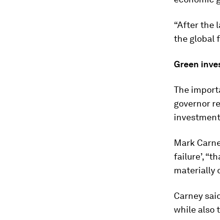
“After the 
the global 
Green inve
The import
governor r
investment
Mark Carn
failure’, “
materially 
Carney said
while also 