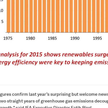
igures confirm last year’s surprising but welcome new
two straight years of greenhouse gas emissions decou
owth,” said IEA Executive Director Fatih Birol.