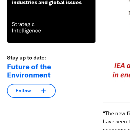
industries and global issues
Stay up to date:
Future of the
Environment
Follow
“The new f
have seen 
economic gr