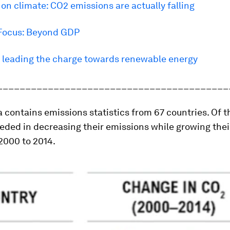
n climate: CO2 emissions are actually falling
Focus: Beyond GDP
s leading the charge towards renewable energy
_________________________________________
 contains emissions statistics from 67 countries. Of t
eded in decreasing their emissions while growing thei
2000 to 2014.