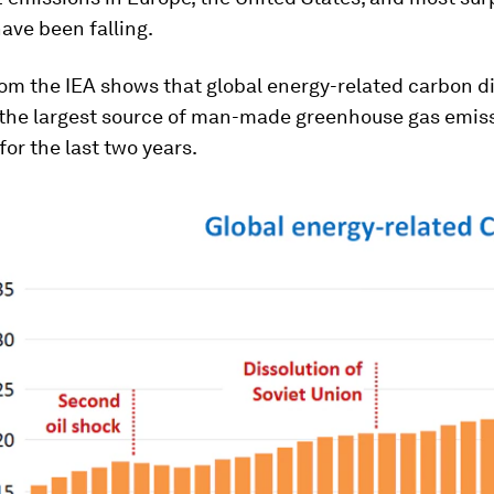
have been falling.
om the IEA shows that global energy-related carbon d
 the largest source of man-made greenhouse gas emiss
for the last two years.