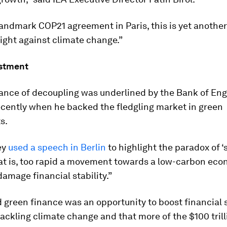
landmark COP21 agreement in Paris, this is yet another
fight against climate change.”
stment
ance of decoupling was underlined by the Bank of Eng
ecently when he backed the fledgling market in green
s.
ey
used a speech in Berlin
to highlight the paradox of ‘
that is, too rapid a movement towards a low-carbon ec
damage financial stability.”
 green finance was an opportunity to boost financial s
tackling climate change and that more of the $100 trill