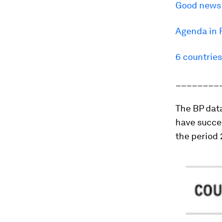
Good news o
Agenda in 
6 countrie
________
The BP data
have succe
the period 