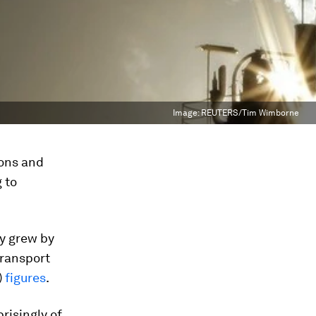
Image:
REUTERS/Tim Wimborne
ions and
 to
my grew by
transport
)
figures
.
risingly of