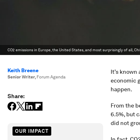
CO2 emissions in Europe, the United States, and most surprisingly of all, Chi
Keith Breene
It’s known 
Senior Writer
,
Forum Agenda
economic gr
happen.
Share:
From the be
6.5%, but 
did not gro
OUR IMPACT
In fact, CO