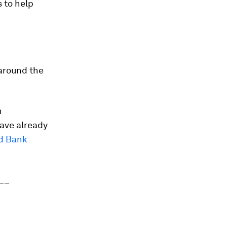
 to help
 around the
n
ave already
d Bank
__