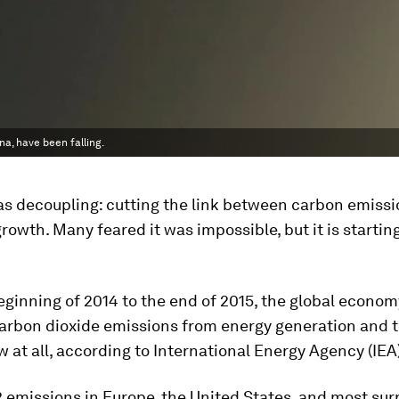
na, have been falling.
as decoupling: cutting the link between carbon emiss
owth. Many feared it was impossible, but it is starting
ginning of 2014 to the end of 2015, the global econo
carbon dioxide emissions from energy generation and 
w at all, according to International Energy Agency (IEA
2 emissions in Europe, the United States, and most surp