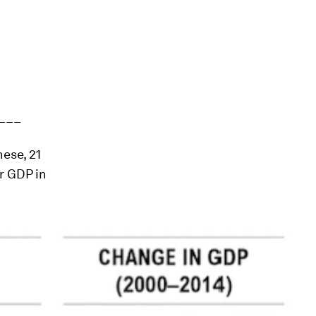
___
hese, 21
r GDP in