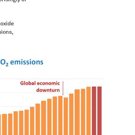
ioxide
ions,