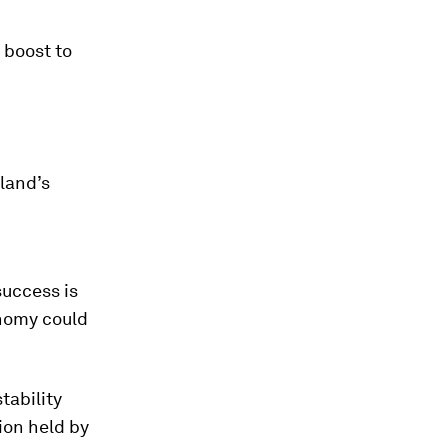
 boost to
land’s
success is
onomy could
tability
ion held by