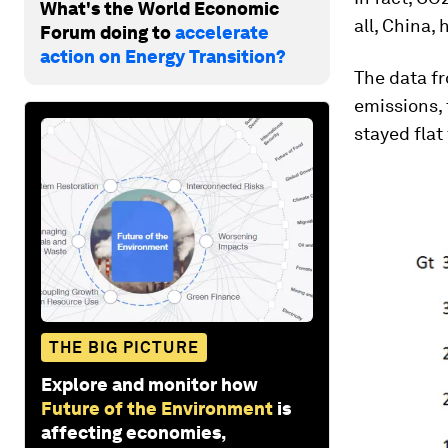
What's the World Economic
all, China, 
Forum doing to
accelerate
action on Energy Transition?
The data fr
emissions,
stayed flat 
THE BIG PICTURE
Explore and monitor how
Future of the Environment
is
affecting economies,