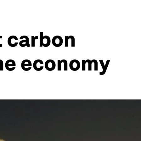
t carbon
the economy