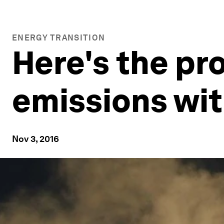
ENERGY TRANSITION
Here's the pr
emissions wi
Nov 3, 2016