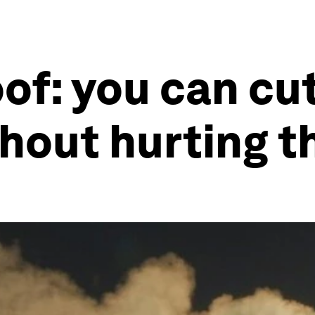
oof: you can cu
thout hurting 