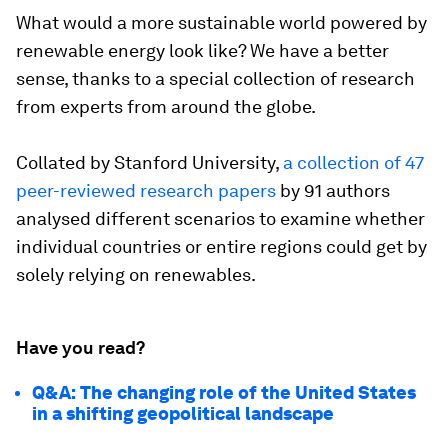
What would a more sustainable world powered by
renewable energy look like? We have a better
sense, thanks to a special collection of research
from experts from around the globe.
Collated by Stanford University,
a collection of 47
peer-reviewed research papers
by 91 authors
analysed different scenarios to examine whether
individual countries or entire regions could get by
solely relying on renewables.
Have you read?
Q&A: The changing role of the United States
in a shifting geopolitical landscape