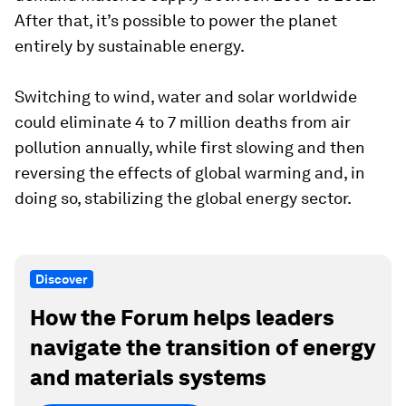
After that, it’s possible to power the planet
entirely by sustainable energy.
Switching to wind, water and solar worldwide
could eliminate 4 to 7 million deaths from air
pollution annually, while first slowing and then
reversing the effects of global warming and, in
doing so, stabilizing the global energy sector.
Discover
How the Forum helps leaders
navigate the transition of energy
and materials systems