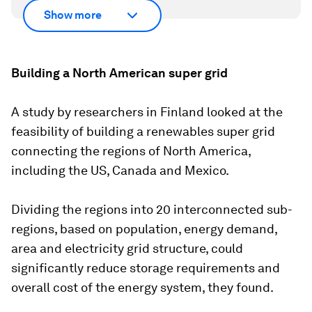
Show more
Building a North American super grid
A study by researchers in Finland looked at the
feasibility of building a renewables super grid
connecting the regions of North America,
including the US, Canada and Mexico.
Dividing the regions into 20 interconnected sub-
regions, based on population, energy demand,
area and electricity grid structure, could
significantly reduce storage requirements and
overall cost of the energy system, they found.