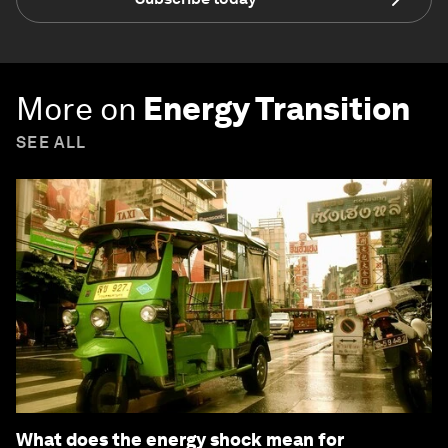
More on
Energy Transition
SEE ALL
What does the energy shock mean for