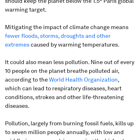
should keep the planet below the 1.5° Paris global
warming target.
Mitigating the impact of climate change means
fewer floods, storms, droughts and other
extremes
caused by warming temperatures.
It could also mean less pollution. Nine out of every
10 people on the planet breathe polluted air,
according to the
World Health Organization
,
which can lead to respiratory diseases, heart
conditions, strokes and other life-threatening
diseases.
Pollution, largely from burning fossil fuels, kills up
to seven million people annually, with low and