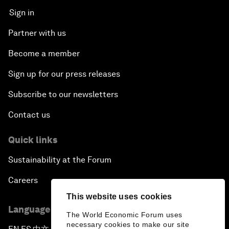
Sign in
Partner with us
Become a member
Sign up for our press releases
Subscribe to our newsletters
Contact us
Quick links
Sustainability at the Forum
Careers
This website uses cookies
Language editions
The World Economic Forum uses
necessary cookies to make our site
▪
▪
▪