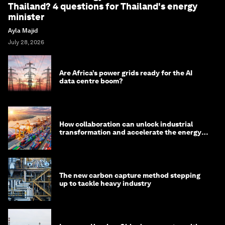
Thailand? 4 questions for Thailand's energy
minister
Ayla Majid
July 28, 2026
Are Africa’s power grids ready for the AI
data centre boom?
How collaboration can unlock industrial
transformation and accelerate the energy
transition
The new carbon capture method stepping
up to tackle heavy industry