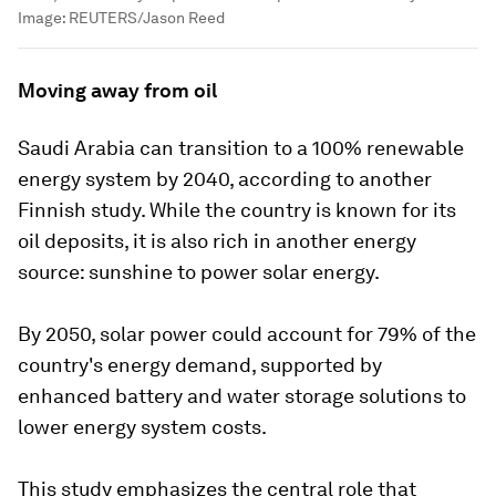
Image:
REUTERS/Jason Reed
Moving away from oil
Saudi Arabia can transition to a 100% renewable
energy system by 2040, according to another
Finnish study. While the country is known for its
oil deposits, it is also rich in another energy
source: sunshine to power solar energy.
By 2050, solar power could account for 79% of the
country's energy demand, supported by
enhanced battery and water storage solutions to
lower energy system costs.
This study emphasizes the central role that