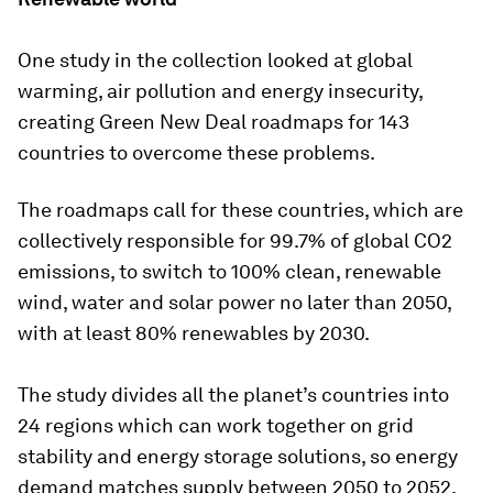
One study in the collection looked at global
warming, air pollution and energy insecurity,
creating Green New Deal roadmaps for 143
countries to overcome these problems.
The roadmaps call for these countries, which are
collectively responsible for 99.7% of global CO2
emissions, to switch to 100% clean, renewable
wind, water and solar power no later than 2050,
with at least 80% renewables by 2030.
The study divides all the planet’s countries into
24 regions which can work together on grid
stability and energy storage solutions, so energy
demand matches supply between 2050 to 2052.