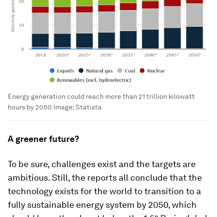
Energy generation could reach more than 21 trillion kilowatt
hours by 2050
Image:
Statista
A greener future?
To be sure, challenges exist and the targets are
ambitious. Still, the reports all conclude that the
technology exists for the world to transition to a
fully sustainable energy system by 2050, which