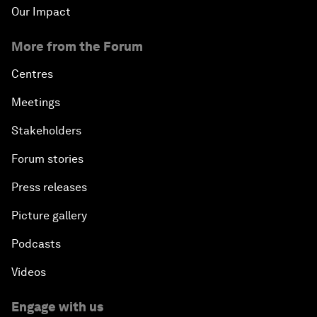
Our Impact
More from the Forum
Centres
Meetings
Stakeholders
Forum stories
Press releases
Picture gallery
Podcasts
Videos
Engage with us