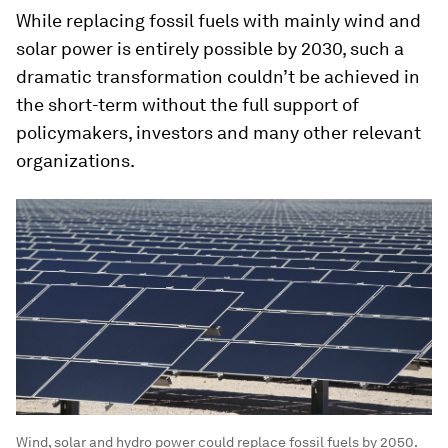
While replacing fossil fuels with mainly wind and
solar power is entirely possible by 2030, such a
dramatic transformation couldn’t be achieved in
the short-term without the full support of
policymakers, investors and many other relevant
organizations.
Wind, solar and hydro power could replace fossil fuels by 2050.