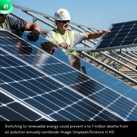
Switching to renewable energy could prevent 4 to 7 million deaths from
air pollution annually worldwide.
Image:
Unsplash/Science in HD