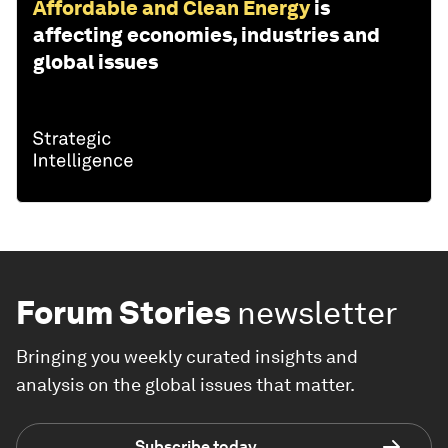
Affordable and Clean Energy
is
affecting economies, industries and
global issues
Forum Stories
newsletter
Bringing you weekly curated insights and
analysis on the global issues that matter.
Subscribe today