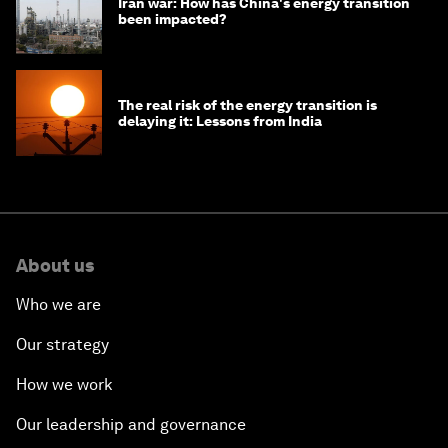
Iran war: How has China's energy transition
been impacted?
The real risk of the energy transition is
delaying it: Lessons from India
About us
Who we are
Our strategy
How we work
Our leadership and governance