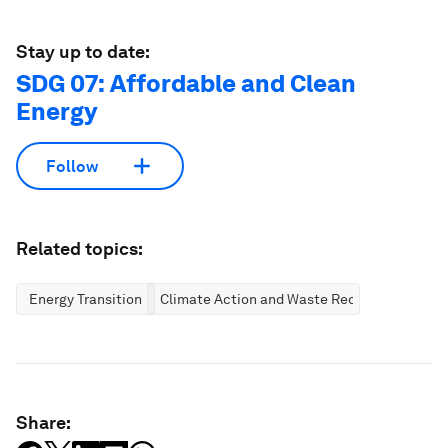
Stay up to date:
SDG 07: Affordable and Clean
Energy
Follow
Related topics:
Energy Transition
Climate Action and Waste Reduction
Share: