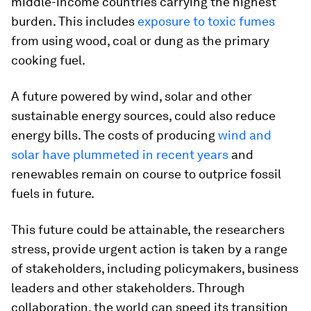
middle-income countries carrying the highest
burden. This includes
exposure to toxic fumes
from using wood, coal or dung as the primary
cooking fuel.
A future powered by wind, solar and other
sustainable energy sources, could also reduce
energy bills. The costs of producing
wind and
solar have plummeted in recent years
and
renewables remain on course to outprice fossil
fuels in future.
This future could be attainable, the researchers
stress, provide urgent action is taken by a range
of stakeholders, including policymakers, business
leaders and other stakeholders. Through
collaboration, the world can speed its transition