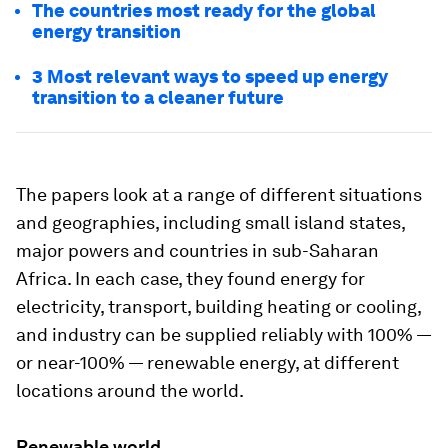
The countries most ready for the global
energy transition
3 Most relevant ways to speed up energy
transition to a cleaner future
The papers look at a range of different situations
and geographies, including small island states,
major powers and countries in sub-Saharan
Africa. In each case, they found energy for
electricity, transport, building heating or cooling,
and industry can be supplied reliably with 100% —
or near-100% — renewable energy, at different
locations around the world.
Renewable world