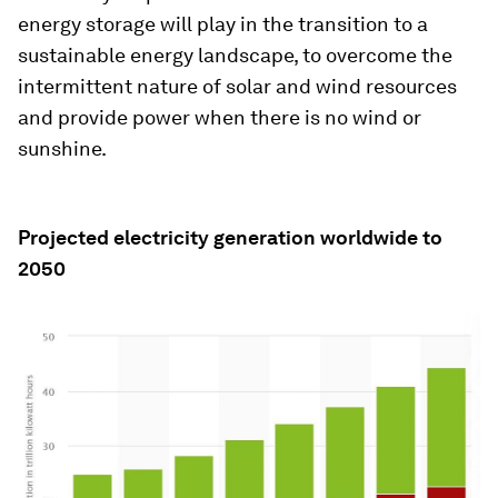
energy storage will play in the transition to a
sustainable energy landscape, to overcome the
intermittent nature of solar and wind resources
and provide power when there is no wind or
sunshine.
Projected electricity generation worldwide to
2050