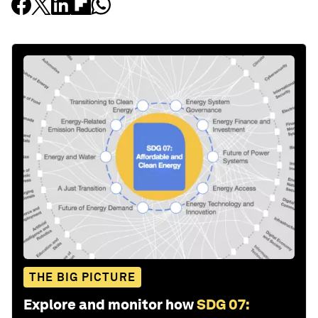
THE BIG PICTURE
Explore and monitor how
SDG 07: