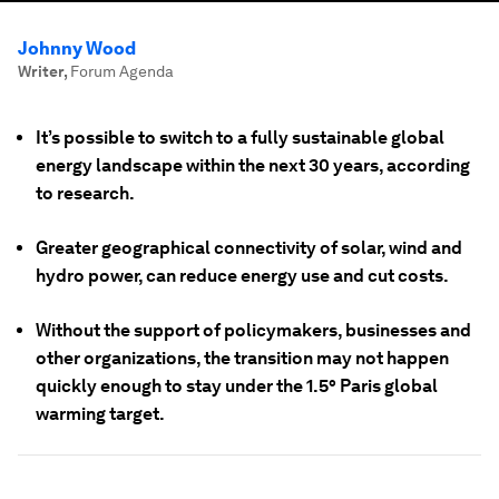
Johnny Wood
Writer
,
Forum Agenda
It’s possible to switch to a fully sustainable global
energy landscape within the next 30 years, according
to research.
Greater geographical connectivity of solar, wind and
hydro power, can reduce energy use and cut costs.
Without the support of policymakers, businesses and
other organizations, the transition may not happen
quickly enough to stay under the 1.5° Paris global
warming target.