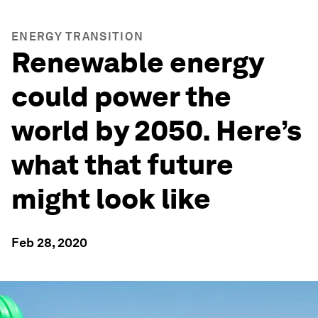
ENERGY TRANSITION
Renewable energy
could power the
world by 2050. Here’s
what that future
might look like
Feb 28, 2020