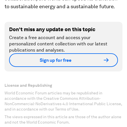
to sustainable energy and a sustainable future.
Don't miss any update on this topic
Create a free account and access your
personalized content collection with our latest
publications and analyses.
Sign up for free
License and Republishing
World Economic Forum articles may be republished in
accordance with the Creative Commons Attribution-
NonCommercial-NoDerivatives 4.0 International Public License,
and in accordance with our Terms of Use.
The views expressed in this article are those of the author alone
and not the World Economic Forum.