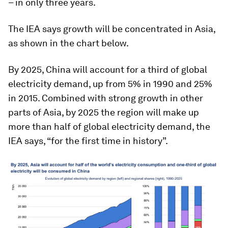
– in only three years.
The IEA says growth will be concentrated in Asia,
as shown in the chart below.
By 2025, China will account for a third of global
electricity demand, up from 5% in 1990 and 25%
in 2015. Combined with strong growth in other
parts of Asia, by 2025 the region will make up
more than half of global electricity demand, the
IEA says, “for the first time in history”.