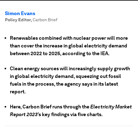
Simon Evans
Policy Editor
,
Carbon Brief
Renewables combined with nuclear power will more
than cover the increase in global electricity demand
between 2022 to 2025, according to the IEA.
Clean energy sources will increasingly supply growth
in global electricity demand, squeezing out fossil
fuels in the process, the agency says in its latest
report.
Here, Carbon Brief runs through the
Electricity Market
Report 2023
’s key findings via five charts.