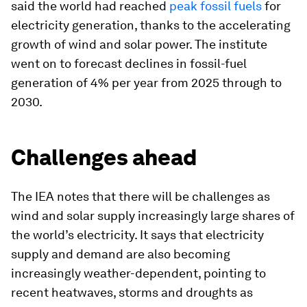
said the world had reached
peak fossil fuels
for
electricity generation, thanks to the accelerating
growth of wind and solar power. The institute
went on to forecast declines in fossil-fuel
generation of 4% per year from 2025 through to
2030.
Challenges ahead
The IEA notes that there will be challenges as
wind and solar supply increasingly large shares of
the world’s electricity. It says that electricity
supply and demand are also becoming
increasingly weather-dependent, pointing to
recent heatwaves, storms and droughts as