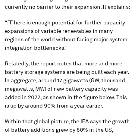
currently no barrier to their expansion. It explains:
“[T]here is enough potential for further capacity
expansions of variable renewables in many
regions of the world without facing major system
integration bottlenecks.”
Relatedly, the report notes that more and more
battery storage systems are being built each year.
In aggregate, around 17 gigawatts (GW, thousand
megawatts, MW) of new battery capacity was
added in 2022, as shown in the figure below. This
is up by around 90% from a year earlier.
Within that global picture, the IEA says the growth
of battery additions grew by 80% in the US,