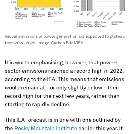
Global emissions of power generation are expected to plateau
from 2023-2025.
Image:
Carbon Brief/IEA.
It is worth emphasising, however, that power-
sector emissions reached a record high in 2022,
according to the IEA. This means that emissions
would remain at – or only slightly below – their
record high for the next few years, rather than
starting to rapidly decline.
This IEA forecast is in line with one outlined by
the
Rocky Mountain Institute
earlier this year. It