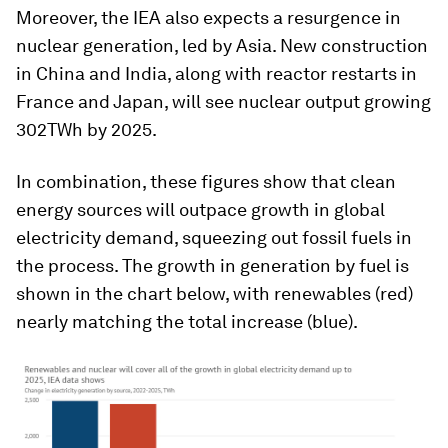
Moreover, the IEA also expects a resurgence in
nuclear generation, led by Asia. New construction
in China and India, along with reactor restarts in
France and Japan, will see nuclear output growing
302TWh by 2025.
In combination, these figures show that clean
energy sources will outpace growth in global
electricity demand, squeezing out fossil fuels in
the process. The growth in generation by fuel is
shown in the chart below, with renewables (red)
nearly matching the total increase (blue).