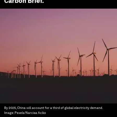
Carbon Brief
.
By 2025, China will account for a third of global electricity demand.
Image:
Pexels/Narcisa Aciko