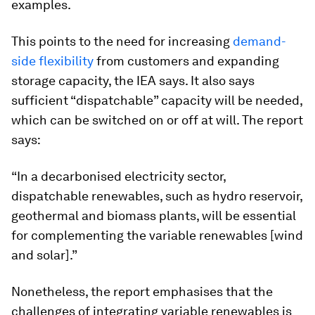
examples.
This points to the need for increasing
demand-
side flexibility
from customers and expanding
storage capacity, the IEA says. It also says
sufficient “dispatchable” capacity will be needed,
which can be switched on or off at will. The report
says:
“In a decarbonised electricity sector,
dispatchable renewables, such as hydro reservoir,
geothermal and biomass plants, will be essential
for complementing the variable renewables [wind
and solar].”
Nonetheless, the report emphasises that the
challenges of integrating variable renewables is