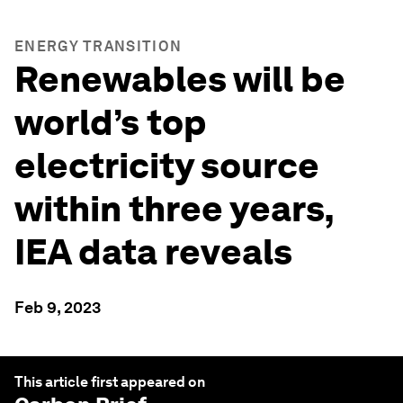
ENERGY TRANSITION
Renewables will be
world’s top
electricity source
within three years,
IEA data reveals
Feb 9, 2023
This article first appeared on