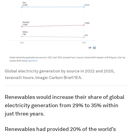
Global electricity generation by source in 2022 and 2025,
terawatt hours.
Image:
Carbon Brief/IEA.
Renewables would increase their share of global
electricity generation from 29% to 35% within
just three years.
Renewables had provided 20% of the world’s