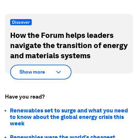
Discover
How the Forum helps leaders
navigate the transition of energy
and materials systems
Show more
Have you read?
Renewables set to surge and what you need
to know about the global energy crisis this
week
Renewables were the world’s cheapest