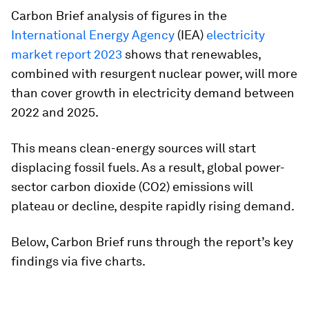
Carbon Brief analysis of figures in the
International Energy Agency
(IEA)
electricity
market report 2023
shows that renewables,
combined with resurgent nuclear power, will more
than cover growth in electricity demand between
2022 and 2025.
This means clean-energy sources will start
displacing fossil fuels. As a result, global power-
sector carbon dioxide (CO2) emissions will
plateau or decline, despite rapidly rising demand.
Below, Carbon Brief runs through the report’s key
findings via five charts.