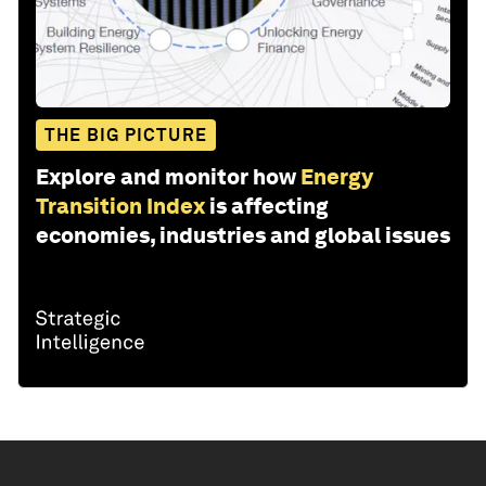
THE BIG PICTURE
Explore and monitor how
Energy
Transition Index
is affecting
economies, industries and global issues