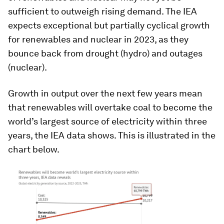
sufficient to outweigh rising demand
.
The IEA
expects exceptional but partially cyclical growth
for renewables and nuclear in 2023, as they
bounce back from drought (hydro) and outages
(nuclear).
Growth in output over the next few years mean
that renewables will overtake coal to become the
world’s largest source of electricity within three
years, the IEA data shows. This is illustrated in the
chart below.