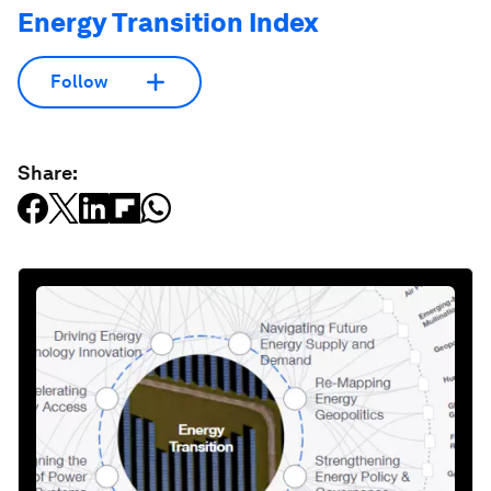
Energy Transition Index
Follow
Share: