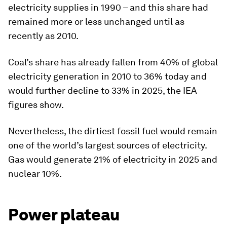
electricity supplies in 1990 – and this share had
remained more or less unchanged until as
recently as 2010.
Coal’s share has already fallen from 40% of global
electricity generation in 2010 to 36% today and
would further decline to 33% in 2025, the IEA
figures show.
Nevertheless, the dirtiest fossil fuel would remain
one of the world’s largest sources of electricity.
Gas would generate 21% of electricity in 2025 and
nuclear 10%.
Power plateau