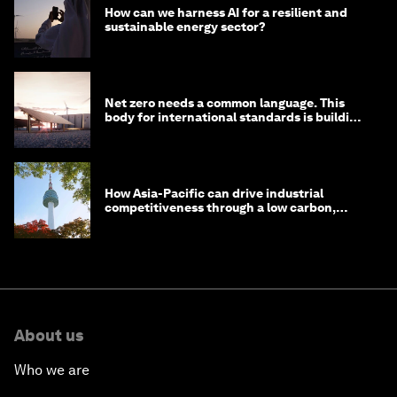
How can we harness AI for a resilient and
sustainable energy sector?
Net zero needs a common language. This
body for international standards is building
one
How Asia-Pacific can drive industrial
competitiveness through a low carbon,
circular economy
About us
Who we are