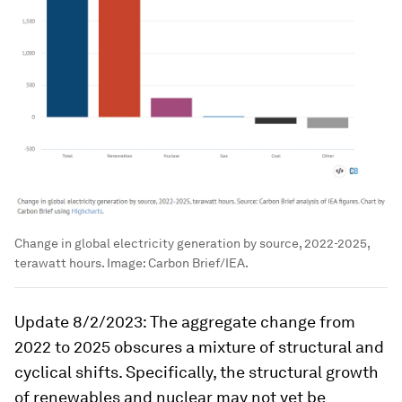
Change in global electricity generation by source, 2022-2025,
terawatt hours.
Image:
Carbon Brief/IEA.
Update 8/2/2023: The aggregate change from
2022 to 2025 obscures a mixture of structural and
cyclical shifts. Specifically, the structural growth
of renewables and nuclear may not yet be