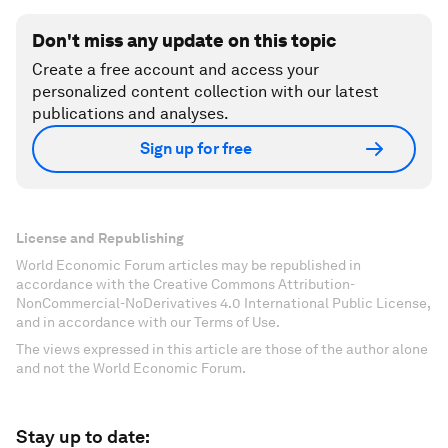
Don't miss any update on this topic
Create a free account and access your
personalized content collection with our latest
publications and analyses.
Sign up for free
License and Republishing
World Economic Forum articles may be republished in
accordance with the Creative Commons Attribution-
NonCommercial-NoDerivatives 4.0 International Public License,
and in accordance with our Terms of Use.
The views expressed in this article are those of the author alone
and not the World Economic Forum.
Stay up to date: