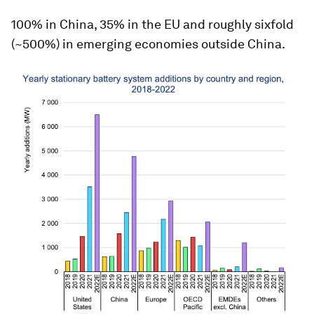
100% in China, 35% in the EU and roughly sixfold
(~500%) in emerging economies outside China.