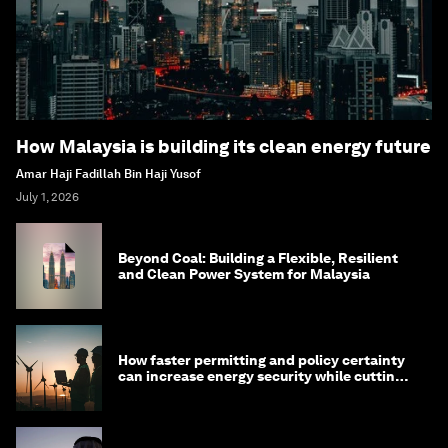
How Malaysia is building its clean energy future
Amar Haji Fadillah Bin Haji Yusof
July 1, 2026
Beyond Coal: Building a Flexible, Resilient
and Clean Power System for Malaysia
How faster permitting and policy certainty
can increase energy security while cutting
costs