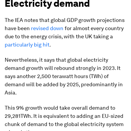
Electricity demand
The IEA notes that global GDP growth projections
have been
revised down
for almost every country
due to the energy crisis, with the UK taking a
particularly big hit
.
Nevertheless, it says that global electricity
demand growth will rebound strongly in 2023. It
says another 2,500 terawatt hours (TWh) of
demand will be added by 2025, predominantly in
Asia.
This 9% growth would take overall demand to
29,281TWh. It is equivalent to adding an EU-sized
chunk of demand to the global electricity system