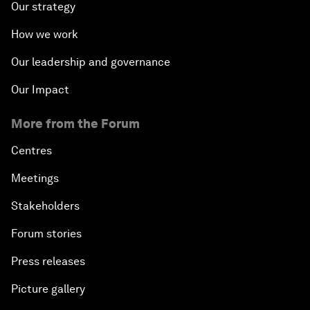
Our strategy
How we work
Our leadership and governance
Our Impact
More from the Forum
Centres
Meetings
Stakeholders
Forum stories
Press releases
Picture gallery