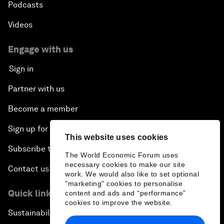
Podcasts
Videos
Engage with us
Sign in
Partner with us
Become a member
Sign up for our press releases
This website uses cookies
Subscribe to our newsletters
The World Economic Forum uses
necessary cookies to make our site
Contact us
work. We would also like to set optional
"marketing" cookies to personalise
Quick links
content and ads and “performance”
cookies to improve the website.
Sustainability at the Forum