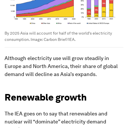
By 2025 Asia will account for half of the world's electricity
consumption.
Image:
Carbon Brief/IEA.
Although electricity use will grow steadily in
Europe and North America, their share of global
demand will decline as Asia’s expands.
Renewable growth
The IEA goes on to say that renewables and
nuclear will “dominate” electricity demand