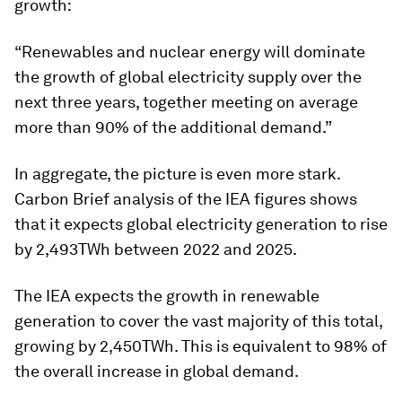
growth:
“Renewables and nuclear energy will dominate
the growth of global electricity supply over the
next three years, together meeting on average
more than 90% of the additional demand.”
In aggregate, the picture is even more stark.
Carbon Brief analysis of the IEA figures shows
that it expects global electricity generation to rise
by 2,493TWh between 2022 and 2025.
The IEA expects the growth in renewable
generation to cover the vast majority of this total,
growing by 2,450TWh. This is equivalent to 98% of
the overall increase in global demand.