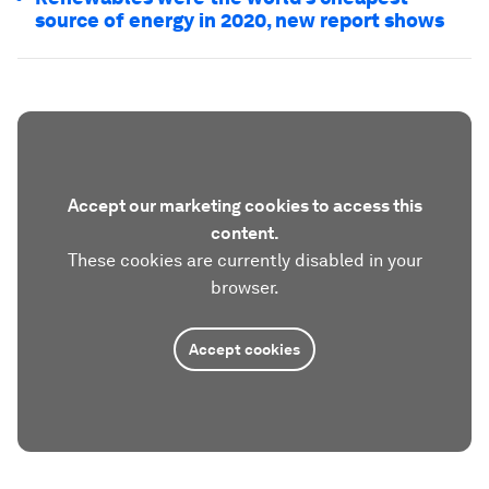
source of energy in 2020, new report shows
Accept our marketing cookies to access this
content.
These cookies are currently disabled in your
browser.
Accept cookies