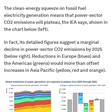
The clean-energy squeeze on fossil fuel
electricity generation means that power-sector
CO2 emissions will plateau, the IEA says, shown in
the chart below (left).
In fact, its detailed figures suggest a marginal
decline in power-sector CO2 emissions by 2025
(below right). Reductions in Europe (blues) and
the Americas (greens) would more than offset
increases in Asia Pacific (yellow, red and orange).