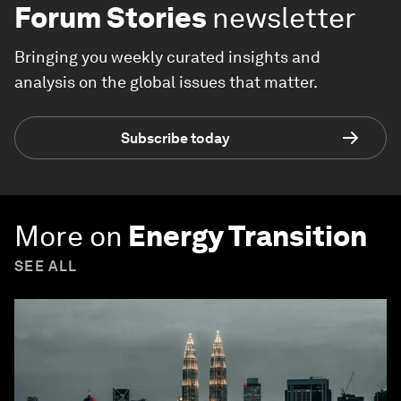
Forum Stories
newsletter
Bringing you weekly curated insights and
analysis on the global issues that matter.
Subscribe today
More on
Energy Transition
SEE ALL