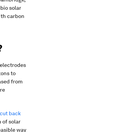
bio solar
with carbon
?
 electrodes
tons to
eased from
re
cut back
 of solar
easible way