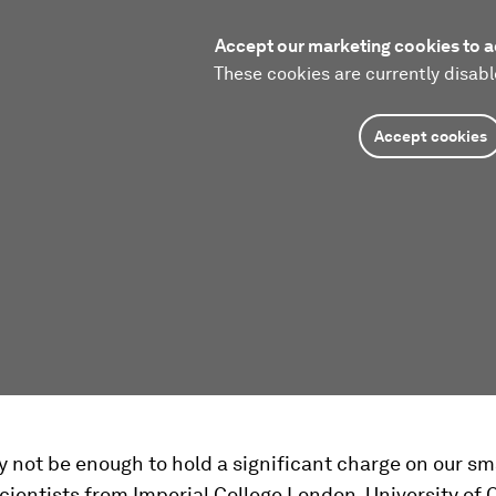
Accept our marketing cookies to a
These cookies are currently disabl
Accept cookies
y not be enough to hold a significant charge on our s
ientists from Imperial College London, University of