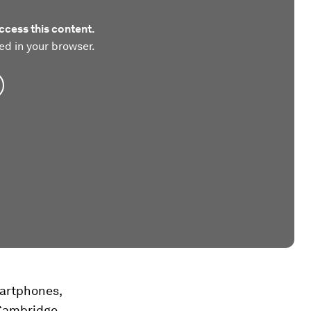
ccess this content.
ed in your browser.
martphones,
 Cambridge,