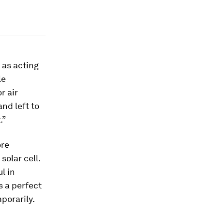
 as acting
le
r air
and left to
.”
ore
solar cell.
l in
s a perfect
porarily.