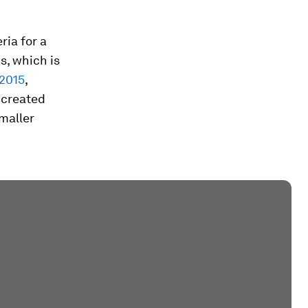
ria for a
s, which is
 2015
,
 created
smaller