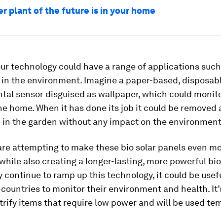
r plant of the future is in your home
ur technology could have a range of applications such
 in the environment. Imagine a paper-based, disposab
al sensor disguised as wallpaper, which could monito
the home. When it has done its job it could be removed 
 in the garden without any impact on the environment
are attempting to make these bio solar panels even m
while also creating a longer-lasting, more powerful bio 
 continue to ramp up this technology, it could be usefu
countries to monitor their environment and health. It’
trify items that require low power and will be used tem