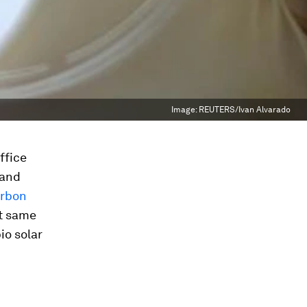
Image:
REUTERS/Ivan Alvarado
ffice
 and
rbon
at same
io solar