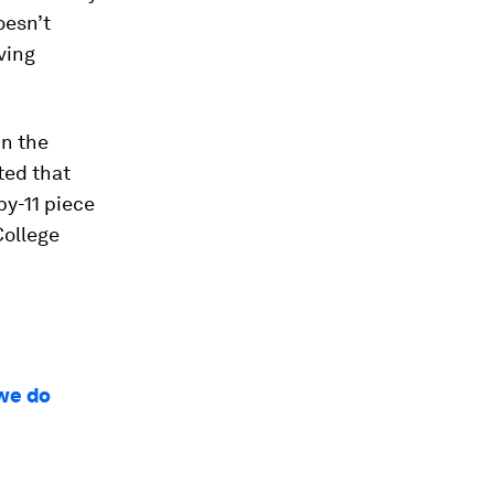
oesn’t
ving
in the
ated that
by-11 piece
College
 we do