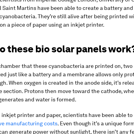
 Saint Martins have been able to create a battery and 
cyanobacteria. They’re still alive after being printed 
n a piece of paper using an inkjet printer.
o these bio solar panels work
chamber that these cyanobacteria are printed on, two
ed just like a battery and a membrane allows only pro
h. When oxygen is created in the anode side, it’s rel
e section. Protons then move toward the cathode, whe
 generates and water is formed.
 inkjet printer and paper, scientists have been able to
ve manufacturing costs
. Even though it’s a unique form
can generate power without sunlight, there isn’t any f