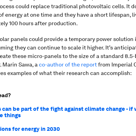
rocess could replace traditional photovoltaic cells. It d
of energy at one time and they have a short lifespan, li
ly 100 hours after production.
olar panels could provide a temporary power solution 
uming they can continue to scale it higher. It’s anticip
eate these micro-panels to the size of a standard 8.5-
r. Marin Sawa, a
co-author of the report
from Imperial 
ves examples of what their research can accomplish:
ead?
 can be part of the fight against climate change - if
ve things
ions for energy in 2030