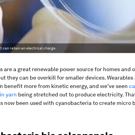
t can retain an electrical charge.
s are a great renewable power source for homes and o
but they can be overkill for smaller devices. Wearables
an benefit more from kinetic energy, and we’ve seen
ca
in yarn
being stretched out to produce electricity. Th
s now been used with cyanobacteria to create micro b