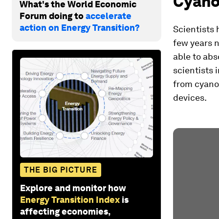
Cyanob
What's the World Economic
Forum doing to
accelerate
action on Energy Transition?
Scientists 
few years n
able to abs
scientists 
from cyanob
devices.
THE BIG PICTURE
Explore and monitor how
Energy Transition Index
is
affecting economies,