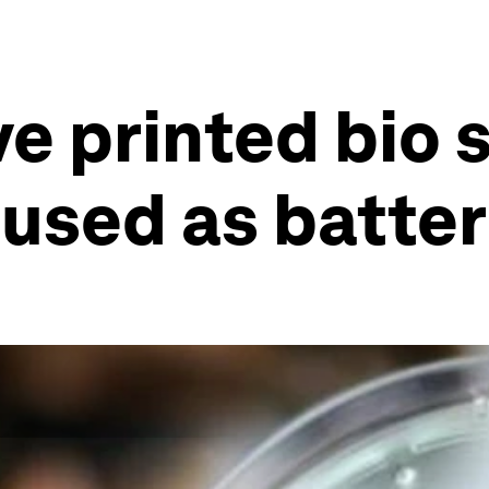
ve printed bio 
 used as batter