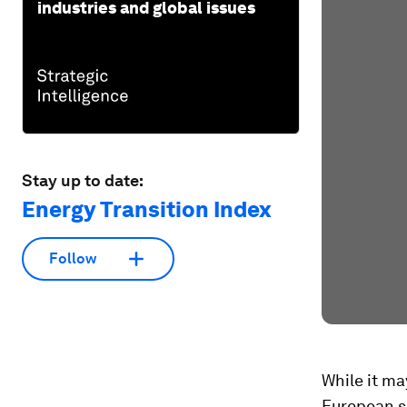
industries and global issues
Stay up to date:
Energy Transition Index
Follow
While it ma
European sc