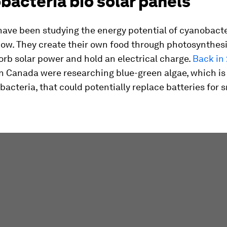
acteria bio solar panels
have been studying the energy potential of cyanobacte
ow. They create their own food through photosynthesi
orb solar power and hold an electrical charge.
Back in
in Canada were researching blue-green algae, which is
acteria, that could potentially replace batteries for 