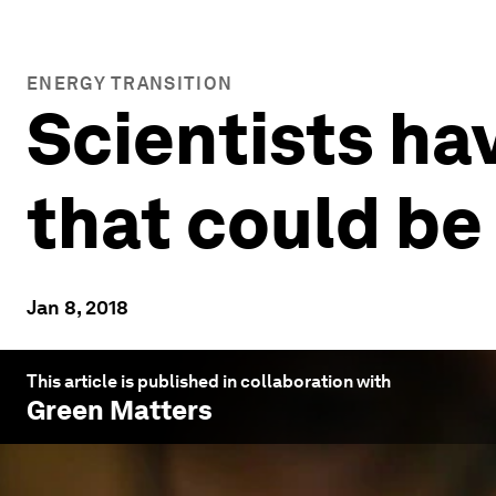
ENERGY TRANSITION
Scientists ha
that could be
Jan 8, 2018
This article is published in collaboration with
Green Matters