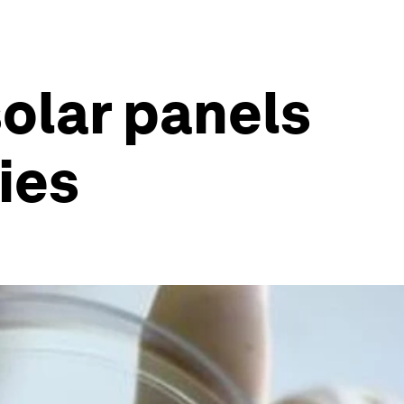
solar panels
ies