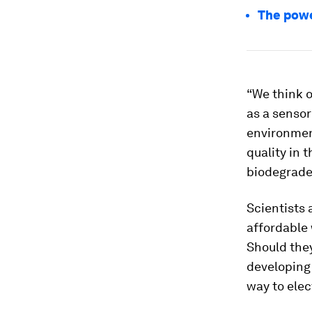
The powe
“We think o
as a sensor
environment
quality in 
biodegrade
Scientists 
affordable 
Should they
developing 
way to elec