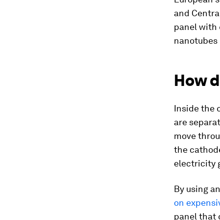
and Central
panel with 
nanotubes o
How d
Inside the 
are separat
move throug
the cathod
electricity
By using an
on expensi
panel that 