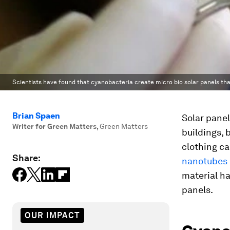
Scientists have found that cyanobacteria create micro bio solar panels tha
Brian Spaen
Solar panel
Writer for Green Matters
,
Green Matters
buildings, 
clothing c
Share:
nanotubes 
material ha
panels.
OUR IMPACT