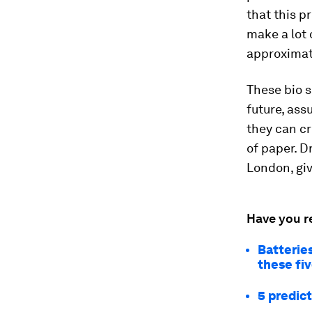
that this p
make a lot 
approximate
These bio s
future, ass
they can cr
of paper. D
London, gi
Have you r
Batteries
these fi
5 predict