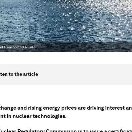
nd transported to site.
ten to the article
hange and rising energy prices are driving interest a
nt in nuclear technologies.
clear Regulatory Commission is to issue a certificati