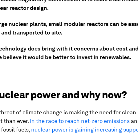
ear reactor design.
arge nuclear plants, small modular reactors can be as
 and transported to site.
technology does bring with it concerns about cost and
believe it would be better to invest in renewables.
uclear power and why now?
threat of climate change is making the need for clean
t than ever.
In the race to reach net-zero emissions
an
fossil fuels,
nuclear power is gaining increasing supp