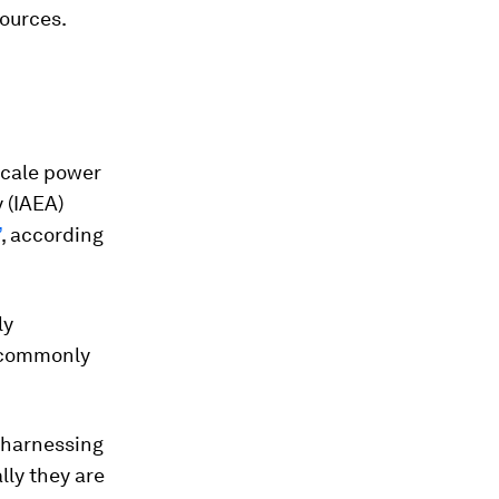
sources.
-scale power
 (IAEA)
’
, according
ly
e commonly
 harnessing
lly they are