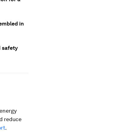
sembled in
 safety
 energy
d reduce
ort
.