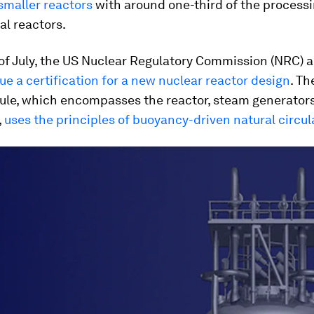
smaller reactors
with around one-third of the process
al reactors.
of July, the US Nuclear Regulatory Commission (NRC)
a
sue a certification for a new nuclear reactor design
. T
le, which encompasses the reactor, steam generator
,
uses the principles of buoyancy-driven natural circul