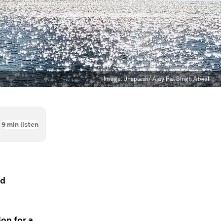
Image:
Unsplash/ Ajay Pal Singh Atwal
9
min listen
nd
on for a