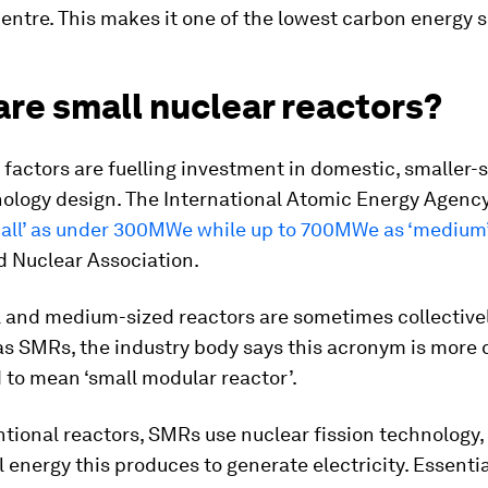
ntre. This makes it one of the lowest carbon energy 
re small nuclear reactors?
e factors are fuelling investment in domestic, smaller
nology design. The International Atomic Energy Agency
all’ as under 300MWe while up to 700MWe as ‘medium
d Nuclear Association.
l and medium-sized reactors are sometimes collective
as SMRs, the industry body says this acronym is mor
to mean ‘small modular reactor’.
tional reactors, SMRs use nuclear fission technology,
 energy this produces to generate electricity. Essentia