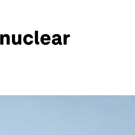
 nuclear