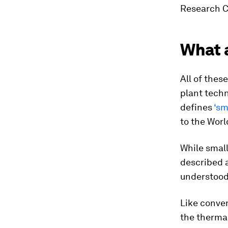
Research Ce
What a
All of thes
plant tech
defines
‘sm
to the
Worl
While smal
described 
understood 
Like conven
the thermal