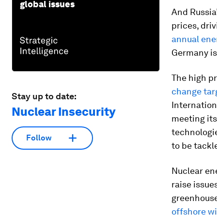
global issues
And Russia’
prices, dri
annual ener
Germany is
The high pr
change tar
Stay up to date:
Internation
Nuclear Insecurity
meeting it
technologie
Follow
to be tackl
Nuclear ene
raise issu
greenhouse
offshore w