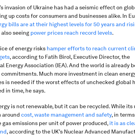
s invasion of Ukraine has had a seismic effect on glob
ving up costs for consumers and businesses alike. In E
gy bills are at their highest levels for 50 years and ris
 also seeing
power prices reach record levels
.
ice of energy risks
hamper efforts to reach current cl
gets
, according to Fatih Birol, Executive Director, the
al Energy Association (IEA). And the world is already 
s commitments. Much more investment in clean energ
s is needed if the worst effects of unchecked global 
ed in time, he says.
rgy is not renewable, but it can be recycled. While its
es around
cost, waste management and safety
, in terms
 gas emissions per unit of power produced,
it is as cl
ind
, according to the UK’s
Nuclear Advanced Manufact