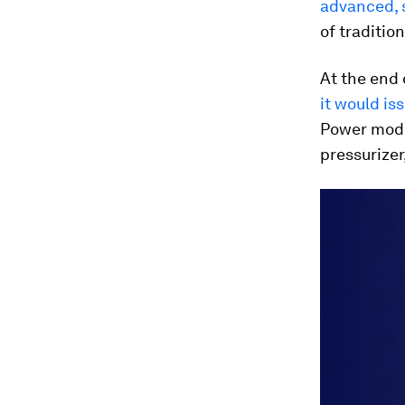
advanced, 
of tradition
At the end 
it would is
Power modu
pressurizer