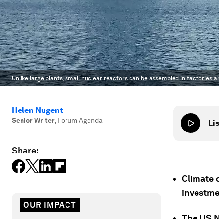
Unlike large plants, small nuclear reactors can be assembled in factories a
Helen Nugent
Senior Writer
,
Forum Agenda
Lis
Share:
Climate c
investme
OUR IMPACT
The US Nu