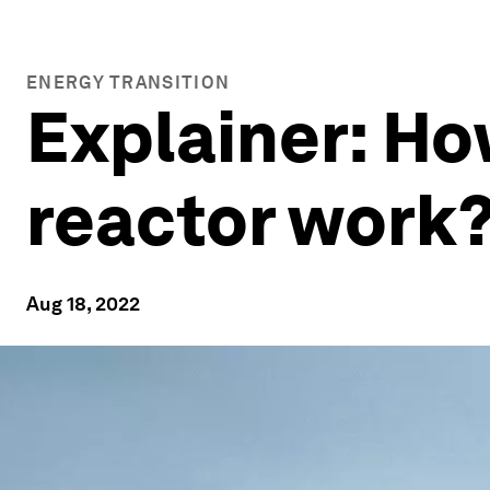
ENERGY TRANSITION
Explainer: Ho
reactor work
Aug 18, 2022