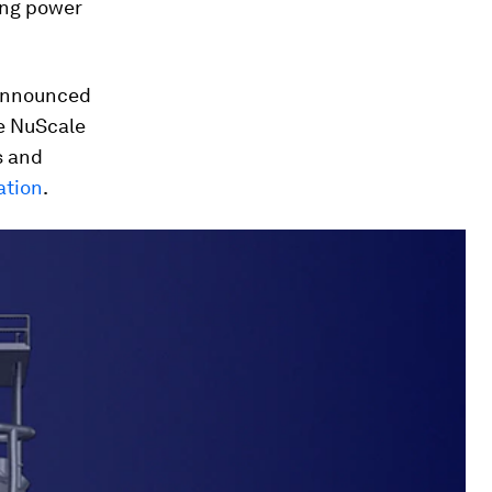
ing power
nnounced
he NuScale
s and
ation
.