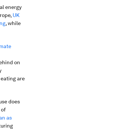
al energy
urope,
UK
ing
, while
imate
behind on
y
heating are
 use does
 of
ean as
uring