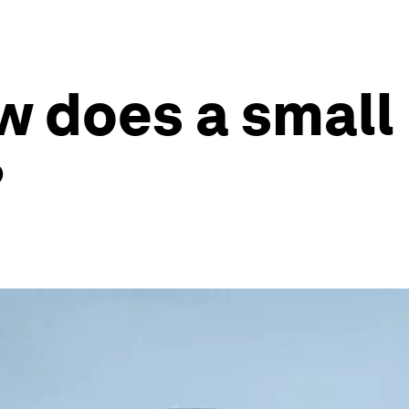
w does a small
?