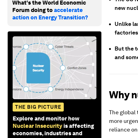
What's the World Economic
new nucl
Forum doing to
accelerate
action on Energy Transition?
Unlike l
factories
But the 
and some 
Why n
THE BIG PICTURE
The global 
Explore and monitor how
more urgen
Nuclear Insecurity
is affecting
reliance on 
economies, industries and