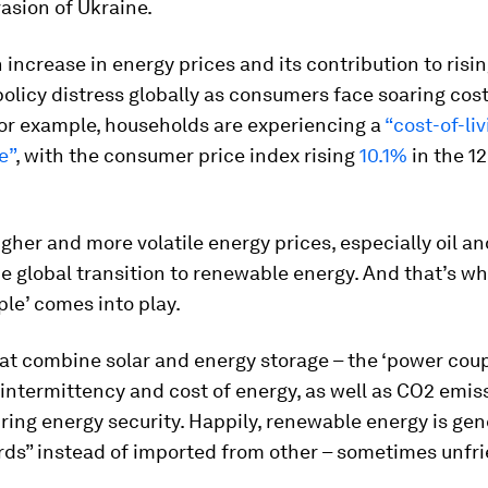
asion of Ukraine.
increase in energy prices and its contribution to risin
policy distress globally as consumers face soaring costs
for example, households are experiencing a
“cost-of-li
e”
, with the consumer price index rising
10.1%
in the 1
gher and more volatile energy prices, especially oil a
e global transition to renewable energy. And that’s w
le’ comes into play.
t combine solar and energy storage – the ‘power coup
intermittency and cost of energy, as well as CO2 emis
ring energy security. Happily, renewable energy is gen
ds” instead of imported from other – sometimes unfri