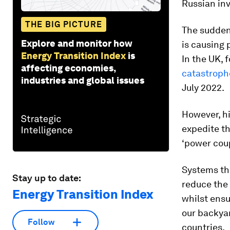
Russian inv
THE BIG PICTURE
The sudden 
Explore and monitor how
is causing 
Energy Transition Index
is
In the UK, 
affecting economies,
catastroph
industries and global issues
July 2022.
However, hi
expedite th
‘power coup
Systems tha
Stay up to date:
reduce the 
Energy Transition Index
whilst ensu
our backyar
Follow
countries.