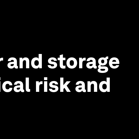
 and storage
cal risk and