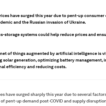
rices have surged this year due to pent-up consume
demic and the Russian invasion of Ukraine.
us-storage systems could help reduce prices and ens
net of things augmented by artificial intelligence is vi
g solar generation, optimizing battery management, i
nal efficiency and reducing costs.
es have surged sharply this year due to several factors
e of pent-up demand post-COVID and supply disruption