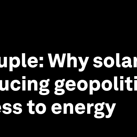
ple: Why solar
ucing geopoliti
ss to energy