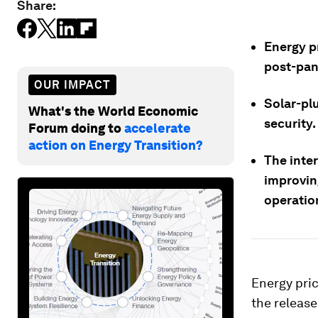
Share:
Energy p
post-pan
OUR IMPACT
Solar-pl
What's the World Economic
security.
Forum doing to
accelerate
action on Energy Transition?
The inter
improvin
operatio
Energy pric
the releas