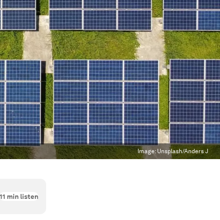
Image:
Unsplash/Anders J
11
min listen