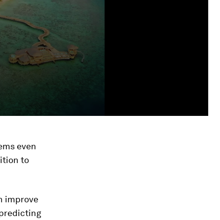
tems even
ition to
an improve
predicting