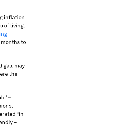
g inflation
 of living.
ving
2 months to
nd gas, may
here the
le’ –
sions,
erated “in
endly –