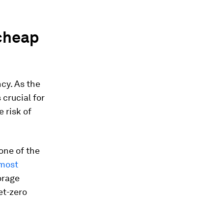
 cheap
cy. As the
 crucial for
 risk of
one of the
most
orage
et-zero