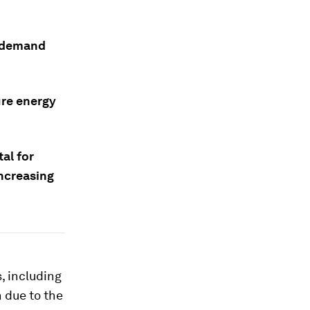
r demand
ure energy
tal for
ncreasing
, including
 due to the