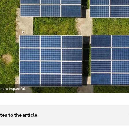
 more impactful.
ten to the article