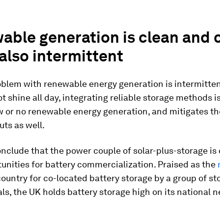
able generation is clean and
 also intermittent
oblem with renewable energy generation is intermitten
t shine all day, integrating reliable storage methods is
w or no renewable energy generation, and mitigates the
uts as well.
nclude that the power couple of solar-plus-storage is 
unities for battery commercialization. Praised as the
ountry for co-located battery storage by a group of st
ls, the UK holds battery storage high on its national n