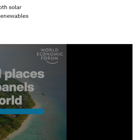
oth solar
 renewables