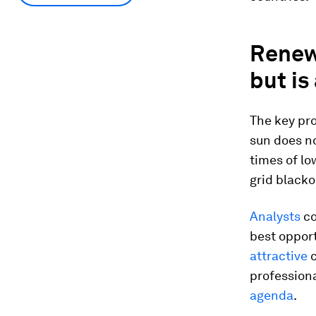
Renew
but is
The key pr
sun does no
times of lo
grid blacko
Analysts
co
best opport
attractive
c
professiona
agenda
.