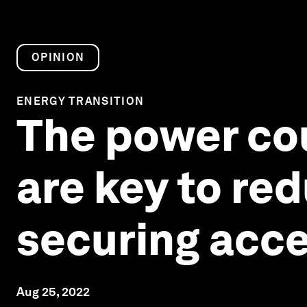
OPINION
ENERGY TRANSITION
The power cou
are key to red
securing acce
Aug 25, 2022