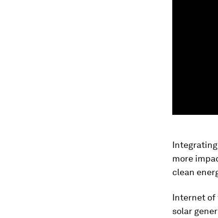
Integratin
more impact
clean energ
Internet of
solar gener