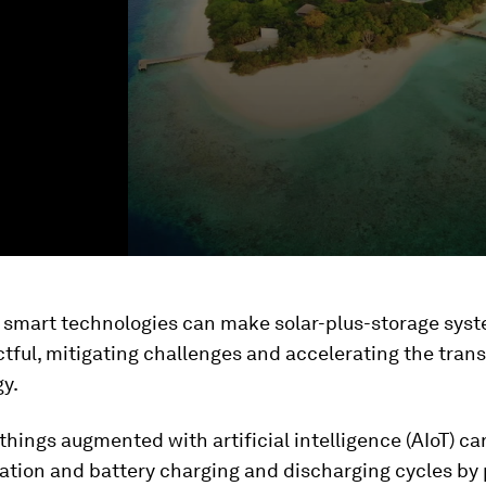
g smart technologies can make solar-plus-storage sys
ful, mitigating challenges and accelerating the trans
y.
 things augmented with artificial intelligence (AIoT) c
ation and battery charging and discharging cycles by 