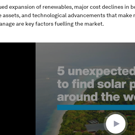
ed expansion of renewables, major cost declines in b
e assets, and technological advancements that make
anage are key factors fuelling the market.
ume