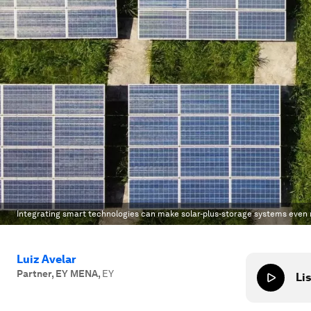
Integrating smart technologies can make solar-plus-storage systems even
Luiz Avelar
Partner, EY MENA
,
EY
Lis