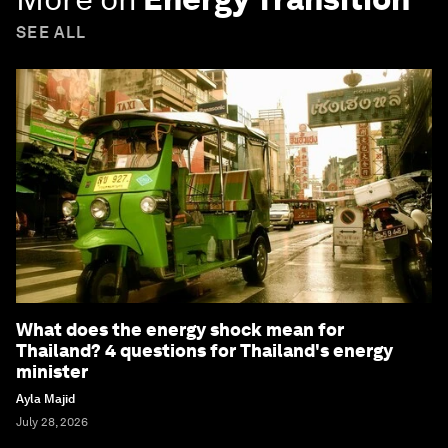
SEE ALL
What does the energy shock mean for
Thailand? 4 questions for Thailand's energy
minister
Ayla Majid
July 28, 2026