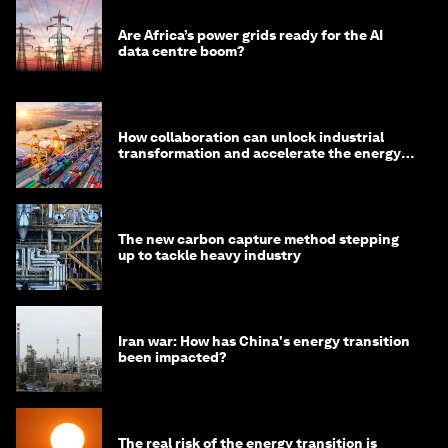
Are Africa’s power grids ready for the AI
data centre boom?
How collaboration can unlock industrial
transformation and accelerate the energy
transition
The new carbon capture method stepping
up to tackle heavy industry
Iran war: How has China's energy transition
been impacted?
The real risk of the energy transition is