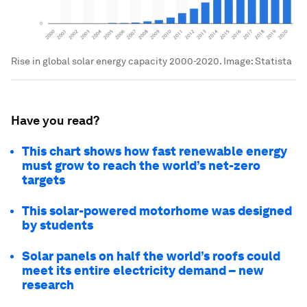
Rise in global solar energy capacity 2000-2020. Image: Statista
Have you read?
This chart shows how fast renewable energy
must grow to reach the world’s net-zero
targets
This solar-powered motorhome was designed
by students
Solar panels on half the world’s roofs could
meet its entire electricity demand – new
research