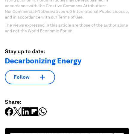
accordance with the Creative Commons Attribution-
NonCommercial-NoDerivatives 4.0 International Public License,
and in accordance with our Terms of Use.
The views expressed in this article are those of the author alone
and not the World Economic Forum.
Stay up to date:
Decarbonizing Energy
Follow
Share: