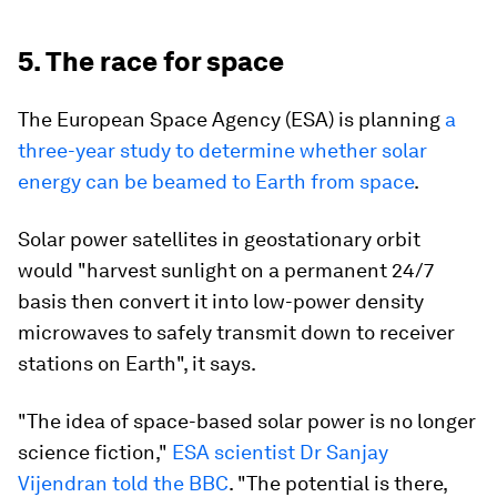
5. The race for space
The European Space Agency (ESA) is planning
a
three-year study to determine whether solar
energy can be beamed to Earth from space
.
Solar power satellites in geostationary orbit
would "harvest sunlight on a permanent 24/7
basis then convert it into low-power density
microwaves to safely transmit down to receiver
stations on Earth", it says.
"The idea of space-based solar power is no longer
science fiction,"
ESA scientist Dr Sanjay
Vijendran told the BBC
. "The potential is there,