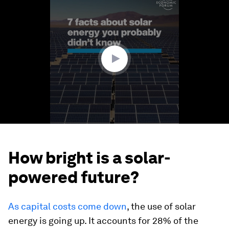
seconds
of
1
minute,
17
seconds
How bright is a solar-
powered future?
As capital costs come down
, the use of solar
energy is going up. It accounts for 28% of the