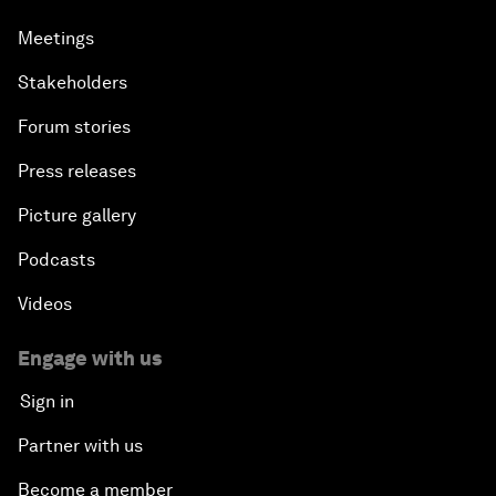
Meetings
Stakeholders
Forum stories
Press releases
Picture gallery
Podcasts
Videos
Engage with us
Sign in
Partner with us
Become a member