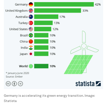
Germany is accelerating its green energy transition.
Image:
Statista