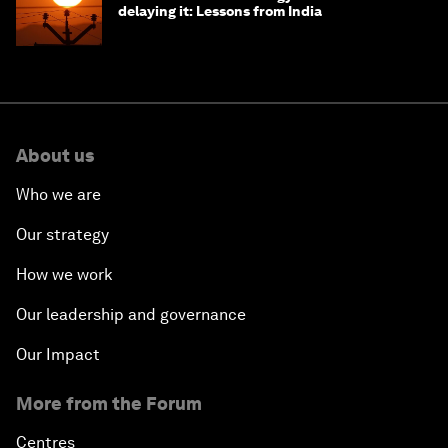
delaying it: Lessons from India
About us
Who we are
Our strategy
How we work
Our leadership and governance
Our Impact
More from the Forum
Centres