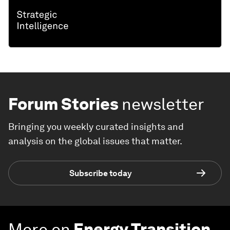
Forum Stories
newsletter
Bringing you weekly curated insights and
analysis on the global issues that matter.
Subscribe today
More on
Energy Transition