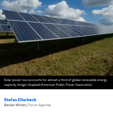
Solar power now accounts for almost a third of global renewable energy
capacity.
Image:
Unsplash/American Public Power Association
Stefan Ellerbeck
Senior Writer
,
Forum Agenda