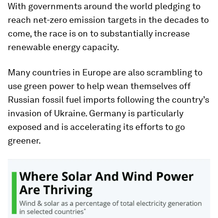
With governments around the world pledging to
reach net-zero emission targets in the decades to
come, the race is on to substantially increase
renewable energy capacity.
Many countries in Europe are also scrambling to
use green power to help wean themselves off
Russian fossil fuel imports following the country’s
invasion of Ukraine. Germany is particularly
exposed and is accelerating its efforts to go
greener.