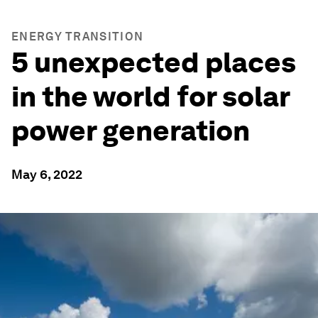
ENERGY TRANSITION
5 unexpected places
in the world for solar
power generation
May 6, 2022