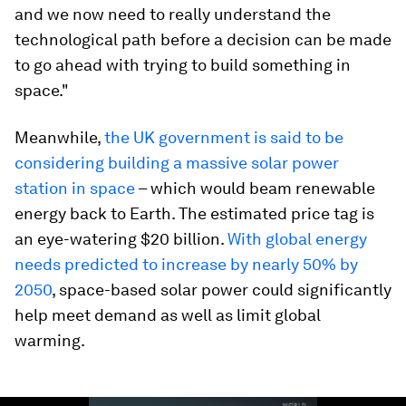
and we now need to really understand the
technological path before a decision can be made
to go ahead with trying to build something in
space."
Meanwhile,
the UK government is said to be
considering building a massive solar power
station in space
– which would beam renewable
energy back to Earth. The estimated price tag is
an eye-watering $20 billion.
With global energy
needs predicted to increase by nearly 50% by
2050
, space-based solar power could significantly
help meet demand as well as limit global
warming.
0