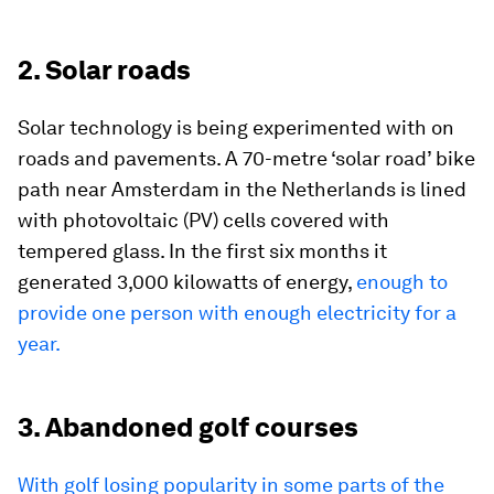
2. Solar roads
Solar technology is being experimented with on
roads and pavements. A 70-metre ‘solar road’ bike
path near Amsterdam in the Netherlands is lined
with photovoltaic (PV) cells covered with
tempered glass. In the first six months it
generated 3,000 kilowatts of energy,
enough to
provide one person with enough electricity for a
year.
3. Abandoned golf courses
With golf losing popularity in some parts of the