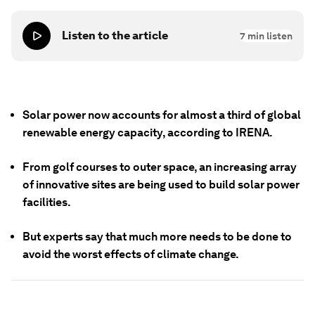
Listen to the article
7
min listen
Solar power now accounts for almost a third of global
renewable energy capacity, according to IRENA.
From golf courses to outer space, an increasing array
of innovative sites are being used to build solar power
facilities.
But experts say that much more needs to be done to
avoid the worst effects of climate change.