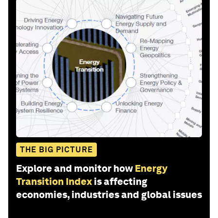
THE BIG PICTURE
Explore and monitor how
Energy
Transition Index
is affecting
economies, industries and global issues