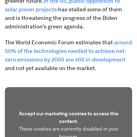
greener future.
In the US, public opposition to
solar power projects
has stalled some of them
and is threatening the progress of the Biden
administration’s green agenda.
The World Economic Forum estimates that
around
50% of the technologies needed to achieve net-
zero emissions by 2050 are still in development
and not yet available on the market.
Accept our marketing cookies to access this
content.
These cookies are currently disabled in your
browser.