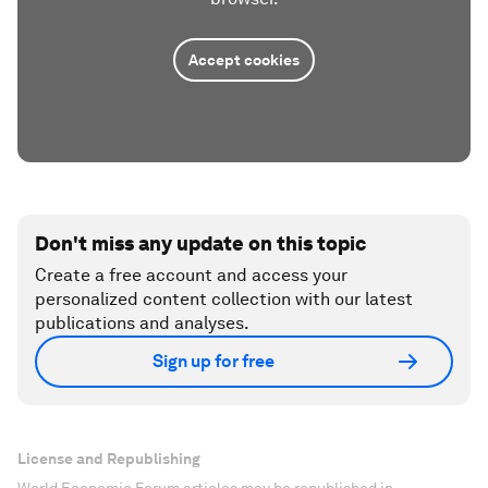
Accept cookies
Don't miss any update on this topic
Create a free account and access your
personalized content collection with our latest
publications and analyses.
Sign up for free
License and Republishing
World Economic Forum articles may be republished in