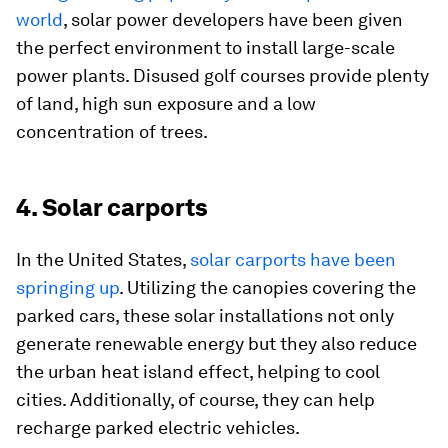
world
, solar power developers have been given
the perfect environment to install large-scale
power plants. Disused golf courses provide plenty
of land, high sun exposure and a low
concentration of trees.
4. Solar carports
In the United States,
solar carports have been
springing up
. Utilizing the canopies covering the
parked cars, these solar installations not only
generate renewable energy but they also reduce
the urban heat island effect, helping to cool
cities. Additionally, of course, they can help
recharge parked electric vehicles.