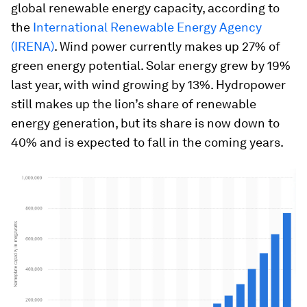
global renewable energy capacity, according to
the
International Renewable Energy Agency
(IRENA)
. Wind power currently makes up 27% of
green energy potential. Solar energy grew by 19%
last year, with wind growing by 13%. Hydropower
still makes up the lion’s share of renewable
energy generation, but its share is now down to
40% and is expected to fall in the coming years.