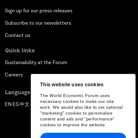
Sign up for our press releases
Subscribe to our newsletters
Contact us
Quick links
Sustainability at the Forum
Careers
This website uses cookies
Language editions
The World Economic Forum uses
necessary cookies to make our site
EN
ES
中文
日本語
▪
▪
▪
work. We would also like to set optional
"marketing" cookies to personalise
content and ads and “performance”
cookies to improve the website.