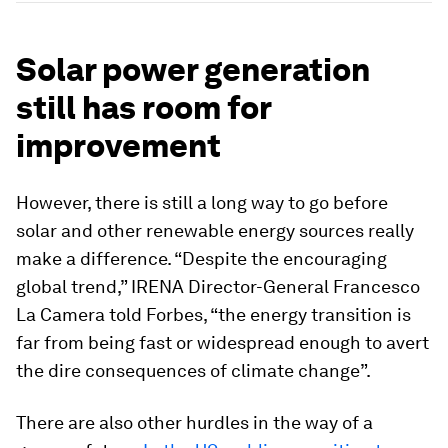
Solar power generation
still has room for
improvement
However, there is still a long way to go before
solar and other renewable energy sources really
make a difference. “Despite the encouraging
global trend,” IRENA Director-General Francesco
La Camera told Forbes, “the energy transition is
far from being fast or widespread enough to avert
the dire consequences of climate change”.
There are also other hurdles in the way of a