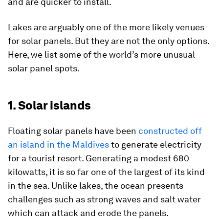
and are quicker to install.
Lakes are arguably one of the more likely venues
for solar panels. But they are not the only options.
Here, we list some of the world’s more unusual
solar panel spots.
1. Solar islands
Floating solar panels have been
constructed off
an island in the Maldives
to generate electricity
for a tourist resort. Generating a modest 680
kilowatts, it is so far one of the largest of its kind
in the sea. Unlike lakes, the ocean presents
challenges such as strong waves and salt water
which can attack and erode the panels.