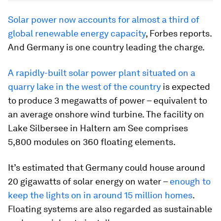
Solar power now accounts for almost a third of
global renewable energy capacity
, Forbes reports.
And Germany is one country leading the charge.
A rapidly-built solar power plant situated on a
quarry lake in the west of the country
is expected
to produce 3 megawatts of power – equivalent to
an average onshore wind turbine. The facility on
Lake Silbersee in Haltern am See comprises
5,800 modules on 360 floating elements.
It’s estimated that Germany could house around
20 gigawatts of solar energy on water –
enough to
keep the lights on in around 15 million homes
.
Floating systems are also regarded as sustainable