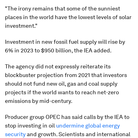
"The irony remains that some of the sunniest
places in the world have the lowest levels of solar
investment."
Investment in new fossil fuel supply will rise by
6% in 2023 to $950 billion, the IEA added.
The agency did not expressly reiterate its
blockbuster projection from 2021 that investors
should not fund new oil, gas and coal supply
projects if the world wants to reach net-zero
emissions by mid-century.
Producer group OPEC has said calls by the IEA to
stop investing in oil
undermine global energy
security
and growth. Scientists and international