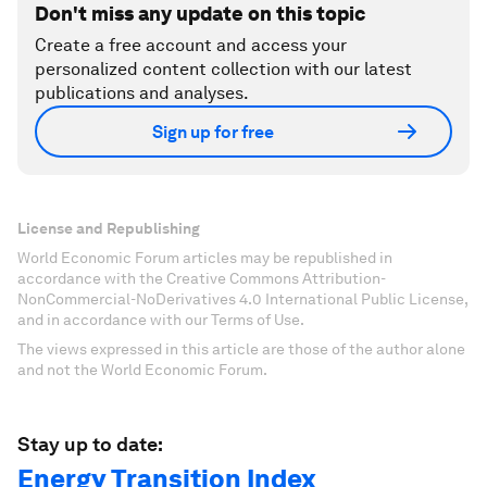
Don't miss any update on this topic
Create a free account and access your
personalized content collection with our latest
publications and analyses.
Sign up for free
License and Republishing
World Economic Forum articles may be republished in
accordance with the Creative Commons Attribution-
NonCommercial-NoDerivatives 4.0 International Public License,
and in accordance with our Terms of Use.
The views expressed in this article are those of the author alone
and not the World Economic Forum.
Stay up to date:
Energy Transition Index