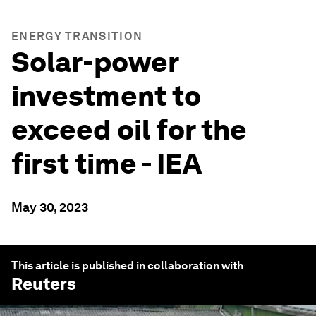
ENERGY TRANSITION
Solar-power
investment to
exceed oil for the
first time - IEA
May 30, 2023
This article is published in collaboration with
Reuters