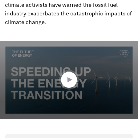
climate activists have warned the fossil fuel
industry exacerbates the catastrophic impacts of
climate change.
0
seconds
of
2
minutes,
23
seconds