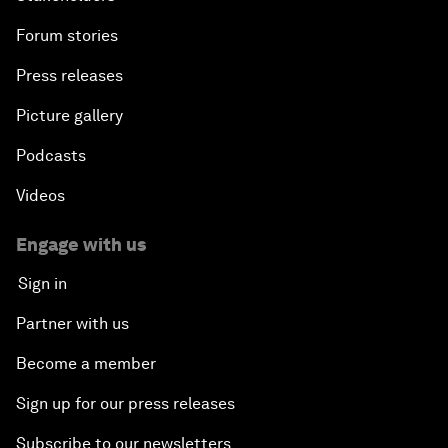
Forum stories
Press releases
Picture gallery
Podcasts
Videos
Engage with us
Sign in
Partner with us
Become a member
Sign up for our press releases
Subscribe to our newsletters