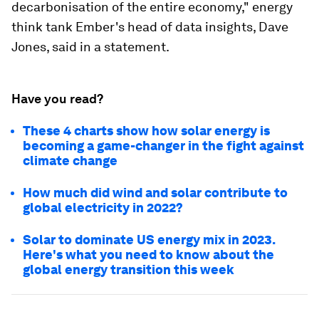
decarbonisation of the entire economy," energy
think tank Ember's head of data insights, Dave
Jones, said in a statement.
Have you read?
These 4 charts show how solar energy is
becoming a game-changer in the fight against
climate change
How much did wind and solar contribute to
global electricity in 2022?
Solar to dominate US energy mix in 2023.
Here's what you need to know about the
global energy transition this week