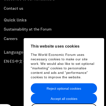
Contact us
Quick links
Sustainability at the Forum
Careers
This website uses cookies
Language editions
The World Economic Forum uses
necessary cookies to make our site
EN
ES
中文
日本語
▪
▪
▪
work. We would also like to set optional
"marketing" cookies to personalise
content and ads and “performance”
cookies to improve the website.
Reject optional cookies
Privacy Policy & Terms of Service
Accept all cookies
Sitemap