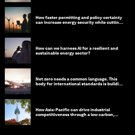
How faster permitting and policy certainty
can increase energy security while cutting
costs
How can we harness AI for a resilient and
sustainable energy sector?
Net zero needs a common language. This
body for international standards is building
one
How Asia-Pacific can drive industrial
competitiveness through a low carbon,
circular economy