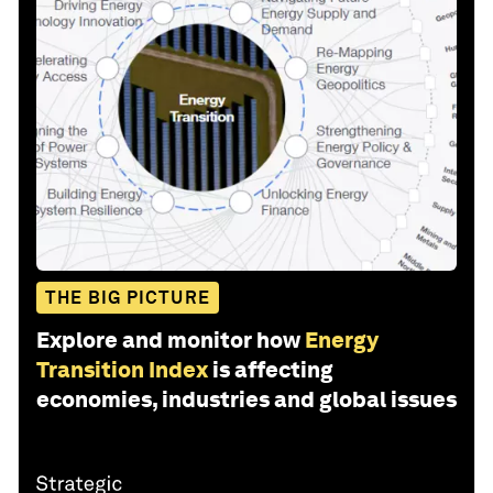
THE BIG PICTURE
Explore and monitor how
Energy
Transition Index
is affecting
economies, industries and global issues