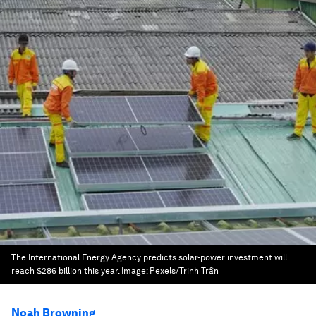
The International Energy Agency predicts solar-power investment will
reach $286 billion this year.
Image:
Pexels/Trinh Trần
Noah Browning