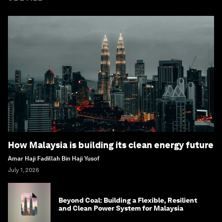
How Malaysia is building its clean energy future
Amar Haji Fadillah Bin Haji Yusof
July 1, 2026
Beyond Coal: Building a Flexible, Resilient
and Clean Power System for Malaysia