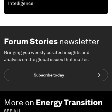
Forum Stories
newsletter
Bringing you weekly curated insights and
analysis on the global issues that matter.
Subscribe today
More on
Energy Transition
SEE ALL