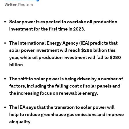
Writer
,
Reuters
Solar power is expected to overtake oil production
investment for the first time in 2023.
The International Energy Agency (IEA) predicts that
solar power investment will reach $286 billion this
year, while oil production investment will fall to $280
billion.
The shift to solar power is being driven by a number of
factors, including the falling cost of solar panels and
the increasing focus on renewable energy.
The IEA says that the transition to solar power will
help to reduce greenhouse gas emissions and improve
air quality.