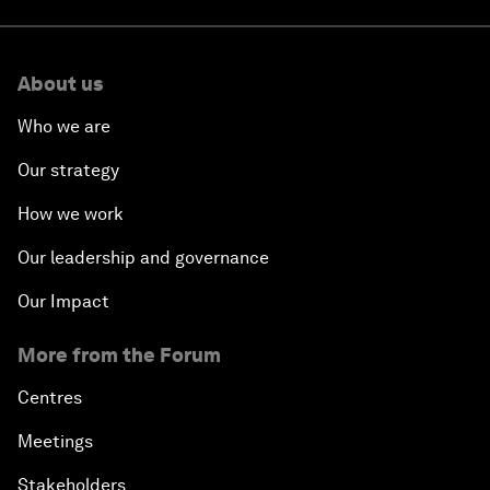
About us
Who we are
Our strategy
How we work
Our leadership and governance
Our Impact
More from the Forum
Centres
Meetings
Stakeholders