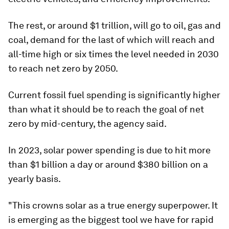
The rest, or around $1 trillion, will go to oil, gas and
coal, demand for the last of which will reach and
all-time high or six times the level needed in 2030
to reach net zero by 2050.
Current fossil fuel spending is significantly higher
than what it should be to reach the goal of net
zero by mid-century, the agency said.
In 2023, solar power spending is due to hit more
than $1 billion a day or around $380 billion on a
yearly basis.
"This crowns solar as a true energy superpower. It
is emerging as the biggest tool we have for rapid