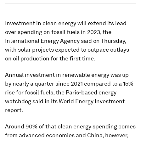
Investment in clean energy will extend its lead
over spending on fossil fuels in 2023, the
International Energy Agency said on Thursday,
with solar projects expected to outpace outlays
on oil production for the first time.
Annual investment in renewable energy was up
by nearly a quarter since 2021 compared to a 15%
rise for fossil fuels, the Paris-based energy
watchdog said in its World Energy Investment
report.
Around 90% of that clean energy spending comes
from advanced economies and China, however,