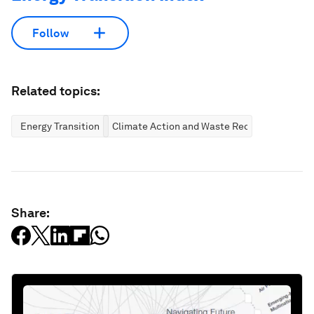
Follow
Related topics:
Energy Transition
Climate Action and Waste Reduction
Share: