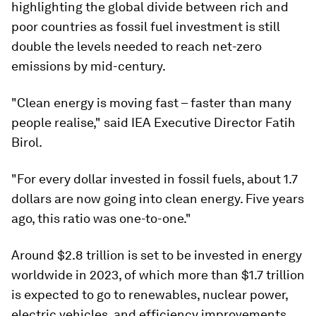
highlighting the global divide between rich and
poor countries as fossil fuel investment is still
double the levels needed to reach net-zero
emissions by mid-century.
"Clean energy is moving fast – faster than many
people realise," said IEA Executive Director Fatih
Birol.
"For every dollar invested in fossil fuels, about 1.7
dollars are now going into clean energy. Five years
ago, this ratio was one-to-one."
Around $2.8 trillion is set to be invested in energy
worldwide in 2023, of which more than $1.7 trillion
is expected to go to renewables, nuclear power,
electric vehicles, and efficiency improvements.