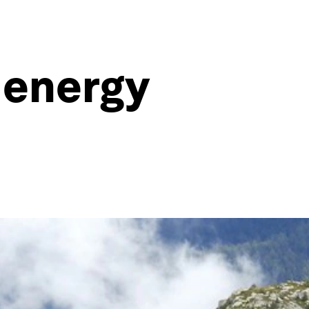
 energy