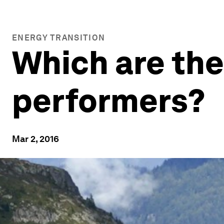
ENERGY TRANSITION
Which are the
performers?
Mar 2, 2016