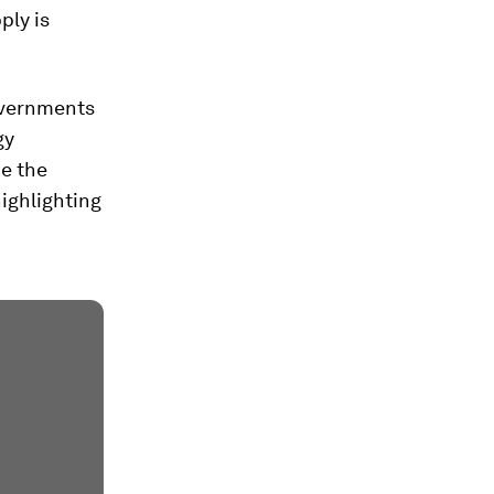
ply is
overnments
gy
de the
highlighting