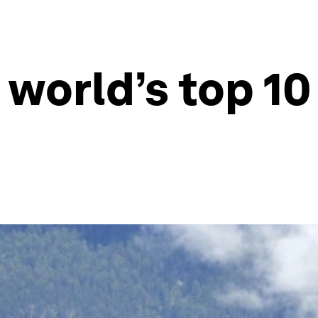
 world’s top 10