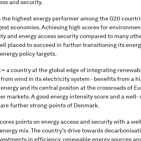
ss and security.
s the highest energy performer among the G20 countri
gest economies. Achieving high scores for environmen
ity and energy access security compared to many othe
ell placed to succeed in further transitioning its ener
 energy policy targets.
k –
a country at the global edge of integrating renewab
from wind in its electricity system - benefits from a h
energy and its central positon at the crossroads of E
r markets. A good energy intensity score and a well- 
are further strong-points of Denmark.
cores points on energy access and security with a wel
 energy mix. The country’s drive towards decarbonisat
nvestments in efficiency, renewable energy sources an