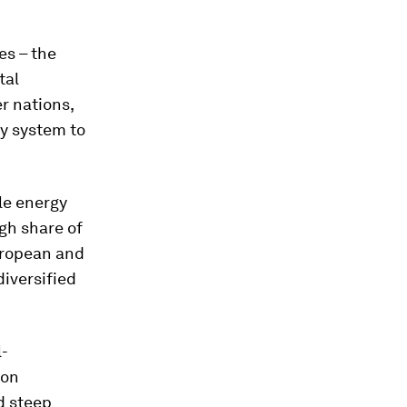
es – the
tal
r nations,
gy system to
le energy
igh share of
uropean and
diversified
l-
ion
d steep