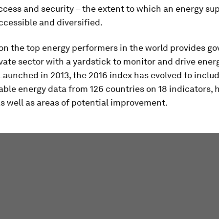
cess and security – the extent to which an energy sup
ccessible and diversified.
 on the top energy performers in the world provides g
vate sector with a yardstick to monitor and drive ener
 Launched in 2013, the 2016 index has evolved to inclu
lable energy data from 126 countries on 18 indicators, 
s well as areas of potential improvement.