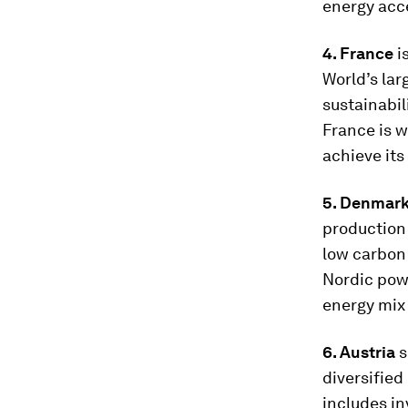
energy acce
4. France
i
World’s lar
sustainabil
France is w
achieve its
5. Denmar
production 
low carbon 
Nordic powe
energy mix 
6. Austria
s
diversified
includes i