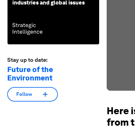
industries and global issues
Stay up to date:
Future of the
Environment
Follow
Here i
from t