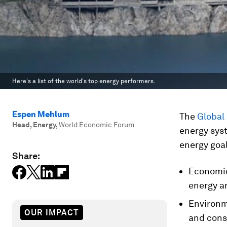
Here's a list of the world's top energy performers.
Espen Mehlum
The
Global
Head, Energy
,
World Economic Forum
energy sys
energy goal
Share:
Economic
energy a
Environm
OUR IMPACT
and cons