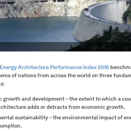
 Energy Architecture Performance Index 2016
benchm
tems of nations from across the world on three funda
s:
 growth and development – the extent to which a cou
rchitecture adds or detracts from economic growth.
ental sustainability – the environmental impact of en
umption.