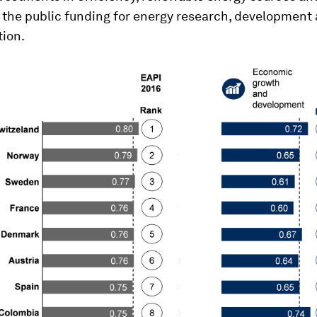
 the public funding for energy research, development
ion.