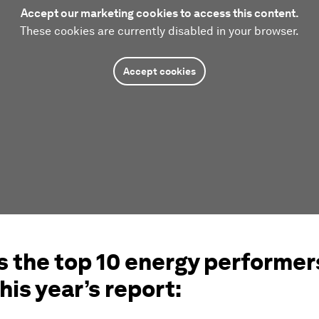
Accept our marketing cookies to access this content.
These cookies are currently disabled in your browser.
Accept cookies
s the top 10 energy performers
his year’s report: