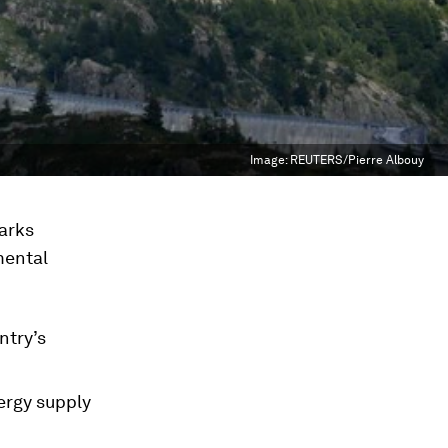
Image:
REUTERS/Pierre Albouy
arks
mental
ntry’s
ergy supply