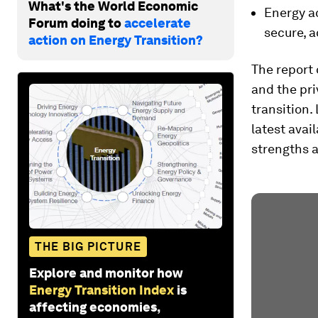
What's the World Economic
Energy ac
Forum doing to
accelerate
secure, a
action on Energy Transition?
The report
and the pri
transition.
latest avai
strengths a
THE BIG PICTURE
Explore and monitor how
Energy Transition Index
is
affecting economies,