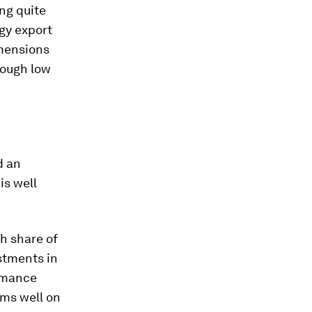
ng quite
gy export
imensions
rough low
d an
is well
gh share of
stments in
ormance
rms well on