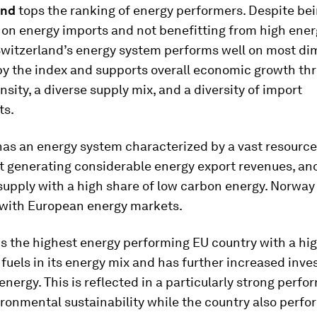
land
tops the ranking of energy performers. Despite bei
on energy imports and not benefitting from high ener
Switzerland’s energy system performs well on most d
y the index and supports overall economic growth th
nsity, a diverse supply mix, and a diversity of import
ts.
has an energy system characterized by a vast resource
generating considerable energy export revenues, an
 supply with a high share of low carbon energy. Norway 
 with European energy markets.
is the highest energy performing EU country
with a hi
fuels in its energy mix and has further increased inve
nergy. This is reflected in a particularly strong perf
ronmental sustainability while the country also perfo