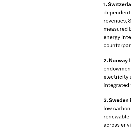
1. Switzer
dependent 
revenues, 
measured b
energy inte
counterpar
2. Norway
endowment 
electricity
integrated
3. Sweden
low carbon 
renewable e
across envi