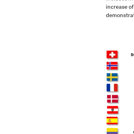
increase of
demonstrat