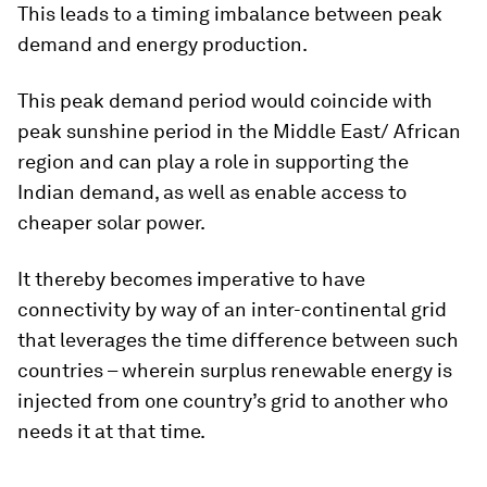
This leads to a timing imbalance between peak
demand and energy production.
This peak demand period would coincide with
peak sunshine period in the Middle East/ African
region and can play a role in supporting the
Indian demand, as well as enable access to
cheaper solar power.
It thereby becomes imperative to have
connectivity by way of an inter-continental grid
that leverages the time difference between such
countries – wherein surplus renewable energy is
injected from one country’s grid to another who
needs it at that time.