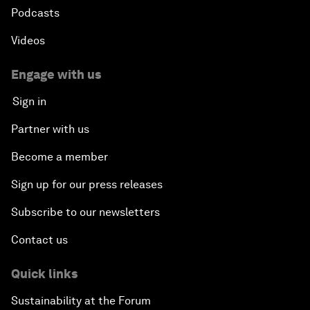
Podcasts
Videos
Engage with us
Sign in
Partner with us
Become a member
Sign up for our press releases
Subscribe to our newsletters
Contact us
Quick links
Sustainability at the Forum