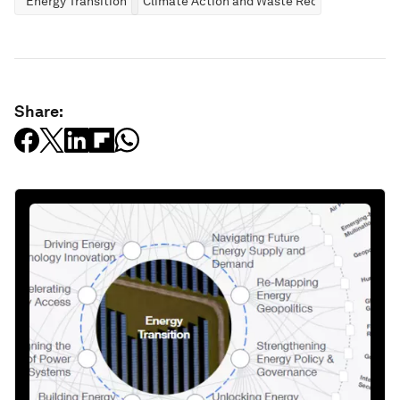
Energy Transition
Climate Action and Waste Reduction
Share: