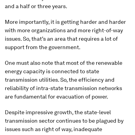
and a half or three years.
More importantly, it is getting harder and harder
with more organizations and more right-of-way
issues. So, that’s an area that requires a lot of
support from the government.
One must also note that most of the renewable
energy capacity is connected to state
transmission utilities. So, the efficiency and
reliability of intra-state transmission networks
are fundamental for evacuation of power.
Despite impressive growth, the state-level
transmission sector continues to be plagued by
issues such as right of way, inadequate