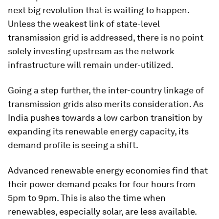
next big revolution that is waiting to happen.
Unless the weakest link of state-level
transmission grid is addressed, there is no point
solely investing upstream as the network
infrastructure will remain under-utilized.
Going a step further, the inter-country linkage of
transmission grids also merits consideration. As
India pushes towards a low carbon transition by
expanding its renewable energy capacity, its
demand profile is seeing a shift.
Advanced renewable energy economies find that
their power demand peaks for four hours from
5pm to 9pm. This is also the time when
renewables, especially solar, are less available.