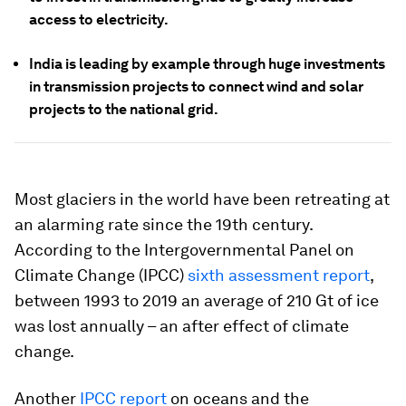
access to electricity.
India is leading by example through huge investments
in transmission projects to connect wind and solar
projects to the national grid.
Most glaciers in the world have been retreating at
an alarming rate since the 19th century.
According to the Intergovernmental Panel on
Climate Change (IPCC)
sixth assessment report
,
between 1993 to 2019 an average of 210 Gt of ice
was lost annually – an after effect of climate
change.
Another
IPCC report
on oceans and the