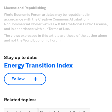
License and Republishing
World Economic Forum articles may be republished in
accordance with the Creative Commons Attribution-
NonCommercial-NoDerivatives 4.0 International Public License,
and in accordance with our Terms of Use.
The views expressed in this article are those of the author alone
and not the World Economic Forum.
Stay up to date:
Energy Transition Index
Follow
Related topics: