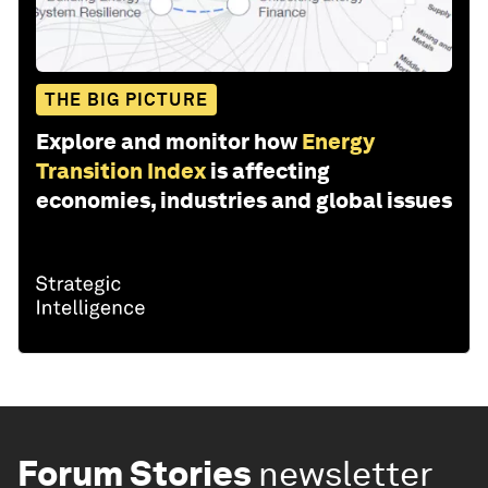
THE BIG PICTURE
Explore and monitor how
Energy
Transition Index
is affecting
economies, industries and global issues
Forum Stories
newsletter