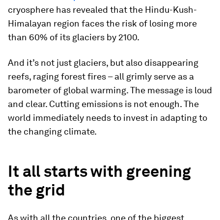
cryosphere has revealed that the Hindu-Kush-
Himalayan region faces the risk of losing more
than 60% of its glaciers by 2100.
And it’s not just glaciers, but also disappearing
reefs, raging forest fires – all grimly serve as a
barometer of global warming. The message is loud
and clear. Cutting emissions is not enough. The
world immediately needs to invest in adapting to
the changing climate.
It all starts with greening
the grid
As with all the countries, one of the biggest