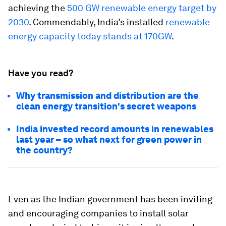
achieving the
500 GW renewable energy target by
2030
. Commendably, India’s installed
renewable
energy capacity today stands at 170GW
.
Have you read?
Why transmission and distribution are the
clean energy transition's secret weapons
India invested record amounts in renewables
last year – so what next for green power in
the country?
Even as the Indian government has been inviting
and encouraging companies to install solar