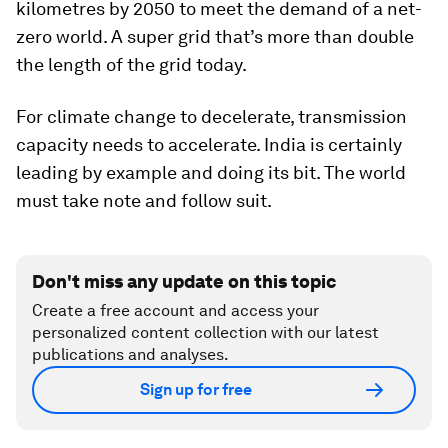
kilometres by 2050 to meet the demand of a net-
zero world. A super grid that’s more than double
the length of the grid today.
For climate change to decelerate, transmission
capacity needs to accelerate. India is certainly
leading by example and doing its bit. The world
must take note and follow suit.
Don't miss any update on this topic
Create a free account and access your
personalized content collection with our latest
publications and analyses.
Sign up for free