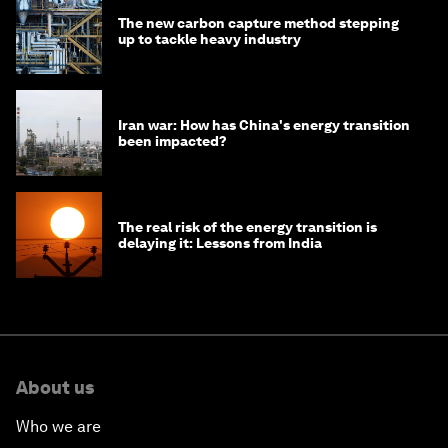
The new carbon capture method stepping
up to tackle heavy industry
Iran war: How has China's energy transition
been impacted?
The real risk of the energy transition is
delaying it: Lessons from India
About us
Who we are