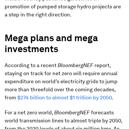
promotion of pumped storage hydro projects are
a step in the right direction.
Mega plans and mega
investments
According to a recent
BloombergNEF
report,
staying on track for net zero will require annual
expenditure on world’s electricity grids to jump
more than threefold over the coming decades,
from
$274 billion to almost $1 trillion by 2050
.
For a net zero world,
BloombergNEF
forecasts
world transmission lines to almost triple by 2050,
from the 2020 levels of about six million kms. As