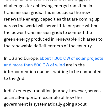
challenges for achieving energy transition is
transmission grids. This is because the new
renewable energy capacities that are coming up
across the world will serve little purpose without
the power transmission grids to connect the
green energy produced in renewable rich areas to
the renewable deficit corners of the country.
In US and Europe,
about 1,000 GW of solar projects
and more than 500 GW of wind
are in the
interconnection queue – waiting to be connected
to the grid.
India’s energy transition journey, however, serves
as an all-important example of how the
government is systematically going about