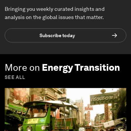
Bringing you weekly curated insights and
analysis on the global issues that matter.
Subscribe today
More on
Energy Transition
SEE ALL