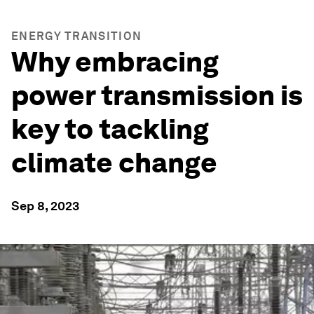
ENERGY TRANSITION
Why embracing
power transmission is
key to tackling
climate change
Sep 8, 2023