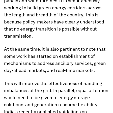
panels and wind turbines, it is simultaneously
working to build green energy corridors across
the length and breadth of the country. This is
because policy-makers have clearly understood
that no energy transition is possible without
transmission.
At the same time, it is also pertinent to note that
some work has started on establishment of
mechanisms to address ancillary services, green
day-ahead markets, and real-time markets.
This will improve the effectiveness of handling
imbalances of the grid. In parallel, equal attention
would need to be given to energy storage
solutions, and generation resource flexibility.
India’s recently published guidelines on