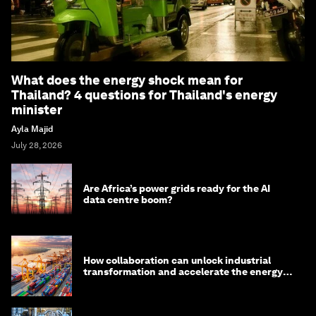
What does the energy shock mean for
Thailand? 4 questions for Thailand's energy
minister
Ayla Majid
July 28, 2026
Are Africa’s power grids ready for the AI
data centre boom?
How collaboration can unlock industrial
transformation and accelerate the energy
transition