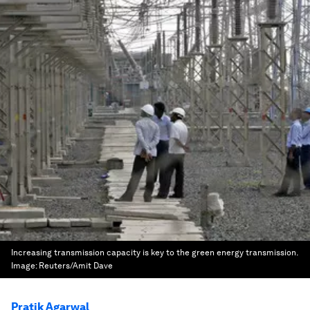
Increasing transmission capacity is key to the green energy transmission.
Image:
Reuters/Amit Dave
Pratik Agarwal