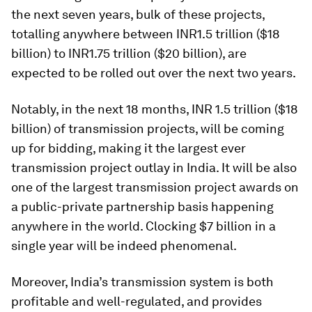
the next seven years, bulk of these projects,
totalling anywhere between INR1.5 trillion ($18
billion) to INR1.75 trillion ($20 billion), are
expected to be rolled out over the next two years.
Notably, in the next 18 months, INR 1.5 trillion
($18
billion) of transmission projects, will be coming
up for bidding, making it the largest ever
transmission project outlay in India. It will be also
one of the largest transmission project awards on
a public-private partnership basis happening
anywhere in the world. Clocking $7 billion in a
single year will be indeed phenomenal.
Moreover, India’s transmission system is both
profitable and well-regulated, and provides