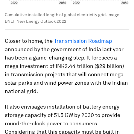
Cumulative installed length of global electricity grid.
Image:
BNEF New Energy Outlook 2022
Closer to home, the
Transmission Roadmap
announced by the government of India last year
has been a game-changing step. It foresees a
mega investment of INR2.44 trillion ($29 billion)
in transmission projects that will connect mega
solar parks and wind power zones with the Indian
national grid.
It also envisages installation of battery energy
storage capacity of 51.5 GW by 2030 to provide
round-the-clock power to consumers.
Considering that this capacity must be built in