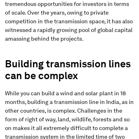
tremendous opportunities for investors in terms
of scale. Over the years, owing to private
competition in the transmission space, it has also
witnessed a rapidly growing pool of global capital
amassing behind the projects.
Building transmission lines
can be complex
While you can build a wind and solar plant in 18
months, building a transmission line in India, as in
other countries, is complex. Challenges in the
form of right of way, land, wildlife, forests and so
on makes it all extremely difficult to complete a
transmission system in the limited time of two