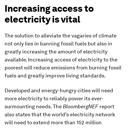
Increasing access to
electricity is vital
The solution to alleviate the vagaries of climate
not only lies in banning fossil fuels but also in
greatly increasing the amount of electricity
available. Increasing access of electricity to the
poorest will reduce emissions from burning fossil
fuels and greatly improve living standards.
Developed and energy-hungry cities will need
more electricity to reliably power its ever-
surmounting needs. The
BloombergNEF
report
also states that the world’s electricity network
will need to extend more than 152 million