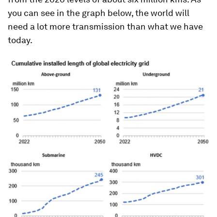
you can see in the graph below, the world will
need a lot more transmission than what we have
today.