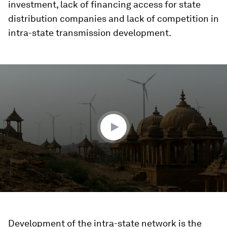
investment, lack of financing access for state
distribution companies and lack of competition in
intra-state transmission development.
0
seconds
of
1
minute,
51
seconds
Development of the intra-state network is the