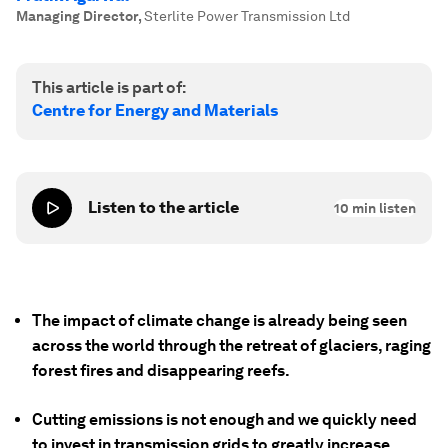
Managing Director
,
Sterlite Power Transmission Ltd
This article is part of:
Centre for Energy and Materials
Listen to the article
10
min listen
The impact of climate change is already being seen
across the world through the retreat of glaciers, raging
forest fires and disappearing reefs.
Cutting emissions is not enough and we quickly need
to invest in transmission grids to greatly increase