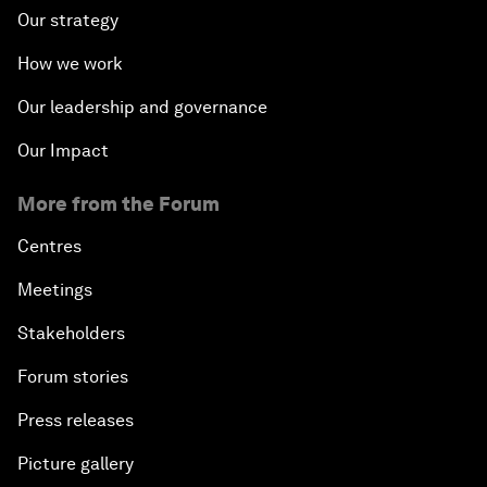
Our strategy
How we work
Our leadership and governance
Our Impact
More from the Forum
Centres
Meetings
Stakeholders
Forum stories
Press releases
Picture gallery