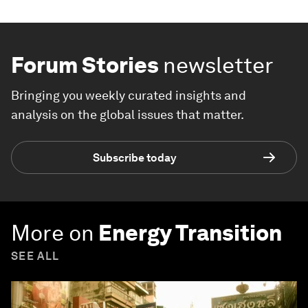
Forum Stories
newsletter
Bringing you weekly curated insights and
analysis on the global issues that matter.
Subscribe today
More on
Energy Transition
SEE ALL