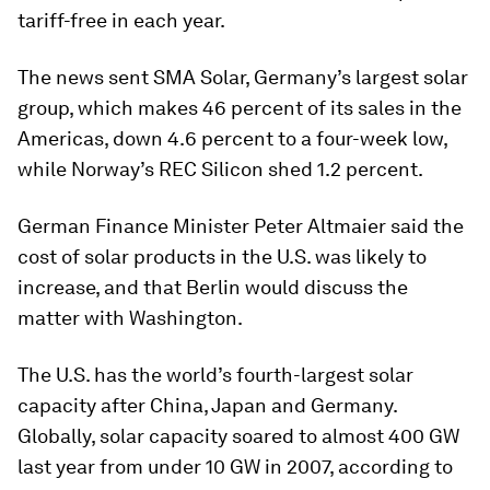
tariff-free in each year.
The news sent SMA Solar, Germany’s largest solar
group, which makes 46 percent of its sales in the
Americas, down 4.6 percent to a four-week low,
while Norway’s REC Silicon shed 1.2 percent.
German Finance Minister Peter Altmaier said the
cost of solar products in the U.S. was likely to
increase, and that Berlin would discuss the
matter with Washington.
The U.S. has the world’s fourth-largest solar
capacity after China, Japan and Germany.
Globally, solar capacity soared to almost 400 GW
last year from under 10 GW in 2007, according to