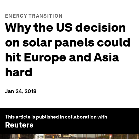
ENERGY TRANSITION
Why the US decision
on solar panels could
hit Europe and Asia
hard
Jan 24, 2018
This article is published in collaboration with
Reuters