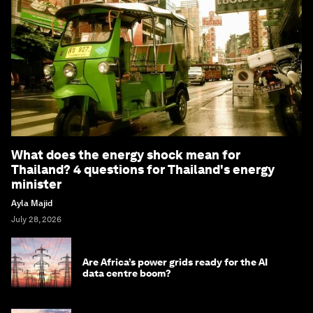
What does the energy shock mean for
Thailand? 4 questions for Thailand's energy
minister
Ayla Majid
July 28, 2026
Are Africa’s power grids ready for the AI
data centre boom?