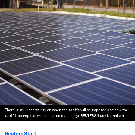
There is still uncertainty on when the tariffs will be imposed and how the
tariff-free imports will be shared out.
Image:
REUTERS/Lucy Nicholson
Reuters Staff