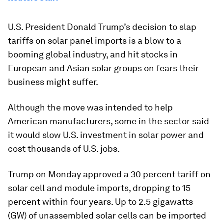
U.S. President Donald Trump’s decision to slap
tariffs on solar panel imports is a blow to a
booming global industry, and hit stocks in
European and Asian solar groups on fears their
business might suffer.
Although the move was intended to help
American manufacturers, some in the sector said
it would slow U.S. investment in solar power and
cost thousands of U.S. jobs.
Trump on Monday approved a 30 percent tariff on
solar cell and module imports, dropping to 15
percent within four years. Up to 2.5 gigawatts
(GW) of unassembled solar cells can be imported