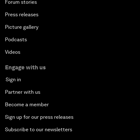
Forum stories
Press releases
Picture gallery
Podcasts
Videos
Engage with us
Sign in
Partner with us
Become a member
Sign up for our press releases
Subscribe to our newsletters