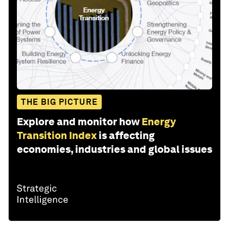
THE BIG PICTURE
Explore and monitor how
Energy
Transition Index
is affecting
economies, industries and global issues