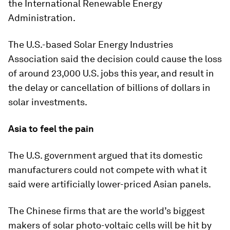
the International Renewable Energy
Administration.
The U.S.-based Solar Energy Industries
Association said the decision could cause the loss
of around 23,000 U.S. jobs this year, and result in
the delay or cancellation of billions of dollars in
solar investments.
Asia to feel the pain
The U.S. government argued that its domestic
manufacturers could not compete with what it
said were artificially lower-priced Asian panels.
The Chinese firms that are the world’s biggest
makers of solar photo-voltaic cells will be hit by