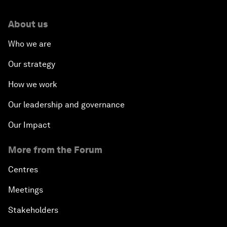
About us
Who we are
Our strategy
How we work
Our leadership and governance
Our Impact
More from the Forum
Centres
Meetings
Stakeholders