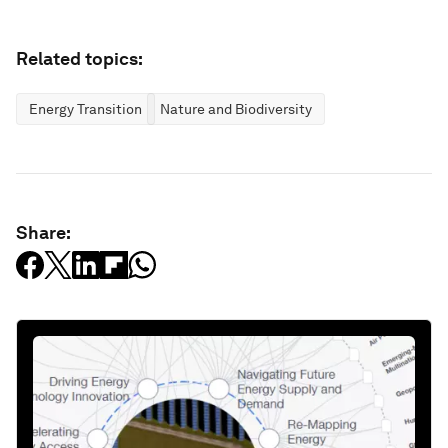
Related topics:
Energy Transition
Nature and Biodiversity
Share: