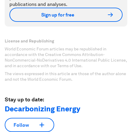
publications and analyses.
Sign up for free
License and Republishing
World Economic Forum articles may be republished in
accordance with the Creative Commons Attribution-
NonCommercial-NoDerivatives 4.0 International Public License,
and in accordance with our Terms of Use.
The views expressed in this article are those of the author alone
and not the World Economic Forum.
Stay up to date:
Decarbonizing Energy
Follow