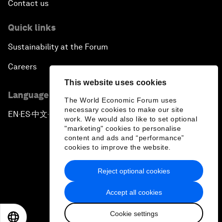
Contact us
Quick links
Sustainability at the Forum
Careers
This website uses cookies
Language editions
The World Economic Forum uses
necessary cookies to make our site
EN
ES
中文
日本語
▪
▪
▪
work. We would also like to set optional
"marketing" cookies to personalise
content and ads and “performance”
cookies to improve the website.
Reject optional cookies
Privacy Policy & Terms of Service
Accept all cookies
Sitemap
Cookie settings
©
2026
World Economic Forum
EN
ES
中文
日本語