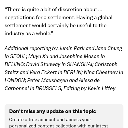
“There is quite a bit of discretion about ...
negotiations for a settlement. Having a global
settlement would certainly be useful to the
industry as a whole.”
Additional reporting by Jumin Park and Jane Chung
in SEOUL; Muyu Xu and Josephine Mason in
BEIJING; David Stanway in SHANGHAI; Christoph
Steitz and Vera Eckert in BERLIN; Nina Chestney in
LONDON; Peter Maushagen and Alissa de
Carbonnel in BRUSSELS; Editing by Kevin Liffey
Don't miss any update on this topic
Create a free account and access your
personalized content collection with our latest