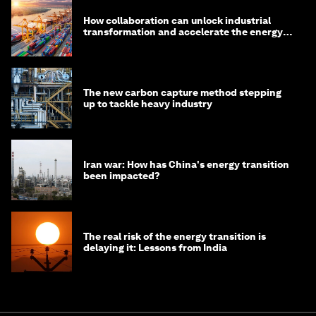
How collaboration can unlock industrial
transformation and accelerate the energy
transition
The new carbon capture method stepping
up to tackle heavy industry
Iran war: How has China's energy transition
been impacted?
The real risk of the energy transition is
delaying it: Lessons from India