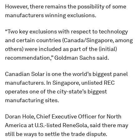
However, there remains the possibility of some
manufacturers winning exclusions.
“Two key exclusions with respect to technology
and certain countries (Canada/Singapore, among
others) were included as part of the (initial)
recommendation,” Goldman Sachs said.
Canadian Solar is one the world’s biggest panel
manufacturers. In Singapore, unlisted REC
operates one of the city-state’s biggest
manufacturing sites.
Doran Hole, Chief Executive Officer for North
America at U.S.-listed ReneSola, said there may
still be ways to settle the trade dispute.