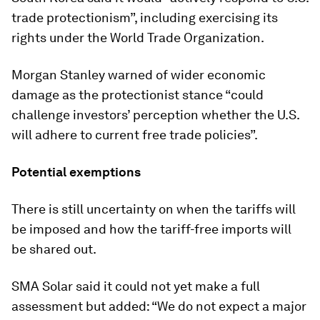
trade protectionism”, including exercising its
rights under the World Trade Organization.
Morgan Stanley warned of wider economic
damage as the protectionist stance “could
challenge investors’ perception whether the U.S.
will adhere to current free trade policies”.
Potential exemptions
There is still uncertainty on when the tariffs will
be imposed and how the tariff-free imports will
be shared out.
SMA Solar said it could not yet make a full
assessment but added: “We do not expect a major