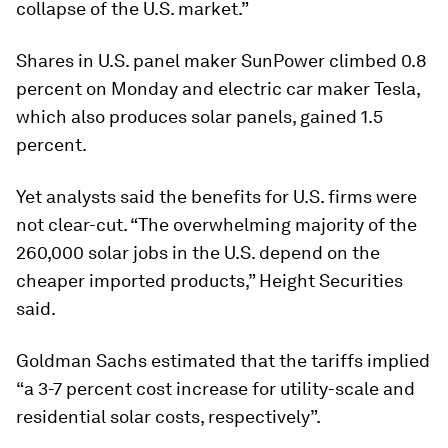
collapse of the U.S. market.”
Shares in U.S. panel maker SunPower climbed 0.8
percent on Monday and electric car maker Tesla,
which also produces solar panels, gained 1.5
percent.
Yet analysts said the benefits for U.S. firms were
not clear-cut. “The overwhelming majority of the
260,000 solar jobs in the U.S. depend on the
cheaper imported products,” Height Securities
said.
Goldman Sachs estimated that the tariffs implied
“a 3-7 percent cost increase for utility-scale and
residential solar costs, respectively”.