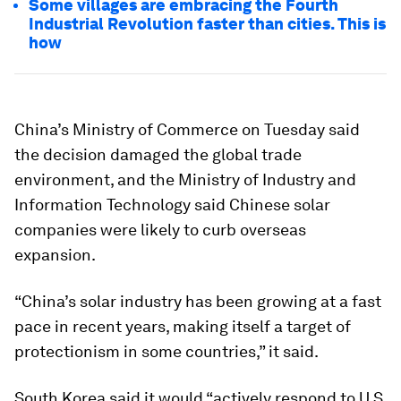
Some villages are embracing the Fourth
Industrial Revolution faster than cities. This is
how
China’s Ministry of Commerce on Tuesday said
the decision damaged the global trade
environment, and the Ministry of Industry and
Information Technology said Chinese solar
companies were likely to curb overseas
expansion.
“China’s solar industry has been growing at a fast
pace in recent years, making itself a target of
protectionism in some countries,” it said.
South Korea said it would “actively respond to U.S.