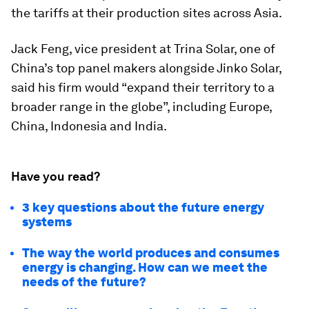
the tariffs at their production sites across Asia.
Jack Feng, vice president at Trina Solar, one of
China’s top panel makers alongside Jinko Solar,
said his firm would “expand their territory to a
broader range in the globe”, including Europe,
China, Indonesia and India.
Have you read?
3 key questions about the future energy
systems
The way the world produces and consumes
energy is changing. How can we meet the
needs of the future?