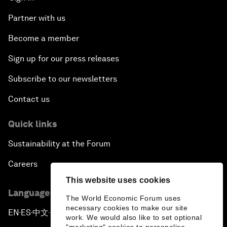
Partner with us
Become a member
Sign up for our press releases
Subscribe to our newsletters
Contact us
Quick links
Sustainability at the Forum
Careers
This website uses cookies
Language editions
The World Economic Forum uses
necessary cookies to make our site
EN
ES
中文
日本語
▪
▪
▪
work. We would also like to set optional