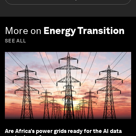
More on
Energy Transition
SEE ALL
Are Africa’s power grids ready for the AI data