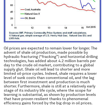
Oil prices are expected to remain lower for longer. The
advent of shale oil production, made possible by
hydraulic fracturing (“fracking”) and horizontal drilling
technologies, has added about 4.2 million barrels per
day to the crude oil market, contributing to a global
supply glut. Shale oil will lead to shorter and more
limited oil-price cycles. Indeed, shale requires a lower
level of sunk costs than conventional oil, and the lag
between first investment and production is much
shorter. Furthermore, shale is still at a relatively early
stage of its industry life cycle, where the scope for
learning is substantial, as shown by production levels
that have proven resilient thanks to phenomenal
efficiency gains forced by the big drop in oil prices.