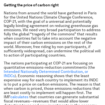
Getting the price of carbon right
Nations from around the world have gathered in Paris
for the
United Nations Climate Change Conference
,
COP-21, with the goal of a universal and potentially
legally binding agreement on reducing greenhouse gas
emissions. We need very broad participation to address
fully the global “tragedy of the commons” that results
when countries fail to take into account the negative
impact of their carbon emissions on the rest of the
world. Moreover, free riding by non-participants, if
sufficiently widespread, can undermine the political will
to action of participating countries.
The nations participating at COP-21 are focusing on
quantitative emissions-reduction commitments (the
Intended Nationally Determined Contribution, or
INDCs
). Economic reasoning shows that the least
expensive way for each country to implement its INDC
is to put a price on carbon emissions. The reason is that
when carbon is priced, those emissions reductions that
are least costly to implement will happen first. The
IMF
calculates
that countries can generate substantial
fiscal revenues—revenues that would allow lower