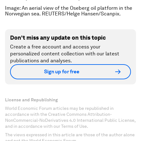
Image: An aerial view of the Oseberg oil platform in the
Norwegian sea. REUTERS/Helge Hansen/Scanpix.
Don't miss any update on this topic
Create a free account and access your
personalized content collection with our latest
publications and analyses.
Sign up for free
License and Republishing
World Economic Forum articles may be republished in
accordance with the Creative Commons Attribution-
NonCommercial-NoDerivatives 4.0 International Public License,
and in accordance with our Terms of Use.
The views expressed in this article are those of the author alone
and not the World Economic Forum.