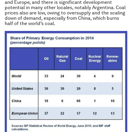
and Europe, and there is significant development
potential in many other locales, notably Argentina. Coal
prices also are low, owing to oversupply and the scaling
down of demand, especially from China, which burns
half of the world’s coal.