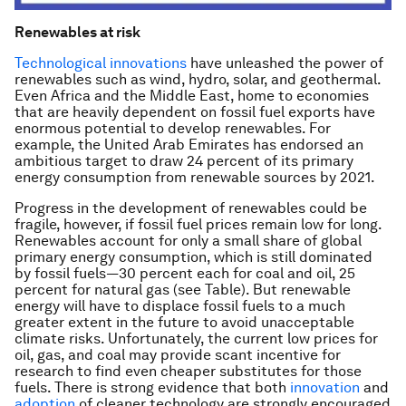
Renewables at risk
Technological innovations
have unleashed the power of
renewables such as wind, hydro, solar, and geothermal.
Even Africa and the Middle East, home to economies
that are heavily dependent on fossil fuel exports have
enormous potential to develop renewables. For
example, the United Arab Emirates has endorsed an
ambitious target to draw 24 percent of its primary
energy consumption from renewable sources by 2021.
Progress in the development of renewables could be
fragile, however, if fossil fuel prices remain low for long.
Renewables account for only a small share of global
primary energy consumption, which is still dominated
by fossil fuels—30 percent each for coal and oil, 25
percent for natural gas (see Table). But renewable
energy will have to displace fossil fuels to a much
greater extent in the future to avoid unacceptable
climate risks. Unfortunately, the current low prices for
oil, gas, and coal may provide scant incentive for
research to find even cheaper substitutes for those
fuels. There is strong evidence that both
innovation
and
adoption
of cleaner technology are strongly encouraged