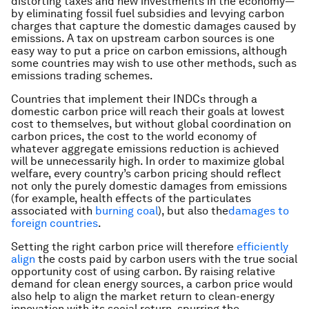
distorting taxes and new investments in the economy—
by eliminating fossil fuel subsidies and levying carbon
charges that capture the domestic damages caused by
emissions. A tax on upstream carbon sources is one
easy way to put a price on carbon emissions, although
some countries may wish to use other methods, such as
emissions trading schemes.
Countries that implement their INDCs through a
domestic carbon price will reach their goals at lowest
cost to themselves, but without global coordination on
carbon prices, the cost to the world economy of
whatever aggregate emissions reduction is achieved
will be unnecessarily high. In order to maximize global
welfare, every country’s carbon pricing should reflect
not only the purely domestic damages from emissions
(for example, health effects of the particulates
associated with
burning coal
), but also the
damages to
foreign countries
.
Setting the right carbon price will therefore
efficiently
align
the costs paid by carbon users with the true social
opportunity cost of using carbon. By raising relative
demand for clean energy sources, a carbon price would
also help to align the market return to clean-energy
innovation with its social return, spurring the