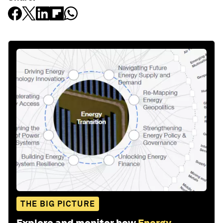
THE BIG PICTURE