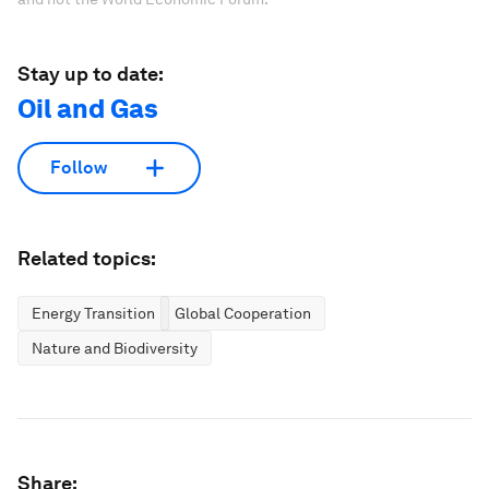
Stay up to date:
Oil and Gas
Follow
Related topics:
Energy Transition
Global Cooperation
Nature and Biodiversity
Share: