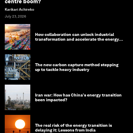
centre boom?
Karikari Achireko
July 23, 2026
How collaboration can unlock industrial
transformation and accelerate the energy
transition
The new carbon capture method stepping
up to tackle heavy industry
Iran war: How has China's energy transition
been impacted?
The real risk of the energy transition is
delaying it: Lessons from India