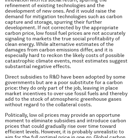
refinement of existing technologies and the
development of new ones. And it would raise the
demand for mitigation technologies such as carbon
capture and storage, spurring their further
development. If not corrected by the appropriate
carbon price, low fossil fuel prices are not accurately
signaling to markets the true social profitability of
clean energy. While alternative estimates of the
damages from carbon emissions differ, and it is
especially hard to reckon the likely costs of possible
catastrophic climate events, most estimates suggest
substantial negative effects.
Direct subsidies to R&D have been adopted by some
governments but are a poor substitute for a carbon
price: they do only part of the job, leaving in place
market incentives to over-use fossil fuels and thereby
add to the stock of atmospheric greenhouse gases
without regard to the collateral costs.
Politically, low oil prices may provide an opportune
moment to eliminate subsidies and introduce carbon
prices that could gradually rise over time toward
efficient levels. However, it is probably unrealistic to
aim for the full optimal price in one go. Global carbon