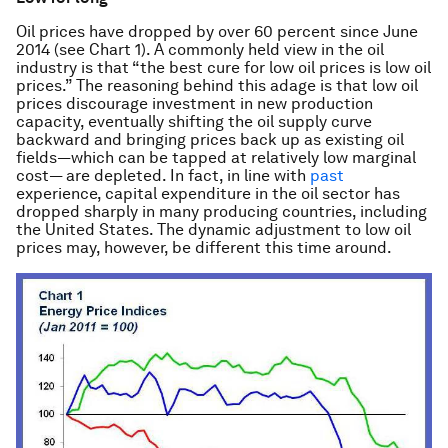
Oil prices have dropped by over 60 percent since June
2014 (see Chart 1). A commonly held view in the oil
industry is that “the best cure for low oil prices is low oil
prices.” The reasoning behind this adage is that low oil
prices discourage investment in new production
capacity, eventually shifting the oil supply curve
backward and bringing prices back up as existing oil
fields—which can be tapped at relatively low marginal
cost— are depleted. In fact, in line with
past
experience, capital expenditure in the oil sector has
dropped sharply in many producing countries, including
the United States. The dynamic adjustment to low oil
prices may, however, be different this time around.