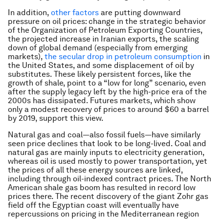
In addition,
other factors
are putting downward
pressure on oil prices: change in the strategic behavior
of the Organization of Petroleum Exporting Countries,
the projected increase in Iranian exports, the scaling
down of global demand (especially from emerging
markets),
the secular drop in petroleum consumption
in
the United States, and some displacement of oil by
substitutes. These likely persistent forces, like the
growth of shale, point to a “low for long” scenario, even
after the supply legacy left by the high-price era of the
2000s has dissipated. Futures markets, which show
only a modest recovery of prices to around $60 a barrel
by 2019, support this view.
Natural gas and coal—also fossil fuels—have similarly
seen price declines that look to be long-lived. Coal and
natural gas are mainly inputs to electricity generation,
whereas oil is used mostly to power transportation, yet
the prices of all these energy sources are linked,
including through oil-indexed contract prices. The North
American shale gas boom has resulted in record low
prices there. The recent discovery of the giant Zohr gas
field off the Egyptian coast will eventually have
repercussions on pricing in the Mediterranean region