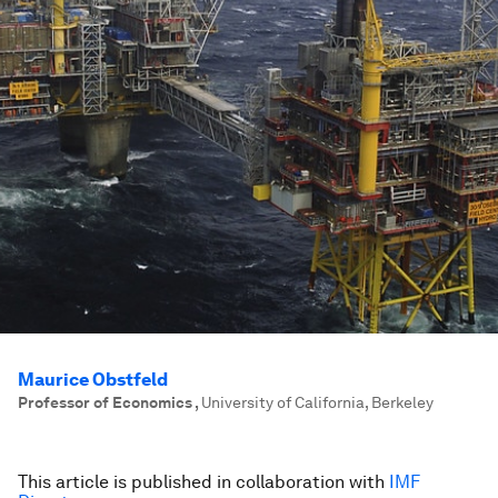
Maurice Obstfeld
Professor of Economics
,
University of California, Berkeley
This article is published in collaboration with
IMF