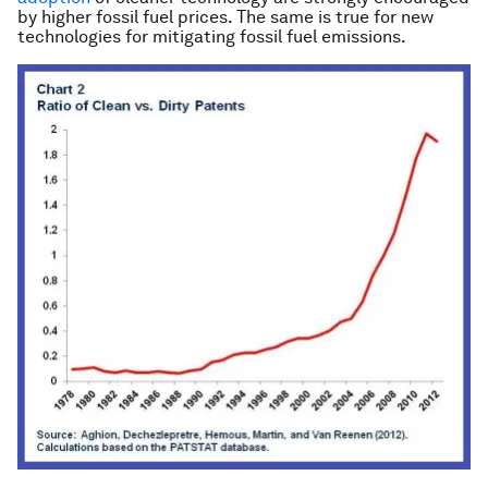
by higher fossil fuel prices. The same is true for new
technologies for mitigating fossil fuel emissions.