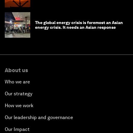
The global energy crisis is foremost an Asian
energy crisis. It needs an Asian response
About us
Who we are
Our strategy
How we work
Our leadership and governance
Our Impact