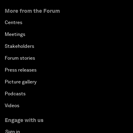
More from the Forum
Centres
Meetings
Stakeholders
Forum stories
Press releases
Picture gallery
Podcasts
Videos
Engage with us
Sign in