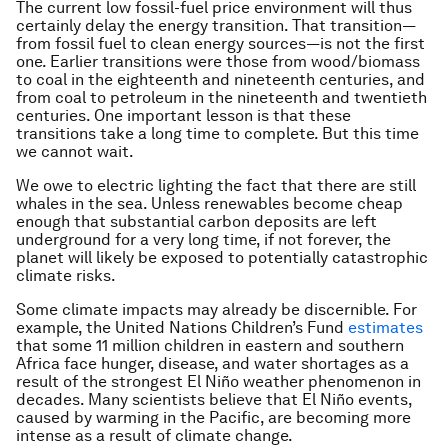
The current low fossil-fuel price environment will thus
certainly delay the energy transition. That transition—
from fossil fuel to clean energy sources—is not the first
one. Earlier transitions were those from wood/biomass
to coal in the eighteenth and nineteenth centuries, and
from coal to petroleum in the nineteenth and twentieth
centuries. One important lesson is that these
transitions take a long time to complete. But this time
we cannot wait.
We owe to electric lighting the fact that there are still
whales in the sea. Unless renewables become cheap
enough that substantial carbon deposits are left
underground for a very long time, if not forever, the
planet will likely be exposed to potentially catastrophic
climate risks.
Some climate impacts may already be discernible. For
example, the United Nations Children’s Fund
estimates
that some 11 million children in eastern and southern
Africa face hunger, disease, and water shortages as a
result of the strongest El Niño weather phenomenon in
decades. Many scientists believe that El Niño events,
caused by warming in the Pacific, are becoming more
intense as a result of climate change.