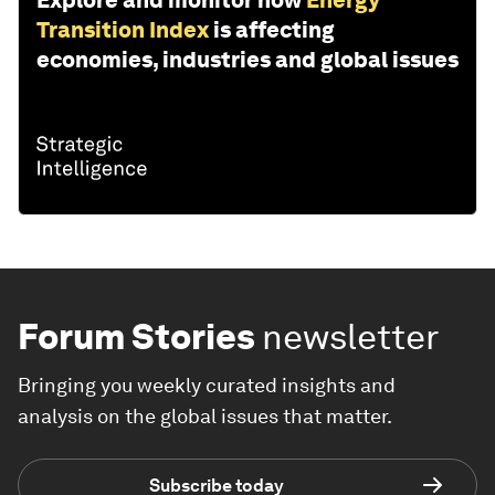
Explore and monitor how
Energy
Transition Index
is affecting
economies, industries and global issues
Forum Stories
newsletter
Bringing you weekly curated insights and
analysis on the global issues that matter.
Subscribe today