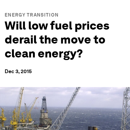
ENERGY TRANSITION
Will low fuel prices
derail the move to
clean energy?
Dec 3, 2015