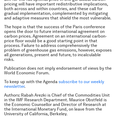
pricing will have important redistributive implications,
both across and within countries, and these call for
gradual implementation, complemented by mitigating
and adaptive measures that shield the most vulnerable.
The hope is that the success of the Paris conference
opens the door to future international agreement on
carbon prices. Agreement on an international carbon-
price floor would be a good starting point in that
process. Failure to address comprehensively the
problem of greenhouse gas emissions, however, exposes
all generations, present and future, to incalculable
risks.
Publication does not imply endorsement of views by the
World Economic Forum.
To keep up with the Agenda
subscribe to our weekly
newsletter
.
Authors: Rabah Arezki is Chief of the Commodities Unit
in the IMF Research Department. Maurice Obstfeld is
the Economic Counsellor and Director of Research at
the International Monetary Fund, on leave from the
University of California, Berkeley.