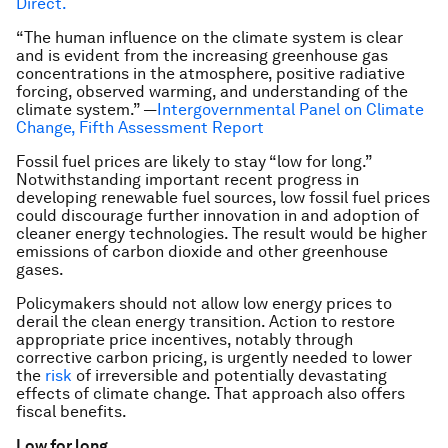
Direct.
“The human influence on the climate system is clear
and is evident from the increasing greenhouse gas
concentrations in the atmosphere, positive radiative
forcing, observed warming, and understanding of the
climate system.” —
Intergovernmental Panel on Climate
Change, Fifth Assessment Report
Fossil fuel prices are likely to stay “low for long.”
Notwithstanding important recent progress in
developing renewable fuel sources, low fossil fuel prices
could discourage further innovation in and adoption of
cleaner energy technologies. The result would be higher
emissions of carbon dioxide and other greenhouse
gases.
Policymakers should not allow low energy prices to
derail the clean energy transition. Action to restore
appropriate price incentives, notably through
corrective carbon pricing, is urgently needed to lower
the
risk
of irreversible and potentially devastating
effects of climate change. That approach also offers
fiscal benefits.
Low for long