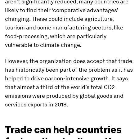
aren’t significantly reduced, many countries are
likely to find their ‘comparative advantages’
changing. These could include agriculture,
tourism and some manufacturing sectors, like
food-processing, which are particularly
vulnerable to climate change.
However, the organization does accept that trade
has historically been part of the problem as it has
helped to drive carbon-intensive growth. It says
that almost a third of the world’s total CO2
emissions were produced by global goods and
services exports in 2018.
Trade can help countries