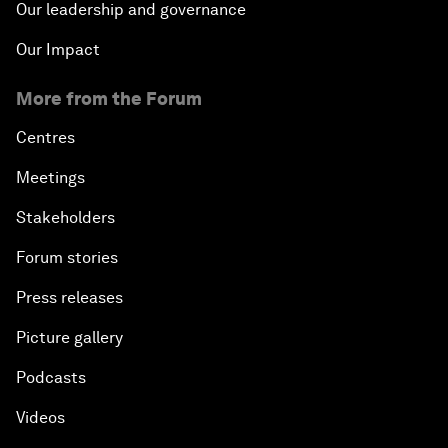
Our leadership and governance
Our Impact
More from the Forum
Centres
Meetings
Stakeholders
Forum stories
Press releases
Picture gallery
Podcasts
Videos