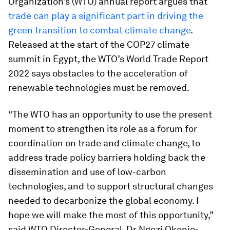
Organization’s (WTO) annual report argues that
trade can play a significant part in driving the
green transition to combat climate change
.
Released at the start of the COP27 climate
summit in Egypt, the WTO’s World Trade Report
2022 says obstacles to the acceleration of
renewable technologies must be removed.
“The WTO has an opportunity to use the present
moment to strengthen its role as a forum for
coordination on trade and climate change, to
address trade policy barriers holding back the
dissemination and use of low-carbon
technologies, and to support structural changes
needed to decarbonize the global economy. I
hope we will make the most of this opportunity,”
said WTO Director-General, Dr Ngozi Okonjo-