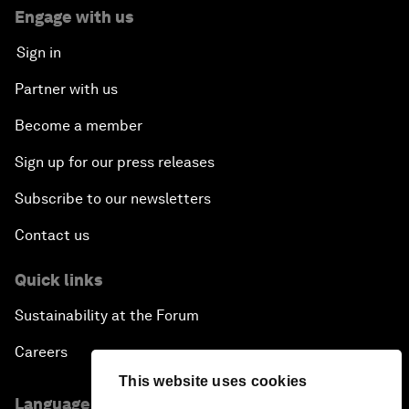
Engage with us
Sign in
Partner with us
Become a member
Sign up for our press releases
Subscribe to our newsletters
Contact us
Quick links
Sustainability at the Forum
Careers
This website uses cookies
Language editions