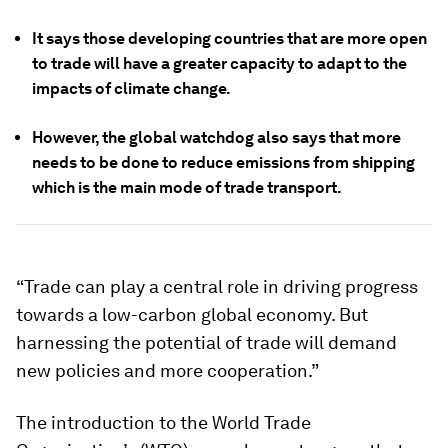
It says those developing countries that are more open
to trade will have a greater capacity to adapt to the
impacts of climate change.
However, the global watchdog also says that more
needs to be done to reduce emissions from shipping
which is the main mode of trade transport.
“Trade can play a central role in driving progress
towards a low-carbon global economy. But
harnessing the potential of trade will demand
new policies and more cooperation.”
The introduction to the World Trade