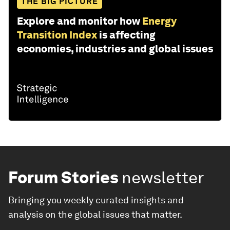
THE BIG PICTURE
Explore and monitor how
Energy
Transition Index
is affecting
economies, industries and global issues
Forum Stories
newsletter
Bringing you weekly curated insights and
analysis on the global issues that matter.