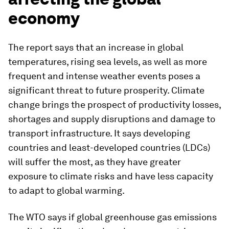
economy
The report says that an increase in global
temperatures, rising sea levels, as well as more
frequent and intense weather events poses a
significant threat to future prosperity. Climate
change brings the prospect of productivity losses,
shortages and supply disruptions and damage to
transport infrastructure. It says developing
countries and least-developed countries (LDCs)
will suffer the most, as they have greater
exposure to climate risks and have less capacity
to adapt to global warming.
The WTO says if global greenhouse gas emissions