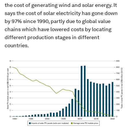
the cost of generating wind and solar energy. It
says the cost of solar electricity has gone down
by 97% since 1990, partly due to global value
chains which have lowered costs by locating
different production stages in different
countries.