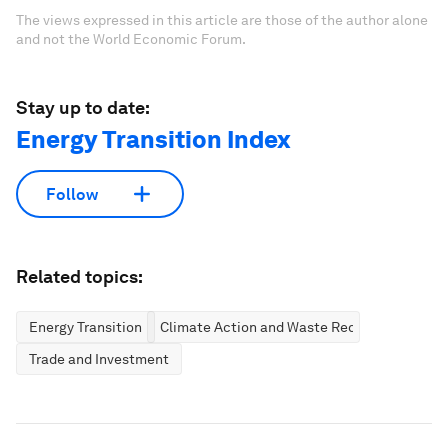
The views expressed in this article are those of the author alone
and not the World Economic Forum.
Stay up to date:
Energy Transition Index
Follow
Related topics:
Energy Transition
Climate Action and Waste Reduction
Trade and Investment