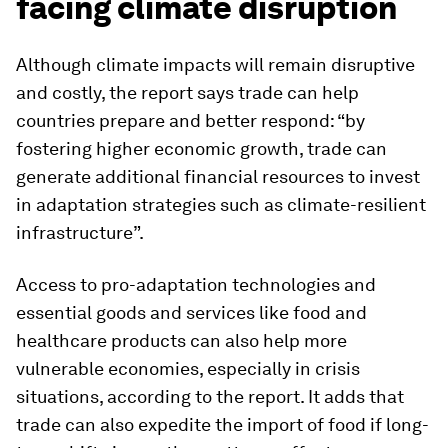
facing climate disruption
Although climate impacts will remain disruptive
and costly, the report says trade can help
countries prepare and better respond: “by
fostering higher economic growth, trade can
generate additional financial resources to invest
in adaptation strategies such as climate-resilient
infrastructure”.
Access to pro-adaptation technologies and
essential goods and services like food and
healthcare products can also help more
vulnerable economies, especially in crisis
situations, according to the report. It adds that
trade can also expedite the import of food if long-