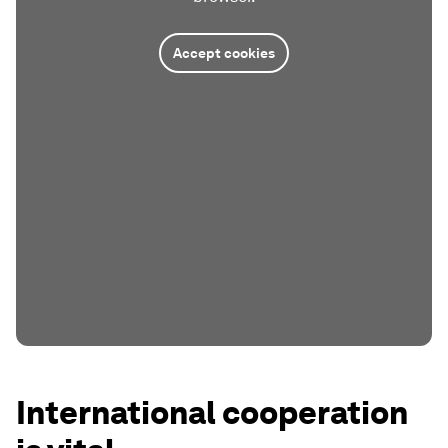
Accept cookies
International cooperation