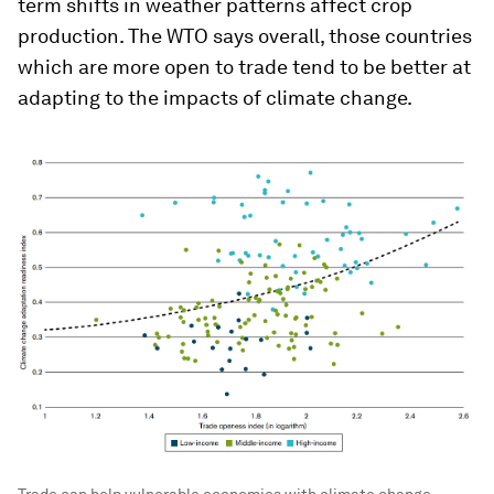
term shifts in weather patterns affect crop
production. The WTO says overall, those countries
which are more open to trade tend to be better at
adapting to the impacts of climate change.