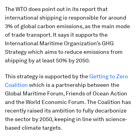
The WTO does point out in its report that
international shipping is responsible for around
3% of global carbon emissions, as the main mode
of trade transport. It says it supports the
International Maritime Organization’s GHG
Strategy which aims to reduce emissions from
shipping by at least 50% by 2050.
This strategy is supported by the
Getting to Zero
Coalition
which is a partnership between the
Global Maritime Forum, Friends of Ocean Action
and the World Economic Forum. The Coalition has
recently raised its ambition to fully decarbonize
the sector by 2050, keeping in line with science-
based climate targets.