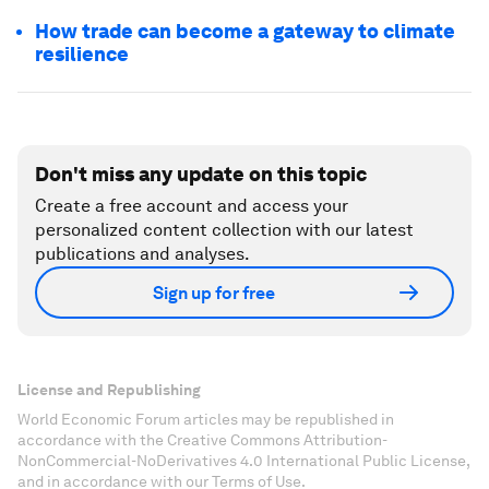
How trade can become a gateway to climate
resilience
Don't miss any update on this topic
Create a free account and access your
personalized content collection with our latest
publications and analyses.
Sign up for free
License and Republishing
World Economic Forum articles may be republished in
accordance with the Creative Commons Attribution-
NonCommercial-NoDerivatives 4.0 International Public License,
and in accordance with our Terms of Use.