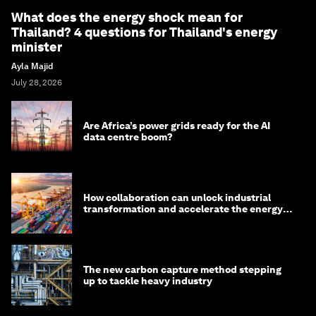
What does the energy shock mean for
Thailand? 4 questions for Thailand's energy
minister
Ayla Majid
July 28, 2026
Are Africa’s power grids ready for the AI
data centre boom?
How collaboration can unlock industrial
transformation and accelerate the energy
transition
The new carbon capture method stepping
up to tackle heavy industry