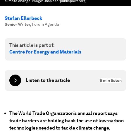
climate change.
Image:
Unsplash/publicpowerorg
Stefan Ellerbeck
Senior Writer
,
Forum Agenda
This article is part of:
Centre for Energy and Materials
Listen to the article
9
min listen
The World Trade Organization’s annual report says
trade barriers are holding back the use of low-carbon
technologies needed to tackle climate change.