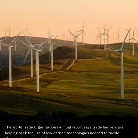
The World Trade Organization’s annual report says trade barriers are
holding back the use of low-carbon technologies needed to tackle