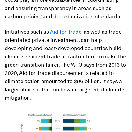
and ensuring transparency in areas such as
carbon-pricing and decarbonization standards.
Initiatives such as
Aid for Trade
, as well as trade-
orientated private investment, can help
developing and least-developed countries build
climate-resilient trade infrastructure to make the
green transition fairer. The WTO says from 2013 to
2020, Aid for Trade disbursements related to
climate action amounted to $96 billion. It says a
larger share of the funds was targeted at climate
mitigation.