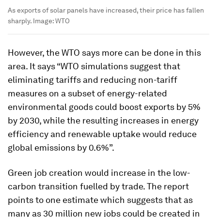
As exports of solar panels have increased, their price has fallen
sharply.
Image:
WTO
However, the WTO says more can be done in this
area. It says “WTO simulations suggest that
eliminating tariffs and reducing non-tariff
measures on a subset of energy-related
environmental goods could boost exports by 5%
by 2030, while the resulting increases in energy
efficiency and renewable uptake would reduce
global emissions by 0.6%”.
Green job creation would increase in the low-
carbon transition fuelled by trade. The report
points to one estimate which suggests that as
many as 30 million new jobs could be created in