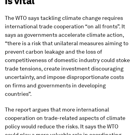
is vital
The WTO says tackling climate change requires
international trade cooperation “on all fronts”. It
says as governments accelerate climate action,
“there is a risk that unilateral measures aiming to
prevent carbon leakage and the loss of
competitiveness of domestic industry could stoke
trade tensions, create investment discouraging
uncertainty, and impose disproportionate costs
on firms and governments in developing
countries”.
The report argues that more international
cooperation on trade-related aspects of climate
policy would reduce the risks. It says the WTO
could play a more valuable role in coordinating