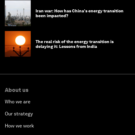
Iran war: How has China's energy transition
been impacted?
The real risk of the energy transition is
delaying it: Lessons from India
About us
Who we are
Our strategy
How we work