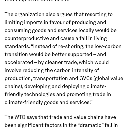
The organization also argues that resorting to
limiting imports in favour of producing and
consuming goods and services locally would be
counterproductive and cause a fall in living
standards. “Instead of re-shoring, the low-carbon
transition would be better supported – and
accelerated – by cleaner trade, which would
involve reducing the carbon intensity of
production, transportation and GVCs (global value
chains), developing and deploying climate-
friendly technologies and promoting trade in
climate-friendly goods and services.”
The WTO says that trade and value chains have
been significant factors in the “dramatic” fall in