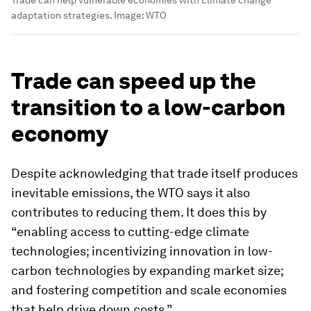
Trade can help vulnerable economies with climate change
adaptation strategies.
Image:
WTO
Trade can speed up the
transition to a low-carbon
economy
Despite acknowledging that trade itself produces
inevitable emissions, the WTO says it also
contributes to reducing them. It does this by
“enabling access to cutting-edge climate
technologies; incentivizing innovation in low-
carbon technologies by expanding market size;
and fostering competition and scale economies
that help drive down costs.”