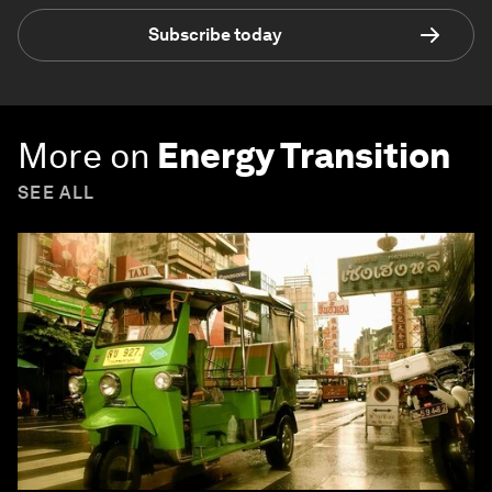
Subscribe today
More on
Energy Transition
SEE ALL