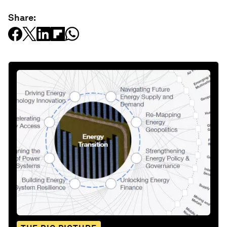
Share: