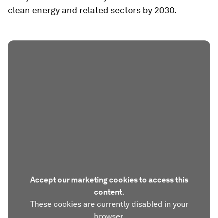
clean energy and related sectors by 2030.
Accept our marketing cookies to access this
content.
These cookies are currently disabled in your
browser.