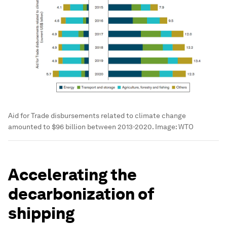
Aid for Trade disbursements related to climate change
amounted to $96 billion between 2013-2020.
Image:
WTO
Accelerating the
decarbonization of
shipping