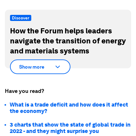
Discover
How the Forum helps leaders
navigate the transition of energy
and materials systems
Show more
Have you read?
What is a trade deficit and how does it affect
the economy?
3 charts that show the state of global trade in
2022 - and they might surprise you