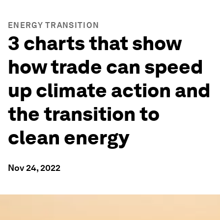
ENERGY TRANSITION
3 charts that show
how trade can speed
up climate action and
the transition to
clean energy
Nov 24, 2022