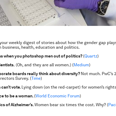
our weekly digest of stories about how the gender gap play
n business, health, education and politics.
s when you photoshop men out of politics?
(
Quartz
)
entists.
(Oh, and they are all women.) (
Medium
)
orate boards really think about diversity?
Not much. PwC’s 
rectors Survey. (
Time
)
can’t vote.
Lying down (on the red-carpet) for women’s rights
ce to be a woman.
(
World Economic Forum
)
s of Alzheimer’s.
Women bear six times the cost. Why? (
Paci