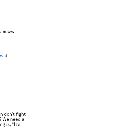
cience
.
ews
)
n don’t fight
e? We need a
 is, “It’s