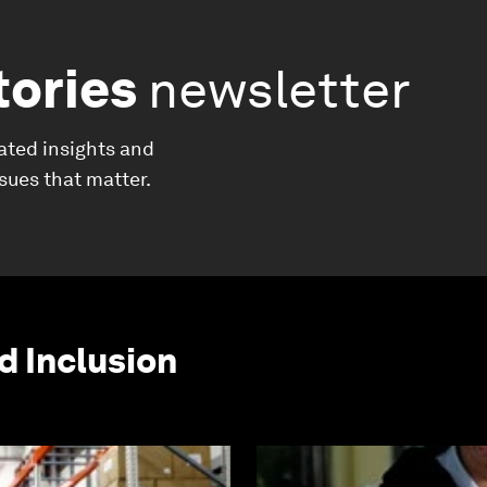
tories
newsletter
ated insights and
ssues that matter.
d Inclusion