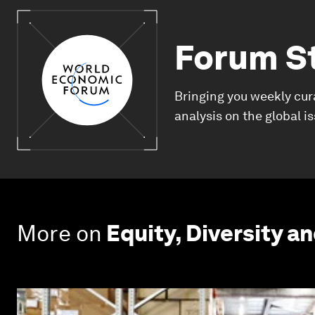
Forum S
Bringing you weekly cur
analysis on the global i
More on
Equity, Diversity an