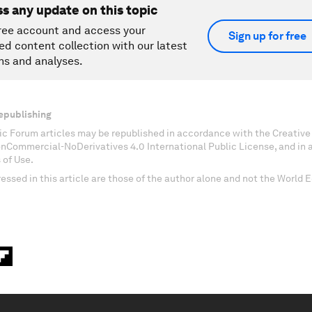
ss any update on this topic
ree account and access your
Sign up for free
ed content collection with our latest
ns and analyses.
epublishing
c Forum articles may be republished in accordance with the Creati
onCommercial-NoDerivatives 4.0 International Public License, and in
 of Use.
essed in this article are those of the author alone and not the World