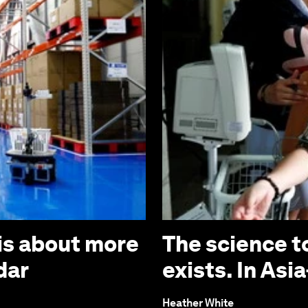
is about more
The science t
dar
exists. In Asia
Heather White