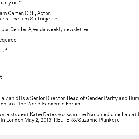
carry on.”
m Carter, CBE, Actor.
se of the film
Suffragette
.
o our Gender Agenda weekly newsletter
equired
ss
*
t
ia Zahidi is a Senior Director, Head of Gender Parity and Hu
uents at the World Economic Forum
ate student Katie Bates works in the Nanomedicine Lab at 
 in London May 2, 2013. REUTERS/Suzanne Plunkett