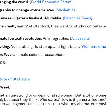
hanging the world.
(
World Economic Forum
)
raphy to change women’s lives.
(
Mashable
)
siness — Qatar’s Aysha Al-Mudahka.
(
Financial Times
)
en really want?
At Stanford, they want to study computer s
ale football revolution.
An infographic. (
Al Jazeera
)
cking.
Vulnerable girls step up and fight back. (
Women’s e-n
the Week:
Female science researchers:
30%
tute of Statistics
e Week
met an un-strong or un-opinionated woman. But a lot of wome
m], because they think, Who cares? How is it gonna affect m
between generations… I think that what my character is saying