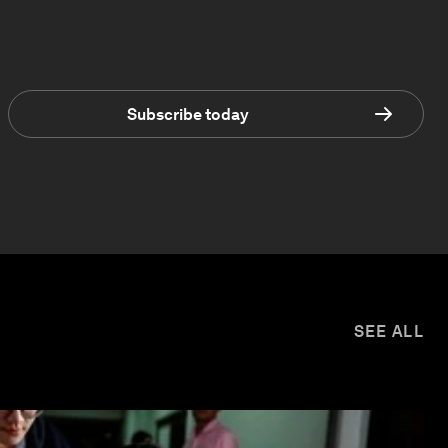
Subscribe today
SEE ALL