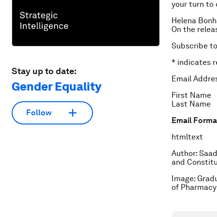
your turn to 
Helena Bonha
On the relea
Subscribe t
*
indicates r
Stay up to date:
Email Addre
Gender Equality
First Name
Last Name
Follow
Email Forma
html
text
Author: Saad
and Constit
Image: Gradu
of Pharmacy