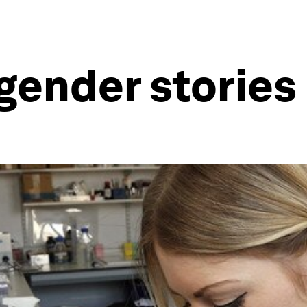
gender stories