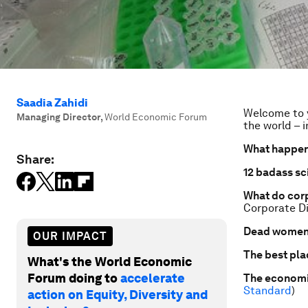
Saadia Zahidi
Welcome to y
Managing Director
,
World Economic Forum
the world – i
What happen
Share:
12 badass sci
What do corp
Corporate Di
Dead women 
OUR IMPACT
The best pla
What's the World Economic
Forum doing to
accelerate
The economic
Standard
)
action on Equity, Diversity and