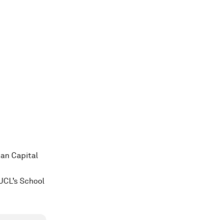
man Capital
UCL’s School