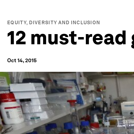
EQUITY, DIVERSITY AND INCLUSION
12 must-read 
Oct 14, 2015