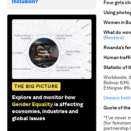
Inclusion?
Four girls c
Using photog
Women in Bu
What do wom
(
Reuters
)
Rwanda’s fem
Human traffi
Statistic of 
Worldwide: 
Bolivia: 63%
THE BIG PICTURE
Ethiopia: 8%
Explore and monitor how
Unesco Insti
Gender Equality
is affecting
Quote of th
economies, industries and
“I’ve never 
global issues
[for feminis
partnership 