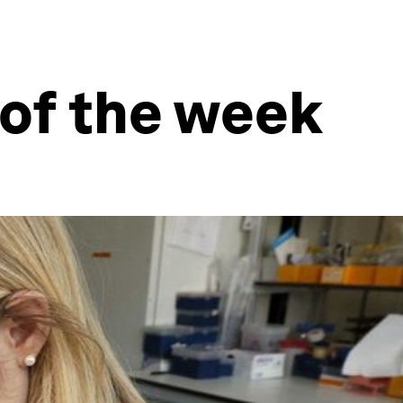
 of the week