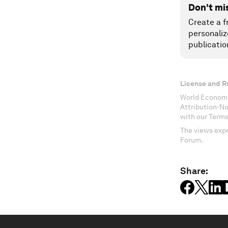
Don't mi
Create a f
personaliz
publicatio
License and R
World Economi
Attribution-N
with our Terms
The views expr
Forum.
Share: