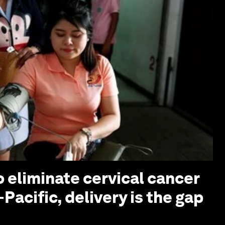
o eliminate cervical cancer
-Pacific, delivery is the gap