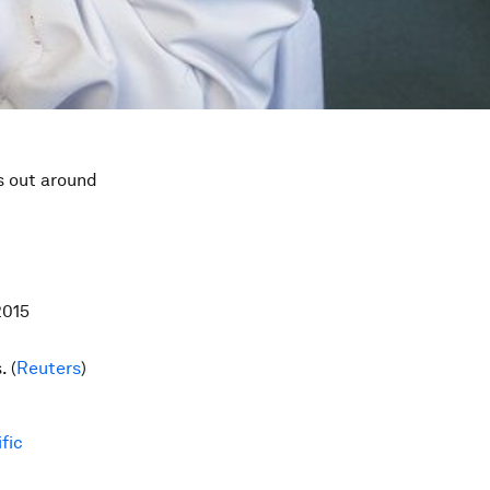
s out around
2015
. (
Reuters
)
fic