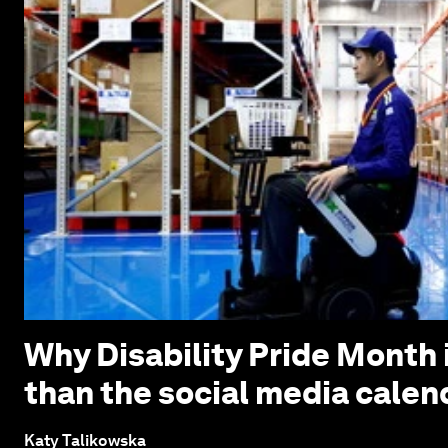
Why Disability Pride Month 
than the social media calen
Katy Talikowska