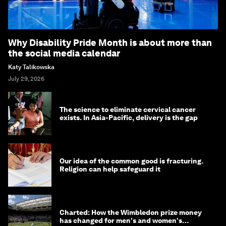
Why Disability Pride Month is about more than
the social media calendar
Katy Talikowska
July 29, 2026
The science to eliminate cervical cancer
exists. In Asia-Pacific, delivery is the gap
Our idea of the common good is fracturing.
Religion can help safeguard it
Charted: How the Wimbledon prize money
has changed for men's and women's