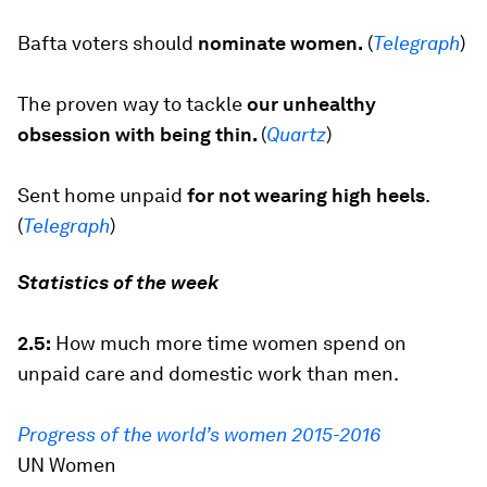
Bafta voters should
nominate women.
(
Telegraph
)
The proven way to tackle
our unhealthy
obsession with being thin.
(
Quartz
)
Sent home unpaid
for not wearing high heels
.
(
Telegraph
)
Statistics of the week
2.5:
How much more time women spend on
unpaid care and domestic work than men.
Progress of the world’s women 2015-2016
UN Women