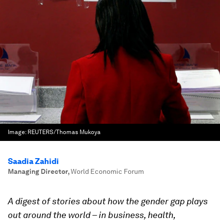
Image:
REUTERS/Thomas Mukoya
Saadia Zahidi
Managing Director
,
World Economic Forum
A digest of stories about how the gender gap plays
out around the world – in business, health,