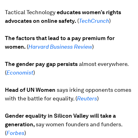
Tactical Technology
educates women’s rights
advocates on online safety.
(
TechCrunch
)
The factors that lead to a pay premium for
women.
(
Harvard Business Review
)
The gender pay gap persists
almost everywhere.
(
Economist
)
Head of UN Women
says irking opponents comes
with the battle for equality. (
Reuters
)
Gender equality in Silicon Valley will take a
generation,
say women founders and funders.
(
Forbes
)