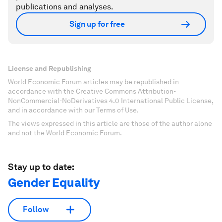
publications and analyses.
Sign up for free
License and Republishing
World Economic Forum articles may be republished in
accordance with the Creative Commons Attribution-
NonCommercial-NoDerivatives 4.0 International Public License,
and in accordance with our Terms of Use.
The views expressed in this article are those of the author alone
and not the World Economic Forum.
Stay up to date:
Gender Equality
Follow