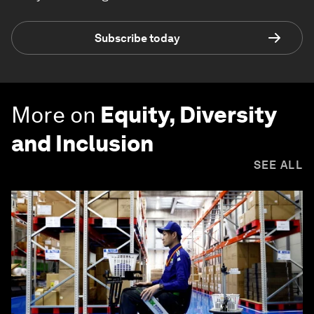
Subscribe today
More on
Equity, Diversity
and Inclusion
SEE ALL