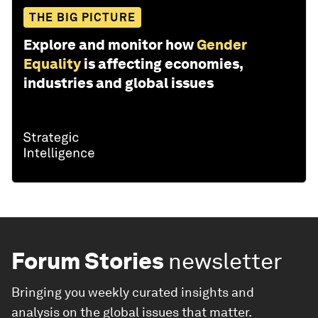
THE BIG PICTURE
Explore and monitor how
Gender
Equality
is affecting economies,
industries and global issues
Forum Stories
newsletter
Bringing you weekly curated insights and
analysis on the global issues that matter.