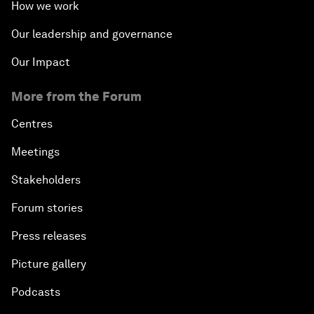
How we work
Our leadership and governance
Our Impact
More from the Forum
Centres
Meetings
Stakeholders
Forum stories
Press releases
Picture gallery
Podcasts