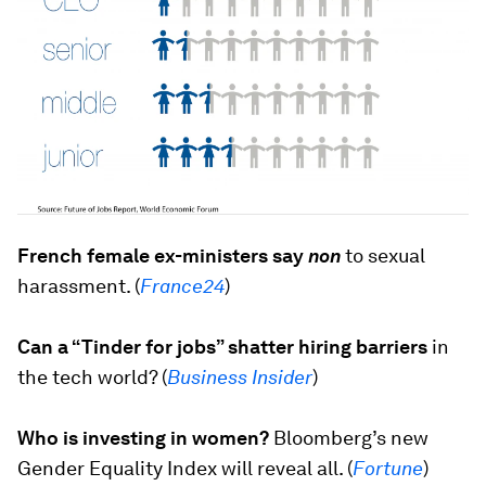
French female ex-ministers say
non
to sexual
harassment. (
France24
)
Can a “Tinder for jobs” shatter hiring barriers
in
the tech world? (
Business Insider
)
Who is investing in women?
Bloomberg’s new
Gender Equality Index will reveal all. (
Fortune
)