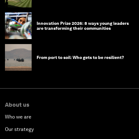
winners over the years
Innovation Prize 2026: 8 ways young leaders
are transforming their communities
From port to soil: Who gets to be resilient?
About us
Who we are
Our strategy