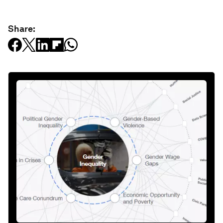
Share: