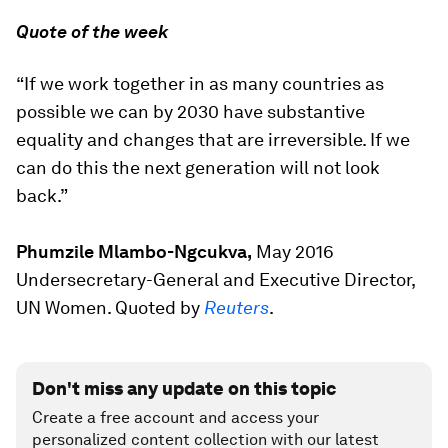
Quote of the week
“If we work together in as many countries as
possible we can by 2030 have substantive
equality and changes that are irreversible. If we
can do this the next generation will not look
back.”
Phumzile Mlambo-Ngcukva,
May 2016
Undersecretary-General and Executive Director,
UN Women. Quoted by
Reuters
.
Don't miss any update on this topic
Create a free account and access your
personalized content collection with our latest