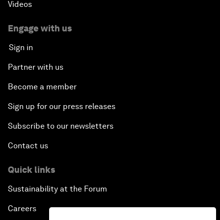
Videos
Engage with us
Sign in
Partner with us
Become a member
Sign up for our press releases
Subscribe to our newsletters
Contact us
Quick links
Sustainability at the Forum
Careers