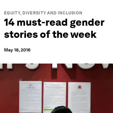
EQUITY, DIVERSITY AND INCLUSION
14 must-read gender
stories of the week
May 18, 2016