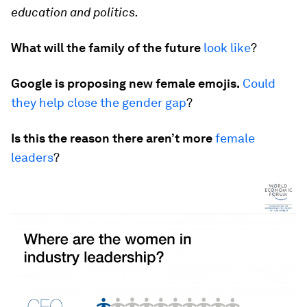
education and politics.
What will the family of the future
look like
?
Google is proposing new female emojis.
Could
they help close the gender gap
?
Is this the reason there aren’t more
female
leaders
?