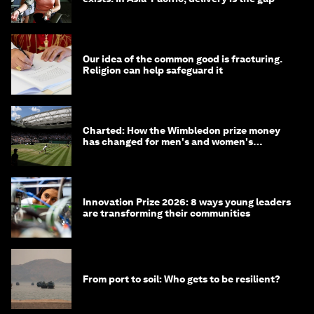
Our idea of the common good is fracturing.
Religion can help safeguard it
Charted: How the Wimbledon prize money
has changed for men's and women's
winners over the years
Innovation Prize 2026: 8 ways young leaders
are transforming their communities
From port to soil: Who gets to be resilient?