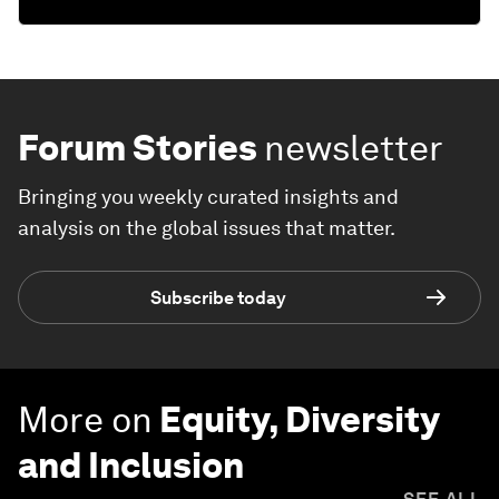
Forum Stories
newsletter
Bringing you weekly curated insights and
analysis on the global issues that matter.
Subscribe today
More on
Equity, Diversity
and Inclusion