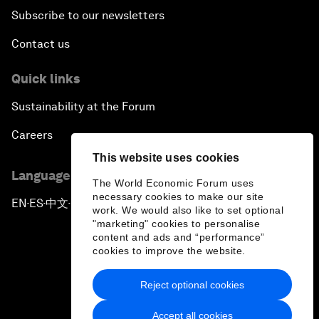
Subscribe to our newsletters
Contact us
Quick links
Sustainability at the Forum
Careers
This website uses cookies
Language editions
The World Economic Forum uses
necessary cookies to make our site
EN
ES
中文
日本語
▪
▪
▪
work. We would also like to set optional
"marketing" cookies to personalise
content and ads and “performance”
cookies to improve the website.
Reject optional cookies
Privacy Policy & Terms of Service
Accept all cookies