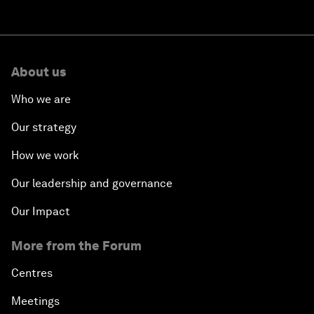
About us
Who we are
Our strategy
How we work
Our leadership and governance
Our Impact
More from the Forum
Centres
Meetings