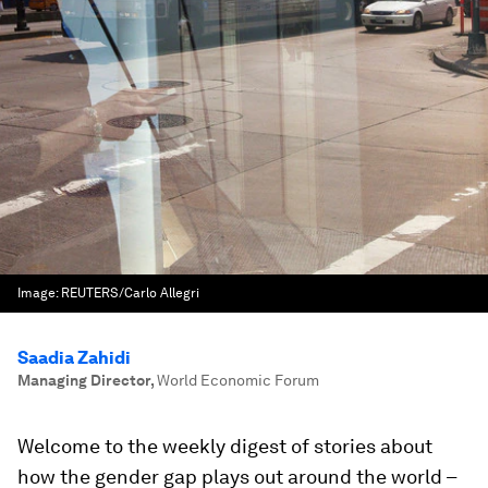
Image:
REUTERS/Carlo Allegri
Saadia Zahidi
Managing Director
,
World Economic Forum
Welcome to the weekly digest of stories about
how the gender gap plays out around the world –