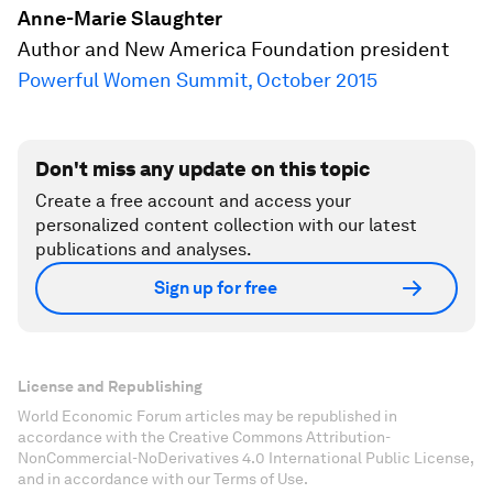
Anne-Marie Slaughter
Author and New America Foundation president
Powerful Women Summit, October 2015
Don't miss any update on this topic
Create a free account and access your
personalized content collection with our latest
publications and analyses.
Sign up for free
License and Republishing
World Economic Forum articles may be republished in
accordance with the Creative Commons Attribution-
NonCommercial-NoDerivatives 4.0 International Public License,
and in accordance with our Terms of Use.