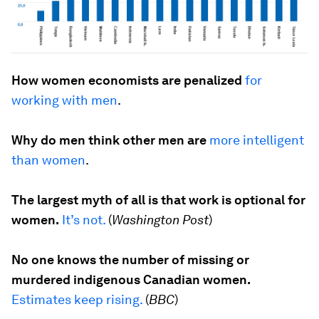
How women economists are penalized
for
working with men
.
Why do men think other men are
more intelligent
than women
.
The largest myth of all is that work is optional for
women.
It’s not.
(
Washington Post
)
No one knows the number of missing or
murdered indigenous Canadian women.
Estimates keep rising.
(
BBC
)