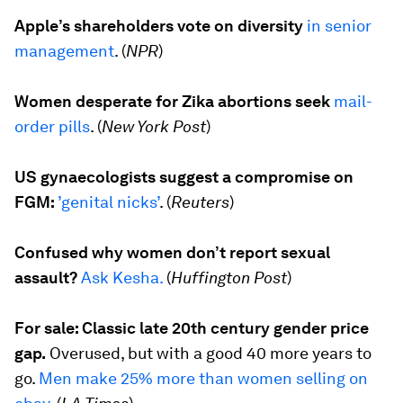
Apple’s shareholders vote on diversity
in senior
management
. (
NPR
)
Women desperate for Zika abortions seek
mail-
order pills
. (
New York Post
)
US gynaecologists suggest a compromise on
FGM:
’genital nicks’
. (
Reuters
)
Confused why women don’t report sexual
assault?
Ask Kesha.
(
Huffington Post
)
For sale: Classic late 20th century gender price
gap.
Overused, but with a good 40 more years to
go.
Men make 25% more than women selling on