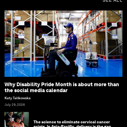
SEE ALL
Why Disability Pride Month is about more than
the social media calendar
Katy Talikowska
July 29, 2026
The science to eliminate cervical cancer
exists. In Asia-Pacific, delivery is the gap