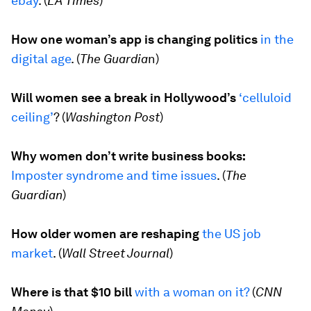
ebay
.
(
LA Times
)
How one woman’s app is changing politics
in the
digital age
. (
The Guardia
n
)
Will women see a break in Hollywood’s
‘celluloid
ceiling’
? (
Washington Post
)
Why women don’t write business books:
Imposter syndrome and time issues
. (
The
Guardian
)
How older women are reshaping
the US job
market
. (
Wall Street Journal
)
Where is that $10 bill
with a woman on it?
(
CNN