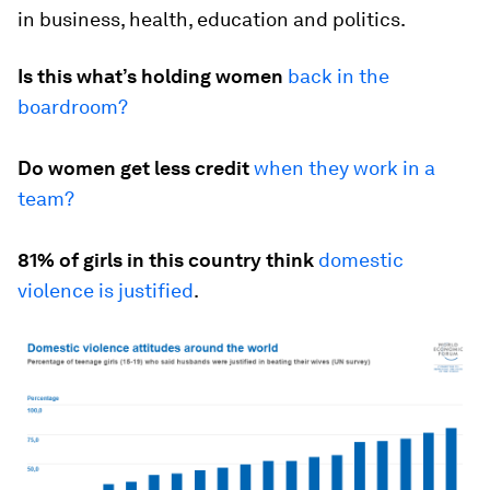
in business, health, education and politics.
Is this what’s holding women
back in the
boardroom?
Do women get less credit
when they work in a
team?
81% of girls in this country think
domestic
violence is justified
.