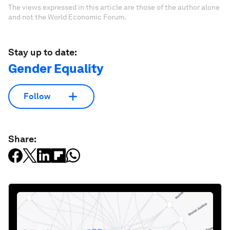
The views expressed in this article are those of the author alone
and not the World Economic Forum.
Stay up to date:
Gender Equality
Follow
Share: