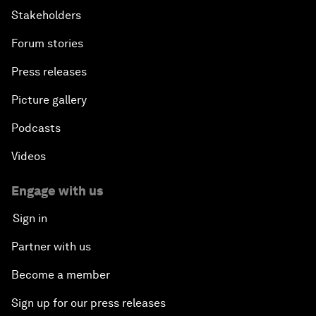
Stakeholders
Forum stories
Press releases
Picture gallery
Podcasts
Videos
Engage with us
Sign in
Partner with us
Become a member
Sign up for our press releases