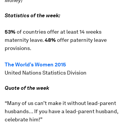
Money
)
Statistics of the week:
53%
of countries offer at least 14 weeks
maternity leave.
48%
offer paternity leave
provisions.
The World’s Women
2015
United Nations Statistics Division
Quote of the week
“Many of us can’t make it without lead-parent
husbands… If you have a lead-parent husband,
celebrate him!”