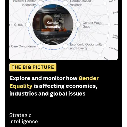
THE BIG PICTURE
Explore and monitor how
Gender
Equality
is affecting economies,
industries and global issues