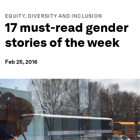
EQUITY, DIVERSITY AND INCLUSION
17 must-read gender
stories of the week
Feb 25, 2016