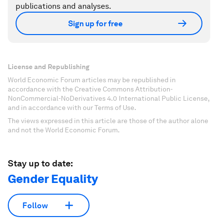
publications and analyses.
Sign up for free
License and Republishing
World Economic Forum articles may be republished in
accordance with the Creative Commons Attribution-
NonCommercial-NoDerivatives 4.0 International Public License,
and in accordance with our Terms of Use.
The views expressed in this article are those of the author alone
and not the World Economic Forum.
Stay up to date:
Gender Equality
Follow