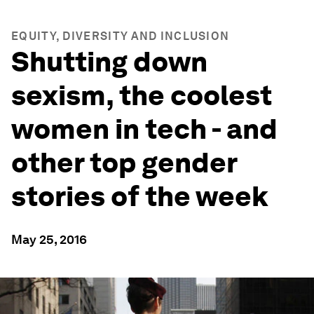
EQUITY, DIVERSITY AND INCLUSION
Shutting down
sexism, the coolest
women in tech - and
other top gender
stories of the week
May 25, 2016