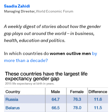
Saadia Zahidi
Managing Director
,
World Economic Forum
A weekly digest of stories about how the gender
gap plays out around the world – in business,
health, education and politics.
In which countries do
women outlive men
by
more than a decade?