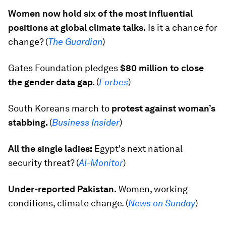
Women now hold six of the most influential
positions at global climate talks.
Is it a chance for
change? (
The Guardian
)
Gates Foundation pledges
$80 million to close
the gender data gap.
(
Forbes
)
South Koreans march to
protest against woman’s
stabbing.
(
Business Insider
)
All the single ladies:
Egypt's next national
security threat?
(
Al-Monitor
)
Under-reported Pakistan.
Women, working
conditions, climate change. (
News on Sunday
)