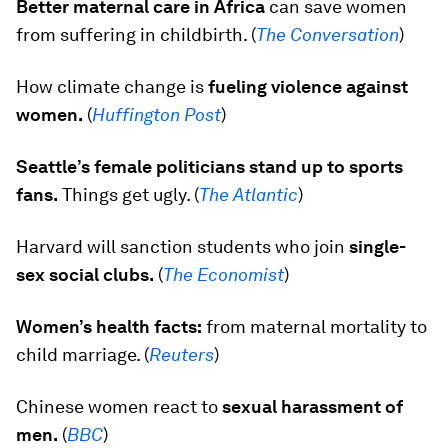
Better maternal care in Africa
can save women
from suffering in childbirth. (
The Conversation
)
How climate change is
fueling violence against
women.
(
Huffington Post
)
Seattle’s female politicians stand up to sports
fans.
Things get ugly. (
The Atlantic
)
Harvard will sanction students who join
single-
sex social clubs.
(
The Economist
)
Women’s health facts:
from maternal mortality to
child marriage. (
Reuters
)
Chinese women react to
sexual harassment of
men.
(
BBC
)