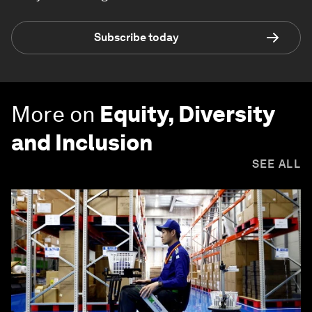
Subscribe today
More on
Equity, Diversity
and Inclusion
SEE ALL