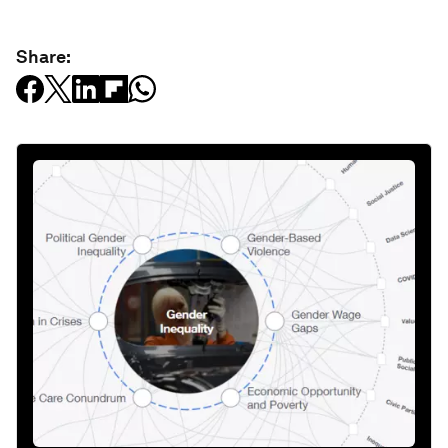
Share: