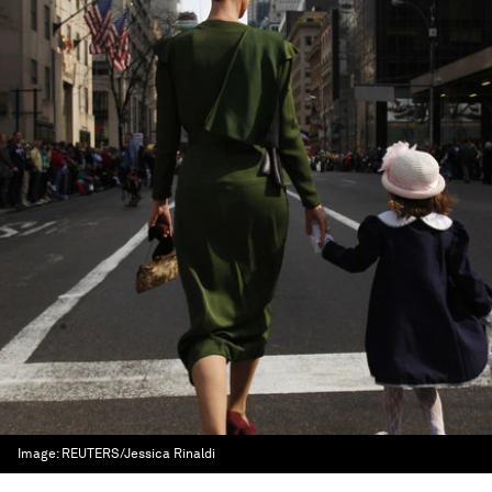
Image:
REUTERS/Jessica Rinaldi