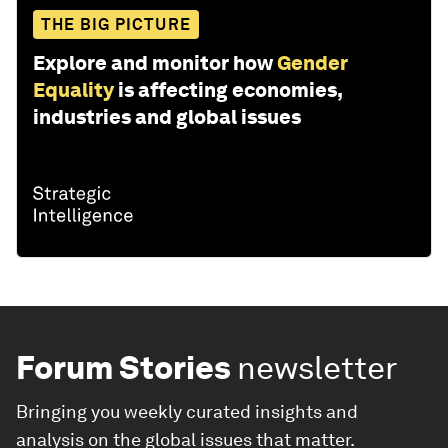
THE BIG PICTURE
Explore and monitor how
Gender
Equality
is affecting economies,
industries and global issues
Forum Stories
newsletter
Bringing you weekly curated insights and
analysis on the global issues that matter.