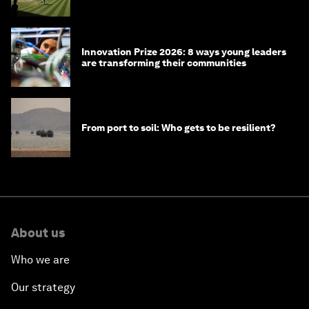
winners over the years
Innovation Prize 2026: 8 ways young leaders
are transforming their communities
From port to soil: Who gets to be resilient?
About us
Who we are
Our strategy