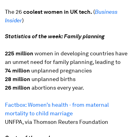
The 26
coolest women in UK tech.
(
Business
Insider
)
Statistics of the week: Family planning
225 million
women in developing countries have
an unmet need for family planning, leading to
74 million
unplanned pregnancies
28 million
unplanned births
26 million
abortions every year.
Factbox: Women’s health - from maternal
mortality to child marriage
UNFPA, via Thomson Reuters Foundation