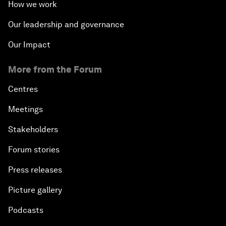
How we work
Our leadership and governance
Our Impact
More from the Forum
Centres
Meetings
Stakeholders
Forum stories
Press releases
Picture gallery
Podcasts