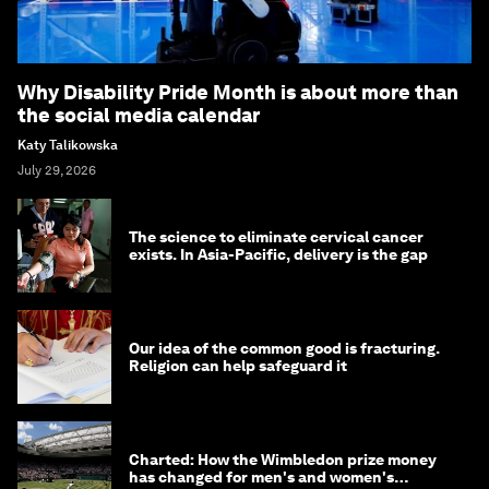
Why Disability Pride Month is about more than
the social media calendar
Katy Talikowska
July 29, 2026
The science to eliminate cervical cancer
exists. In Asia-Pacific, delivery is the gap
Our idea of the common good is fracturing.
Religion can help safeguard it
Charted: How the Wimbledon prize money
has changed for men's and women's