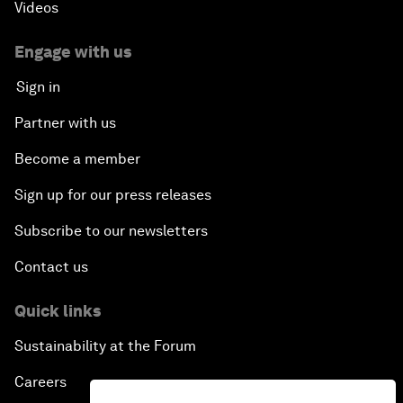
Videos
Engage with us
Sign in
Partner with us
Become a member
Sign up for our press releases
Subscribe to our newsletters
Contact us
Quick links
Sustainability at the Forum
Careers