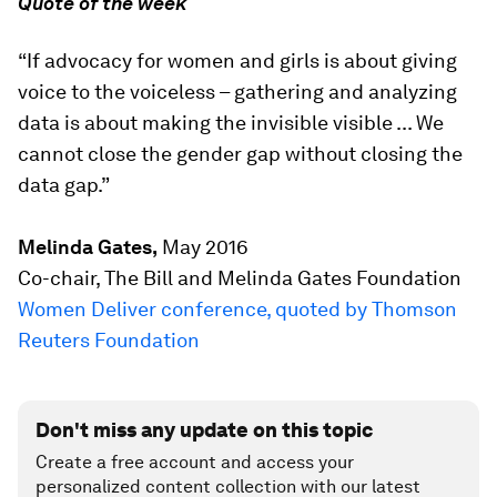
Quote of the week
“If advocacy for women and girls is about giving
voice to the voiceless – gathering and analyzing
data is about making the invisible visible ... We
cannot close the gender gap without closing the
data gap.”
Melinda Gates,
May 2016
Co-chair, The Bill and Melinda Gates Foundation
Women Deliver conference, quoted by Thomson
Reuters Foundation
Don't miss any update on this topic
Create a free account and access your
personalized content collection with our latest