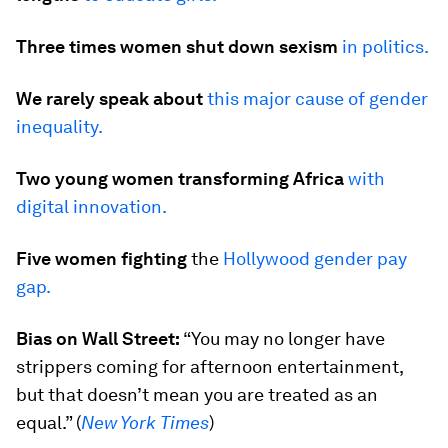
Three times women shut down sexism
in politics.
We rarely speak about
this major cause of gender
inequality.
Two young women transforming Africa
with
digital innovation.
Five women fighting
the
Hollywood gender pay
gap.
Bias on Wall Street:
“You may no longer have
strippers coming for afternoon entertainment,
but that doesn’t mean you are treated as an
equal.” (
New York Times
)