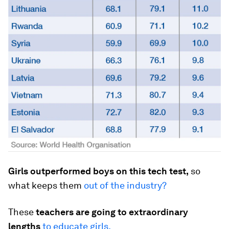
Girls outperformed boys on this tech test,
so
what keeps them
out of the industry?
These
teachers are going to extraordinary
lengths
to educate girls.