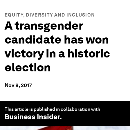
EQUITY, DIVERSITY AND INCLUSION
A transgender
candidate has won
victory in a historic
election
Nov 8, 2017
This article is published in collaboration with
Business Insider
.