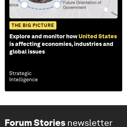
THE BIG PICTURE
Explore and monitor how
United States
is affecting economies, industries and
global issues
Forum Stories
newsletter