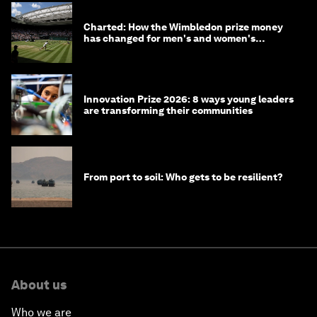
Charted: How the Wimbledon prize money
has changed for men's and women's
winners over the years
Innovation Prize 2026: 8 ways young leaders
are transforming their communities
From port to soil: Who gets to be resilient?
About us
Who we are