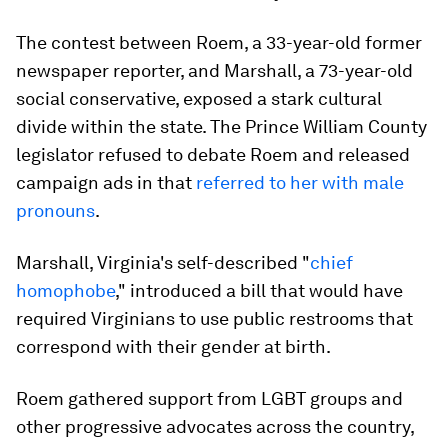
The contest between Roem, a 33-year-old former
newspaper reporter, and Marshall, a 73-year-old
social conservative, exposed a stark cultural
divide within the state. The Prince William County
legislator refused to debate Roem and released
campaign ads in that
referred to her with male
pronouns
.
Marshall, Virginia's self-described "
chief
homophobe
," introduced a bill that would have
required Virginians to use public restrooms that
correspond with their gender at birth.
Roem gathered support from LGBT groups and
other progressive advocates across the country,