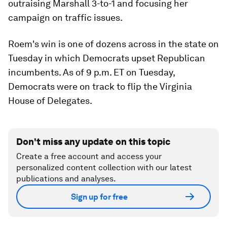
outraising Marshall 3-to-1 and focusing her
campaign on traffic issues.
Roem's win is one of dozens across in the state on
Tuesday in which Democrats upset Republican
incumbents. As of 9 p.m. ET on Tuesday,
Democrats were on track to flip the Virginia
House of Delegates.
Don't miss any update on this topic
Create a free account and access your
personalized content collection with our latest
publications and analyses.
Sign up for free