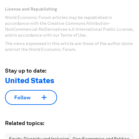
License and Republishing
World Economic Forum articles may be republished in
accordance with the Creative Commons Attribution-
NonCommercial-NoDerivatives 4.0 International Public License,
and in accordance with our Terms of Use.
The views expressed in this article are those of the author alone
and not the World Economic Forum.
Stay up to date:
United States
Follow
Related topics:
Equity, Diversity and Inclusion
Geo-Economics and Politics