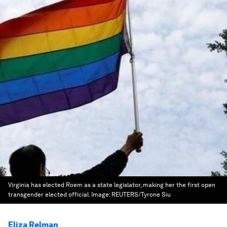
Virginia has elected Roem as a state legislator, making her the first open
transgender elected official.
Image:
REUTERS/Tyrone Siu
Eliza Relman