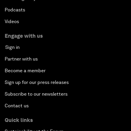
Podcasts
Videos
Engage with us
Sign in
Partner with us
Become a member
Sign up for our press releases
Subscribe to our newsletters
Contact us
Quick links