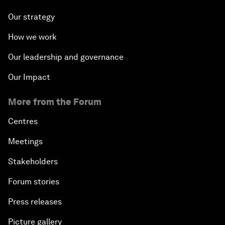
Our strategy
How we work
Our leadership and governance
Our Impact
More from the Forum
Centres
Meetings
Stakeholders
Forum stories
Press releases
Picture gallery