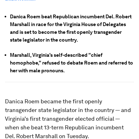
Danica Roem beat Republican incumbent Del. Robert
Marshall in race for the Virginia House of Delegates
and is set to become the first openly transgender
state legislator in the country.
Marshall, Virginia's self-described "chief
homophobe," refused to debate Roem and referred to
her with male pronouns.
Danica Roem became the first openly
transgender state legislator in the country — and
Virginia's first transgender elected official —
when she beat 13-term Republican incumbent
Del. Robert Marshall on Tuesday.