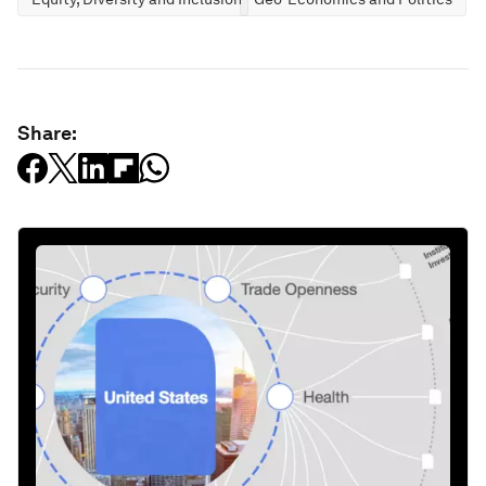
Share: