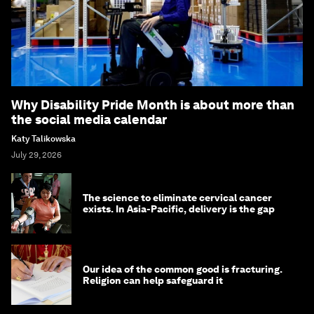
Why Disability Pride Month is about more than
the social media calendar
Katy Talikowska
July 29, 2026
The science to eliminate cervical cancer
exists. In Asia-Pacific, delivery is the gap
Our idea of the common good is fracturing.
Religion can help safeguard it