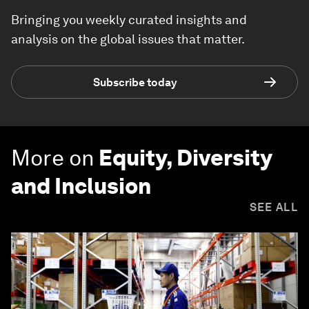
Bringing you weekly curated insights and
analysis on the global issues that matter.
Subscribe today
More on
Equity, Diversity
and Inclusion
SEE ALL