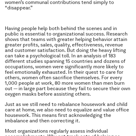
women’s communal contributions tend simply to
“disappear.”
Having people help both behind the scenes and in
public is essential to organizational success. Research
shows that teams with greater helping behavior attain
greater profits, sales, quality, effectiveness, revenue
and customer satisfaction. But doing the heavy lifting
can take a psychological toll. In an analysis of 183
different studies spanning 15 countries and dozens of
occupations, women were significantly more likely to
feel emotionally exhausted. In their quest to care for
others, women often sacrifice themselves. For every
1,000 people at work, 80 more women than men burn
out — in large part because they fail to secure their own
oxygen masks before assisting others.
Just as we still need to rebalance housework and child
care at home, we also need to equalize and value office
housework. This means first acknowledging the
imbalance and then correcting it.
Most organizations regularly assess individual