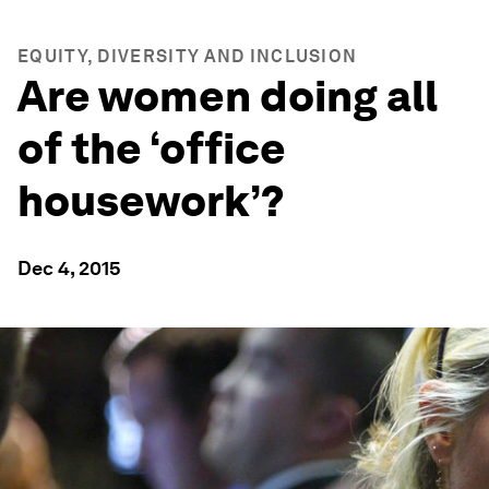
EQUITY, DIVERSITY AND INCLUSION
Are women doing all
of the ‘office
housework’?
Dec 4, 2015