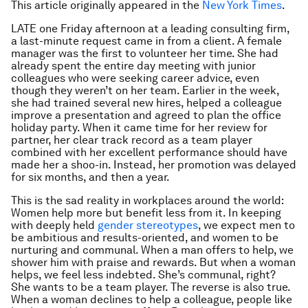
This article originally appeared in the
New York Times
.
LATE one Friday afternoon at a leading consulting firm,
a last-minute request came in from a client. A female
manager was the first to volunteer her time. She had
already spent the entire day meeting with junior
colleagues who were seeking career advice, even
though they weren’t on her team. Earlier in the week,
she had trained several new hires, helped a colleague
improve a presentation and agreed to plan the office
holiday party. When it came time for her review for
partner, her clear track record as a team player
combined with her excellent performance should have
made her a shoo-in. Instead, her promotion was delayed
for six months, and then a year.
This is the sad reality in workplaces around the world:
Women help more but benefit less from it. In keeping
with deeply held
gender stereotypes
, we expect men to
be ambitious and results-oriented, and women to be
nurturing and communal. When a man offers to help, we
shower him with praise and rewards. But when a woman
helps, we feel less indebted. She’s communal, right?
She
wants
to be a team player. The reverse is also true.
When a woman declines to help a colleague, people like