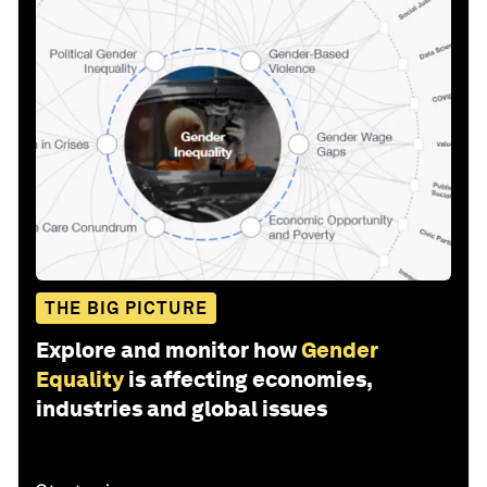
THE BIG PICTURE
Explore and monitor how
Gender
Equality
is affecting economies,
industries and global issues