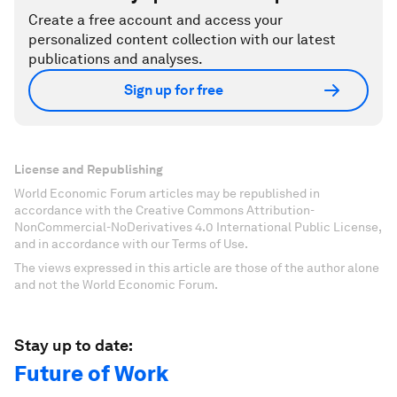
Create a free account and access your
personalized content collection with our latest
publications and analyses.
Sign up for free
License and Republishing
World Economic Forum articles may be republished in
accordance with the Creative Commons Attribution-
NonCommercial-NoDerivatives 4.0 International Public License,
and in accordance with our Terms of Use.
The views expressed in this article are those of the author alone
and not the World Economic Forum.
Stay up to date:
Future of Work