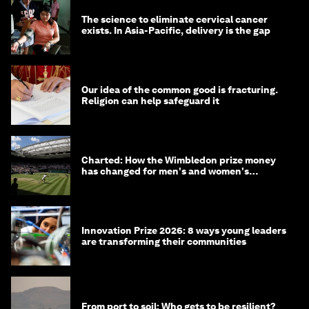
The science to eliminate cervical cancer
exists. In Asia-Pacific, delivery is the gap
Our idea of the common good is fracturing.
Religion can help safeguard it
Charted: How the Wimbledon prize money
has changed for men's and women's
winners over the years
Innovation Prize 2026: 8 ways young leaders
are transforming their communities
From port to soil: Who gets to be resilient?