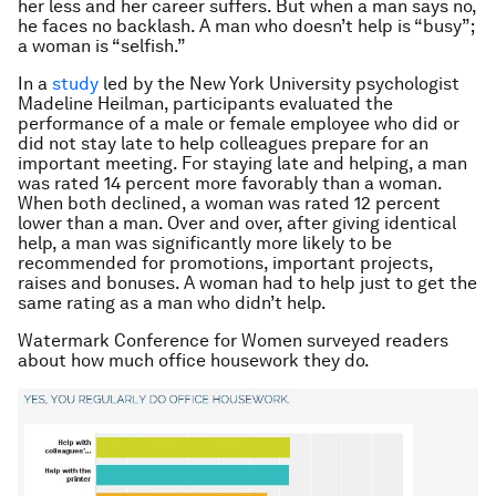
her less and her career suffers. But when a man says no,
he faces no backlash. A man who doesn’t help is “busy”;
a woman is “selfish.”
In a
study
led by the New York University psychologist
Madeline Heilman, participants evaluated the
performance of a male or female employee who did or
did not stay late to help colleagues prepare for an
important meeting. For staying late and helping, a man
was rated 14 percent more favorably than a woman.
When both declined, a woman was rated 12 percent
lower than a man. Over and over, after giving identical
help, a man was significantly more likely to be
recommended for promotions, important projects,
raises and bonuses. A woman had to help just to get the
same rating as a man who didn’t help.
Watermark Conference for Women surveyed readers
about how much office housework they do.