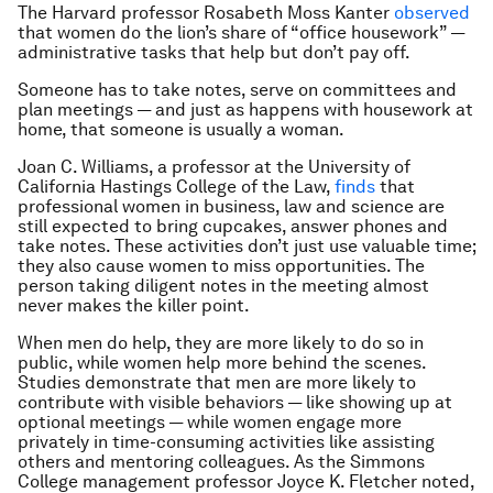
The Harvard professor Rosabeth Moss Kanter
observed
that women do the lion’s share of “office housework” —
administrative tasks that help but don’t pay off.
Someone has to take notes, serve on committees and
plan meetings — and just as happens with housework at
home, that someone is usually a woman.
Joan C. Williams, a professor at the University of
California Hastings College of the Law,
finds
that
professional women in business, law and science are
still expected to bring cupcakes, answer phones and
take notes. These activities don’t just use valuable time;
they also cause women to miss opportunities. The
person taking diligent notes in the meeting almost
never makes the killer point.
When men do help, they are more likely to do so in
public, while women help more behind the scenes.
Studies demonstrate that men are more likely to
contribute with visible behaviors — like showing up at
optional meetings — while women engage more
privately in time-consuming activities like assisting
others and mentoring colleagues. As the Simmons
College management professor Joyce K. Fletcher noted,