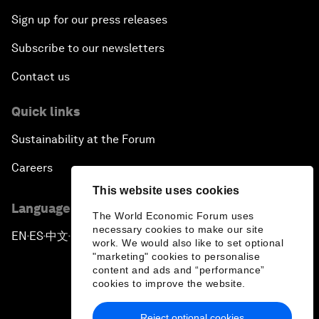
Sign up for our press releases
Subscribe to our newsletters
Contact us
Quick links
Sustainability at the Forum
Careers
This website uses cookies
Language editions
The World Economic Forum uses
necessary cookies to make our site
EN
ES
中文
日本語
▪
▪
▪
work. We would also like to set optional
"marketing" cookies to personalise
content and ads and “performance”
cookies to improve the website.
Reject optional cookies