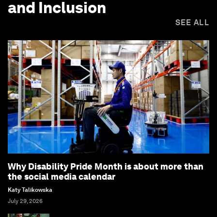
and Inclusion
SEE ALL
Why Disability Pride Month is about more than
the social media calendar
Katy Talikowska
July 29, 2026