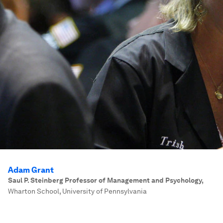
Adam Grant
Saul P. Steinberg Professor of Management and Psychology
,
Wharton School, University of Pennsylvania