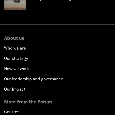
About us
Who we are
Our strategy
How we work
Our leadership and governance
Our Impact
More from the Forum
Centres