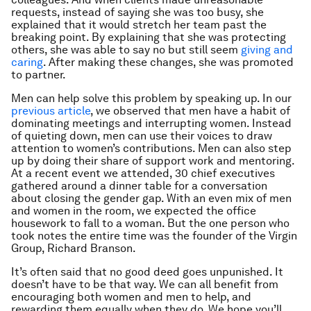
requests, instead of saying she was too busy, she
explained that it would stretch her team past the
breaking point. By explaining that she was protecting
others, she was able to say no but still seem
giving and
caring
. After making these changes, she was promoted
to partner.
Men can help solve this problem by speaking up. In our
previous article
, we observed that men have a habit of
dominating meetings and interrupting women. Instead
of quieting down, men can use their voices to draw
attention to women’s contributions. Men can also step
up by doing their share of support work and mentoring.
At a recent event we attended, 30 chief executives
gathered around a dinner table for a conversation
about closing the gender gap. With an even mix of men
and women in the room, we expected the office
housework to fall to a woman. But the one person who
took notes the entire time was the founder of the Virgin
Group, Richard Branson.
It’s often said that no good deed goes unpunished. It
doesn’t have to be that way. We can all benefit from
encouraging both women and men to help, and
rewarding them equally when they do. We hope you’ll