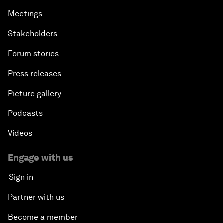
Meetings
Stakeholders
Forum stories
Press releases
Picture gallery
Podcasts
Videos
Engage with us
Sign in
Partner with us
Become a member