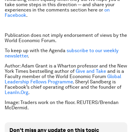
take some steps in this direction — and share your
experiences in the comments section here or
on
Facebook
.
Publication does not imply endorsement of views by the
World Economic Forum.
To keep up with the Agenda
subscribe to our weekly
newsletter
.
Author: Adam Grant is a Wharton professor and the New
York Times bestselling author of
Give and Take
and is a
Faculty member of the World Economic Forum
Global
Leadership Fellows Programme
. Sheryl Sandberg is
Facebook’s chief operating officer and the founder of
LeanIn.Org
.
Image: Traders work on the floor. REUTERS/Brendan
McDermid.
Don't miss any update on this topic