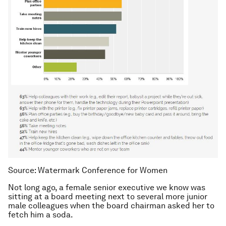
Source: Watermark Conference for Women
Not long ago, a female senior executive we know was
sitting at a board meeting next to several more junior
male colleagues when the board chairman asked her to
fetch him a soda.