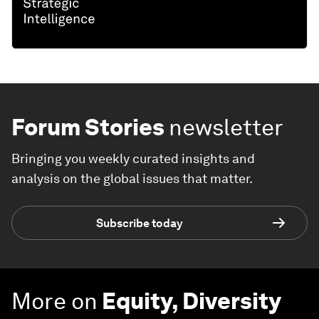
Forum Stories
newsletter
Bringing you weekly curated insights and
analysis on the global issues that matter.
Subscribe today
More on
Equity, Diversity