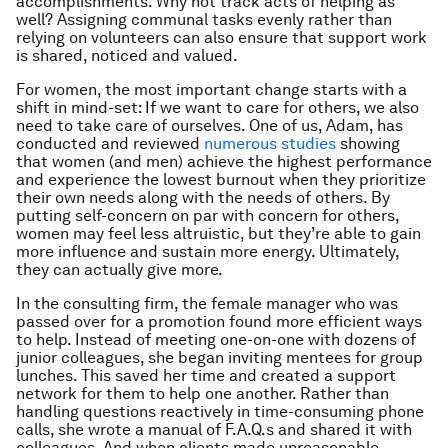
accomplishments. Why not track acts of helping as
well? Assigning communal tasks evenly rather than
relying on volunteers can also ensure that support work
is shared, noticed and valued.
For women, the most important change starts with a
shift in mind-set: If we want to care for others, we also
need to take care of ourselves. One of us, Adam, has
conducted and reviewed
numerous studies
showing
that women (and men) achieve the highest performance
and experience the lowest burnout when they prioritize
their own needs along with the needs of others. By
putting self-concern on par with concern for others,
women may feel less altruistic, but they’re able to gain
more influence and sustain more energy. Ultimately,
they can actually give more.
In the consulting firm, the female manager who was
passed over for a promotion found more efficient ways
to help. Instead of meeting one-on-one with dozens of
junior colleagues, she began inviting mentees for group
lunches. This saved her time and created a support
network for them to help one another. Rather than
handling questions reactively in time-consuming phone
calls, she wrote a manual of F.A.Q.s and shared it with
colleagues. And when clients made unreasonable