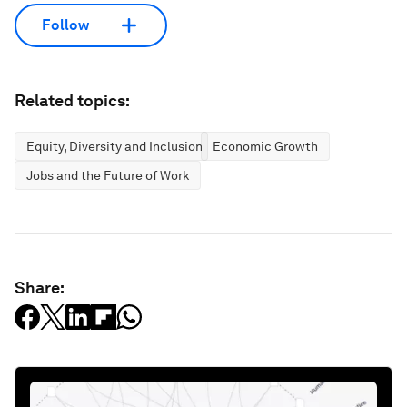
Follow
Related topics:
Equity, Diversity and Inclusion
Economic Growth
Jobs and the Future of Work
Share: