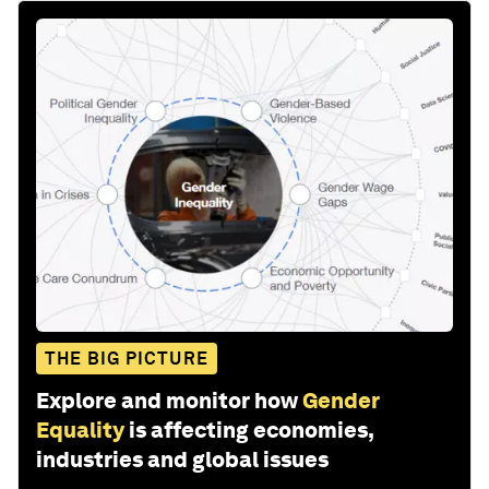
THE BIG PICTURE
Explore and monitor how
Gender
Equality
is affecting economies,
industries and global issues