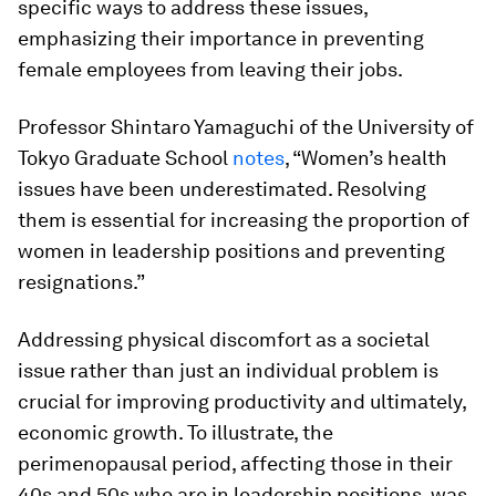
specific ways to address these issues,
emphasizing their importance in preventing
female employees from leaving their jobs.
Professor Shintaro Yamaguchi of the University of
Tokyo Graduate School
notes
, “Women’s health
issues have been underestimated. Resolving
them is essential for increasing the proportion of
women in leadership positions and preventing
resignations.”
Addressing physical discomfort as a societal
issue rather than just an individual problem is
crucial for improving productivity and ultimately,
economic growth. To illustrate, the
perimenopausal period, affecting those in their
40s and 50s who are in leadership positions, was