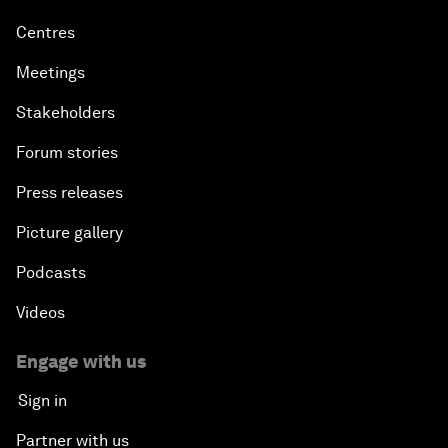
Centres
Meetings
Stakeholders
Forum stories
Press releases
Picture gallery
Podcasts
Videos
Engage with us
Sign in
Partner with us