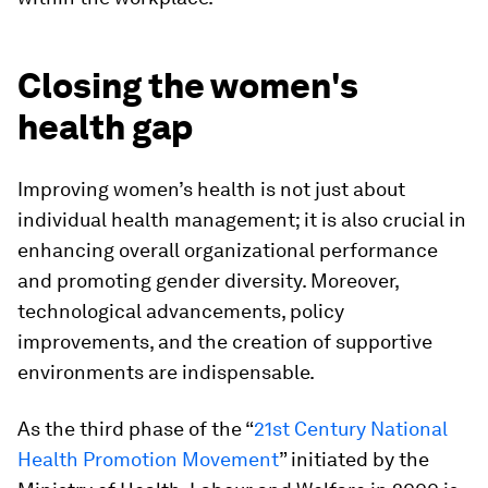
Closing the women's
health gap
Improving women’s health is not just about
individual health management; it is also crucial in
enhancing overall organizational performance
and promoting gender diversity. Moreover,
technological advancements, policy
improvements, and the creation of supportive
environments are indispensable.
As the third phase of the “
21st Century National
Health Promotion Movement
” initiated by the