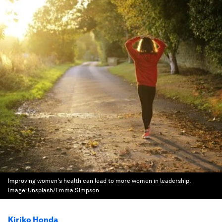
Improving women's health can lead to more women in leadership.
Image:
Unsplash/Emma Simpson
Kiriko Honda