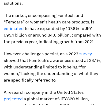
solutions.
The market, encompassing Femtech and
“Femcare” or women’s health care products, is
estimated
to have expanded by 107.8% to JPY
695.1 billion or around $4.6 billion, compared with
the previous year, indicating growth from 2021.
However, challenges persist, as a 2023
survey
showed that Femtech’s awareness stood at 38.1%,
with understanding limited to it being “for
women,” lacking the understanding of what they
are specifically referred to.
A research company in the United States
projected
a global market of JPY 820 billion,