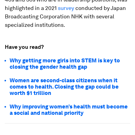
highlighted in a 2021
survey
conducted by Japan
Broadcasting Corporation NHK with several
specialized institutions.
Have you read?
Why getting more girls into STEM is key to
closing the gender health gap
Women are second-class citizens when it
comes to health. Closing the gap could be
worth $1 trillion
Why improving women’s health must become
a social and national priority