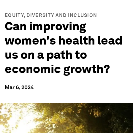
EQUITY, DIVERSITY AND INCLUSION
Can improving
women's health lead
us on a path to
economic growth?
Mar 6, 2024