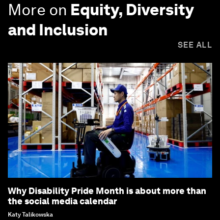
More on
Equity, Diversity
and Inclusion
SEE ALL
Why Disability Pride Month is about more than
the social media calendar
Katy Talikowska