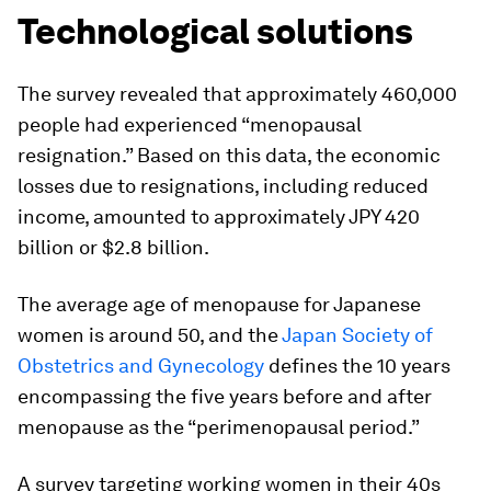
Technological solutions
The survey revealed that approximately 460,000
people had experienced “menopausal
resignation.” Based on this data, the economic
losses due to resignations, including reduced
income, amounted to approximately JPY 420
billion or $2.8 billion.
The average age of menopause for Japanese
women is around 50, and the
Japan Society of
Obstetrics and Gynecology
defines the 10 years
encompassing the five years before and after
menopause as the “perimenopausal period.”
A survey targeting working women in their 40s