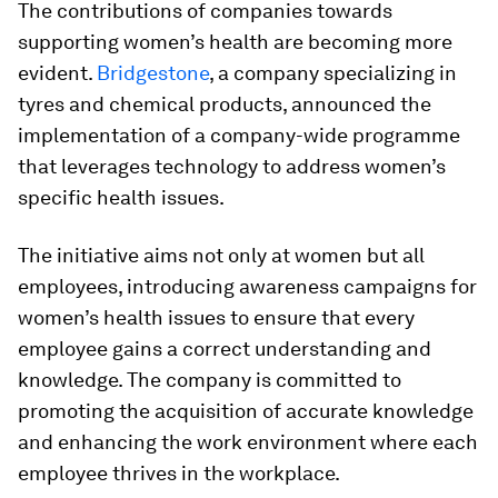
The contributions of companies towards
supporting women’s health are becoming more
evident.
Bridgestone
, a company specializing in
tyres and chemical products, announced the
implementation of a company-wide programme
that leverages technology to address women’s
specific health issues.
The initiative aims not only at women but all
employees, introducing awareness campaigns for
women’s health issues to ensure that every
employee gains a correct understanding and
knowledge. The company is committed to
promoting the acquisition of accurate knowledge
and enhancing the work environment where each
employee thrives in the workplace.