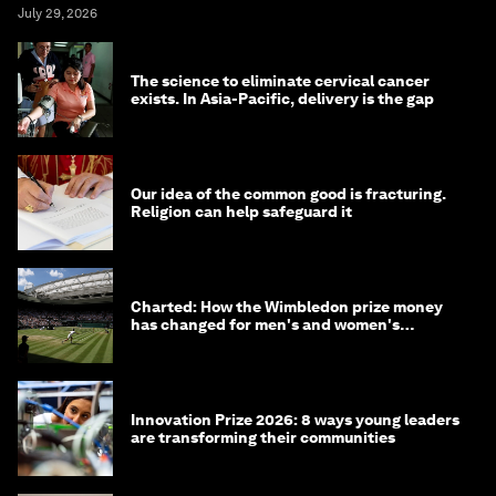
July 29, 2026
The science to eliminate cervical cancer
exists. In Asia-Pacific, delivery is the gap
Our idea of the common good is fracturing.
Religion can help safeguard it
Charted: How the Wimbledon prize money
has changed for men's and women's
winners over the years
Innovation Prize 2026: 8 ways young leaders
are transforming their communities