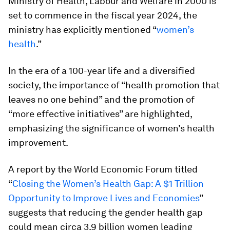
Ministry of Health, Labour and Welfare in 2000 is
set to commence in the fiscal year 2024, the
ministry has explicitly mentioned “
women’s
health
.”
In the era of a 100-year life and a diversified
society, the importance of “health promotion that
leaves no one behind” and the promotion of
“more effective initiatives” are highlighted,
emphasizing the significance of women’s health
improvement.
A report by the World Economic Forum titled
“
Closing the Women’s Health Gap: A $1 Trillion
Opportunity to Improve Lives and Economies
”
suggests that reducing the gender health gap
could mean circa 3.9 billion women leading