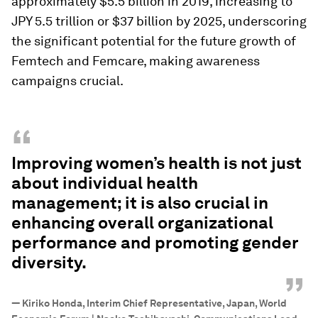
approximately $5.5 billion in 2019, increasing to
JPY 5.5 trillion or $37 billion by 2025, underscoring
the significant potential for the future growth of
Femtech and Femcare, making awareness
campaigns crucial.
“
Improving women’s health is not just
about individual health
management; it is also crucial in
enhancing overall organizational
performance and promoting gender
diversity.
”
—
Kiriko Honda, Interim Chief Representative, Japan, World