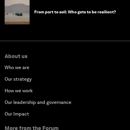
From port to soil: Who gets to be resilient?
About us
Who we are
Our strategy
How we work
Our leadership and governance
Our Impact
More from the Forum