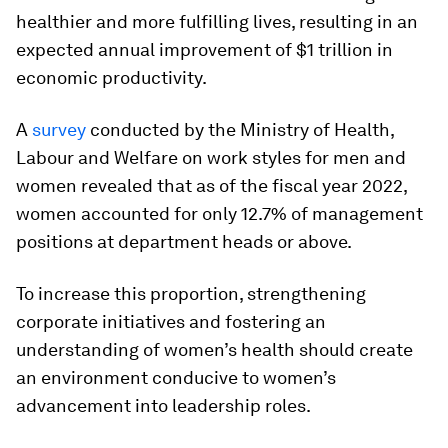
healthier and more fulfilling lives, resulting in an
expected annual improvement of $1 trillion in
economic productivity.
A
survey
conducted by the Ministry of Health,
Labour and Welfare on work styles for men and
women revealed that as of the fiscal year 2022,
women accounted for only 12.7% of management
positions at department heads or above.
To increase this proportion, strengthening
corporate initiatives and fostering an
understanding of women’s health should create
an environment conducive to women’s
advancement into leadership roles.