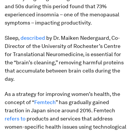
and 50s during this period found that 73%
experienced insomnia – one of the menopausal
symptoms – impacting productivity.
Sleep,
described
by Dr. Maiken Nedergaard, Co-
Director of the University of Rochester’s Centre
for Translational Neuromedicine, is essential for
the “brain’s cleaning,” removing harmful proteins
that accumulate between brain cells during the
day.
As a strategy for improving women’s health, the
concept of “
Femtech
” has gradually gained
traction in Japan since around 2016. Femtech
refers to
products and services that address
women-specific health issues using technological