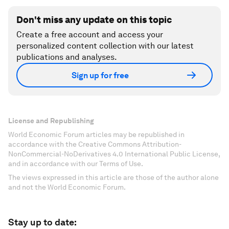
Don't miss any update on this topic
Create a free account and access your
personalized content collection with our latest
publications and analyses.
Sign up for free
License and Republishing
World Economic Forum articles may be republished in
accordance with the Creative Commons Attribution-
NonCommercial-NoDerivatives 4.0 International Public License,
and in accordance with our Terms of Use.
The views expressed in this article are those of the author alone
and not the World Economic Forum.
Stay up to date: