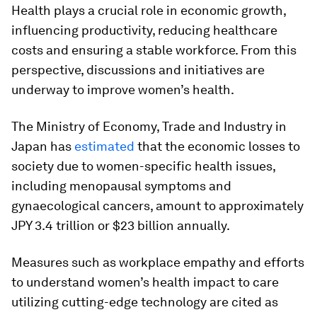
Health plays a crucial role in economic growth,
influencing productivity, reducing healthcare
costs and ensuring a stable workforce. From this
perspective, discussions and initiatives are
underway to improve women’s health.
The Ministry of Economy, Trade and Industry in
Japan has
estimated
that the economic losses to
society due to women-specific health issues,
including menopausal symptoms and
gynaecological cancers, amount to approximately
JPY 3.4 trillion or $23 billion annually.
Measures such as workplace empathy and efforts
to understand women’s health impact to care
utilizing cutting-edge technology are cited as