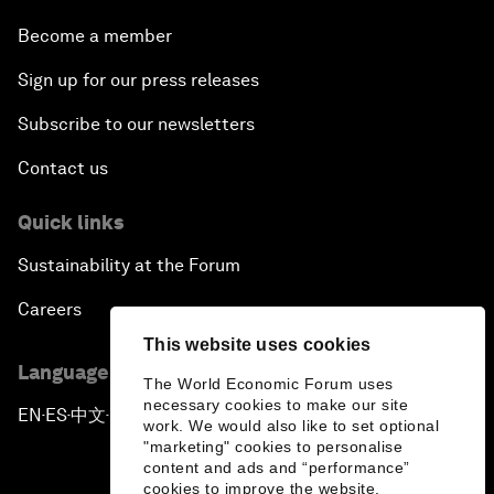
Become a member
Sign up for our press releases
Subscribe to our newsletters
Contact us
Quick links
Sustainability at the Forum
Careers
This website uses cookies
Language editions
The World Economic Forum uses
necessary cookies to make our site
EN
ES
中文
日本語
▪
▪
▪
work. We would also like to set optional
"marketing" cookies to personalise
content and ads and “performance”
cookies to improve the website.