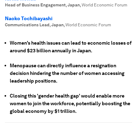
Head of Business Engagement, Japan
,
World Economic Forum
Naoko Tochibayashi
Communications Lead, Japan
,
World Economic Forum
Women's health issues can lead to economic losses of
around $23 billion annually in Japan.
Menopause can directly influence a resignation
decision hindering the number of women accessing
leadership positions.
Closing this 'gender health gap' would enable more
women to join the workforce, potentially boosting the
global economy by $1 trillion.