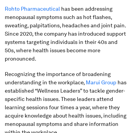
Rohto Pharmaceutical
has been addressing
menopausal symptoms such as hot flashes,
sweating, palpitations, headaches and joint pain.
Since 2020, the company has introduced support
systems targeting individuals in their 40s and
50s, where health issues become more
pronounced.
Recognizing the importance of broadening
understanding in the workplace,
Marui Group
has
established “Wellness Leaders” to tackle gender-
specific health issues. These leaders attend
learning sessions four times a year, where they
acquire knowledge about health issues, including
menopausal symptoms and share information
within the workplace.