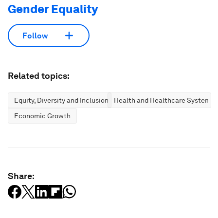
Gender Equality
Follow
Related topics:
Equity, Diversity and Inclusion
Health and Healthcare Systems
Economic Growth
Share: