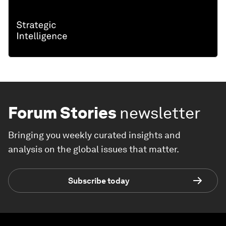
Forum Stories
newsletter
Bringing you weekly curated insights and
analysis on the global issues that matter.
Subscribe today