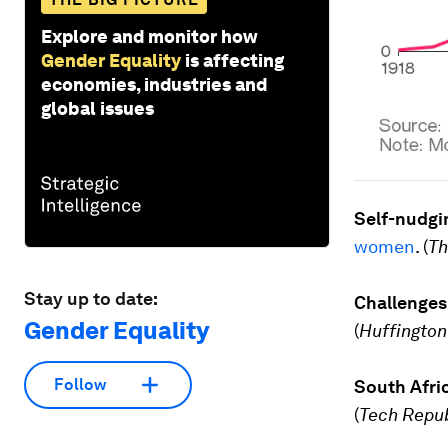
Explore and monitor how
Gender Equality
is affecting
economies, industries and
global issues
Self-nudgi
women
. (
Th
Stay up to date:
Challenge
Gender Equality
(
Huffington
Follow
South Afri
(
Tech Repu