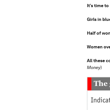
It’s time to
Girls in bl
Half of wo
Women over
All these c
Money
)