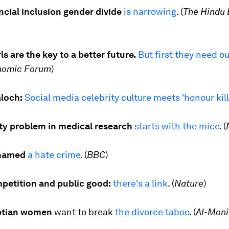
ancial inclusion gender divide
is narrowing
. (
The Hindu 
ls are the key to a better future.
But first they need ou
nomic Forum
)
loch:
Social media celebrity culture meets 'honour kil
ity problem in medical research
starts with the mice
. (
named
a hate crime
. (
BBC
)
petition and public good:
there's a link
. (
Nature
)
ptian women
want to break
the divorce taboo
. (
Al-Moni