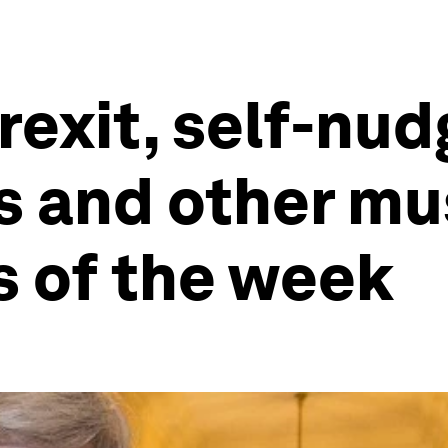
rexit, self-nud
s and other mu
s of the week