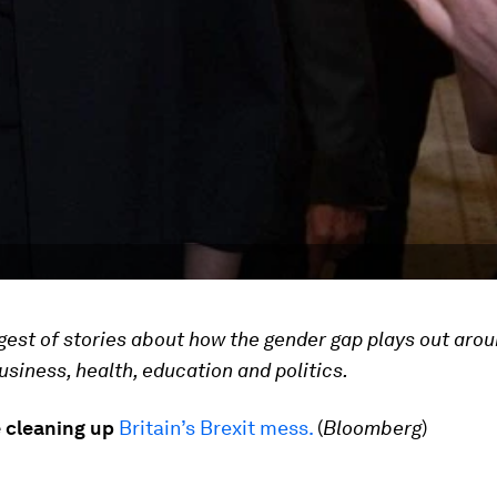
gest of stories about how the gender gap plays out arou
business, health, education and politics.
cleaning up
Britain’s Brexit mess.
(
Bloomberg
)