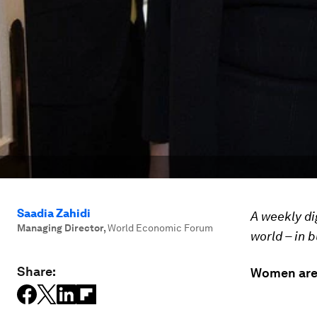
Saadia Zahidi
A weekly di
Managing Director
,
World Economic Forum
world – in 
Share:
Women are 