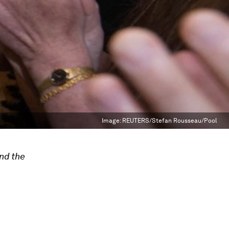
Image:
REUTERS/Stefan Rousseau/Pool
nd the