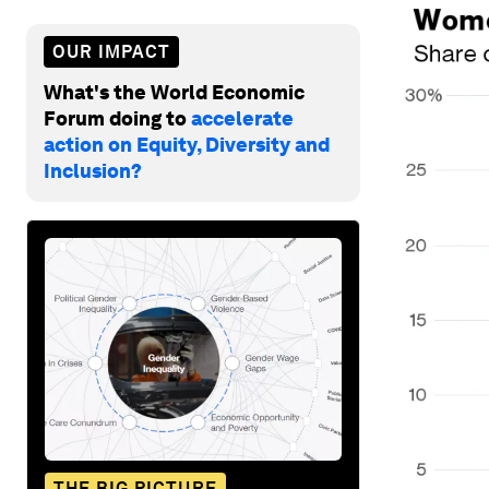
OUR IMPACT
What's the World Economic
Forum doing to
accelerate
action on Equity, Diversity and
Inclusion?
THE BIG PICTURE