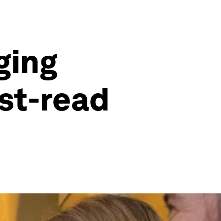
ging
st-read