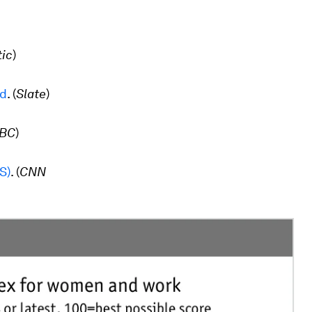
tic
)
ed
. (
Slate
)
BC
)
S)
.
(
CNN