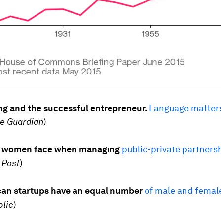
ng and the successful entrepreneur.
Language matters
e Guardian
)
s women face when managing
public-private partners
 Post
)
can startups have an equal number
of male and femal
blic
)