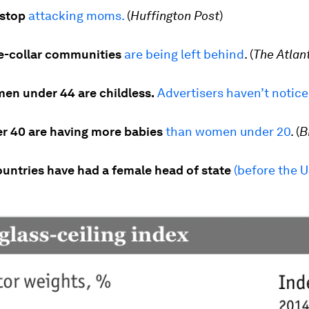
 stop
attacking moms.
(
Huffington Post
)
ue-collar communities
are being left behind
.
(
The Atlan
men under 44 are childless.
Advertisers haven’t notic
 40 are having more babies
than women under 20
.
(
B
ountries have had a female head of state
(before the U