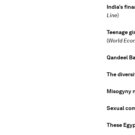
India’s fin
Line
)
Teenage gir
(
World Eco
Qandeel Ba
The divers
Misogyny 
Sexual com
These Egy