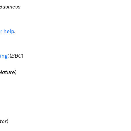
Business
r help
.
ling
'.
(
BBC
)
Nature
)
tor
)