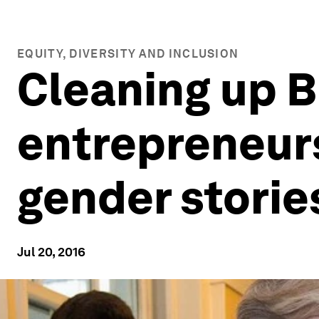
EQUITY, DIVERSITY AND INCLUSION
Cleaning up B
entrepreneur
gender storie
Jul 20, 2016