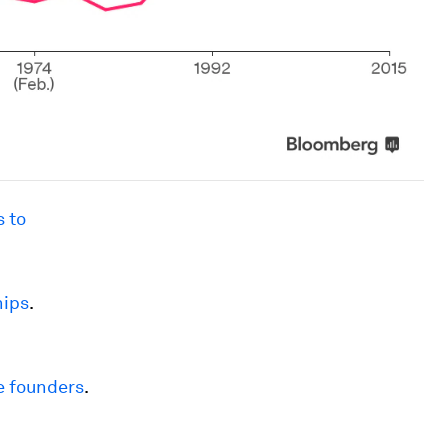
 to
hips
.
e founders
.