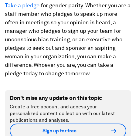
Take a pledge
for gender parity. Whether you are a
staff member who pledges to speak up more
often in meetings so your opinion is heard, a
manager who pledges to sign up your team for
unconscious bias training, or an executive who
pledges to seek out and sponsor an aspiring
woman in your organization, you can make a
difference. Whoever you are, you can take a
pledge today to change tomorrow.
Don't miss any update on this topic
Create a free account and access your
personalized content collection with our latest
publications and analyses.
Sign up for free