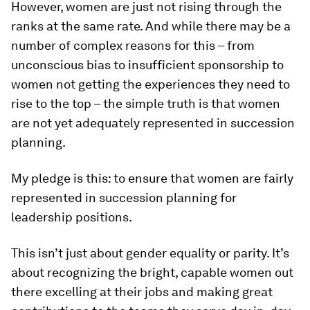
However, women are just not rising through the
ranks at the same rate. And while there may be a
number of complex reasons for this – from
unconscious bias to insufficient sponsorship to
women not getting the experiences they need to
rise to the top – the simple truth is that women
are not yet adequately represented in succession
planning.
My pledge is this: to ensure that women are fairly
represented in succession planning for
leadership positions.
This isn’t just about gender equality or parity. It’s
about recognizing the bright, capable women out
there excelling at their jobs and making great