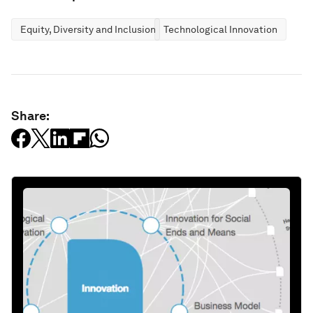
Equity, Diversity and Inclusion
Technological Innovation
Share: