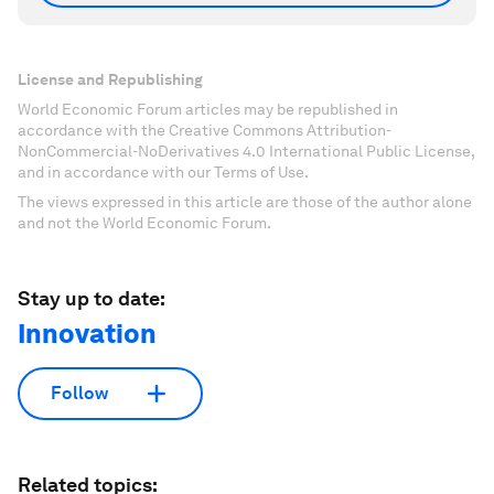
License and Republishing
World Economic Forum articles may be republished in
accordance with the Creative Commons Attribution-
NonCommercial-NoDerivatives 4.0 International Public License,
and in accordance with our Terms of Use.
The views expressed in this article are those of the author alone
and not the World Economic Forum.
Stay up to date:
Innovation
Follow
Related topics: