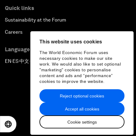
Quick links
Sustainability at the Forum
Careers
This website uses cookies
Language editions
The World Economic Forum uses
necessary cookies to make our site
EN
ES
中文
日本語
▪
▪
▪
work. We would also like to set optional
"marketing" cookies to personalise
content and ads and “performance”
cookies to improve the website.
Reject optional cookies
Privacy Policy & Terms of Service
Accept all cookies
Sitemap
Cookie settings
©
2026
World Economic Forum
EN
ES
中文
日本語