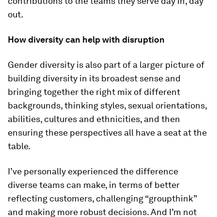
contributions to the teams they serve day in, day
out.
How diversity can help with disruption
Gender diversity is also part of a larger picture of
building diversity in its broadest sense and
bringing together the right mix of different
backgrounds, thinking styles, sexual orientations,
abilities, cultures and ethnicities, and then
ensuring these perspectives all have a seat at the
table.
I’ve personally experienced the difference
diverse teams can make, in terms of better
reflecting customers, challenging “groupthink”
and making more robust decisions. And I’m not