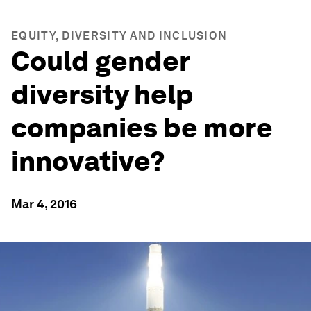
EQUITY, DIVERSITY AND INCLUSION
Could gender
diversity help
companies be more
innovative?
Mar 4, 2016