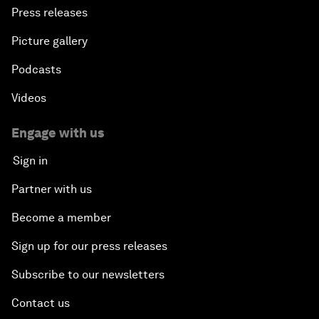
Press releases
Picture gallery
Podcasts
Videos
Engage with us
Sign in
Partner with us
Become a member
Sign up for our press releases
Subscribe to our newsletters
Contact us