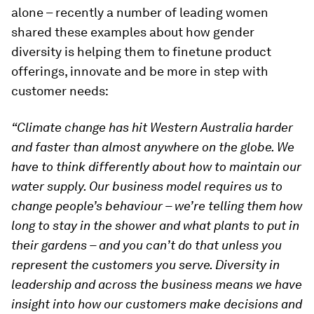
alone – recently a number of leading women
shared these examples about how gender
diversity is helping them to finetune product
offerings, innovate and be more in step with
customer needs:
“Climate change has hit Western Australia harder
and faster than almost anywhere on the globe. We
have to think differently about how to maintain our
water supply. Our business model requires us to
change people’s behaviour – we’re telling them how
long to stay in the shower and what plants to put in
their gardens – and you can’t do that unless you
represent the customers you serve. Diversity in
leadership and across the business means we have
insight into how our customers make decisions and