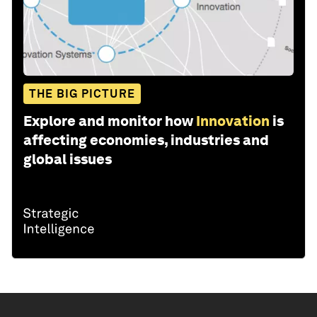
THE BIG PICTURE
Explore and monitor how
Innovation
is
affecting economies, industries and
global issues