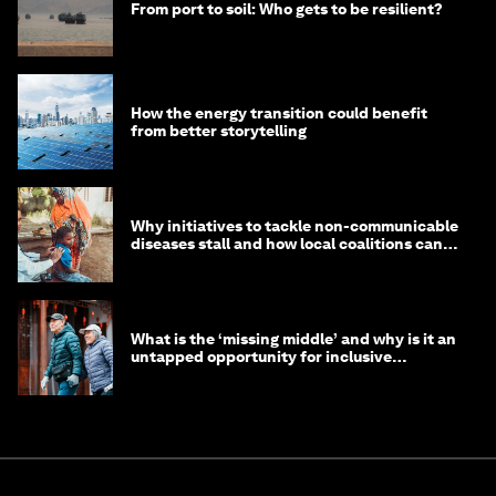
From port to soil: Who gets to be resilient?
How the energy transition could benefit
from better storytelling
Why initiatives to tackle non-communicable
diseases stall and how local coalitions can
help
What is the ‘missing middle’ and why is it an
untapped opportunity for inclusive
longevity?