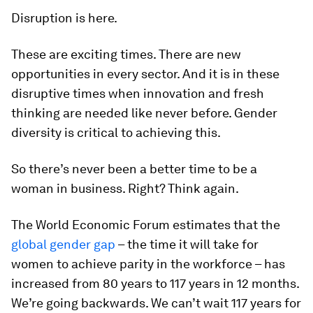
Disruption is here.
These are exciting times. There are new
opportunities in every sector. And it is in these
disruptive times when innovation and fresh
thinking are needed like never before. Gender
diversity is critical to achieving this.
So there’s never been a better time to be a
woman in business. Right? Think again.
The World Economic Forum estimates that the
global gender gap
– the time it will take for
women to achieve parity in the workforce – has
increased from 80 years to 117 years in 12 months.
We’re going backwards. We can’t wait 117 years for