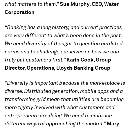
what matters to them.”
Sue Murphy, CEO, Water
Corporation
“Banking has a long history, and current practices
are very different to what’s been done in the past.
We need diversity of thought to question outdated
norms and to challenge ourselves on how we can
truly put customers first.”
Karin Cook, Group
Director, Operations, Lloyds Banking Group
“Diversity is important because the marketplace is
diverse. Distributed generation, mobile apps and a
transforming grid mean that utilities are becoming
more tightly involved with what customers and
entrepreneurs are doing. We need to embrace
different ways of approaching the market.”
Mary