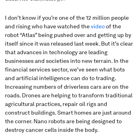
I don’t know if you’re one of the 12 million people
and rising who have watched the
video
of the
robot “Atlas” being pushed over and getting up by
itself since it was released last week. But it’s clear
that advances in technology are leading
businesses and societies into new terrain. In the
financial services sector, we’ve seen what bots
and artificial intelligence can do to trading.
Increasing numbers of driverless cars are on the
roads. Drones are helping to transform traditional
agricultural practices, repair oil rigs and
construct buildings. Smart homes are just around
the corner. Nano robots are being designed to
destroy cancer cells inside the body.