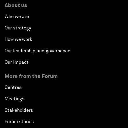
About us
Who we are
Our strategy
How we work
Our leadership and governance
Our Impact
More from the Forum
Centres
Meetings
Stakeholders
Forum stories