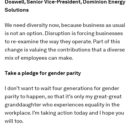
Doswell, Senior Vice-President, Dominion Energy
Solutions
We need diversity now, because business as usual
is not an option. Disruption is forcing businesses
to re-examine the way they operate. Part of this
change is valuing the contributions that a diverse
mix of employees can make.
Take a pledge for gender parity
I don’t want to wait four generations for gender
parity to happen, so that it’s only my great-great
granddaughter who experiences equality in the
workplace. I’m taking action today and I hope you
will too.