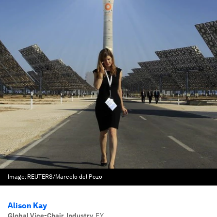
Image:
REUTERS/Marcelo del Pozo
Alison Kay
Global Vice-Chair, Industry
,
EY