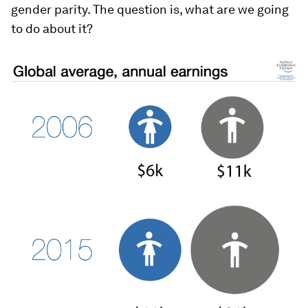
gender parity. The question is, what are we going
to do about it?