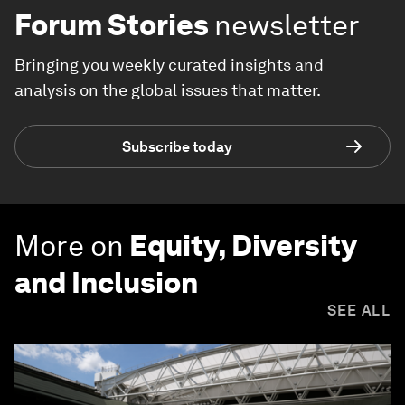
Forum Stories
newsletter
Bringing you weekly curated insights and
analysis on the global issues that matter.
Subscribe today
More on
Equity, Diversity
and Inclusion
SEE ALL