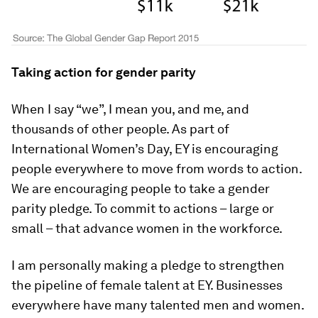
Taking action for gender parity
When I say “we”, I mean you, and me, and
thousands of other people. As part of
International Women’s Day, EY is encouraging
people everywhere to move from words to action.
We are encouraging people to take a gender
parity pledge. To commit to actions – large or
small – that advance women in the workforce.
I am personally making a pledge to strengthen
the pipeline of female talent at EY. Businesses
everywhere have many talented men and women.