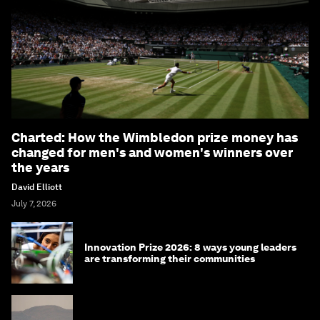
Charted: How the Wimbledon prize money has
changed for men's and women's winners over
the years
David Elliott
July 7, 2026
Innovation Prize 2026: 8 ways young leaders
are transforming their communities