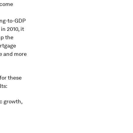
income
ding-to-GDP
in 2010, it
mp the
ortgage
e and more
for these
lts:
ic growth,