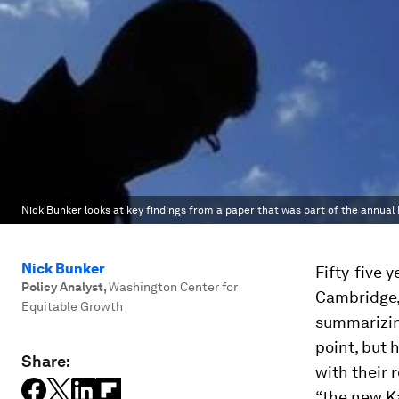
Nick Bunker looks at key findings from a paper that was part of the annu
Nick Bunker
Fifty-five 
Policy Analyst
,
Washington Center for
Cambridge, 
Equitable Growth
summarizin
point, but
Share:
with their
“the new Ka