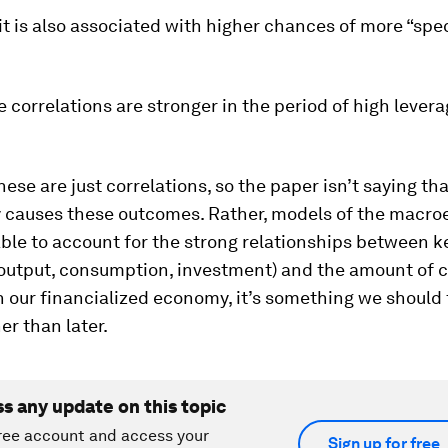
t is also associated with higher chances of more “spe
se correlations are stronger in the period of high lever
hese are just correlations, so the paper isn’t saying tha
y causes these outcomes. Rather, models of the macr
ble to account for the strong relationships between k
output, consumption, investment) and the amount of cr
 our financialized economy, it’s something we should 
er than later.
ss any update on this topic
ree account and access your
Sign up for free