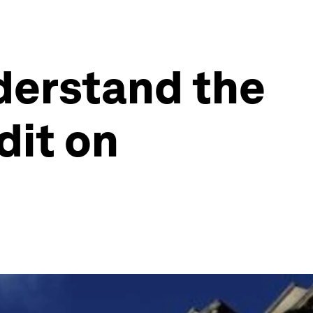
nderstand the
dit on