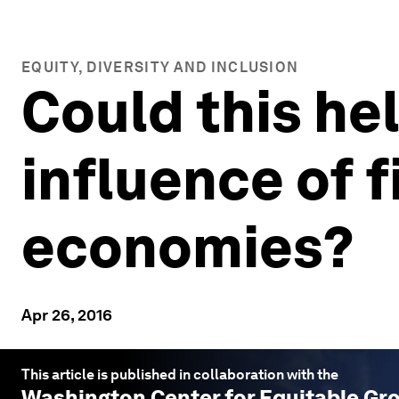
EQUITY, DIVERSITY AND INCLUSION
Could this he
influence of 
economies?
Apr 26, 2016
This article is published in collaboration with the
Washington Center for Equitable Gr