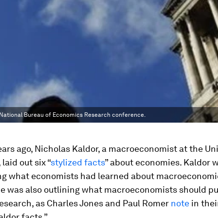
al National Bureau of Economics Research conference.
years ago, Nicholas Kaldor, a macroeconomist at the Uni
laid out six “
stylized facts
” about economies. Kaldor w
g what economists had learned about macroeconomic
 he was also outlining what macroeconomists should p
 research, as Charles Jones and Paul Romer
note
in thei
ldor facts.”