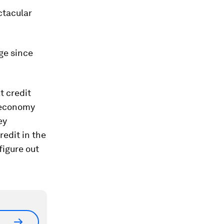
ctacular
age since
t credit
oeconomy
ey
edit in the
figure out