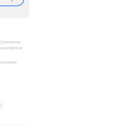
ve Commons
 accordance
 Economic
ems