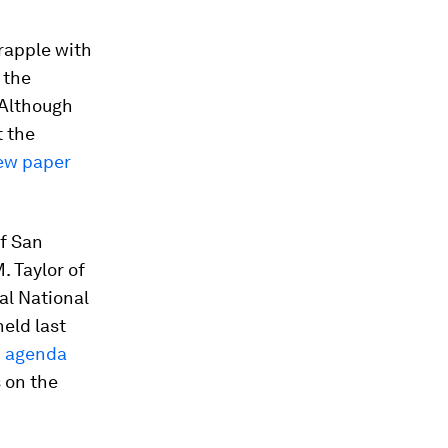
rapple with
 the
 Although
t the
ew paper
f San
. Taylor of
ual National
eld last
h
agenda
s on the