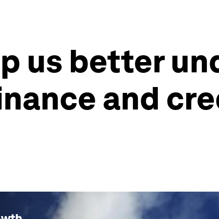
lp us better u
finance and cre
owth
.