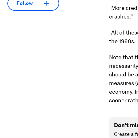
Follow
-More credi
crashes.”
-All of the
the 1980s.
Note that t
necessaril
should be a
measures (
economy. In
sooner rath
Don't mi
Create a f