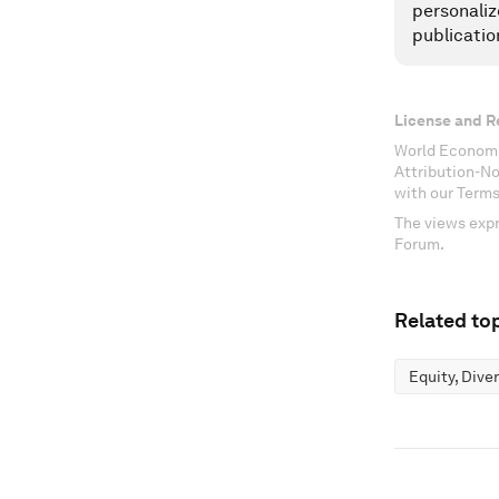
personaliz
publicatio
License and R
World Economi
Attribution-N
with our Terms
The views expr
Forum.
Related top
Equity, Dive