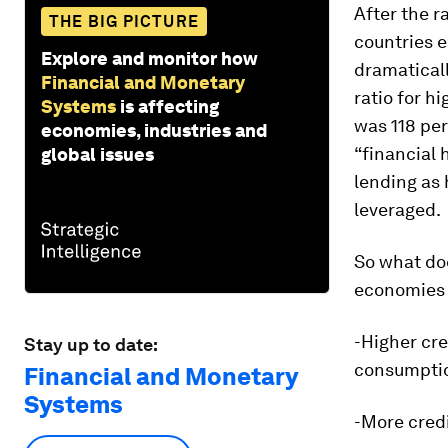
After the r
THE BIG PICTURE
countries e
Explore and monitor how
dramaticall
Financial and Monetary
ratio for h
Systems
is affecting
was 118 per
economies, industries and
“financial 
global issues
lending as
leveraged.
So what doe
economies o
-Higher cre
Stay up to date:
consumptio
Financial and Monetary
Systems
-More cred