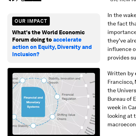
In the wake
OUR IMPACT
the fact th
importance 
What's the World Economic
Forum doing to
accelerate
they’ve alr
action on Equity, Diversity and
influence o
Inclusion?
provides su
Written by
Francisco, 
the Univers
Bureau of 
week in Cam
looking at 
macroecon