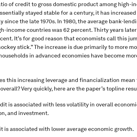
atio of credit to gross domestic product among high-
ssentially stayed stable for a century, it has increased
y since the late 1970s. In 1980, the average bank-len
igh-income countries was 62 percent. Thirty years later 
cent. It’s for good reason that economists call this ju
hockey stick.” The increase is due primarily to more m
 households in advanced economies have become mor
s this increasing leverage and financialization mean 
verall? Very quickly, here are the paper’s topline resu
dit is associated with less volatility in overall econom
n, and investment.
it is associated with lower average economic growth.