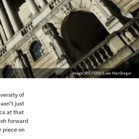
Image:
REUTERS/Luke MacGregor
versity of
asn’t just
s at that
ush forward
r piece on