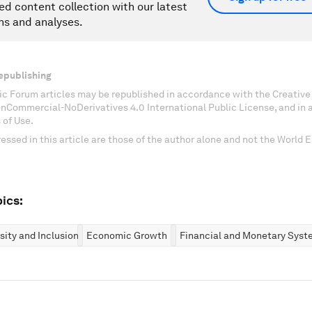
ed content collection with our latest
ns and analyses.
epublishing
c Forum articles may be republished in accordance with the Creati
onCommercial-NoDerivatives 4.0 International Public License, and in
 of Use.
essed in this article are those of the author alone and not the World
ics:
rsity and Inclusion
Economic Growth
Financial and Monetary Syst