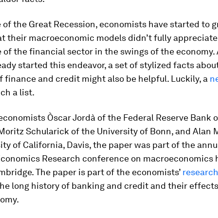
 of the Great Recession, economists have started to g
at their macroeconomic models didn’t fully appreciate
of the financial sector in the swings of the economy.
eady started this endeavor, a set of stylized facts abou
f finance and credit might also be helpful. Luckily, a
n
ch a list.
 economists Òscar Jordà of the Federal Reserve Bank o
Moritz Schularick of the University of Bonn, and Alan M
ity of California, Davis, the paper was part of the ann
Economics Research conference on macroeconomics h
bridge. The paper is part of the economists’
researc
the long history of banking and credit and their effect
omy.