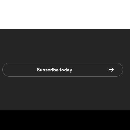
Subscribe today