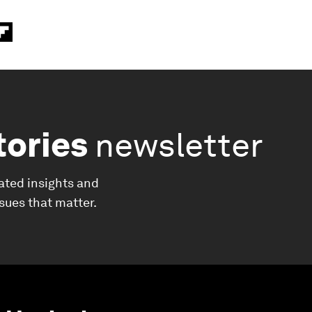
tories
newsletter
ated insights and
ssues that matter.