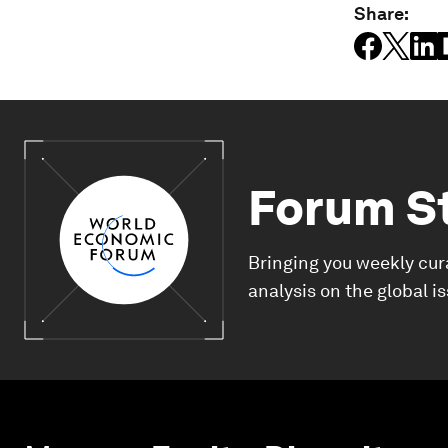
Share:
Forum S
Bringing you weekly cur
analysis on the global i