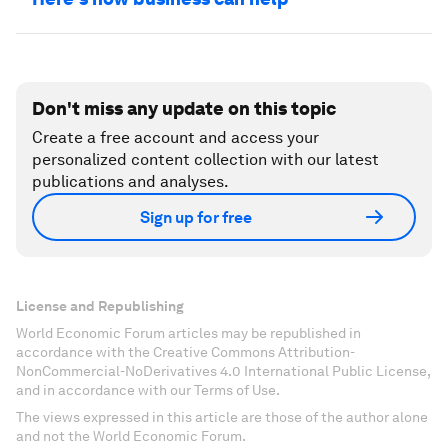
Don't miss any update on this topic
Create a free account and access your
personalized content collection with our latest
publications and analyses.
Sign up for free
License and Republishing
World Economic Forum articles may be republished in
accordance with the Creative Commons Attribution-
NonCommercial-NoDerivatives 4.0 International Public License,
and in accordance with our Terms of Use.
The views expressed in this article are those of the author alone
and not the World Economic Forum.