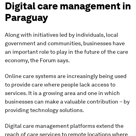
Digital care management in
Paraguay
Along with initiatives led by individuals, local
government and communities, businesses have
an important role to play in the future of the care
economy, the Forum says.
Online care systems are increasingly being used
to provide care where people lack access to
services. It is a growing area and one in which
businesses can make a valuable contribution – by
providing technology solutions.
Digital care management platforms extend the
reach of care services to remote locations where