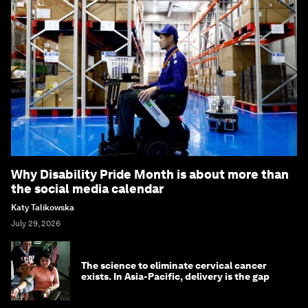
Why Disability Pride Month is about more than
the social media calendar
Katy Talikowska
July 29, 2026
The science to eliminate cervical cancer
exists. In Asia-Pacific, delivery is the gap