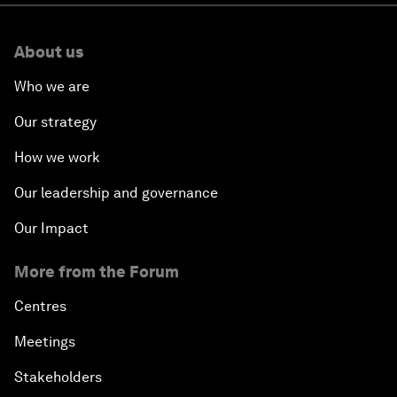
About us
Who we are
Our strategy
How we work
Our leadership and governance
Our Impact
More from the Forum
Centres
Meetings
Stakeholders