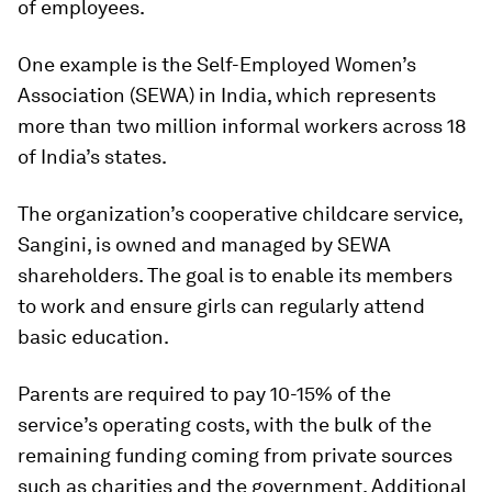
of employees.
One example is the Self-Employed Women’s
Association (SEWA) in India, which represents
more than two million informal workers across 18
of India’s states.
The organization’s cooperative childcare service,
Sangini, is owned and managed by SEWA
shareholders. The goal is to enable its members
to work and ensure girls can regularly attend
basic education.
Parents are required to pay 10-15% of the
service’s operating costs, with the bulk of the
remaining funding coming from private sources
such as charities and the government. Additional