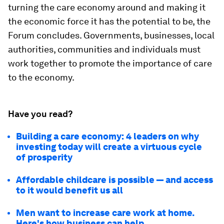
turning the care economy around and making it
the economic force it has the potential to be, the
Forum concludes. Governments, businesses, local
authorities, communities and individuals must
work together to promote the importance of care
to the economy.
Have you read?
Building a care economy: 4 leaders on why
investing today will create a virtuous cycle
of prosperity
Affordable childcare is possible — and access
to it would benefit us all
Men want to increase care work at home.
Here's how business can help