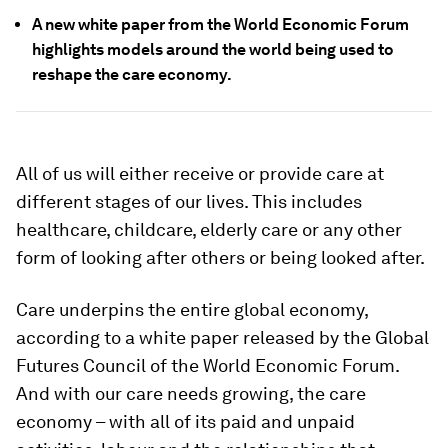
A new white paper from the World Economic Forum
highlights models around the world being used to
reshape the care economy.
All of us will either receive or provide care at
different stages of our lives. This includes
healthcare, childcare, elderly care or any other
form of looking after others or being looked after.
Care underpins the entire global economy,
according to a white paper released by the Global
Futures Council of the World Economic Forum.
And with our care needs growing, the care
economy – with all of its paid and unpaid