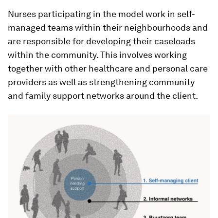
Nurses participating in the model work in self-
managed teams within their neighbourhoods and
are responsible for developing their caseloads
within the community. This involves working
together with other healthcare and personal care
providers as well as strengthening community
and family support networks around the client.