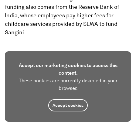
funding also comes from the Reserve Bank of
India, whose employees pay higher fees for
childcare services provided by SEWA to fund
Sangini.
Accept our marketing cookies to access this
content.
These cookies are currently disabled in your
browser.
Accept cookies