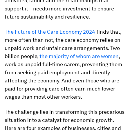
activities, labour and the relationships that
support it – needs more investment to ensure
future sustainability and resilience.
The Future of the Care Economy 2024
finds that,
more often than not, the care economy relies on
unpaid work and unfair care arrangements. Two
billion people,
the majority of whom are women
,
work as unpaid full-time carers, preventing them
from seeking paid employment and directly
affecting the economy. And even those who are
paid for providing care often earn much lower
wages than most other workers.
The challenge lies in transforming this precarious
situation into a catalyst for economic growth.
Here are four examples of businesses, cities and