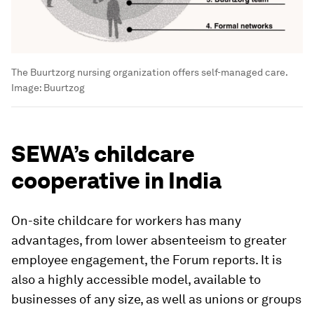
The Buurtzorg nursing organization offers self-managed care.
Image:
Buurtzog
SEWA’s childcare
cooperative in India
On-site childcare for workers has many
advantages, from lower absenteeism to greater
employee engagement, the Forum reports. It is
also a highly accessible model, available to
businesses of any size, as well as unions or groups