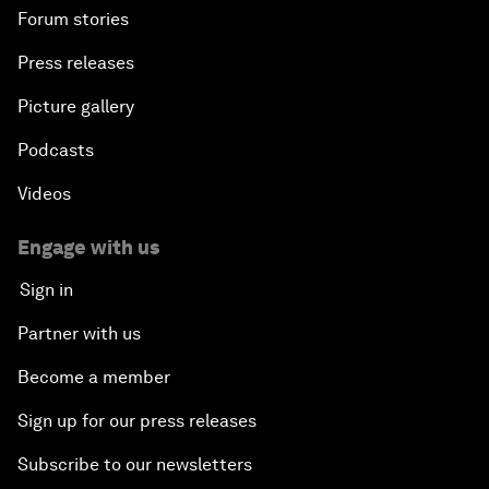
Forum stories
Press releases
Picture gallery
Podcasts
Videos
Engage with us
Sign in
Partner with us
Become a member
Sign up for our press releases
Subscribe to our newsletters