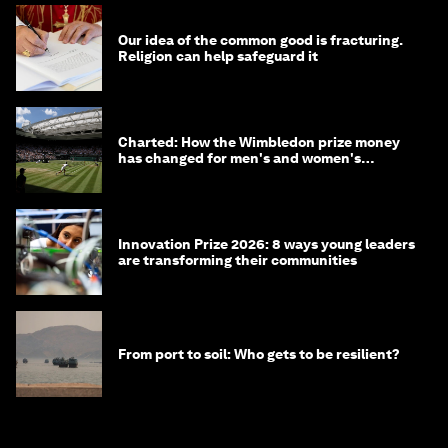
Our idea of the common good is fracturing.
Religion can help safeguard it
Charted: How the Wimbledon prize money
has changed for men's and women's
winners over the years
Innovation Prize 2026: 8 ways young leaders
are transforming their communities
From port to soil: Who gets to be resilient?