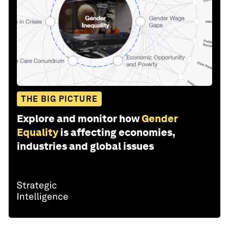
THE BIG PICTURE
Explore and monitor how
Gender
Equality
is affecting economies,
industries and global issues