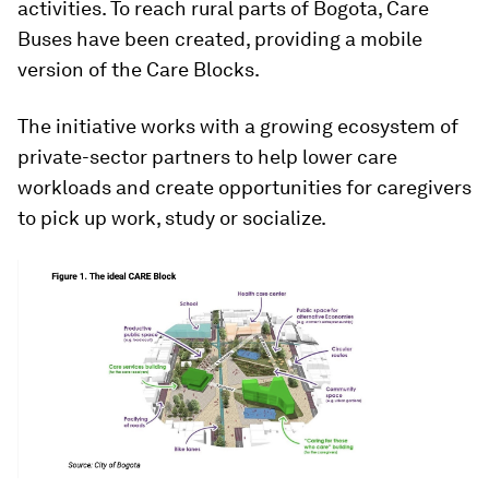
activities. To reach rural parts of Bogota, Care
Buses have been created, providing a mobile
version of the Care Blocks.
The initiative works with a growing ecosystem of
private-sector partners to help lower care
workloads and create opportunities for caregivers
to pick up work, study or socialize.