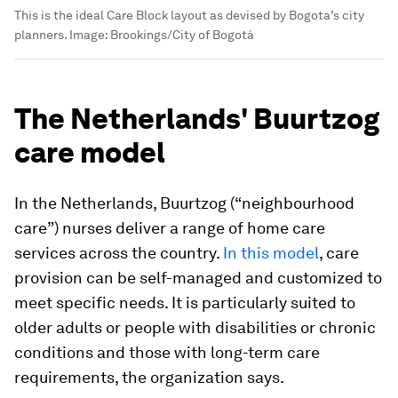
This is the ideal Care Block layout as devised by Bogota’s city
planners.
Image:
Brookings/City of Bogotá
The Netherlands' Buurtzog
care model
In the Netherlands, Buurtzog (“neighbourhood
care”) nurses deliver a range of home care
services across the country.
In this model
, care
provision can be self-managed and customized to
meet specific needs. It is particularly suited to
older adults or people with disabilities or chronic
conditions and those with long-term care
requirements, the organization says.