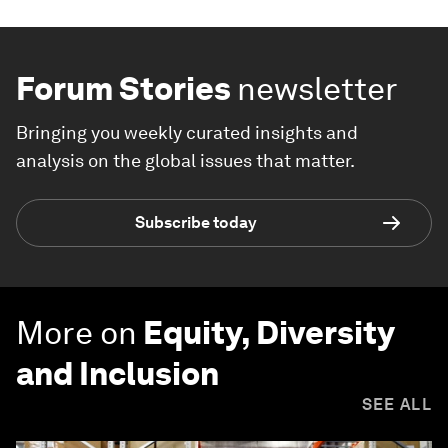
Forum Stories
newsletter
Bringing you weekly curated insights and
analysis on the global issues that matter.
Subscribe today
More on
Equity, Diversity
and Inclusion
SEE ALL