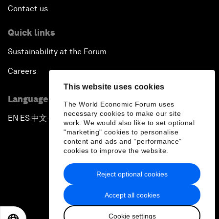
Contact us
Quick links
Sustainability at the Forum
Careers
This website uses cookies
Language editions
The World Economic Forum uses
necessary cookies to make our site
EN
ES
中文
日本語
▪
▪
▪
work. We would also like to set optional
"marketing" cookies to personalise
content and ads and “performance”
cookies to improve the website.
Reject optional cookies
Privacy Policy & Terms of Service
Accept all cookies
Sitemap
Cookie settings
©
2026
World Economic Forum