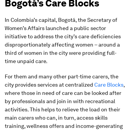
Bogotá’s Care Blocks
In Colombia’s capital, Bogotá, the Secretary of
Women’s Affairs launched a public sector
initiative to address the city’s care deficiencies
disproportionately affecting women – around a
third of women in the city were providing full-
time unpaid care.
For them and many other part-time carers, the
city provides services at centralized
Care Blocks
,
where those in need of care can be looked after
by professionals and join in with recreational
activities. This helps to relieve the load on their
main carers who can, in turn, access skills
training, wellness offers and income-generating