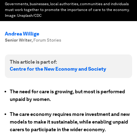
Governments, businesses, local authorities, communities and individuals
must work together to promote the importance of care to the economy.
Image:
Unsplash/CDC
Andrea Willige
Senior Writer
,
Forum Stories
This article is part of:
Centre for the New Economy and Society
The need for care is growing, but most is performed
unpaid by women.
The care economy requires more investment and new
models to make it sustainable, while enabling unpaid
carers to participate in the wider economy.