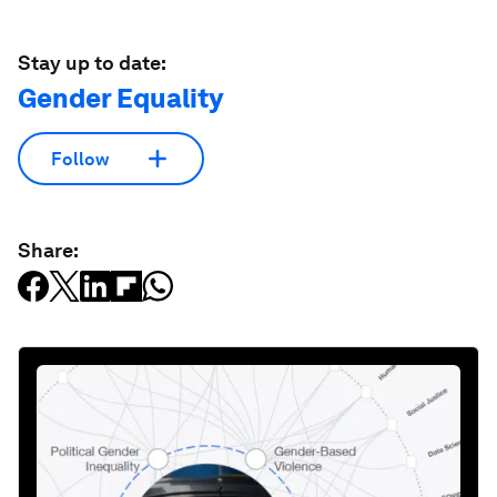
Stay up to date:
Gender Equality
Follow
Share: