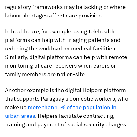
regulatory frameworks may be lacking or where
labour shortages affect care provision.
In healthcare, for example, using telehealth
platforms can help with triaging patients and
reducing the workload on medical facilities.
Similarly, digital platforms can help with remote
monitoring of care receivers when carers or
family members are not on-site.
Another example is the digital Helpers platform
that supports Paraguay’s domestic workers, who
make up
more than 15% of the population in
urban areas
. Helpers facilitate contracting,
training and payment of social security charges.