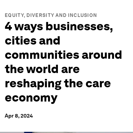
EQUITY, DIVERSITY AND INCLUSION
4 ways businesses,
cities and
communities around
the world are
reshaping the care
economy
Apr 8, 2024