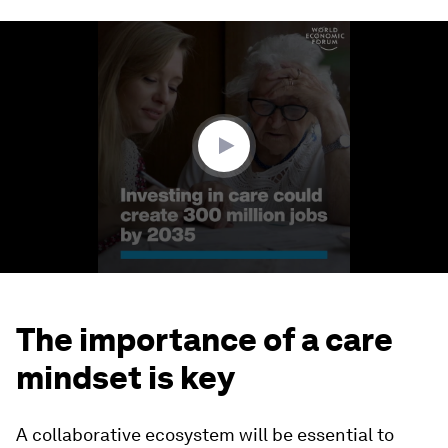
0
seconds
of
1
minute,
45
seconds
The importance of a care
mindset is key
A collaborative ecosystem will be essential to