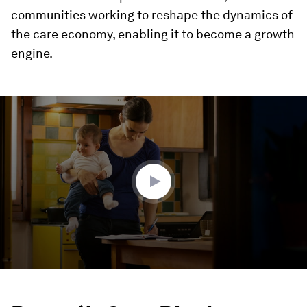
communities working to reshape the dynamics of
the care economy, enabling it to become a growth
engine.
0
seconds
of
3
minutes,
2
seconds