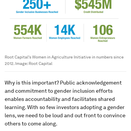
Root Capital's Women in Agriculture Initiative in numbers since
2012.
Image:
Root Capital
Why is this important? Public acknowledgement
and commitment to gender inclusion efforts
enables accountability and facilitates shared
learning. With so few investors adopting a gender
lens, we need to be loud and out front to convince
others to come along.