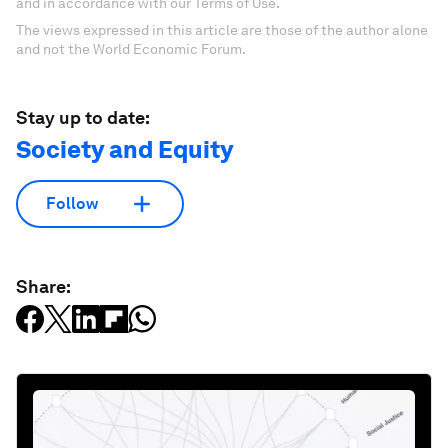
and in accordance with our Terms of Use.
The views expressed in this article are those of the author alone
and not the World Economic Forum.
Stay up to date:
Society and Equity
Follow
Share: