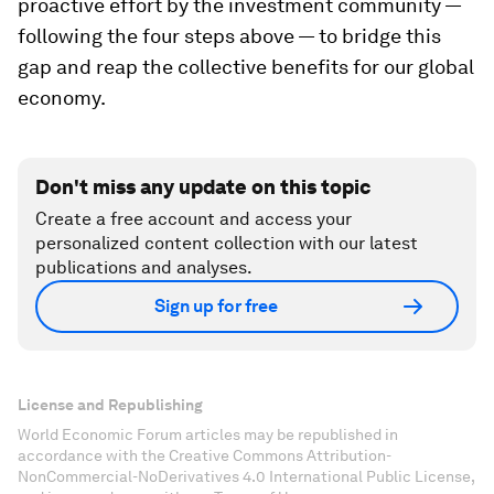
proactive effort by the investment community —
following the four steps above — to bridge this
gap and reap the collective benefits for our global
economy.
Don't miss any update on this topic
Create a free account and access your
personalized content collection with our latest
publications and analyses.
Sign up for free
License and Republishing
World Economic Forum articles may be republished in
accordance with the Creative Commons Attribution-
NonCommercial-NoDerivatives 4.0 International Public License,