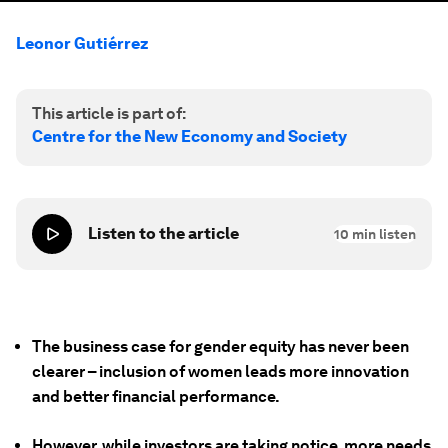
Leonor Gutiérrez
This article is part of:
Centre for the New Economy and Society
Listen to the article
10
min listen
The business case for gender equity has never been
clearer – inclusion of women leads more innovation
and better financial performance.
However, while investors are taking notice, more needs