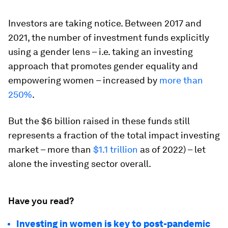
Investors are taking notice. Between 2017 and
2021, the number of investment funds explicitly
using a gender lens – i.e. taking an investing
approach that promotes gender equality and
empowering women – increased by
more than
250%
.
But the $6 billion raised in these funds still
represents a fraction of the total impact investing
market – more than
$1.1 trillion
as of 2022) – let
alone the investing sector overall.
Have you read?
Investing in women is key to post-pandemic