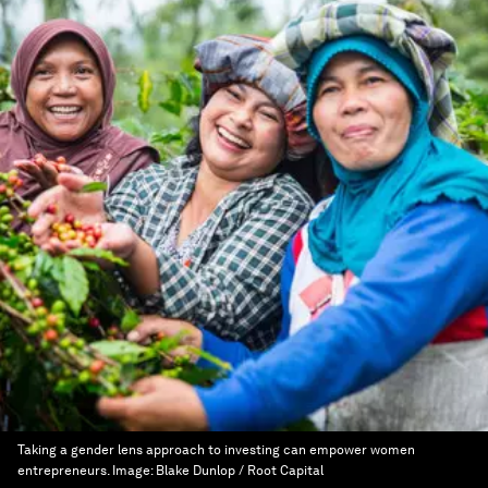
Taking a gender lens approach to investing can empower women
entrepreneurs.
Image:
Blake Dunlop / Root Capital