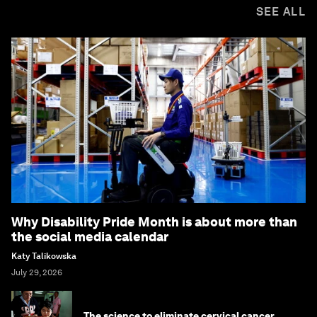
SEE ALL
Why Disability Pride Month is about more than
the social media calendar
Katy Talikowska
July 29, 2026
The science to eliminate cervical cancer