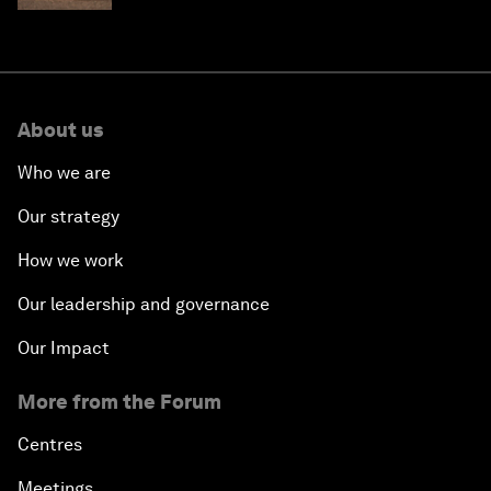
About us
Who we are
Our strategy
How we work
Our leadership and governance
Our Impact
More from the Forum
Centres
Meetings