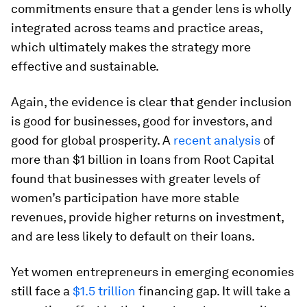
commitments ensure that a gender lens is wholly
integrated across teams and practice areas,
which ultimately makes the strategy more
effective and sustainable.
Again, the evidence is clear that gender inclusion
is good for businesses, good for investors, and
good for global prosperity. A
recent analysis
of
more than $1 billion in loans from Root Capital
found that businesses with greater levels of
women’s participation have more stable
revenues, provide higher returns on investment,
and are less likely to default on their loans.
Yet women entrepreneurs in emerging economies
still face a
$1.5 trillion
financing gap. It will take a