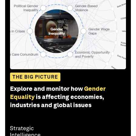
THE BIG PICTURE
Explore and monitor how
Gender
Equality
is affecting economies,
industries and global issues