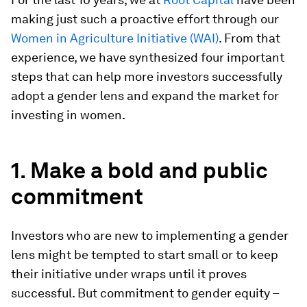
making just such a proactive effort through our
Women in Agriculture Initiative (WAI)
. From that
experience, we have synthesized four important
steps that can help more investors successfully
adopt a gender lens and expand the market for
investing in women.
1. Make a bold and public
commitment
Investors who are new to implementing a gender
lens might be tempted to start small or to keep
their initiative under wraps until it proves
successful. But commitment to gender equity –