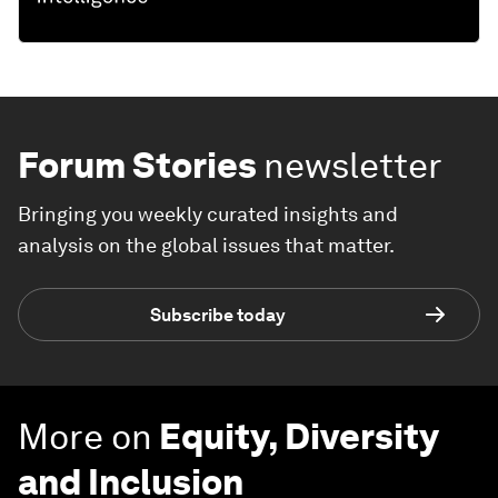
Forum Stories
newsletter
Bringing you weekly curated insights and
analysis on the global issues that matter.
Subscribe today
More on
Equity, Diversity
and Inclusion