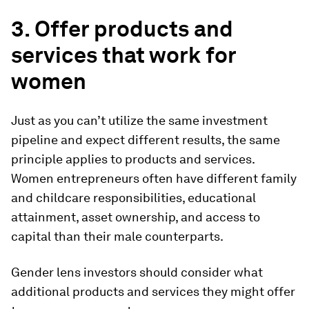
3. Offer products and
services that work for
women
Just as you can’t utilize the same investment
pipeline and expect different results, the same
principle applies to products and services.
Women entrepreneurs often have different family
and childcare responsibilities, educational
attainment, asset ownership, and access to
capital than their male counterparts.
Gender lens investors should consider what
additional products and services they might offer