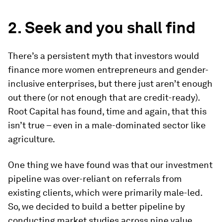
2. Seek and you shall find
There’s a persistent myth that investors would
finance more women entrepreneurs and gender-
inclusive enterprises, but there just aren’t enough
out there (or not enough that are credit-ready).
Root Capital has found, time and again, that this
isn’t true – even in a male-dominated sector like
agriculture.
One thing we have found was that our investment
pipeline was over-reliant on referrals from
existing clients, which were primarily male-led.
So, we decided to build a better pipeline by
conducting market studies across nine value