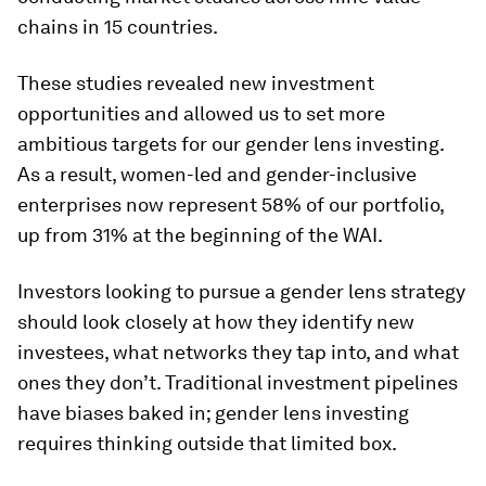
chains in 15 countries.
These studies revealed new investment
opportunities and allowed us to set more
ambitious targets for our gender lens investing.
As a result, women-led and gender-inclusive
enterprises now represent 58% of our portfolio,
up from 31% at the beginning of the WAI.
Investors looking to pursue a gender lens strategy
should look closely at how they identify new
investees, what networks they tap into, and what
ones they don’t. Traditional investment pipelines
have biases baked in; gender lens investing
requires thinking outside that limited box.