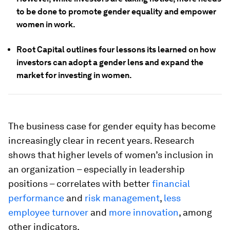
to be done to promote gender equality and empower
women in work.
Root Capital outlines four lessons its learned on how
investors can adopt a gender lens and expand the
market for investing in women.
The business case for gender equity has become
increasingly clear in recent years. Research
shows that higher levels of women’s inclusion in
an organization – especially in leadership
positions – correlates with better
financial
performance
and
risk management
,
less
employee turnover
and
more innovation
, among
other indicators.