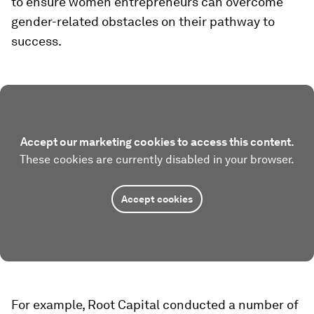
to ensure women entrepreneurs can overcome
gender-related obstacles on their pathway to
success.
Accept our marketing cookies to access this content.
These cookies are currently disabled in your browser.
Accept cookies
For example, Root Capital conducted a number of