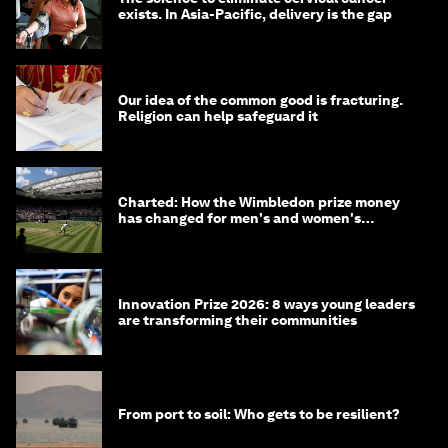
exists. In Asia-Pacific, delivery is the gap
Our idea of the common good is fracturing.
Religion can help safeguard it
Charted: How the Wimbledon prize money
has changed for men's and women's
winners over the years
Innovation Prize 2026: 8 ways young leaders
are transforming their communities
From port to soil: Who gets to be resilient?