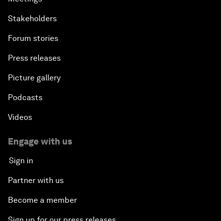
Stakeholders
Forum stories
Press releases
Picture gallery
Podcasts
Videos
Engage with us
Sign in
Partner with us
Become a member
Sign up for our press releases