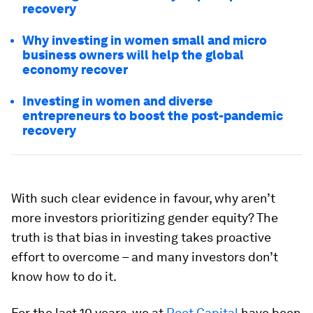
recovery
Why investing in women small and micro
business owners will help the global
economy recover
Investing in women and diverse
entrepreneurs to boost the post-pandemic
recovery
With such clear evidence in favour, why aren’t
more investors prioritizing gender equity? The
truth is that bias in investing takes proactive
effort to overcome – and many investors don’t
know how to do it.
For the last 10 years, we at
Root Capital
have been