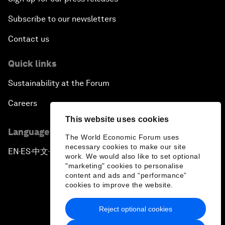
Subscribe to our newsletters
Contact us
Quick links
Sustainability at the Forum
Careers
This website uses cookies
Language editions
The World Economic Forum uses
necessary cookies to make our site
EN
ES
中文
日本語
▪
▪
▪
work. We would also like to set optional
"marketing" cookies to personalise
content and ads and “performance”
cookies to improve the website.
Reject optional cookies
Privacy Policy & Terms of Service