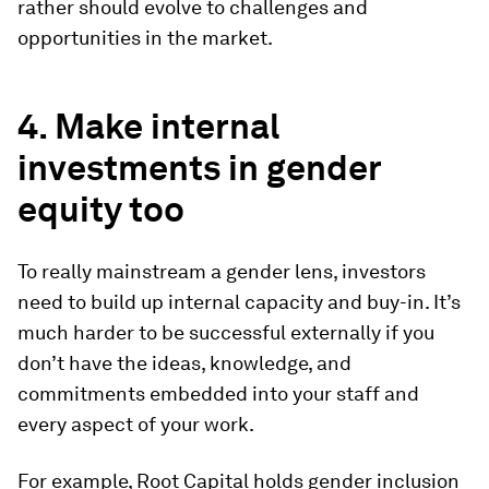
rather should evolve to challenges and
opportunities in the market.
4. Make internal
investments in gender
equity too
To really mainstream a gender lens, investors
need to build up internal capacity and buy-in. It’s
much harder to be successful externally if you
don’t have the ideas, knowledge, and
commitments embedded into your staff and
every aspect of your work.
For example, Root Capital holds gender inclusion