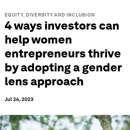
EQUITY, DIVERSITY AND INCLUSION
4 ways investors can
help women
entrepreneurs thrive
by adopting a gender
lens approach
Jul 24, 2023