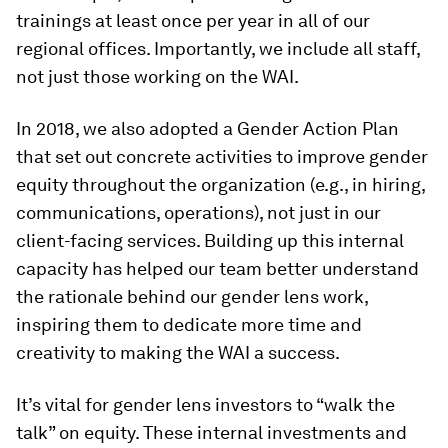
trainings at least once per year in all of our
regional offices. Importantly, we include all staff,
not just those working on the WAI.
In 2018, we also adopted a Gender Action Plan
that set out concrete activities to improve gender
equity throughout the organization (e.g., in hiring,
communications, operations), not just in our
client-facing services. Building up this internal
capacity has helped our team better understand
the rationale behind our gender lens work,
inspiring them to dedicate more time and
creativity to making the WAI a success.
It’s vital for gender lens investors to “walk the
talk” on equity. These internal investments and