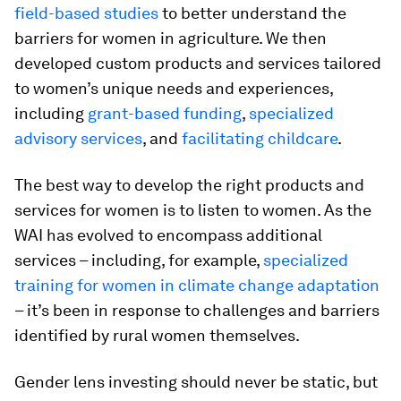
field-based studies
to better understand the
barriers for women in agriculture. We then
developed custom products and services tailored
to women’s unique needs and experiences,
including
grant-based funding
,
specialized
advisory services
, and
facilitating childcare
.
The best way to develop the right products and
services for women is to listen to women. As the
WAI has evolved to encompass additional
services – including, for example,
specialized
training for women in climate change adaptation
– it’s been in response to challenges and barriers
identified by rural women themselves.
Gender lens investing should never be static, but