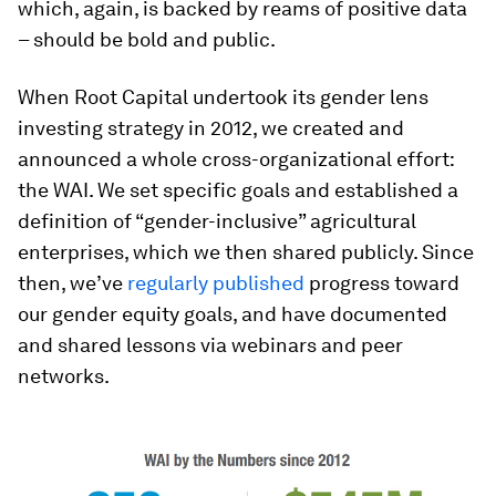
which, again, is backed by reams of positive data
– should be bold and public.
When Root Capital undertook its gender lens
investing strategy in 2012, we created and
announced a whole cross-organizational effort:
the WAI. We set specific goals and established a
definition of “gender-inclusive” agricultural
enterprises, which we then shared publicly. Since
then, we’ve
regularly published
progress toward
our gender equity goals, and have documented
and shared lessons via webinars and peer
networks.