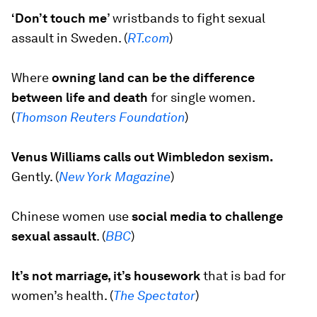
‘Don’t touch me
’
wristbands to fight sexual
assault in Sweden. (
R
T.com
)
Where
owning land can be the difference
between life and death
for single women.
(
Thomson Reuters Foundation
)
Venus Williams calls out Wimbledon sexism.
Gently. (
New York Magazine
)
Chinese women use
social media to challenge
sexual assault
. (
BBC
)
It’s not marriage, it’s housework
that is bad for
women’s health. (
The Spectator
)