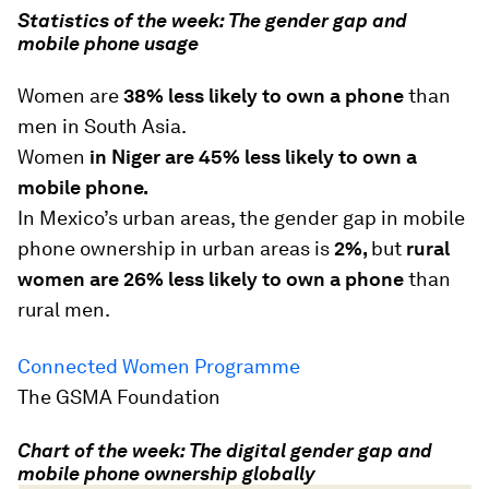
Statistics of the week: The gender gap and
mobile phone usage
Women are
38% less likely to own a phone
than
men in South Asia.
Women
in Niger are 45% less likely to own a
mobile phone.
In Mexico’s urban areas, the gender gap in mobile
phone ownership in urban areas is
2%,
but
rural
women are 26% less likely to own a phone
than
rural men.
Connected Women Programme
The GSMA Foundation
Chart of the week: The digital gender gap and
mobile phone ownership globally