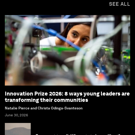
SEE ALL
Innovation Prize 2026: 8 ways young leaders are
transforming their communities
Natalie Pierce and Christa Odinga-Svanteson
June 30, 2026