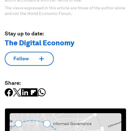
The views expressed in this article are those of the author alone
and not the World Economic Forum.
Stay up to date:
The Digital Economy
Follow
Share: