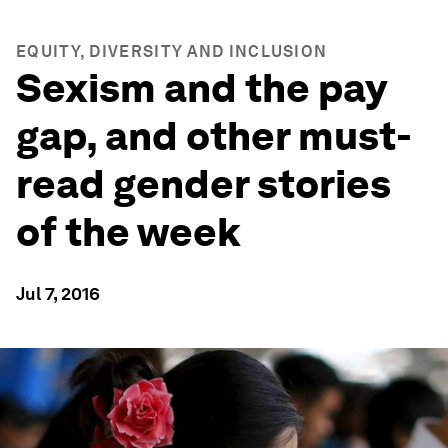
EQUITY, DIVERSITY AND INCLUSION
Sexism and the pay
gap, and other must-
read gender stories
of the week
Jul 7, 2016