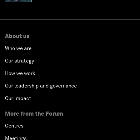
About us
Who we are
Our strategy
How we work
Our leadership and governance
Our Impact
More from the Forum
Centres
Meetings