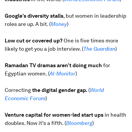
Google’s diversity stalls
,
but women in leadership
roles are up. A bit. (
Money
)
Low cut or covered up?
One is five times more
likely to get you a job interview. (
The Guardian
)
Ramadan TV dramas aren’t doing much
for
Egyptian women. (
Al-Monitor
)
Correcting
the digital gender gap.
(
World
Economic Forum
)
Venture capital for women-led start ups
in health
doubles. Now it’s a fifth. (
Bloomberg
)