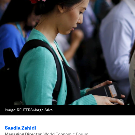
Image:
REUTERS/Jorge Silva
Saadia Zahidi
Managing Director
,
World Economic Forum