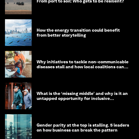
From port to soil: Who gets to be resilient?
How the energy transition could benefit
from better storytelling
Why initiatives to tackle non-communicable
diseases stall and how local coalitions can
help
What is the ‘missing middle’ and why is it an
untapped opportunity for inclusive
longevity?
Gender parity at the top is stalling. 5 leaders
on how business can break the pattern