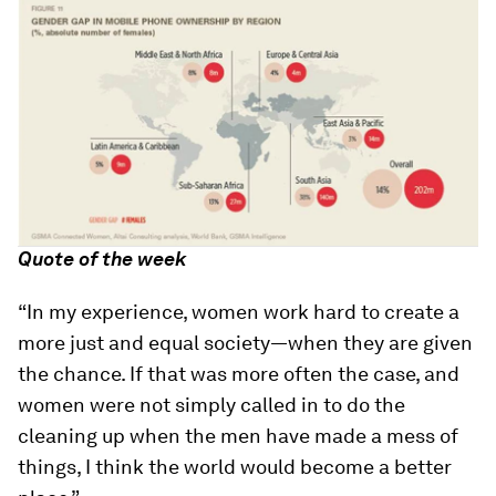
Quote of the week
“In my experience, women work hard to create a
more just and equal society—when they are given
the chance. If that was more often the case, and
women were not simply called in to do the
cleaning up when the men have made a mess of
things, I think the world would become a better