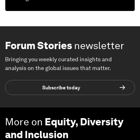
Forum Stories
newsletter
Bringing you weekly curated insights and
analysis on the global issues that matter.
Subscribe today
More on
Equity, Diversity
and Inclusion