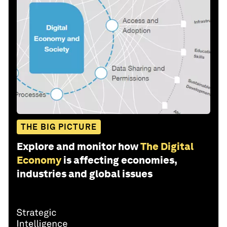
THE BIG PICTURE
Explore and monitor how
The Digital
Economy
is affecting economies,
industries and global issues