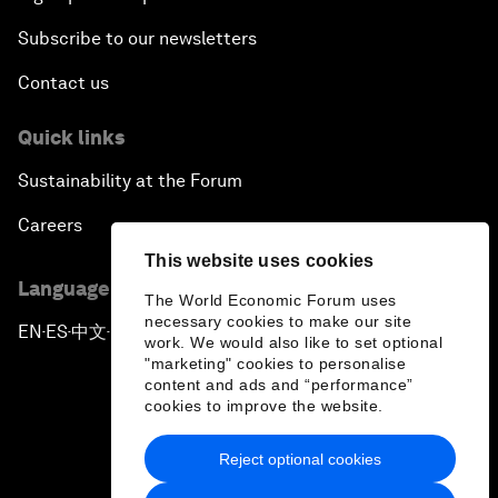
Subscribe to our newsletters
Contact us
Quick links
Sustainability at the Forum
Careers
This website uses cookies
Language editions
The World Economic Forum uses
necessary cookies to make our site
EN
ES
中文
日本語
▪
▪
▪
work. We would also like to set optional
"marketing" cookies to personalise
content and ads and “performance”
cookies to improve the website.
Reject optional cookies
Privacy Policy & Terms of Service