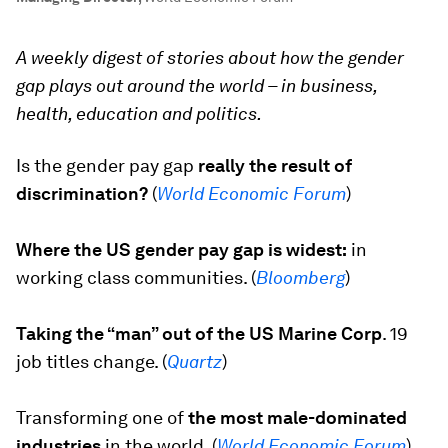
A weekly digest of stories about how the gender
gap plays out around the world – in business,
health, education and politics.
Is the gender pay gap
really the result of
discrimination?
(
World Economic Forum
)
Where the US gender pay gap is widest:
in
working class communities. (
Bloomberg
)
Taking the “man” out of the US Marine Corp
.
19
job titles change. (
Quartz
)
Transforming one of
the most male-dominated
industries
in the world. (
World Economic Forum
)