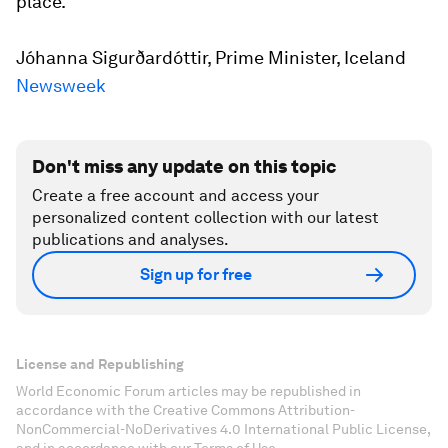
place.”
Jóhanna Sigurðardóttir, Prime Minister, Iceland
N
ewsweek
Don't miss any update on this topic
Create a free account and access your
personalized content collection with our latest
publications and analyses.
Sign up for free
License and Republishing
World Economic Forum articles may be republished in
accordance with the Creative Commons Attribution-
NonCommercial-NoDerivatives 4.0 International Public License,
and in accordance with our Terms of Use.