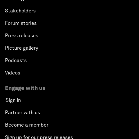
Stakeholders
Forum stories
Press releases
Picture gallery
Podcasts
Videos
Engage with us
Sign in
Partner with us
Become a member
Sign up for our press releases